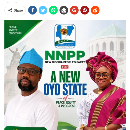
Share