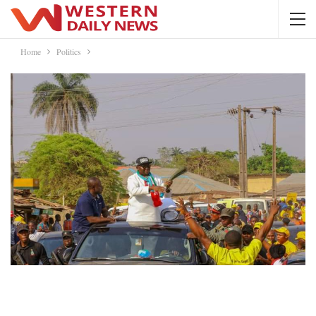
Home
Politics