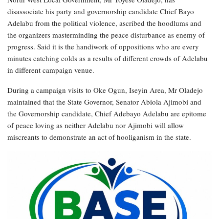
disassociate his party and governorship candidate Chief Bayo
Adelabu from the political violence, ascribed the hoodlums and
the organizers masterminding the peace disturbance as enemy of
progress. Said it is the handiwork of oppositions who are every
minutes catching colds as a results of different crowds of Adelabu
in different campaign venue.
During a campaign visits to Oke Ogun, Iseyin Area, Mr Oladejo
maintained that the State Governor, Senator Abiola Ajimobi and
the Governorship candidate, Chief Adebayo Adelabu are epitome
of peace loving as neither Adelabu nor Ajimobi will allow
miscreants to demonstrate an act of hooliganism in the state.