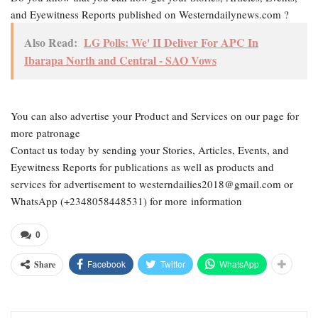
and Eyewitness Reports published on Westerndailynews.com ?
Also Read:
LG Polls: We' II Deliver For APC In
Ibarapa North and Central - SAO Vows
You can also advertise your Product and Services on our page for
more patronage
Contact us today by sending your Stories, Articles, Events, and
Eyewitness Reports for publications as well as products and
services for advertisement to westerndailies2018@gmail.com or
WhatsApp (+2348058448531) for more information
0
Facebook
Twitter
WhatsApp
Share