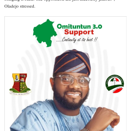
Oladejo stressed.