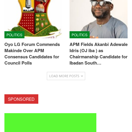
POLITICS
POLITICS
Oyo LG Forum Commends
APM Fields Akanbi Adewale
Makinde Over APM
Idris (OJ iba ) as
Consensus Candidates for
Chairmanship Candidate for
Council Polls
Ibadan South…
LOAD MORE POSTS
SPONSORED