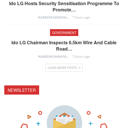
Ido LG Hosts Security Sensitisation Programme To
Promote…
KAREEM SARAFA
7 hours ago
GOVERNMENT
Ido LG Chairman Inspects 6.5km Wire And Cable
Road…
KAREEM SARAFA
7 hours ago
LOAD MORE POSTS
NEWSLETTER