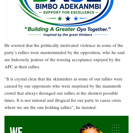
He averred that the politically motivated violence in some of the
party’s rallies were masterminded by the opposition, who he said
are hideously jealous of the rousing acceptance enjoyed by the
APC at their rallies.
“It is crystal clear that the skirmishes at some of our rallies were
caused by our opponents who were surprised by the mammoth
crowd that always thronged our rallies at the shortest possible
times. It is not rational and illogical for our party to cause crisis
where we are the one holding rallies”, he insisted.