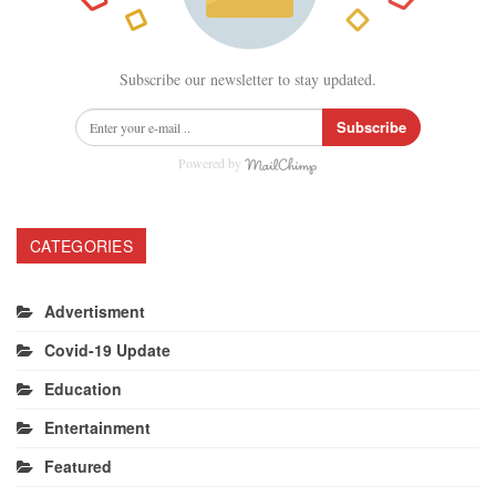
Subscribe our newsletter to stay updated.
Subscribe
Powered by
CATEGORIES
Advertisment
Covid-19 Update
Education
Entertainment
Featured