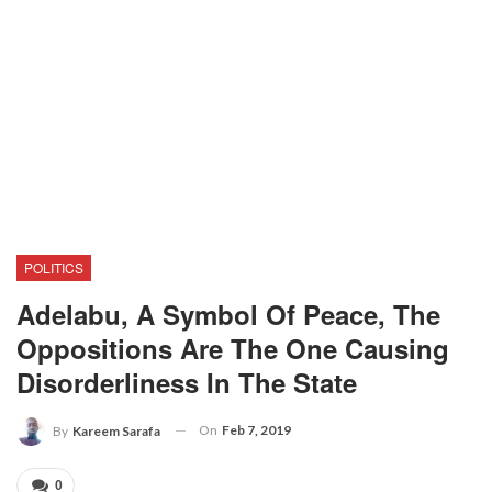
POLITICS
Adelabu, A Symbol Of Peace, The
Oppositions Are The One Causing
Disorderliness In The State
On
Feb 7, 2019
By
Kareem Sarafa
0