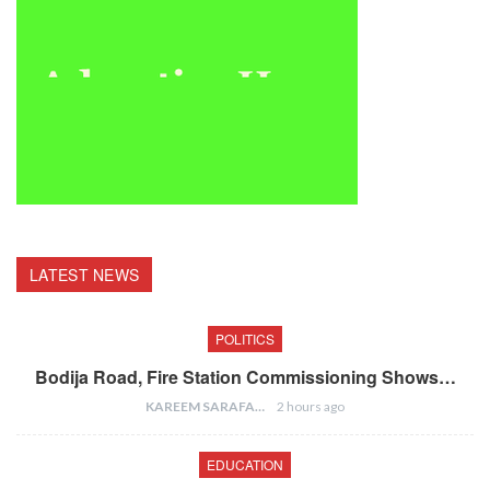
LATEST NEWS
POLITICS
Bodija Road, Fire Station Commissioning Shows…
KAREEM SARAFA
2 hours ago
EDUCATION