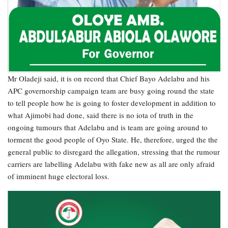
Mr Oladeji said, it is on record that Chief Bayo Adelabu and his
APC governorship campaign team are busy going round the state
to tell people how he is going to foster development in addition to
what Ajimobi had done, said there is no iota of truth in the
ongoing tumours that Adelabu and is team are going around to
torment the good people of Oyo State. He, therefore, urged the the
general public to disregard the allegation, stressing that the rumour
carriers are labelling Adelabu with fake new as all are only afraid
of imminent huge electoral loss.