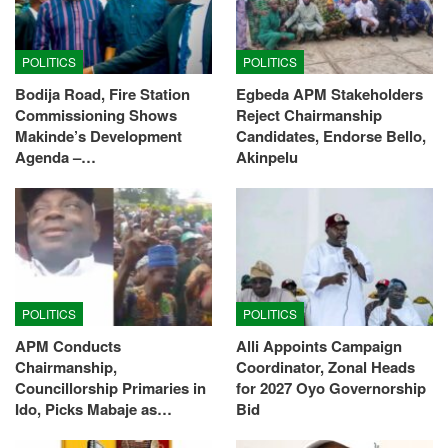
POLITICS
POLITICS
Bodija Road, Fire Station
Egbeda APM Stakeholders
Commissioning Shows
Reject Chairmanship
Makinde’s Development
Candidates, Endorse Bello,
Agenda –…
Akinpelu
POLITICS
POLITICS
APM Conducts
Alli Appoints Campaign
Chairmanship,
Coordinator, Zonal Heads
Councillorship Primaries in
for 2027 Oyo Governorship
Ido, Picks Mabaje as…
Bid