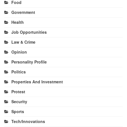
Food
Government
Health
Job Opportunities
Law & Crime
Opinion
Personality Profile
Politics
Properties And Investment
Protest
Security
Sports
Tech/Innovations