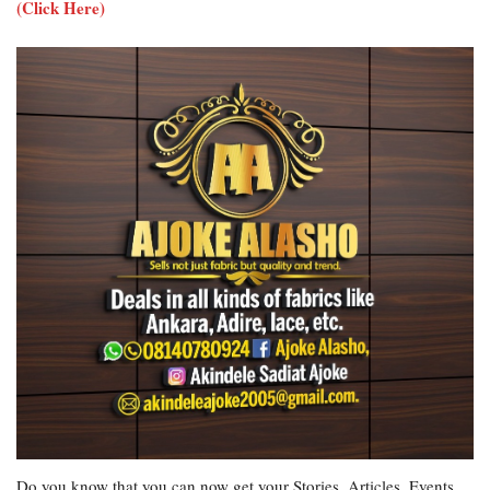
(Click Here)
Do you know that you can now get your Stories, Articles, Events,