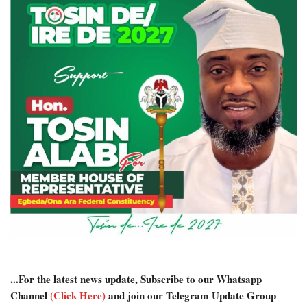
...For the latest news update, Subscribe to our Whatsapp
Channel
(Click Here)
and join our Telegram Update Group