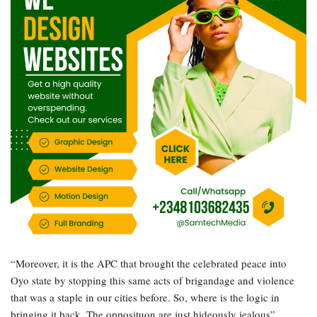
“Moreover, it is the APC that brought the celebrated peace into
Oyo state by stopping this same acts of brigandage and violence
that was a staple in our cities before. So, where is the logic in
bringing it back. The opposituon are just hideously jealous”,