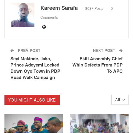
Kareem Sarafa
8037 Posts
0
Comments
PREV POST
NEXT POST
Seyi Makinde, Ilaka,
Ekiti Assembly Chief
Prince Adeyemi Locked
Whip Defects From PDP
Down Oyo Town In PDP
To APC
Road Walk Campaign
YOU MIGHT ALSO LIKE
All