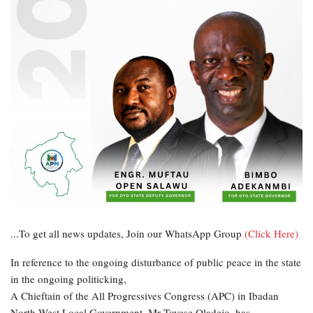
...To get all news updates, Join our WhatsApp Group
(Click Here)
In reference to the ongoing disturbance of public peace in the state
in the ongoing politicking,
A Chieftain of the All Progressives Congress (APC) in Ibadan
North West Local Government, Mr Toyese Oladejo, has