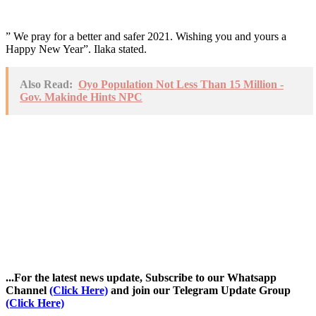
” We pray for a better and safer 2021. Wishing you and yours a
Happy New Year”. Ilaka stated.
Also Read:
Oyo Population Not Less Than 15 Million -
Gov. Makinde Hints NPC
...For the latest news update, Subscribe to our Whatsapp
Channel
(Click Here)
and join our Telegram Update Group
(Click Here)