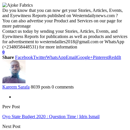
Do you know that you can now get your Stories, Articles, Events,
and Eyewitness Reports published on Westerndailynews.com ?
You can also advertise your Product and Services on our page for
more patronage
Contact us today by sending your Stories, Articles, Events, and
Eyewitness Reports for publications as well as products and services
for advertisement to westerndailies2018@gmail.com or WhatsApp
(+2348058448531) for more information
0
Share
Facebook
Twitter
WhatsApp
Email
Google+
Pinterest
ReddIt
Kareem Sarafa
8039 posts
0 comments
Prev Post
Oyo State Budget 2020 : Question Time | Idris Ismail
Next Post