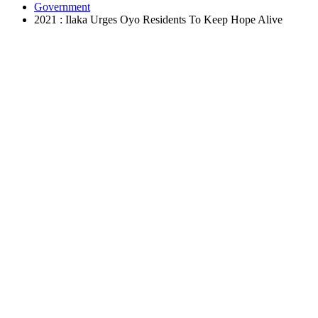
Government
2021 : Ilaka Urges Oyo Residents To Keep Hope Alive