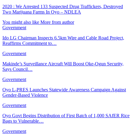
2020 : We Arrested 133 Suspected Drug Traffickers, Destroyed
Two Marijuana Farms In Oyo – NDLEA
You might also like
More from author
Government
Ido LG Chairman Inspects 6.5km Wire and Cable Road Project,
Reaffirms Commitment to…
Government
Makinde’s Surveillance Aircraft Will Boost Oke-Ogun Security,
Says Council…
Government
Oyo L-PRES Launches Statewide Awareness Campaign Against
Gender-Based Violence
Government
Oyo Govt Begins Distribution of First Batch of 1,000 SAfER Rice
Bags to Vulnerable…
Government