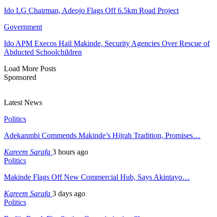
Ido LG Chairman, Adeojo Flags Off 6.5km Road Project
Government
Ido APM Execos Hail Makinde, Security Agencies Over Rescue of
Abducted Schoolchildren
Load More Posts
Sponsored
Latest News
Politics
Adekanmbi Commends Makinde’s Hijrah Tradition, Promises…
Kareem Sarafa
3 hours ago
Politics
Makinde Flags Off New Commercial Hub, Says Akintayo…
Kareem Sarafa
3 days ago
Politics