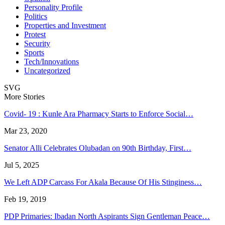
Personality Profile
Politics
Properties and Investment
Protest
Security
Sports
Tech/Innovations
Uncategorized
SVG
More Stories
Covid- 19 : Kunle Ara Pharmacy Starts to Enforce Social…
Mar 23, 2020
Senator Alli Celebrates Olubadan on 90th Birthday, First…
Jul 5, 2025
We Left ADP Carcass For Akala Because Of His Stinginess…
Feb 19, 2019
PDP Primaries: Ibadan North Aspirants Sign Gentleman Peace…