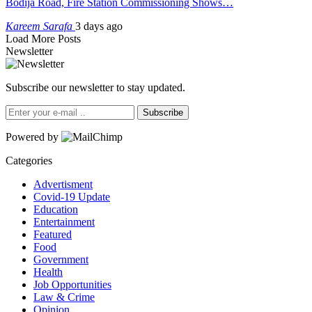
Bodija Road, Fire Station Commissioning Shows…
Kareem Sarafa
3 days ago
Load More Posts
Newsletter
Subscribe our newsletter to stay updated.
Subscribe
Powered by
Categories
Advertisment
Covid-19 Update
Education
Entertainment
Featured
Food
Government
Health
Job Opportunities
Law & Crime
Opinion