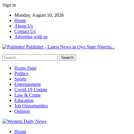
Sign in
Monday, August 10, 2026
Home
About Us
Contact Us
Advertise with us
Publisher - Latest News in Oyo State Nigeria...
Home Page
Politics
Sports
Entertainment
Covid-19 Update
Law & Crime
Education
Job Opportunities
Opinion
Home