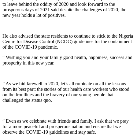
to leave behind the oddity of 2020 and look forward to the
prosperous days of 2021 said despite the challenges of 2020, the
new year holds a lot of positives.
He also advised the state residents to continue to stick to the Nigeria
Centre for Disease Control (NCDC) guidelines for the containment
of the COVID-19 pandemic.
” Wishing you and your family good health, happiness, success and
prosperity in this new year.
” As we bid farewell to 2020, let’s all ruminate on all the lessons
from its best part: the stories of our health care workers who stood
on the frontlines and the bravery of our young people that
challenged the status quo.
” Even as we celebrate with friends and family, I ask that we pray
for a more peaceful and prosperous nation and ensure that we
observe the COVID-19 guidelines and stay safe.