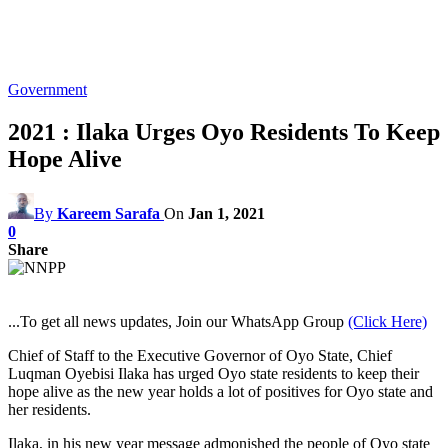
Government
2021 : Ilaka Urges Oyo Residents To Keep
Hope Alive
By
Kareem Sarafa
On
Jan 1, 2021
0
Share
...To get all news updates, Join our WhatsApp Group
(Click Here)
Chief of Staff to the Executive Governor of Oyo State, Chief
Luqman Oyebisi Ilaka has urged Oyo state residents to keep their
hope alive as the new year holds a lot of positives for Oyo state and
her residents.
Ilaka, in his new year message admonished the people of Oyo state