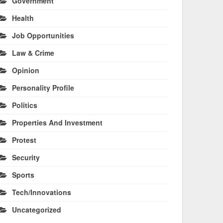
Government
Health
Job Opportunities
Law & Crime
Opinion
Personality Profile
Politics
Properties And Investment
Protest
Security
Sports
Tech/Innovations
Uncategorized