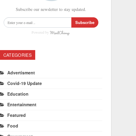
Subscribe our newsletter to stay updated.
Subscribe
Powered by
CATEGORIES
Advertisment
Covid-19 Update
Education
Entertainment
Featured
Food