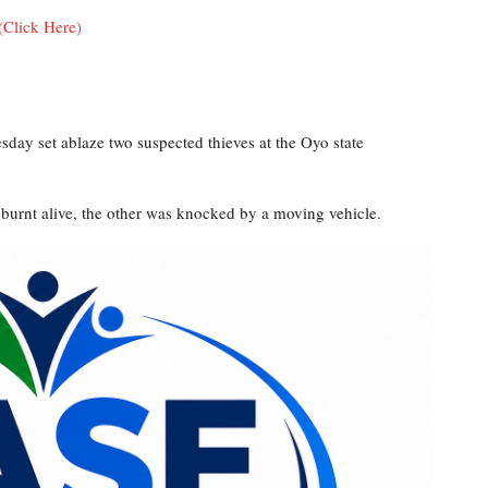
(Click Here)
sday set ablaze two suspected thieves at the Oyo state
burnt alive, the other was knocked by a moving vehicle.