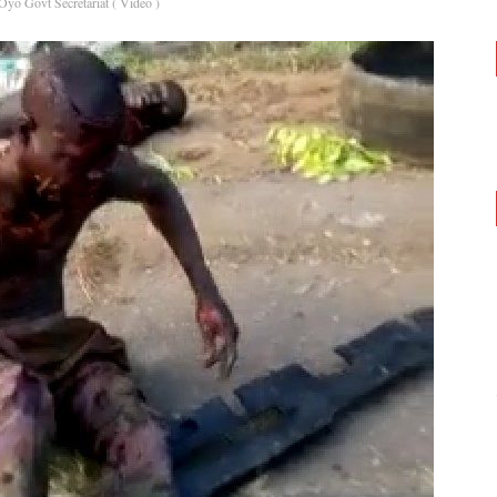
yo Govt Secretariat ( Video )