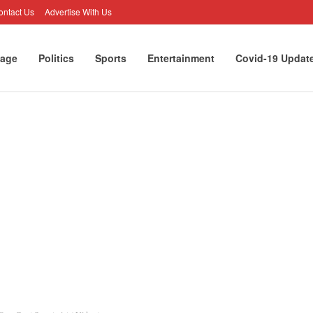
ontact Us
Advertise With Us
age
Politics
Sports
Entertainment
Covid-19 Updat