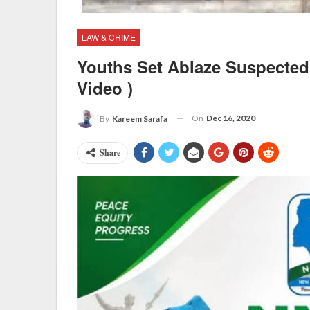
LAW & CRIME
Youths Set Ablaze Suspected 
Video )
On
Dec 16, 2020
By
Kareem Sarafa
Share