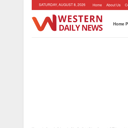
SATURDAY, AUGUST 8, 2026
Home
About Us
C
Home P