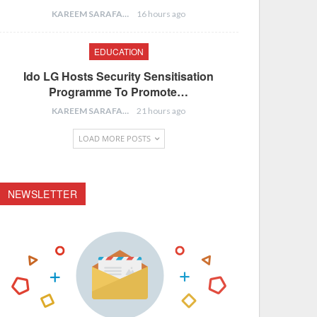
KAREEM SARAFA
16 hours ago
EDUCATION
Ido LG Hosts Security Sensitisation
Programme To Promote…
KAREEM SARAFA
21 hours ago
LOAD MORE POSTS
NEWSLETTER