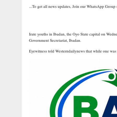
...To get all news updates, Join our WhatsApp Group
Irate youths in Ibadan, the Oyo State capital on Wedne
Government Secretariat, Ibadan.
Eyewitness told Westerndailynews that while one was 