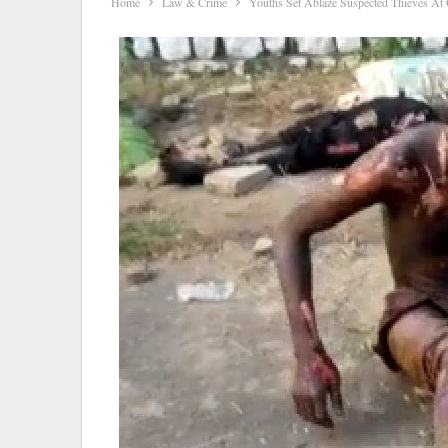
Home
Law & Crime
Youths Set Ablaze Suspected Thieves At O