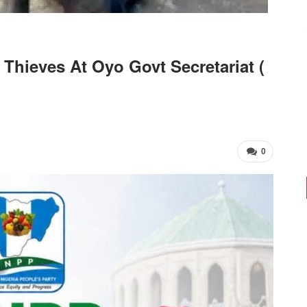
Thieves At Oyo Govt Secretariat (
0