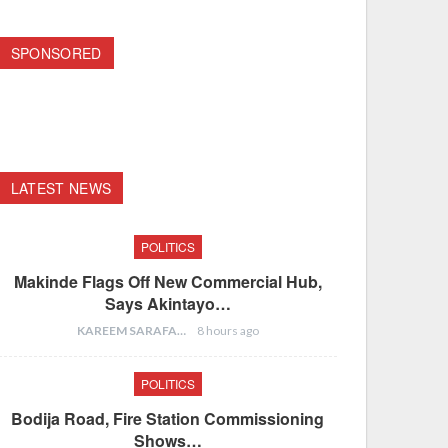
SPONSORED
LATEST NEWS
POLITICS
Makinde Flags Off New Commercial Hub,
Says Akintayo…
KAREEM SARAFA
8 hours ago
POLITICS
Bodija Road, Fire Station Commissioning
Shows…