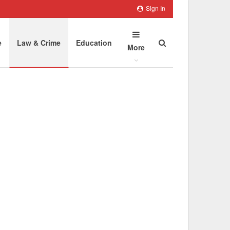
Sign In
e
Law & Crime
Education
More