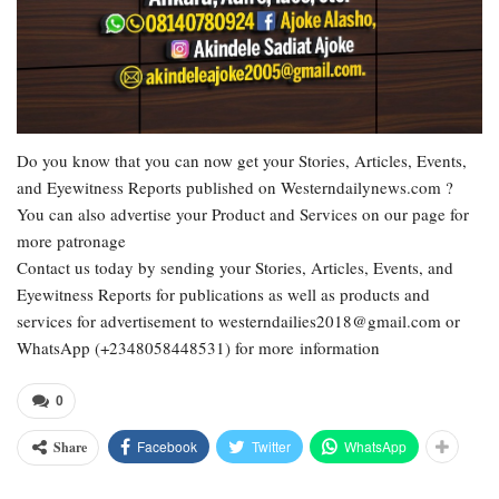
Do you know that you can now get your Stories, Articles, Events,
and Eyewitness Reports published on Westerndailynews.com ?
You can also advertise your Product and Services on our page for
more patronage
Contact us today by sending your Stories, Articles, Events, and
Eyewitness Reports for publications as well as products and
services for advertisement to westerndailies2018@gmail.com or
WhatsApp (+2348058448531) for more information
0
Facebook
Twitter
WhatsApp
Share