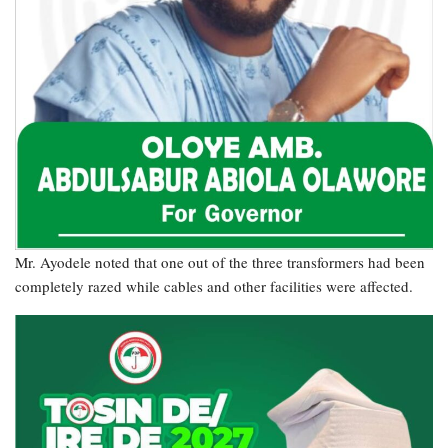
Mr. Ayodele noted that one out of the three transformers had been
completely razed while cables and other facilities were affected.