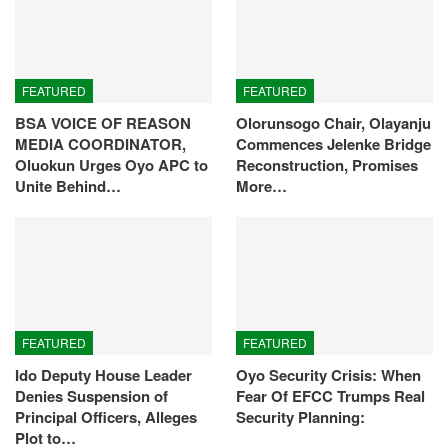
FEATURED
FEATURED
BSA VOICE OF REASON
Olorunsogo Chair, Olayanju
MEDIA COORDINATOR,
Commences Jelenke Bridge
Oluokun Urges Oyo APC to
Reconstruction, Promises
Unite Behind…
More…
FEATURED
FEATURED
Ido Deputy House Leader
Oyo Security Crisis: When
Denies Suspension of
Fear Of EFCC Trumps Real
Principal Officers, Alleges
Security Planning:
Plot to…