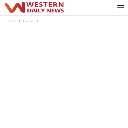
Home
Featured