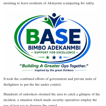
morning to leave residents of Akinyemi scampering for safety.
It took the combined efforts of government and private units of
firefighters to put the fire under control.
Hundreds of onlookers stormed the area to catch a glimpse of the
incident, a situation which made security operatives employ the
use of tear gas to disperse the crowd.