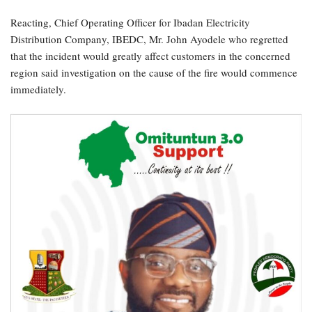
Reacting, Chief Operating Officer for Ibadan Electricity
Distribution Company, IBEDC, Mr. John Ayodele who regretted
that the incident would greatly affect customers in the concerned
region said investigation on the cause of the fire would commence
immediately.