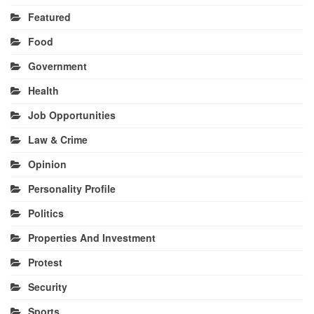
Featured
Food
Government
Health
Job Opportunities
Law & Crime
Opinion
Personality Profile
Politics
Properties And Investment
Protest
Security
Sports