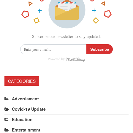
Subscribe our newsletter to stay updated.
Subscribe
Powered by
CATEGORIES
Advertisment
Covid-19 Update
Education
Entertainment