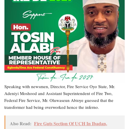
Speaking with newsmen, Director, Fire Service Oyo State, Mr.
Adeniyi Moshood and Assistant Superintendent of Fire Two,
Federal Fire Service, Mr. Oluwaseun Abioye guessed that the
transformer had being overworked hence the inferno.
Also Read:
Fire Guts Section Of UCH In Ibadan,