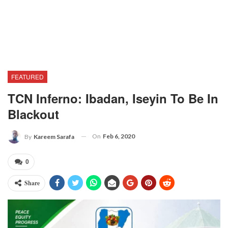
FEATURED
TCN Inferno: Ibadan, Iseyin To Be In
Blackout
On
Feb 6, 2020
By
Kareem Sarafa
0
Share