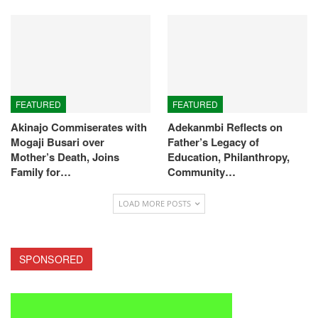
FEATURED
FEATURED
Akinajo Commiserates with
Adekanmbi Reflects on
Mogaji Busari over
Father’s Legacy of
Mother’s Death, Joins
Education, Philanthropy,
Family for…
Community…
LOAD MORE POSTS
SPONSORED