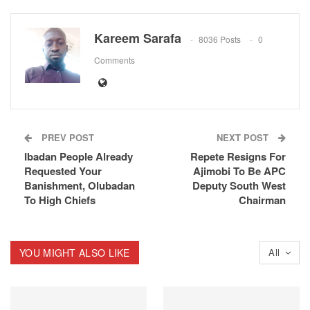
Kareem Sarafa
8036 Posts
0
Comments
PREV POST
NEXT POST
Ibadan People Already
Repete Resigns For
Requested Your
Ajimobi To Be APC
Banishment, Olubadan
Deputy South West
To High Chiefs
Chairman
YOU MIGHT ALSO LIKE
All