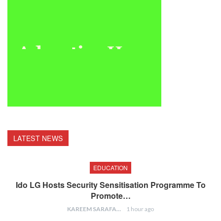
LATEST NEWS
EDUCATION
Ido LG Hosts Security Sensitisation Programme To
Promote…
KAREEM SARAFA
1 hour ago