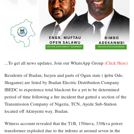
...To get all news updates, Join our WhatsApp Group
(Click Here)
Residents of Ibadan, Iseyen and parts of Ogun state ( ijebu Ode,
Shagamu) are listed by Ibadan Electric Distribution Company
IBEDC to experience total blackout for a yet to be determined
period of time following a fire incident that gutted a section of the
Transmission Company of Nigeria, TCN, Ayede Sub-Station
located off Akinyemi way, Ibadan.
Witness account revealed that the T1B, 150mva, 330kva power
transformer exploded due to the inferno at around seven in the