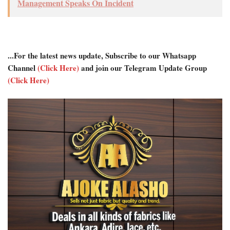
Management Speaks On Incident
...For the latest news update, Subscribe to our Whatsapp
Channel
(Click Here)
and join our Telegram Update Group
(Click Here)