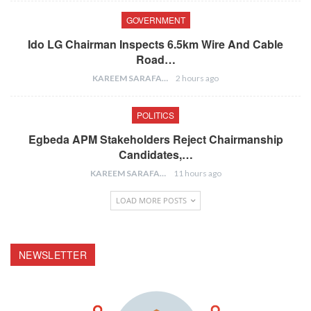
GOVERNMENT
Ido LG Chairman Inspects 6.5km Wire And Cable
Road…
KAREEM SARAFA
2 hours ago
POLITICS
Egbeda APM Stakeholders Reject Chairmanship
Candidates,…
KAREEM SARAFA
11 hours ago
LOAD MORE POSTS
NEWSLETTER