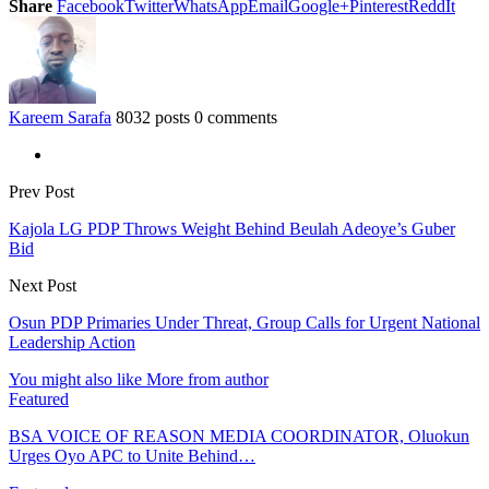
Share
Facebook
Twitter
WhatsApp
Email
Google+
Pinterest
ReddIt
Kareem Sarafa
8032 posts
0 comments
Prev Post
Kajola LG PDP Throws Weight Behind Beulah Adeoye’s Guber
Bid
Next Post
Osun PDP Primaries Under Threat, Group Calls for Urgent National
Leadership Action
You might also like
More from author
Featured
BSA VOICE OF REASON MEDIA COORDINATOR, Oluokun
Urges Oyo APC to Unite Behind…