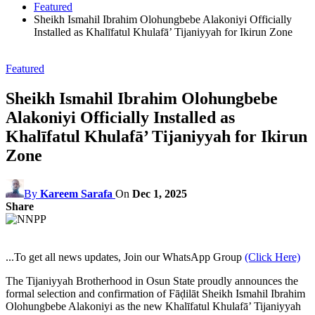
Featured
Sheikh Ismahil Ibrahim Olohungbebe Alakoniyi Officially
Installed as Khalīfatul Khulafā’ Tijaniyyah for Ikirun Zone
Featured
Sheikh Ismahil Ibrahim Olohungbebe
Alakoniyi Officially Installed as
Khalīfatul Khulafā’ Tijaniyyah for Ikirun
Zone
By
Kareem Sarafa
On
Dec 1, 2025
Share
...To get all news updates, Join our WhatsApp Group
(Click Here)
The Tijaniyyah Brotherhood in Osun State proudly announces the
formal selection and confirmation of Fāḍilāt Sheikh Ismahil Ibrahim
Olohungbebe Alakoniyi as the new Khalīfatul Khulafā’ Tijaniyyah