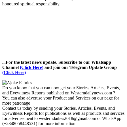
honoured spiritual responsibility.
...For the latest news update, Subscribe to our Whatsapp
Channel
(Click Here)
and join our Telegram Update Group
(Click Here)
Do you know that you can now get your Stories, Articles, Events,
and Eyewitness Reports published on Westerndailynews.com ?
You can also advertise your Product and Services on our page for
more patronage
Contact us today by sending your Stories, Articles, Events, and
Eyewitness Reports for publications as well as products and services
for advertisement to westerndailies2018@gmail.com or WhatsApp
(+2348058448531) for more information