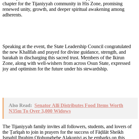
chapter for the Tijaniyyah community in His Zone, promising
renewed unity, growth, and deeper spiritual awakening among
adherents.
Speaking at the event, the State Leadership Council congratulated
the new Khalīfah and prayed for divine guidance, strength, and
barakah in discharging this sacred trust. Members of the Ikirun
Zone, along with well-wishers from across Osun State, expressed
joy and optimism for the future under his stewardship.
Also Read:
Senator Alli Distributes Food Items Worth
N35m To Over 3,000 Widows
The Tijaniyyah family invites all followers, students, and lovers of
the Ṭarīqah to join in prayers for the success of Fāḍilāt Sheikh
Ismahil Ibrahim Olohungbebe Alakoniyi as he embarks on this