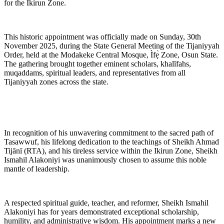
for the Ikirun Zone.
This historic appointment was officially made on Sunday, 30th
November 2025, during the State General Meeting of the Tijaniyyah
Order, held at the Modakeke Central Mosque, Ìfẹ̀ Zone, Osun State.
The gathering brought together eminent scholars, khalīfahs,
muqaddams, spiritual leaders, and representatives from all
Tijaniyyah zones across the state.
In recognition of his unwavering commitment to the sacred path of
Tasawwuf, his lifelong dedication to the teachings of Sheikh Ahmad
Tijānī (RTA), and his tireless service within the Ikirun Zone, Sheikh
Ismahil Alakoniyi was unanimously chosen to assume this noble
mantle of leadership.
A respected spiritual guide, teacher, and reformer, Sheikh Ismahil
Alakoniyi has for years demonstrated exceptional scholarship,
humility, and administrative wisdom. His appointment marks a new