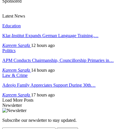
Sponsored
Latest News
Education
Klar-Institut Expands German Language Training,…
Kareem Sarafa
12 hours ago
Politics
APM Conducts Chairmanship, Councillorship Primaries in…
Kareem Sarafa
14 hours ago
Law & Crime
Adeojo Family Appreciates Support During 30th…
Kareem Sarafa
17 hours ago
Load More Posts
Newsletter
Subscribe our newsletter to stay updated.