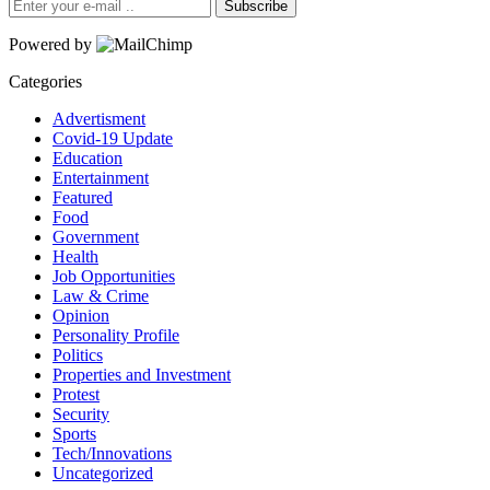
Subscribe
Powered by
Categories
Advertisment
Covid-19 Update
Education
Entertainment
Featured
Food
Government
Health
Job Opportunities
Law & Crime
Opinion
Personality Profile
Politics
Properties and Investment
Protest
Security
Sports
Tech/Innovations
Uncategorized