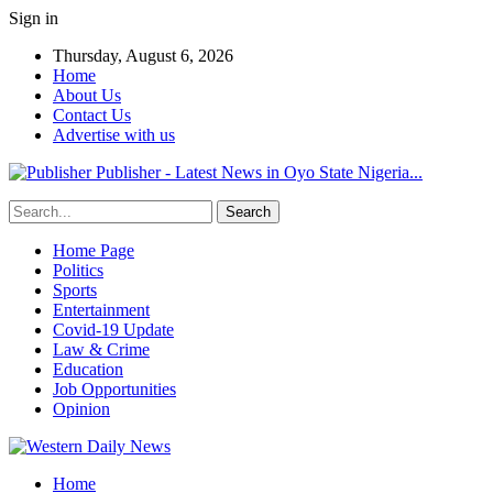
Sign in
Thursday, August 6, 2026
Home
About Us
Contact Us
Advertise with us
Publisher - Latest News in Oyo State Nigeria...
Home Page
Politics
Sports
Entertainment
Covid-19 Update
Law & Crime
Education
Job Opportunities
Opinion
Home