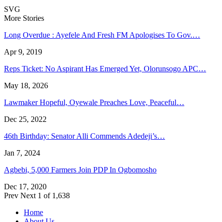
SVG
More Stories
Long Overdue : Ayefele And Fresh FM Apologises To Gov.…
Apr 9, 2019
Reps Ticket: No Aspirant Has Emerged Yet, Olorunsogo APC…
May 18, 2026
Lawmaker Hopeful, Oyewale Preaches Love, Peaceful…
Dec 25, 2022
46th Birthday: Senator Alli Commends Adedeji’s…
Jan 7, 2024
Agbebi, 5,000 Farmers Join PDP In Ogbomosho
Dec 17, 2020
Prev
Next
1 of 1,638
Home
About Us