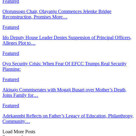
Featured
Olorunsogo Chair, Olayanju Commences Jelenke Bridge
Reconstruction, Promises More…
Featured
Ido Deputy House Leader Denies Suspension of Principal Officers,
Alleges Plot to…
Featured
Oyo Security Crisis: When Fear Of EFCC Trumps Real Security
Planning:
Featured
Akinajo Commiserates with Mogaji Busari over Mother’s Death,
Joins Family for…
Featured
Adekanmbi Reflects on Father’s Legacy of Education, Philanthropy,
Community…
Load More Posts