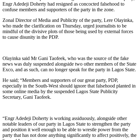
Engr Adedeji Doherty had resigned as concocted falsehood to
confuse members and supporters of the party in the zone.
Zonal Director of Media and Publicity of the party, Lere Olayinka,
who made the clarification on Thursday, urged journalists to be
mindful of the divisive plots of those being used by external forces
to cause disunity in the PDP.
Olayinka said Mr Gani Taofeek, who was the source of the fake
news was duly suspended alongside two other members of the State
Exco, and as such, can no longer speak for the party in Lagos State.
He said; “Members and supporters of our great party, PDP,
especially in the South-West should ignore that falsehood planted in
some online media by the suspended Lagos State Publicity
Secretary, Gani Taofeek.
“Engr Adedeji Doherty is working assiduously, alongside other
notable leaders of our party in Lagos State to strengthen the party
and position it well enough to be able to wrestle power from the
party that has not done anything significantly to affect positively, the