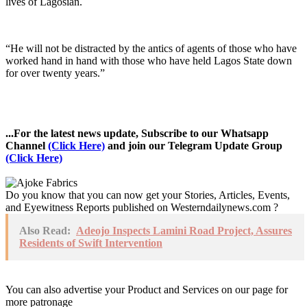
lives of Lagosian.
“He will not be distracted by the antics of agents of those who have
worked hand in hand with those who have held Lagos State down
for over twenty years.”
...For the latest news update, Subscribe to our Whatsapp
Channel
(Click Here)
and join our Telegram Update Group
(Click Here)
Do you know that you can now get your Stories, Articles, Events,
and Eyewitness Reports published on Westerndailynews.com ?
Also Read:
Adeojo Inspects Lamini Road Project, Assures
Residents of Swift Intervention
You can also advertise your Product and Services on our page for
more patronage