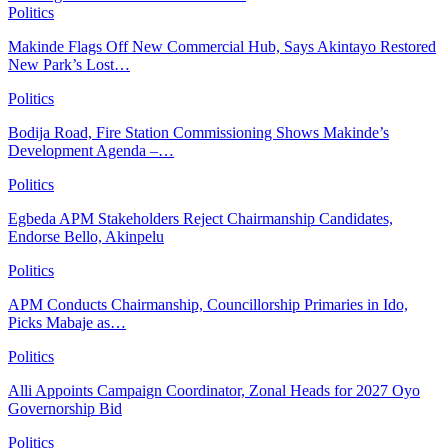
Politics
Makinde Flags Off New Commercial Hub, Says Akintayo Restored
New Park’s Lost…
Politics
Bodija Road, Fire Station Commissioning Shows Makinde’s
Development Agenda –…
Politics
Egbeda APM Stakeholders Reject Chairmanship Candidates,
Endorse Bello, Akinpelu
Politics
APM Conducts Chairmanship, Councillorship Primaries in Ido,
Picks Mabaje as…
Politics
Alli Appoints Campaign Coordinator, Zonal Heads for 2027 Oyo
Governorship Bid
Politics