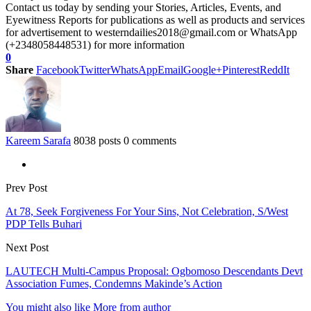
Contact us today by sending your Stories, Articles, Events, and
Eyewitness Reports for publications as well as products and services
for advertisement to westerndailies2018@gmail.com or WhatsApp
(+2348058448531) for more information
0
Share
Facebook
Twitter
WhatsApp
Email
Google+
Pinterest
ReddIt
Kareem Sarafa
8038 posts
0 comments
Prev Post
At 78, Seek Forgiveness For Your Sins, Not Celebration, S/West
PDP Tells Buhari
Next Post
LAUTECH Multi-Campus Proposal: Ogbomoso Descendants Devt
Association Fumes, Condemns Makinde’s Action
You might also like
More from author