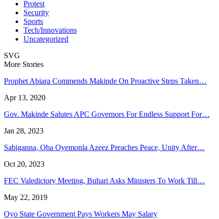
Protest
Security
Sports
Tech/Innovations
Uncategorized
SVG
More Stories
Prophet Abiara Commends Makinde On Proactive Steps Taken…
Apr 13, 2020
Gov. Makinde Salutes APC Governors For Endless Support For…
Jan 28, 2023
Sabiganna, Oba Oyemonla Azeez Preaches Peace, Unity After…
Oct 20, 2023
FEC Valedictory Meeting, Buhari Asks Ministers To Work Till…
May 22, 2019
Oyo State Government Pays Workers May Salary