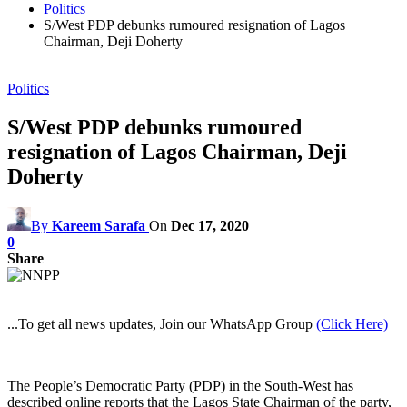
Politics
S/West PDP debunks rumoured resignation of Lagos
Chairman, Deji Doherty
Politics
S/West PDP debunks rumoured
resignation of Lagos Chairman, Deji
Doherty
By
Kareem Sarafa
On
Dec 17, 2020
0
Share
...To get all news updates, Join our WhatsApp Group
(Click Here)
The People’s Democratic Party (PDP) in the South-West has
described online reports that the Lagos State Chairman of the party,