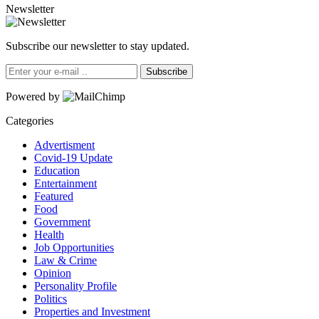
Newsletter
Subscribe our newsletter to stay updated.
Subscribe
Powered by
Categories
Advertisment
Covid-19 Update
Education
Entertainment
Featured
Food
Government
Health
Job Opportunities
Law & Crime
Opinion
Personality Profile
Politics
Properties and Investment