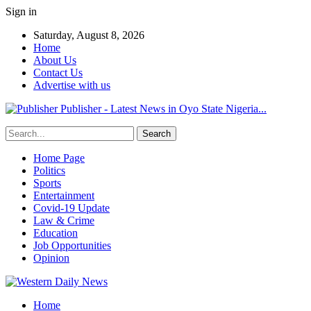
Sign in
Saturday, August 8, 2026
Home
About Us
Contact Us
Advertise with us
Publisher - Latest News in Oyo State Nigeria...
Home Page
Politics
Sports
Entertainment
Covid-19 Update
Law & Crime
Education
Job Opportunities
Opinion
Home