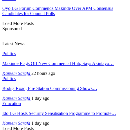
Oyo LG Forum Commends Makinde Over APM Consensus
Candidates for Council Polls
Load More Posts
Sponsored
Latest News
Politics
Makinde Flags Off New Commercial Hub, Says Akintayo…
Kareem Sarafa
22 hours ago
Politics
Bodija Road, Fire Station Commissioning Shows…
Kareem Sarafa
1 day ago
Education
Ido LG Hosts Security Sensitisation Programme to Promote…
Kareem Sarafa
1 day ago
Load More Posts