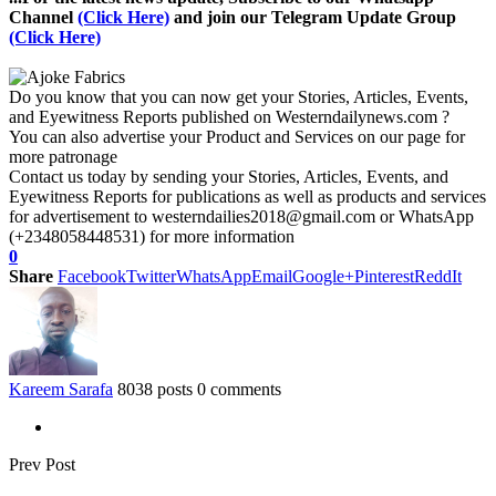
Channel
(Click Here)
and join our Telegram Update Group
(Click Here)
Do you know that you can now get your Stories, Articles, Events,
and Eyewitness Reports published on Westerndailynews.com ?
You can also advertise your Product and Services on our page for
more patronage
Contact us today by sending your Stories, Articles, Events, and
Eyewitness Reports for publications as well as products and services
for advertisement to westerndailies2018@gmail.com or WhatsApp
(+2348058448531) for more information
0
Share
Facebook
Twitter
WhatsApp
Email
Google+
Pinterest
ReddIt
Kareem Sarafa
8038 posts
0 comments
Prev Post