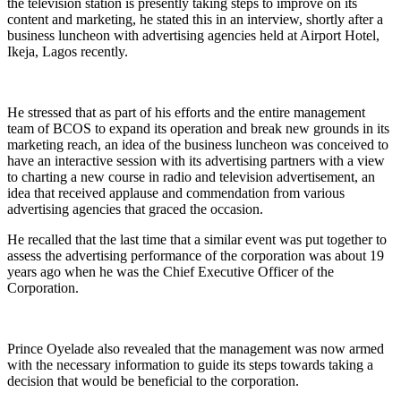
the television station is presently taking steps to improve on its
content and marketing, he stated this in an interview, shortly after a
business luncheon with advertising agencies held at Airport Hotel,
Ikeja, Lagos recently.
He stressed that as part of his efforts and the entire management
team of BCOS to expand its operation and break new grounds in its
marketing reach, an idea of the business luncheon was conceived to
have an interactive session with its advertising partners with a view
to charting a new course in radio and television advertisement, an
idea that received applause and commendation from various
advertising agencies that graced the occasion.
He recalled that the last time that a similar event was put together to
assess the advertising performance of the corporation was about 19
years ago when he was the Chief Executive Officer of the
Corporation.
Prince Oyelade also revealed that the management was now armed
with the necessary information to guide its steps towards taking a
decision that would be beneficial to the corporation.