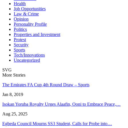
Health
Job Opportunities
Law & Crime
Opinion
Personality Profile
Politics
Properties and Investment
Protest
Security
Sports
Tech/Innovations
Uncategorized
SVG
More Stories
The Emirates FA Cup 4th Round Draw – Sports
Jan 8, 2019
Isokan Yoruba Royalty Urges Alaafin, Ooni to Embrace Peace,…
Aug 25, 2025
Egbeda Council Mourns SS3 Student, Calls for Probe into…