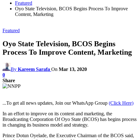
Featured
Oyo State Television, BCOS Begins Process To Improve
Content, Marketing
Featured
Oyo State Television, BCOS Begins
Process To Improve Content, Marketing
By
Kareem Sarafa
On
Mar 13, 2020
0
Share
...To get all news updates, Join our WhatsApp Group
(Click Here)
In an effort to improve on its content and marketing, the
Broadcasting Corporation Of Oyo State (BCOS) has begins process
in changing its business model and strategy.
Prince Dotun Oyelade, the Executive Chairman of the BCOS said,