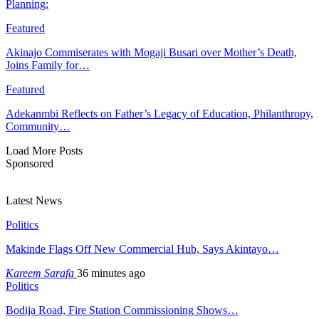
Planning:
Featured
Akinajo Commiserates with Mogaji Busari over Mother’s Death,
Joins Family for…
Featured
Adekanmbi Reflects on Father’s Legacy of Education, Philanthropy,
Community…
Load More Posts
Sponsored
Latest News
Politics
Makinde Flags Off New Commercial Hub, Says Akintayo…
Kareem Sarafa
36 minutes ago
Politics
Bodija Road, Fire Station Commissioning Shows…