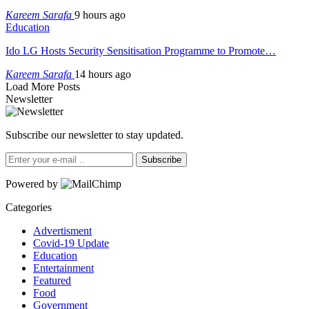
Kareem Sarafa
9 hours ago
Education
Ido LG Hosts Security Sensitisation Programme to Promote…
Kareem Sarafa
14 hours ago
Load More Posts
Newsletter
Subscribe our newsletter to stay updated.
Subscribe
Powered by
Categories
Advertisment
Covid-19 Update
Education
Entertainment
Featured
Food
Government