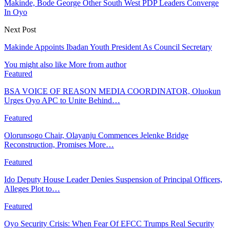
Makinde, Bode George Other South West PDP Leaders Converge
In Oyo
Next Post
Makinde Appoints Ibadan Youth President As Council Secretary
You might also like
More from author
Featured
BSA VOICE OF REASON MEDIA COORDINATOR, Oluokun
Urges Oyo APC to Unite Behind…
Featured
Olorunsogo Chair, Olayanju Commences Jelenke Bridge
Reconstruction, Promises More…
Featured
Ido Deputy House Leader Denies Suspension of Principal Officers,
Alleges Plot to…
Featured
Oyo Security Crisis: When Fear Of EFCC Trumps Real Security