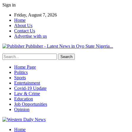
Sign in
Friday, August 7, 2026
Home
About Us
Contact Us
Advertise with us
Publisher - Latest News in Oyo State Nigeria...
Home Page
Politics
Sports
Entertainment
Covid-19 Update
Law & Crime
Education
Job Opportunities
Opinion
Home