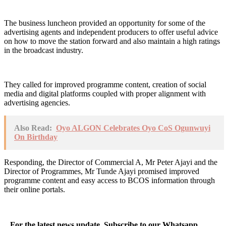
The business luncheon provided an opportunity for some of the
advertising agents and independent producers to offer useful advice
on how to move the station forward and also maintain a high ratings
in the broadcast industry.
They called for improved programme content, creation of social
media and digital platforms coupled with proper alignment with
advertising agencies.
Also Read:
Oyo ALGON Celebrates Oyo CoS Ogunwuyi
On Birthday
Responding, the Director of Commercial A, Mr Peter Ajayi and the
Director of Programmes, Mr Tunde Ajayi promised improved
programme content and easy access to BCOS information through
their online portals.
...For the latest news update, Subscribe to our Whatsapp