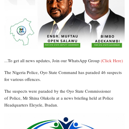
...To get all news updates, Join our WhatsApp Group
(Click Here)
The Nigeria Police, Oyo State Command has paraded 46 suspects
for various offences.
The suspects were paraded by the Oyo State Commissioner
of Police, Mr Shina Olukolu at a news briefing held at Police
Headquarters Eleyele, Ibadan.