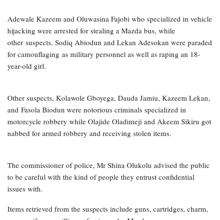
Adewale Kazeem and Oluwasina Fajobi who specialized in vehicle
hijacking were arrested for stealing a Mazda bus, while
other suspects, Sodiq Abiodun and Lekan Adesokan were paraded
for camouflaging as military personnel as well as raping an 18-
year-old girl.
Other suspects, Kolawole Gboyega, Dauda Jamiu, Kazeem Lekan,
and Fasola Biodun were notorious criminals specialized in
motorcycle robbery while Olajide Oladimeji and Akeem Sikiru got
nabbed for armed robbery and receiving stolen items.
The commissioner of police, Mr Shina Olukolu advised the public
to be careful with the kind of people they entrust confidential
issues with.
Items retrieved from the suspects include guns, cartridges, charm,