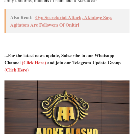
army uniforms, millions of naira and a Mazda car
Also Read:
Oyo Secretariat Attack, Akintoye Says
Agitators Are Followers Of Onitiri
...For the latest news update, Subscribe to our Whatsapp
Channel
(Click Here)
and join our Telegram Update Group
(Click Here)