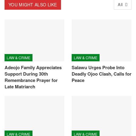
YOU MIGHT ALSO LIKE
All
LAW & CRIME
LAW & CRIME
Adeojo Family Appreciates
Salawu Urges Probe Into
Support During 30th
Deadly Ojoo Clash, Calls for
Remembrance Prayer for
Peace
Late Matriarch
LAW & CRIME
LAW & CRIME