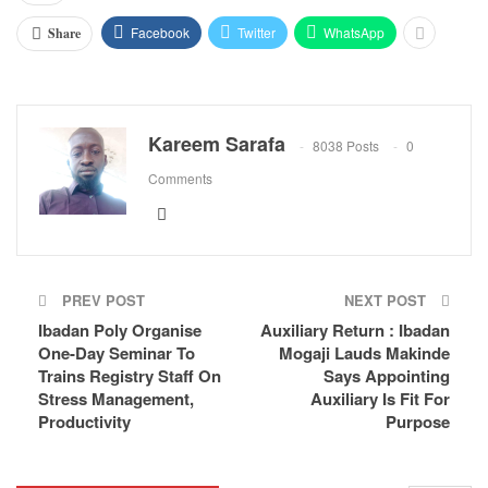
Facebook
Twitter
WhatsApp
Share
Kareem Sarafa
8038 Posts
0
Comments
PREV POST
NEXT POST
Ibadan Poly Organise
Auxiliary Return : Ibadan
One-Day Seminar To
Mogaji Lauds Makinde
Trains Registry Staff On
Says Appointing
Stress Management,
Auxiliary Is Fit For
Productivity
Purpose