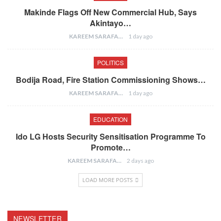
Makinde Flags Off New Commercial Hub, Says
Akintayo…
KAREEM SARAFA
1 day ago
POLITICS
Bodija Road, Fire Station Commissioning Shows…
KAREEM SARAFA
1 day ago
EDUCATION
Ido LG Hosts Security Sensitisation Programme To
Promote…
KAREEM SARAFA
2 days ago
LOAD MORE POSTS
NEWSLETTER