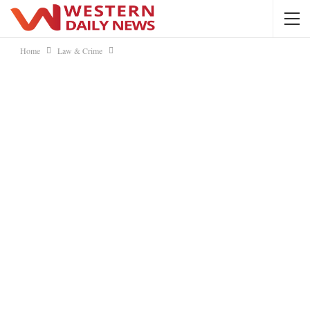
Home
Law & Crime