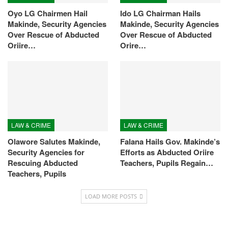
Oyo LG Chairmen Hail
Ido LG Chairman Hails
Makinde, Security Agencies
Makinde, Security Agencies
Over Rescue of Abducted
Over Rescue of Abducted
Oriire…
Orire…
LAW & CRIME
LAW & CRIME
Olawore Salutes Makinde,
Falana Hails Gov. Makinde’s
Security Agencies for
Efforts as Abducted Oriire
Rescuing Abducted
Teachers, Pupils Regain…
Teachers, Pupils
LOAD MORE POSTS