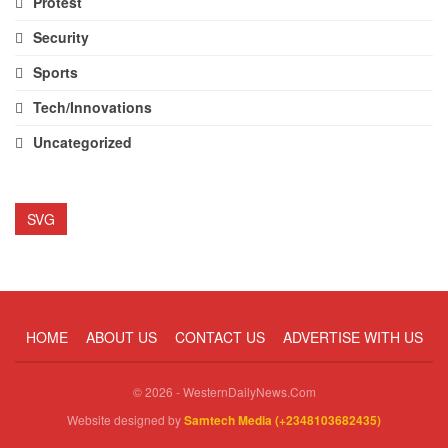
Protest
Security
Sports
Tech/Innovations
Uncategorized
SVG
HOME
ABOUT US
CONTACT US
ADVERTISE WITH US
© 2026 - WesternDailyNews.Com
Website designed by
Samtech Media (+2348103682435)