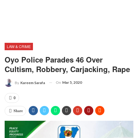
LAW & CRIME
Oyo Police Parades 46 Over
Cultism, Robbery, Carjacking, Rape
On
Mar 5, 2020
By
Kareem Sarafa
0
Share