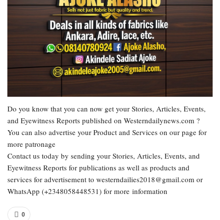
Do you know that you can now get your Stories, Articles, Events,
and Eyewitness Reports published on Westerndailynews.com ?
You can also advertise your Product and Services on our page for
more patronage
Contact us today by sending your Stories, Articles, Events, and
Eyewitness Reports for publications as well as products and
services for advertisement to westerndailies2018@gmail.com or
WhatsApp (+2348058448531) for more information
0