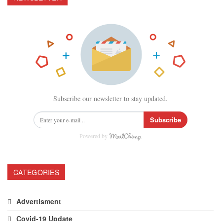
Subscribe our newsletter to stay updated.
Subscribe
Powered by
CATEGORIES
Advertisment
Covid-19 Update