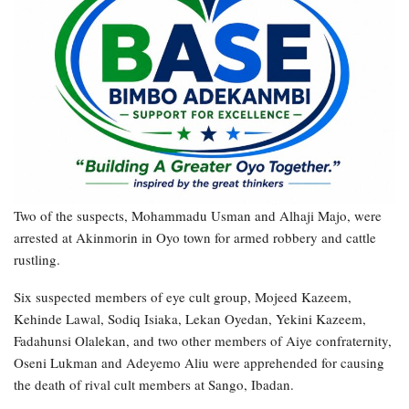
Two of the suspects, Mohammadu Usman and Alhaji Majo, were
arrested at Akinmorin in Oyo town for armed robbery and cattle
rustling.
Six suspected members of eye cult group, Mojeed Kazeem,
Kehinde Lawal, Sodiq Isiaka, Lekan Oyedan, Yekini Kazeem,
Fadahunsi Olalekan, and two other members of Aiye confraternity,
Oseni Lukman and Adeyemo Aliu were apprehended for causing
the death of rival cult members at Sango, Ibadan.