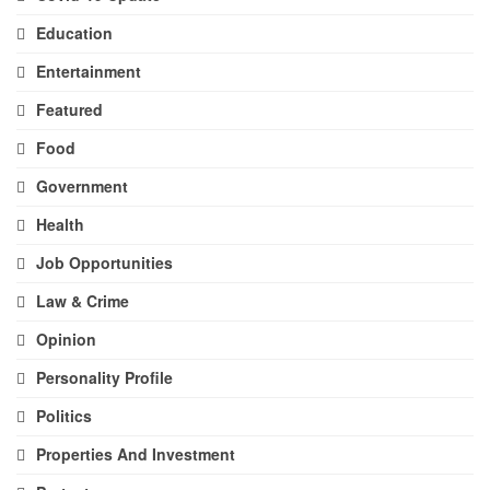
Education
Entertainment
Featured
Food
Government
Health
Job Opportunities
Law & Crime
Opinion
Personality Profile
Politics
Properties And Investment