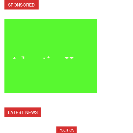
SPONSORED
LATEST NEWS
POLITICS