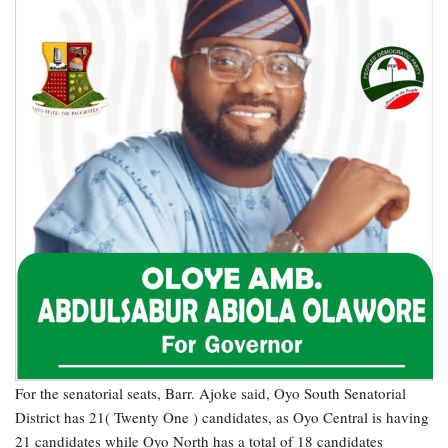
For the senatorial seats, Barr. Ajoke said, Oyo South Senatorial
District has 21( Twenty One ) candidates, as Oyo Central is having
21 candidates while Oyo North has a total of 18 candidates