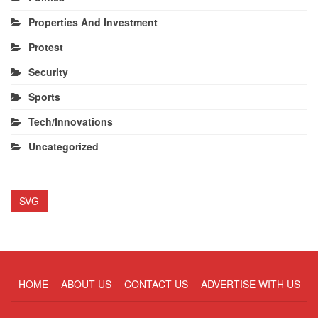
Properties And Investment
Protest
Security
Sports
Tech/Innovations
Uncategorized
SVG
HOME
ABOUT US
CONTACT US
ADVERTISE WITH US