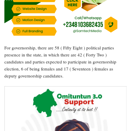
For governorship, there are 58 ( Fifty Eight ) political parties
presence in the state, in which there are 42 ( Forty Two )
candidates and parties expected to participate in governorship
election, 6 of being females and 17 ( Seventeen ) females as
deputy governorship candidates.