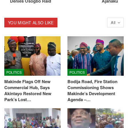
Denies Osogbo Raid
Ajanaku
YOU MIGHT ALSO LIKE
All
POLITICS
POLITICS
Makinde Flags Off New
Bodija Road, Fire Station
Commercial Hub, Says
Commissioning Shows
Akintayo Restored New
Makinde’s Development
Park’s Lost…
Agenda –…