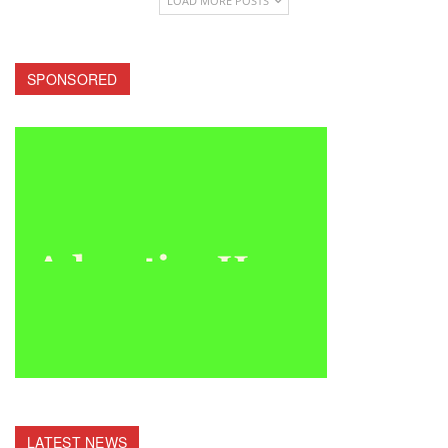
LOAD MORE POSTS
SPONSORED
LATEST NEWS