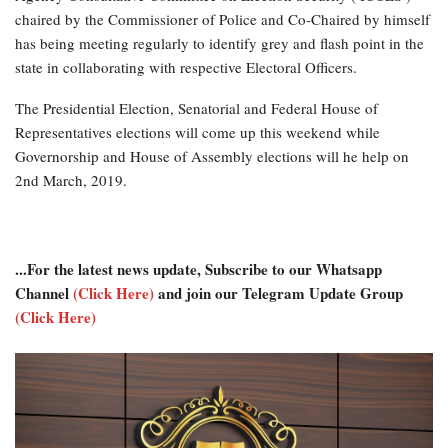
chaired by the Commissioner of Police and Co-Chaired by himself
has being meeting regularly to identify grey and flash point in the
state in collaborating with respective Electoral Officers.
The Presidential Election, Senatorial and Federal House of
Representatives elections will come up this weekend while
Governorship and House of Assembly elections will he help on
2nd March, 2019.
...For the latest news update, Subscribe to our Whatsapp
Channel
(Click Here)
and join our Telegram Update Group
(Click Here)