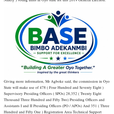
Giving more information, Mr Agboke said, the commission in Oyo
State will make use of 478 ( Four Hundred and Seventy Eight )
Supervisory Presiding Officers ( SPOs) 28,352 ( Twenty Eight
Thousand Three Hundred and Fifty Two) Presiding Officers and
Assistants I and II Presiding Officers (PO / APOs) And 351 ( Three
Hundred and Fifty One ) Registration Area Technical Support