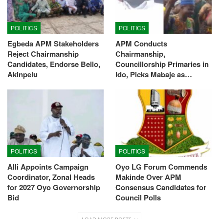
POLITICS
POLITICS
Egbeda APM Stakeholders
APM Conducts
Reject Chairmanship
Chairmanship,
Candidates, Endorse Bello,
Councillorship Primaries in
Akinpelu
Ido, Picks Mabaje as…
POLITICS
POLITICS
Alli Appoints Campaign
Oyo LG Forum Commends
Coordinator, Zonal Heads
Makinde Over APM
for 2027 Oyo Governorship
Consensus Candidates for
Bid
Council Polls