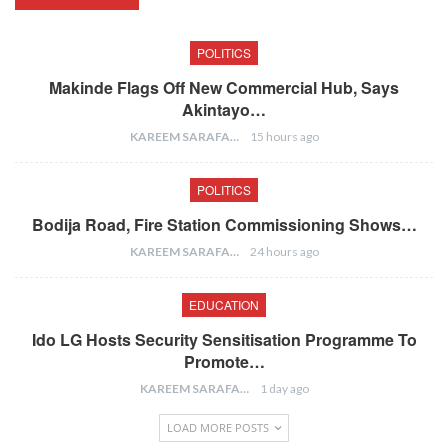
POLITICS
Makinde Flags Off New Commercial Hub, Says
Akintayo…
KAREEM SARAFA
15 hours ago
POLITICS
Bodija Road, Fire Station Commissioning Shows…
KAREEM SARAFA
24 hours ago
EDUCATION
Ido LG Hosts Security Sensitisation Programme To
Promote…
KAREEM SARAFA
1 day ago
LOAD MORE POSTS