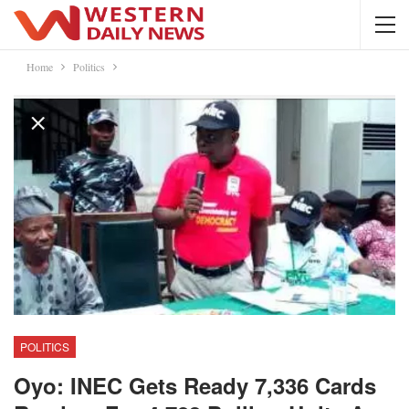
Home
Politics
POLITICS
Oyo: INEC Gets Ready 7,336 Cards