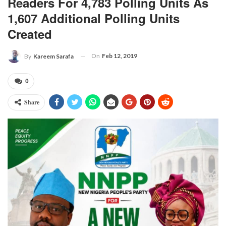
Readers For 4,783 Polling Units As
1,607 Additional Polling Units
Created
On
Feb 12, 2019
By
Kareem Sarafa
0
Share