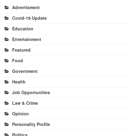
Advertisment
Covid-19 Update
Education
Entertainment
Featured
Food
Government
Health
Job Opportunities
Law & Crime
Opinion
Personality Profile
Politics