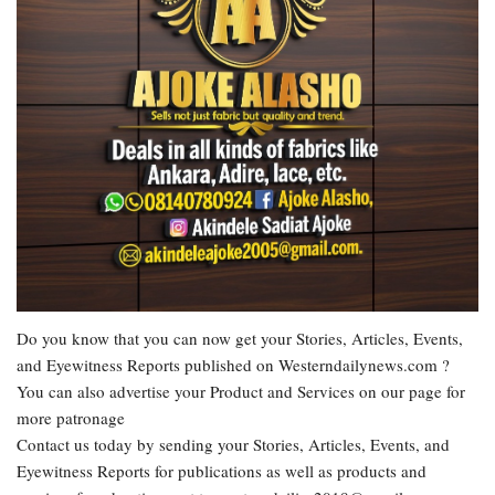
Do you know that you can now get your Stories, Articles, Events,
and Eyewitness Reports published on Westerndailynews.com ?
You can also advertise your Product and Services on our page for
more patronage
Contact us today by sending your Stories, Articles, Events, and
Eyewitness Reports for publications as well as products and