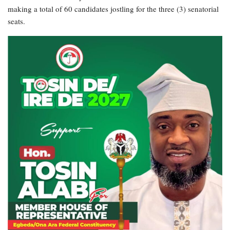
making a total of 60 candidates jostling for the three (3) senatorial
seats.