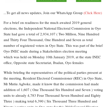
...To get all news updates, Join our WhatsApp Group
(Click Here)
For a brief on readiness for the much awaited 2019 general
elections, the Independent National Electoral Commission in Oyo
State had gave a total of 2,934,107 ( Two Million, Nine Hundred
and Thirty Four Thousand, One Hundred and Seven as total
number of registered voters in Oyo State. This was part of the brief
Oyo INEC made during a Stakeholders election meeting
which was held on Monday 10th January 2019, at the state INEC
office, Opposite state Secretariat, Ibadan, Oyo females
While briefing the representatives of the political parties present at
the meeting, Resident Electoral Commissioner (REC) in Oyo State,
Mr Mutiu Agboke, made it know that the commission had made
addition of 1,607 ( One Thousand Six Hundred and Seven ) voting
units to already 4,783 Four Thousand Seven Hundred and Eighty
Three ) making total 6,390 ( Six Thousand Three Hundred and
Ninety ) voting units in Oyo state for this 2019 General Election.