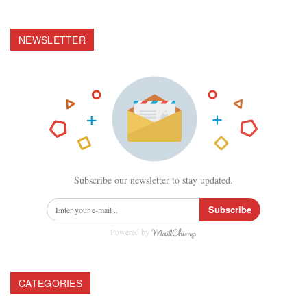
NEWSLETTER
Subscribe our newsletter to stay updated.
Subscribe
Powered by
CATEGORIES