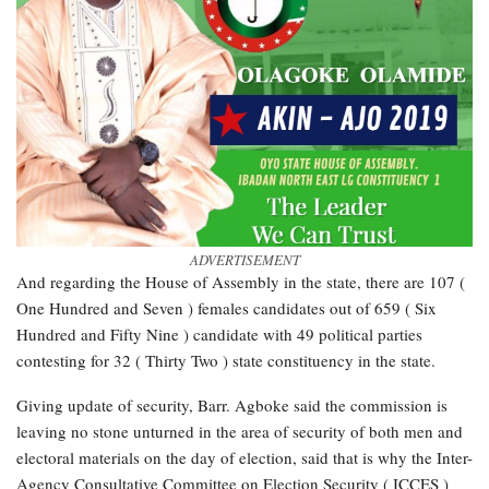
ADVERTISEMENT
And regarding the House of Assembly in the state, there are 107 (
One Hundred and Seven ) females candidates out of 659 ( Six
Hundred and Fifty Nine ) candidate with 49 political parties
contesting for 32 ( Thirty Two ) state constituency in the state.
Giving update of security, Barr. Agboke said the commission is
leaving no stone unturned in the area of security of both men and
electoral materials on the day of election, said that is why the Inter-
Agency Consultative Committee on Election Security ( ICCES )