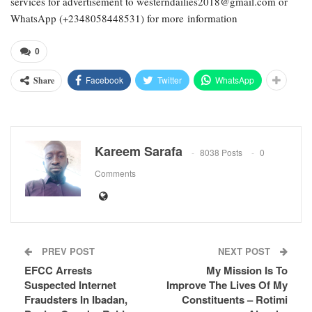
services for advertisement to westerndailies2018@gmail.com or
WhatsApp (+2348058448531) for more information
0
Facebook
Twitter
WhatsApp
Share
Kareem Sarafa
8038 Posts
0
Comments
PREV POST
NEXT POST
EFCC Arrests
My Mission Is To
Suspected Internet
Improve The Lives Of My
Fraudsters In Ibadan,
Constituents – Rotimi