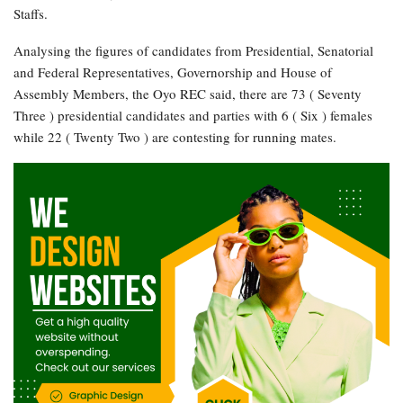
Staffs.
Analysing the figures of candidates from Presidential, Senatorial
and Federal Representatives, Governorship and House of
Assembly Members, the Oyo REC said, there are 73 ( Seventy
Three ) presidential candidates and parties with 6 ( Six ) females
while 22 ( Twenty Two ) are contesting for running mates.