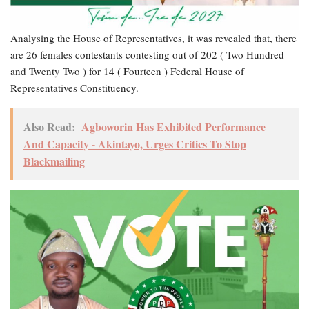
Analysing the House of Representatives, it was revealed that, there
are 26 females contestants contesting out of 202 ( Two Hundred
and Twenty Two ) for 14 ( Fourteen ) Federal House of
Representatives Constituency.
Also Read:
Agboworin Has Exhibited Performance
And Capacity - Akintayo, Urges Critics To Stop
Blackmailing