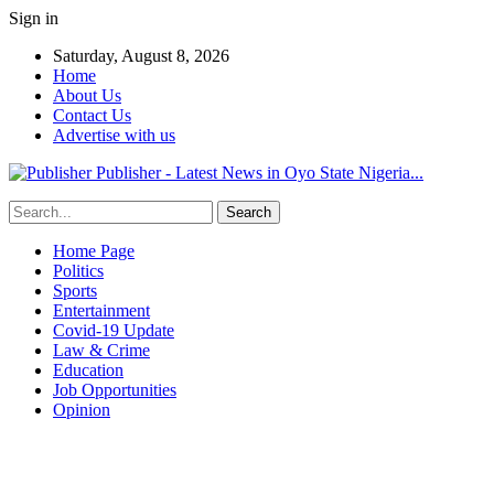
Sign in
Saturday, August 8, 2026
Home
About Us
Contact Us
Advertise with us
Publisher - Latest News in Oyo State Nigeria...
Home Page
Politics
Sports
Entertainment
Covid-19 Update
Law & Crime
Education
Job Opportunities
Opinion