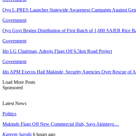
Oyo L-PRES Launches Statewide Awareness Campaign Against Gen
Government
Oyo Govt Begins Distribution of First Batch of 1,000 SAfER Rice 
Government
Ido LG Chairman, Adeojo Flags Off 6.5km Road Project
Government
Ido APM Execos Hail Makinde, Security Agencies Over Rescue of A
Load More Posts
Sponsored
Latest News
Politics
Makinde Flags Off New Commercial Hub, Says Akintayo…
Kareem Sarafa
6 hours ago