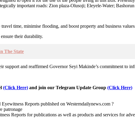
ighted to open it for the use of the people living in this axis. Present
rategically important roads: Zion plaza-Olusoji; Eleyele-Water; Basho
ravel time, minimise flooding, and boost property and business values 
nsure their durability.
In The State
ir support and reaffirmed Governor Seyi Makinde’s commitment to infr
el
(Click Here)
and join our Telegram Update Group
(Click Here)
nd Eyewitness Reports published on Westerndailynews.com ?
re patronage
witness Reports for publications as well as products and services for 