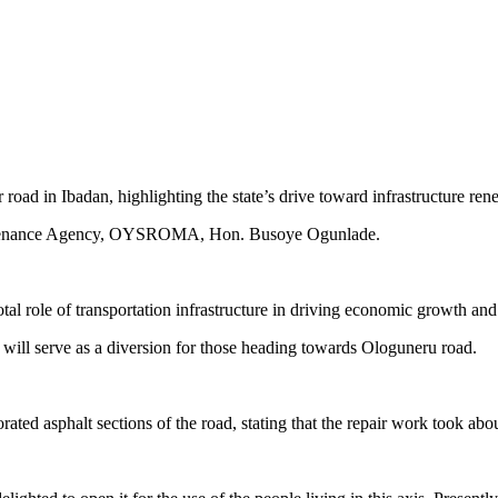
road in Ibadan, highlighting the state’s drive toward infrastructure r
intenance Agency, OYSROMA, Hon. Busoye Ogunlade.
l role of transportation infrastructure in driving economic growth and 
it will serve as a diversion for those heading towards Ologuneru road.
rated asphalt sections of the road, stating that the repair work took abo