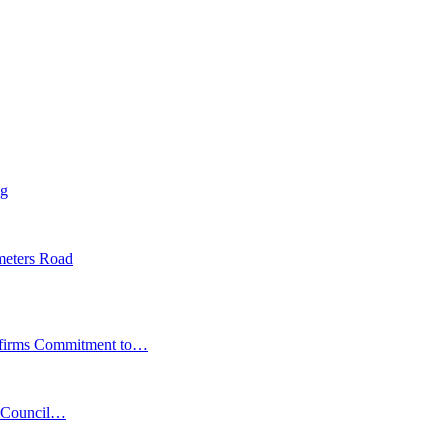
ng
meters Road
affirms Commitment to…
s Council…