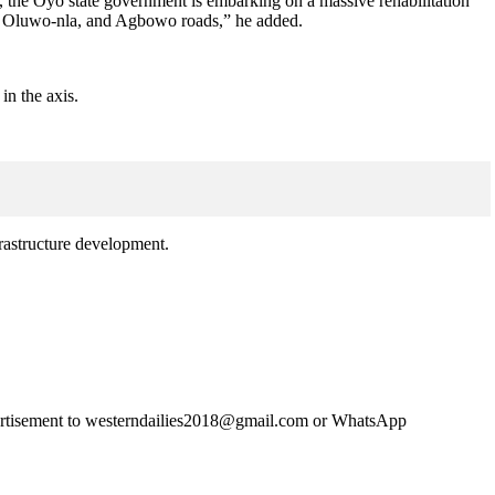
ly, the Oyo state government is embarking on a massive rehabilitation
run Oluwo-nla, and Agbowo roads,” he added.
in the axis.
astructure development.
advertisement to westerndailies2018@gmail.com or WhatsApp