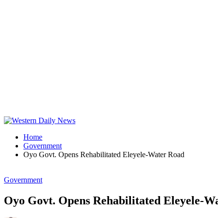
Home
Government
Oyo Govt. Opens Rehabilitated Eleyele-Water Road
Government
Oyo Govt. Opens Rehabilitated Eleyele-W