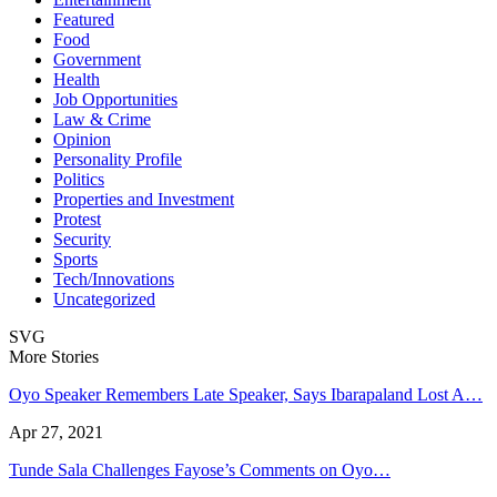
Featured
Food
Government
Health
Job Opportunities
Law & Crime
Opinion
Personality Profile
Politics
Properties and Investment
Protest
Security
Sports
Tech/Innovations
Uncategorized
SVG
More Stories
Oyo Speaker Remembers Late Speaker, Says Ibarapaland Lost A…
Apr 27, 2021
Tunde Sala Challenges Fayose’s Comments on Oyo…