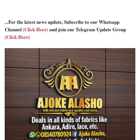
...For the latest news update, Subscribe to our Whatsapp
Channel
(Click Here)
and join our Telegram Update Group
(Click Here)