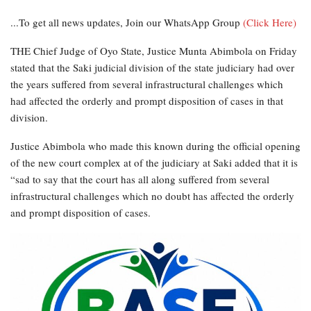
...To get all news updates, Join our WhatsApp Group
(Click Here)
THE Chief Judge of Oyo State, Justice Munta Abimbola on Friday
stated that the Saki judicial division of the state judiciary had over
the years suffered from several infrastructural challenges which
had affected the orderly and prompt disposition of cases in that
division.
Justice Abimbola who made this known during the official opening
of the new court complex at of the judiciary at Saki added that it is
“sad to say that the court has all along suffered from several
infrastructural challenges which no doubt has affected the orderly
and prompt disposition of cases.