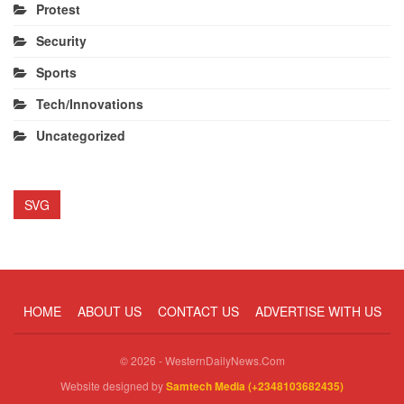
Protest
Security
Sports
Tech/Innovations
Uncategorized
SVG
HOME
ABOUT US
CONTACT US
ADVERTISE WITH US
© 2026 - WesternDailyNews.Com
Website designed by
Samtech Media (+2348103682435)