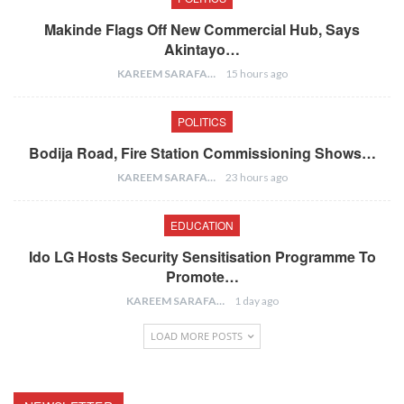
Makinde Flags Off New Commercial Hub, Says
Akintayo…
KAREEM SARAFA
15 hours ago
POLITICS
Bodija Road, Fire Station Commissioning Shows…
KAREEM SARAFA
23 hours ago
EDUCATION
Ido LG Hosts Security Sensitisation Programme To
Promote…
KAREEM SARAFA
1 day ago
LOAD MORE POSTS