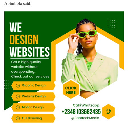
Abimbola said.