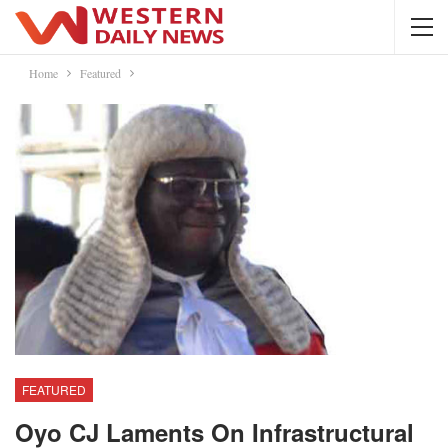
Home
Featured
FEATURED
Oyo CJ Laments On Infrastructural