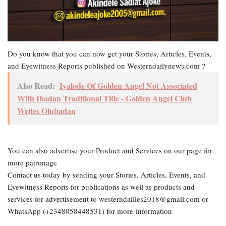
Do you know that you can now get your Stories, Articles, Events,
and Eyewitness Reports published on Westerndailynews.com ?
Also Read:
Iyalode Of Golden Angel Not Associated
With Ibadan Traditional Title - Golden Angel Club
Writes Olubadan
You can also advertise your Product and Services on our page for
more patronage
Contact us today by sending your Stories, Articles, Events, and
Eyewitness Reports for publications as well as products and
services for advertisement to westerndailies2018@gmail.com or
WhatsApp (+2348058448531) for more information