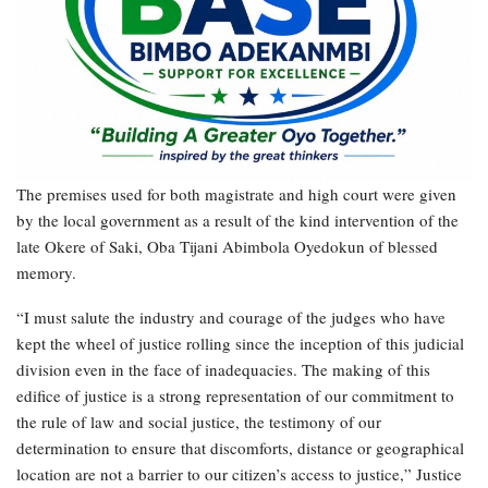
The premises used for both magistrate and high court were given
by the local government as a result of the kind intervention of the
late Okere of Saki, Oba Tijani Abimbola Oyedokun of blessed
memory.
“I must salute the industry and courage of the judges who have
kept the wheel of justice rolling since the inception of this judicial
division even in the face of inadequacies. The making of this
edifice of justice is a strong representation of our commitment to
the rule of law and social justice, the testimony of our
determination to ensure that discomforts, distance or geographical
location are not a barrier to our citizen’s access to justice,” Justice