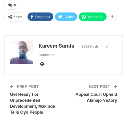
0
Facebook
Twitter
WhatsApp
Share
Kareem Sarafa
8038 Posts
0
Comments
PREV POST
NEXT POST
Get Ready For
Appeal Court Upheld
Unprecedented
Akinajo Victory
Development, Makinde
Tells Oyo People