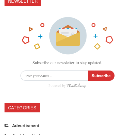
NEWSLETTER
Subscribe our newsletter to stay updated.
Subscribe
Powered by
CATEGORIES
Advertisment