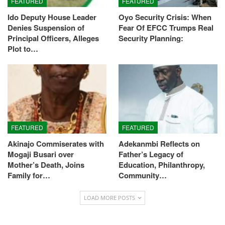
FEATURED
FEATURED
Ido Deputy House Leader
Oyo Security Crisis: When
Denies Suspension of
Fear Of EFCC Trumps Real
Principal Officers, Alleges
Security Planning:
Plot to…
FEATURED
FEATURED
Akinajo Commiserates with
Adekanmbi Reflects on
Mogaji Busari over
Father’s Legacy of
Mother’s Death, Joins
Education, Philanthropy,
Family for…
Community…
LOAD MORE POSTS