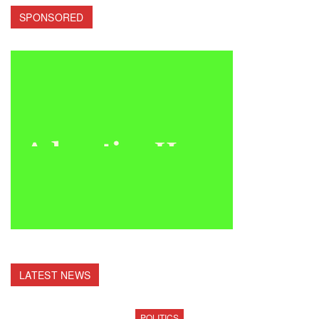
SPONSORED
LATEST NEWS
POLITICS