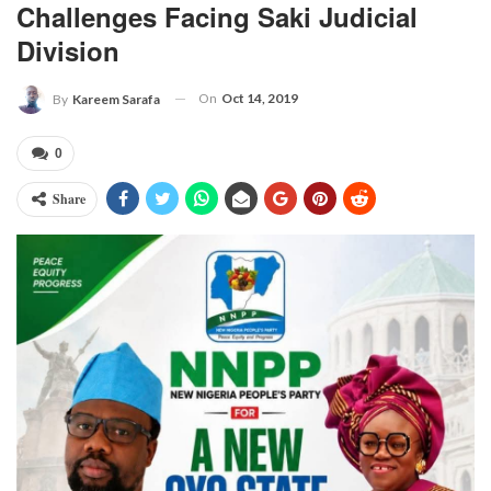
Challenges Facing Saki Judicial
Division
On
Oct 14, 2019
By
Kareem Sarafa
0
Share