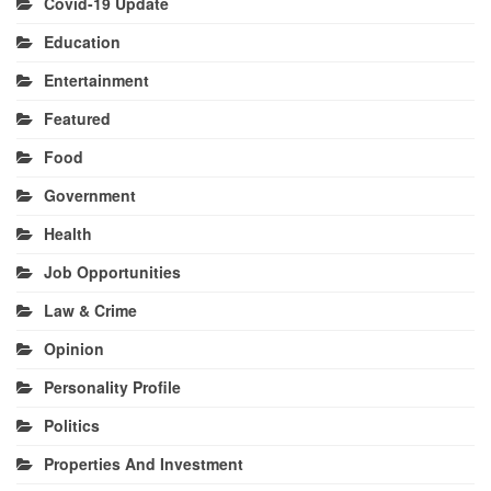
Covid-19 Update
Education
Entertainment
Featured
Food
Government
Health
Job Opportunities
Law & Crime
Opinion
Personality Profile
Politics
Properties And Investment