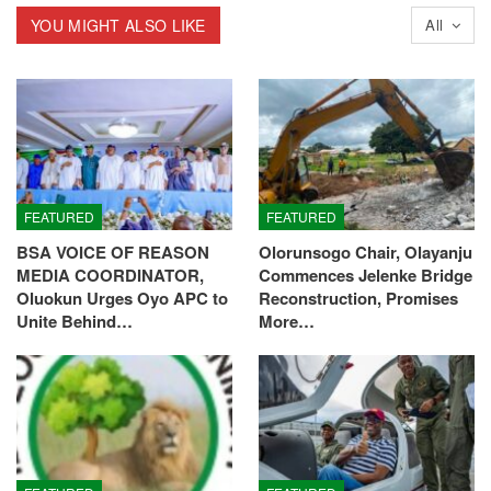
YOU MIGHT ALSO LIKE
All
FEATURED
FEATURED
BSA VOICE OF REASON
Olorunsogo Chair, Olayanju
MEDIA COORDINATOR,
Commences Jelenke Bridge
Oluokun Urges Oyo APC to
Reconstruction, Promises
Unite Behind…
More…