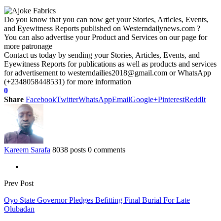
Do you know that you can now get your Stories, Articles, Events,
and Eyewitness Reports published on Westerndailynews.com ?
You can also advertise your Product and Services on our page for
more patronage
Contact us today by sending your Stories, Articles, Events, and
Eyewitness Reports for publications as well as products and services
for advertisement to westerndailies2018@gmail.com or WhatsApp
(+2348058448531) for more information
0
Share
Facebook
Twitter
WhatsApp
Email
Google+
Pinterest
ReddIt
Kareem Sarafa
8038 posts
0 comments
Prev Post
Oyo State Governor Pledges Befitting Final Burial For Late
Olubadan