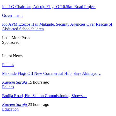
Ido LG Chairman, Adeojo Flags Off 6.5km Road Project
Government
Ido APM Execos Hail Makinde, Security Agencies Over Rescue of
Abducted Schoolchildren
Load More Posts
Sponsored
Latest News
Politics
Makinde Flags Off New Commercial Hub, Says Akintayo…
Kareem Sarafa
15 hours ago
Politics
Bodija Road, Fire Station Commissioning Shows…
Kareem Sarafa
23 hours ago
Education