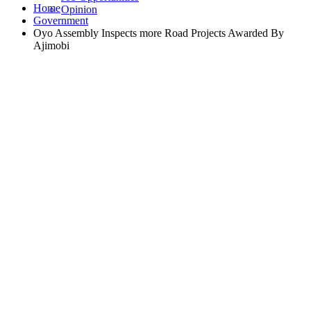
Home
Opinion
Government
Oyo Assembly Inspects more Road Projects Awarded By
Ajimobi