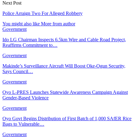
Next Post
Police Arraign Two For Alleged Robbery
You might also like
More from author
Government
Ido LG Chairman Inspects 6.5km Wire and Cable Road Project,
Reaffirms Commitment to…
Government
Makinde’s Surveillance Aircraft Will Boost Oke-Ogun Security,
Says Council…
Government
Oyo L-PRES Launches Statewide Awareness Campaign Against
Gender-Based Violence
Government
Oyo Govt Begins Distribution of First Batch of 1,000 SAfER Rice
Bags to Vulnerable…
Government