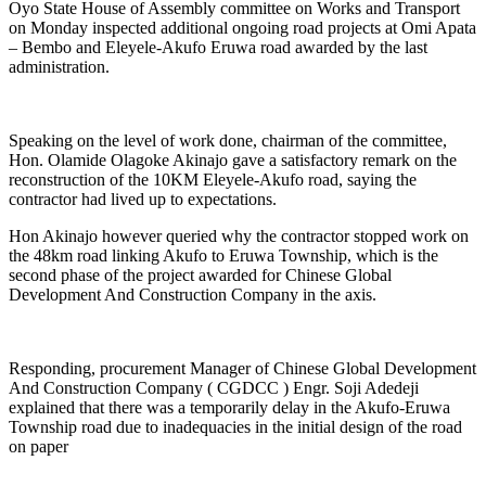
Oyo State House of Assembly committee on Works and Transport
on Monday inspected additional ongoing road projects at Omi Apata
– Bembo and Eleyele-Akufo Eruwa road awarded by the last
administration.
Speaking on the level of work done, chairman of the committee,
Hon. Olamide Olagoke Akinajo gave a satisfactory remark on the
reconstruction of the 10KM Eleyele-Akufo road, saying the
contractor had lived up to expectations.
Hon Akinajo however queried why the contractor stopped work on
the 48km road linking Akufo to Eruwa Township, which is the
second phase of the project awarded for Chinese Global
Development And Construction Company in the axis.
Responding, procurement Manager of Chinese Global Development
And Construction Company ( CGDCC ) Engr. Soji Adedeji
explained that there was a temporarily delay in the Akufo-Eruwa
Township road due to inadequacies in the initial design of the road
on paper