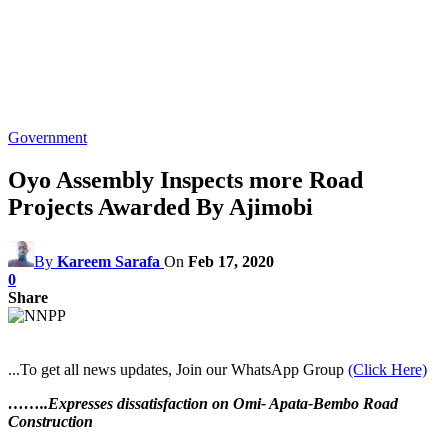
Government
Oyo Assembly Inspects more Road
Projects Awarded By Ajimobi
By
Kareem Sarafa
On
Feb 17, 2020
0
Share
...To get all news updates, Join our WhatsApp Group
(Click Here)
……..Expresses dissatisfaction on Omi- Apata-Bembo Road
Construction