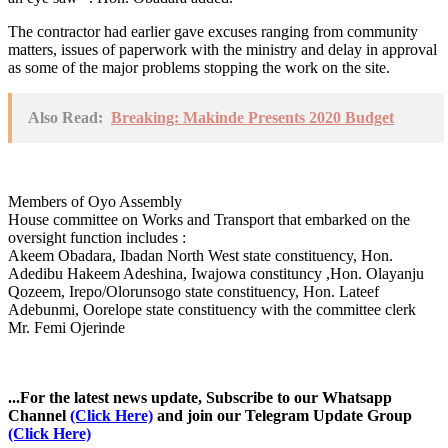
The contractor had earlier gave excuses ranging from community
matters, issues of paperwork with the ministry and delay in approval
as some of the major problems stopping the work on the site.
Also Read:
Breaking: Makinde Presents 2020 Budget
Members of Oyo Assembly
House committee on Works and Transport that embarked on the
oversight function includes :
Akeem Obadara, Ibadan North West state constituency, Hon.
Adedibu Hakeem Adeshina, Iwajowa constituncy ,Hon. Olayanju
Qozeem, Irepo/Olorunsogo state constituency, Hon. Lateef
Adebunmi, Oorelope state constituency with the committee clerk
Mr. Femi Ojerinde
...For the latest news update, Subscribe to our Whatsapp
Channel
(Click Here)
and join our Telegram Update Group
(Click Here)