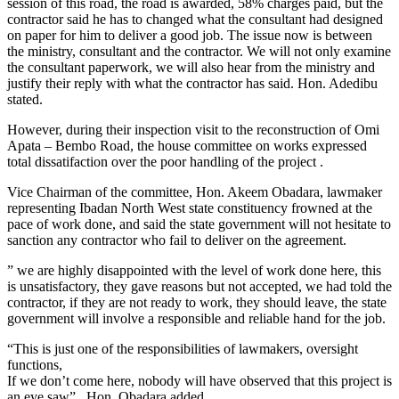
session of this road, the road is awarded, 58% charges paid, but the
contractor said he has to changed what the consultant had designed
on paper for him to deliver a good job. The issue now is between
the ministry, consultant and the contractor. We will not only examine
the consultant paperwork, we will also hear from the ministry and
justify their reply with what the contractor has said. Hon. Adedibu
stated.
However, during their inspection visit to the reconstruction of Omi
Apata – Bembo Road, the house committee on works expressed
total dissatifaction over the poor handling of the project .
Vice Chairman of the committee, Hon. Akeem Obadara, lawmaker
representing Ibadan North West state constituency frowned at the
pace of work done, and said the state government will not hesitate to
sanction any contractor who fail to deliver on the agreement.
” we are highly disappointed with the level of work done here, this
is unsatisfactory, they gave reasons but not accepted, we had told the
contractor, if they are not ready to work, they should leave, the state
government will involve a responsible and reliable hand for the job.
“This is just one of the responsibilities of lawmakers, oversight
functions,
If we don’t come here, nobody will have observed that this project is
an eye saw” . Hon. Obadara added.