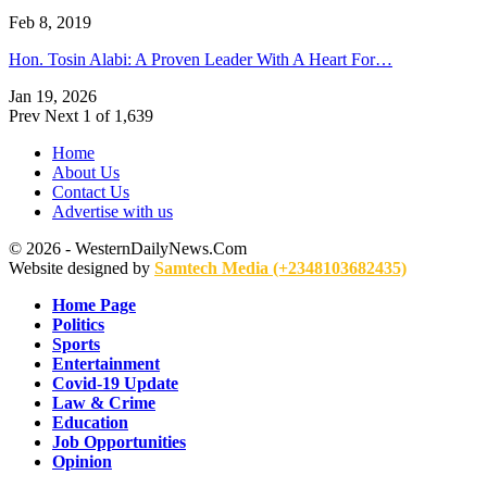
Feb 8, 2019
Hon. Tosin Alabi: A Proven Leader With A Heart For…
Jan 19, 2026
Prev
Next
1 of 1,639
Home
About Us
Contact Us
Advertise with us
© 2026 - WesternDailyNews.Com
Website designed by
Samtech Media (+2348103682435)
Home Page
Politics
Sports
Entertainment
Covid-19 Update
Law & Crime
Education
Job Opportunities
Opinion