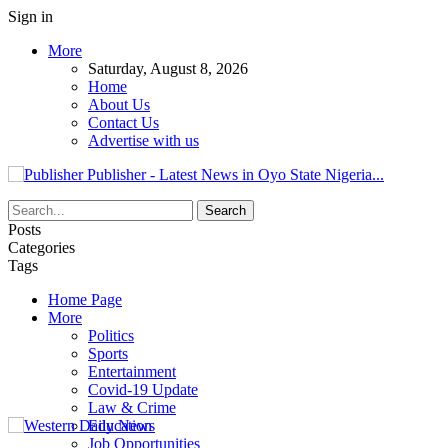
Sign in
More
Saturday, August 8, 2026
Home
About Us
Contact Us
Advertise with us
Publisher - Latest News in Oyo State Nigeria...
Posts
Categories
Tags
Home Page
More
Politics
Sports
Entertainment
Covid-19 Update
Law & Crime
Education
Job Opportunities