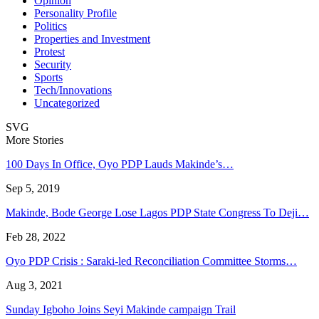
Opinion
Personality Profile
Politics
Properties and Investment
Protest
Security
Sports
Tech/Innovations
Uncategorized
SVG
More Stories
100 Days In Office, Oyo PDP Lauds Makinde’s…
Sep 5, 2019
Makinde, Bode George Lose Lagos PDP State Congress To Deji…
Feb 28, 2022
Oyo PDP Crisis : Saraki-led Reconciliation Committee Storms…
Aug 3, 2021
Sunday Igboho Joins Seyi Makinde campaign Trail