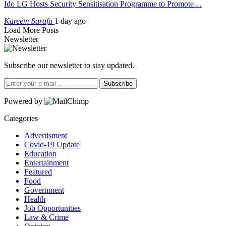
Ido LG Hosts Security Sensitisation Programme to Promote…
Kareem Sarafa
1 day ago
Load More Posts
Newsletter
Subscribe our newsletter to stay updated.
Subscribe
Powered by
Categories
Advertisment
Covid-19 Update
Education
Entertainment
Featured
Food
Government
Health
Job Opportunities
Law & Crime