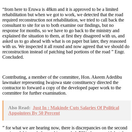
“from here to Eruwa is 48km and it is approved to be a limited
rehabilitation but when we got to work, we detected that the road
required reconstruction not rehabilitation, we tried to call back the
consultant to site for us to both examine our findings, but no
response for months, so we have to go back to the ministry and
explained the situation to them, at first they disagreed with us, and
asked us to go ahead with what is on paper but later, they reasoned
with us. We inspected it all round and now agreed that we should do
reconstruction instead of patching bad portions of the road ” Engr.
Concluded.
Contributing, a member of the committee, Hon. Akeem Adedibu
lawmaker representing Iwajowa state constituency directed the
contractor to forward a copy of the developed paper work to the
committee for further examination.
Also Read:
Just In : Makinde Cuts Salaries Of Political
Appointees By 50 Percent
” for what we are hearing now, there is discrepancies on the second