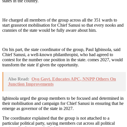
states in the country.
He charged all members of the group across all the 351 wards to
start grassroot mobilisation for Chief Sanusi so that every nooks and
crannies of the state would be fully aware about him.
On his part, the state coordinator of the group, Paul Igbinsola, said
Chief Sanusi, a well-known philanthropist, who had agreed to
contest for the number one position in the state. comes 2027, would
transform the state if given the opportunity.
Also Read:
Oyo Govt. Educates APC, NNPP Others On
Junction Improvements
Igbinsola urged the group members to be focused and determined in
their mobilisation and campaign for Chief Sanusi in ensuring that he
emerge as governor of the state in 2027.
The coordinator explained that the group is not attached to a
particular political party, saying members cut across all political