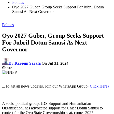
Politics
Oyo 2027 Guber, Group Seeks Support For Jubril Dotun
Sanusi As Next Governor
Politics
Oyo 2027 Guber, Group Seeks Support
For Jubril Dotun Sanusi As Next
Governor
By
Kareem Sarafa
On
Jul 31, 2024
Share
...To get all news updates, Join our WhatsApp Group
(Click Here)
A socio-political group, JDS Support and Humanitarian
Organisation, has advocated support for Chief Dotun Sanusi to
contest for the Oyo State Governorship seat, comes 2027.