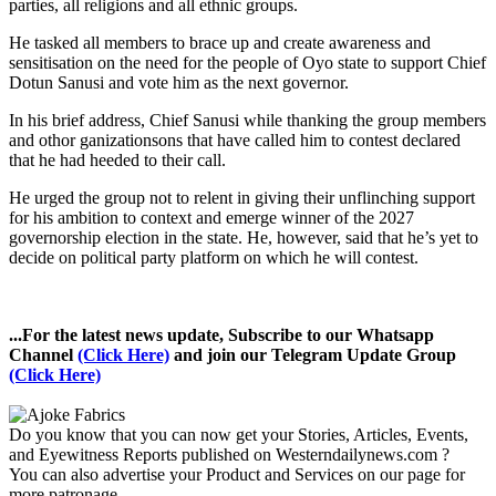
parties, all religions and all ethnic groups.
He tasked all members to brace up and create awareness and
sensitisation on the need for the people of Oyo state to support Chief
Dotun Sanusi and vote him as the next governor.
In his brief address, Chief Sanusi while thanking the group members
and othor ganizationsons that have called him to contest declared
that he had heeded to their call.
He urged the group not to relent in giving their unflinching support
for his ambition to context and emerge winner of the 2027
governorship election in the state. He, however, said that he’s yet to
decide on political party platform on which he will contest.
...For the latest news update, Subscribe to our Whatsapp
Channel
(Click Here)
and join our Telegram Update Group
(Click Here)
Do you know that you can now get your Stories, Articles, Events,
and Eyewitness Reports published on Westerndailynews.com ?
You can also advertise your Product and Services on our page for
more patronage