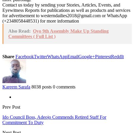
Contact us today by sending your Stories, Articles, Events, and
Eyewitness Reports for publications as well as products and services
for advertisement to westerndailies2018@gmail.com or WhatsApp
(+2348058448531) for more information
Also Read:
Oyo 9th Assembly Make Up Standing
Committees ( Full List )
Share
Facebook
Twitter
WhatsApp
Email
Google+
Pinterest
ReddIt
Kareem Sarafa
8038 posts
0 comments
Prev Post
Ido Council Boss, Adeojo Commends Retired Staff For
Commitment To Duty
Next Post