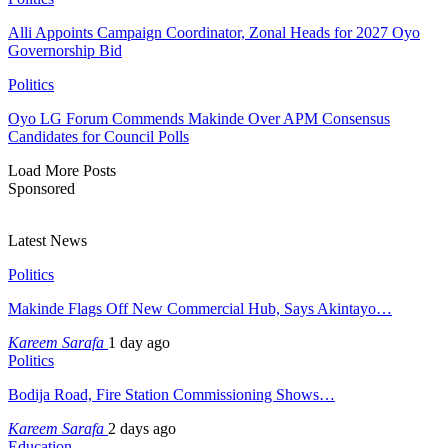
Alli Appoints Campaign Coordinator, Zonal Heads for 2027 Oyo
Governorship Bid
Politics
Oyo LG Forum Commends Makinde Over APM Consensus
Candidates for Council Polls
Load More Posts
Sponsored
Latest News
Politics
Makinde Flags Off New Commercial Hub, Says Akintayo…
Kareem Sarafa
1 day ago
Politics
Bodija Road, Fire Station Commissioning Shows…
Kareem Sarafa
2 days ago
Education