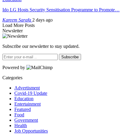
Ido LG Hosts Security Sensitisation Programme to Promote…
Kareem Sarafa
2 days ago
Load More Posts
Newsletter
Subscribe our newsletter to stay updated.
Subscribe
Powered by
Categories
Advertisment
Covid-19 Update
Education
Entertainment
Featured
Food
Government
Health
Job Opportunities