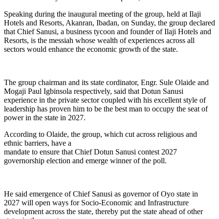
Speaking during the inaugural meeting of the group, held at Ilaji
Hotels and Resorts, Akanran, Ibadan, on Sunday, the group declared
that Chief Sanusi, a business tycoon and founder of Ilaji Hotels and
Resorts, is the messiah whose wealth of experiences across all
sectors would enhance the economic growth of the state.
The group chairman and its state cordinator, Engr. Sule Olaide and
Mogaji Paul Igbinsola respectively, said that Dotun Sanusi
experience in the private sector coupled with his excellent style of
leadership has proven him to be the best man to occupy the seat of
power in the state in 2027.
According to Olaide, the group, which cut across religious and
ethnic barriers, have a
mandate to ensure that Chief Dotun Sanusi contest 2027
governorship election and emerge winner of the poll.
He said emergence of Chief Sanusi as governor of Oyo state in
2027 will open ways for Socio-Economic and Infrastructure
development across the state, thereby put the state ahead of other