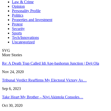
Law & Crime
Opinion
Personality Profile
Politics
Properties and Investment
Protest
Security
Sports
Tech/Innovations
Uncategorized
SVG
More Stories
Re: A Death Trap Called Idi Ape-bashorun Junction | Deji Ola
Nov 24, 2020
Tribunal Verdict Reaffirms My Electoral Victory As…
Sep 6, 2023
Take Heart My Brother – Niyi Akintola Consoles…
Oct 30, 2020