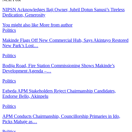
NIPSN Acknowledges Ilaji Owner, Jubril Dotun Sanusi’s Tireless
Dedication, Generosity
You might also like
More from author
Politics
Makinde Flags Off New Commercial Hub, Says Akintayo Restored
New Park’s Lost…
Politics
Bodija Road, Fire Station Commissioning Shows Makinde’s
Development Agenda –…
Politics
Egbeda APM Stakeholders Reject Chairmanship Candidates,
Endorse Bello, Akinpelu
Politics
APM Conducts Chairmanship, Councillorship Primaries in Ido,
Picks Mabaje as…
Politics