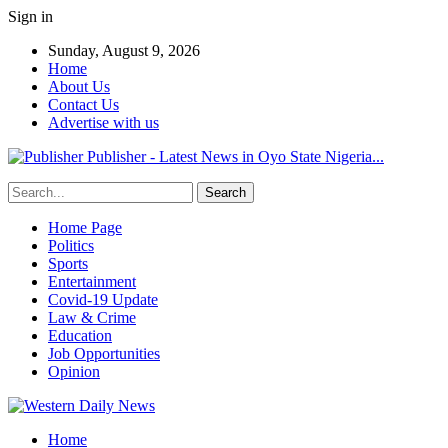
Sign in
Sunday, August 9, 2026
Home
About Us
Contact Us
Advertise with us
Publisher - Latest News in Oyo State Nigeria...
Home Page
Politics
Sports
Entertainment
Covid-19 Update
Law & Crime
Education
Job Opportunities
Opinion
Home