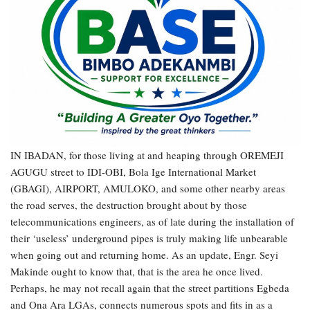
IN IBADAN, for those living at and heaping through OREMEJI
AGUGU street to IDI-OBI, Bola Ige International Market
(GBAGI), AIRPORT, AMULOKO, and some other nearby areas
the road serves, the destruction brought about by those
telecommunications engineers, as of late during the installation of
their ‘useless’ underground pipes is truly making life unbearable
when going out and returning home. As an update, Engr. Seyi
Makinde ought to know that, that is the area he once lived.
Perhaps, he may not recall again that the street partitions Egbeda
and Ona Ara LGAs, connects numerous spots and fits in as a