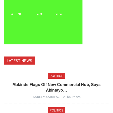
LATEST NEWS
POLITICS
Makinde Flags Off New Commercial Hub, Says
Akintayo…
KAREEM SARAFA
23 hours ago
POLITICS