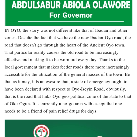
IN OYO, the story was not different like that of Ibadan and other
zones. Despite the fact that we have the new Ibadan-Oyo road, the
road that doesn’t go through the heart of the Ancient Oyo town.
That particular reality causes the old road to be increasingly
effective and making it to be worn out every day. Thanks to the
local government that makes feeder roads there more increasingly
accessible for the utilization of the general masses of the town. Be
that as it may, it is an eyesore that, a state of emergency ought to
have been declared with respect to Oyo-Iseyin Road, obviously,
that is the road that links Oyo geo-political zone of the state to that
of Oke-Ogun. It is currently a no-go area with except that one
needs to be a friend of pain relief drugs for days.