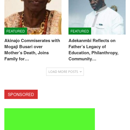
FEATURED
FEATURED
Akinajo Commiserates with
Adekanmbi Reflects on
Mogaji Busari over
Father’s Legacy of
Mother’s Death, Joins
Education, Philanthropy,
Family for…
Community…
LOAD MORE POSTS
SPONSORED