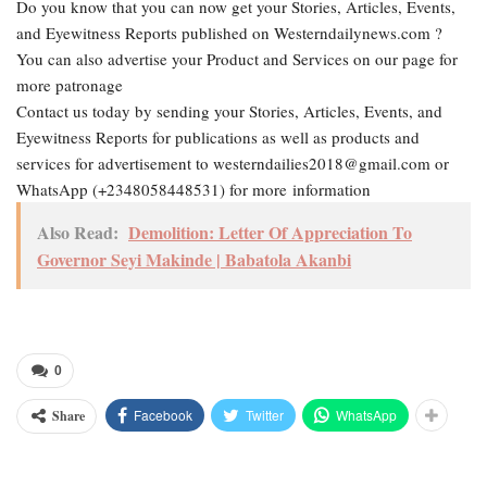
Do you know that you can now get your Stories, Articles, Events,
and Eyewitness Reports published on Westerndailynews.com ?
You can also advertise your Product and Services on our page for
more patronage
Contact us today by sending your Stories, Articles, Events, and
Eyewitness Reports for publications as well as products and
services for advertisement to westerndailies2018@gmail.com or
WhatsApp (+2348058448531) for more information
Also Read:
Demolition: Letter Of Appreciation To
Governor Seyi Makinde | Babatola Akanbi
0
Facebook
Twitter
WhatsApp
Share