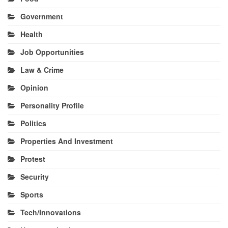
Government
Health
Job Opportunities
Law & Crime
Opinion
Personality Profile
Politics
Properties And Investment
Protest
Security
Sports
Tech/Innovations