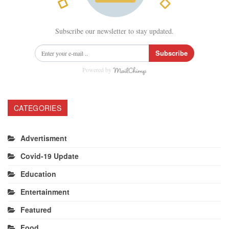
Subscribe our newsletter to stay updated.
Subscribe
Powered by
CATEGORIES
Advertisment
Covid-19 Update
Education
Entertainment
Featured
Food