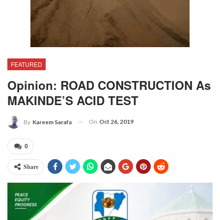
FEATURED
Opinion: ROAD CONSTRUCTION As
MAKINDE’S ACID TEST
On
Oct 26, 2019
By
Kareem Sarafa
0
Share