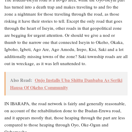
has turned into a death trap and makes traveling to and fro the
zone a nightmare for those traveling through the road, as those
risking it have their stories to tell. Except the only road that goes
through the heart of Iseyin, other roads in that geopolitical zone
are begging for urgent attention. Or should we give a nod or
thumb to the narrow one that connected Iseyin to Okeho, Okaka,
Igboho, Igbeti, Ago Are, Ago Amodu, Irepo, Kisi, Saki and a lot
additionally missing towns of the zone? Saki township roads are all
out in wreckage, as it was left unattended to.
Also Read:
Onjo Installs Uba Shittu Danbaba As Seriki
Hausa Of Okeho Community
IN IBARAPA, the road network is fairly and generally reasonable,
on account of the rehabilitation done to the Ibadan-Eruwa road,
and it appears mostly that, those heaping through the part are less
compared to those heaping through Oyo, Oke-Ogun and
Ogbomosho.