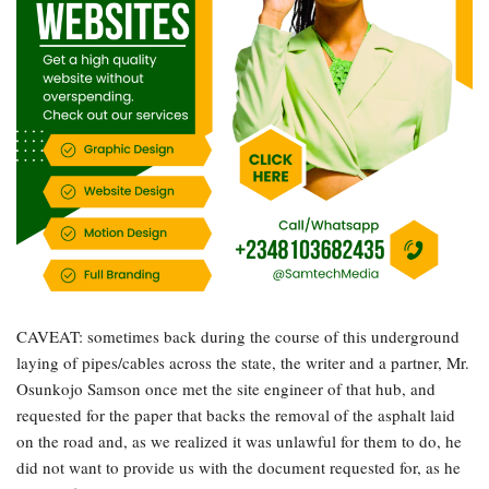
CAVEAT: sometimes back during the course of this underground
laying of pipes/cables across the state, the writer and a partner, Mr.
Osunkojo Samson once met the site engineer of that hub, and
requested for the paper that backs the removal of the asphalt laid
on the road and, as we realized it was unlawful for them to do, he
did not want to provide us with the document requested for, as he