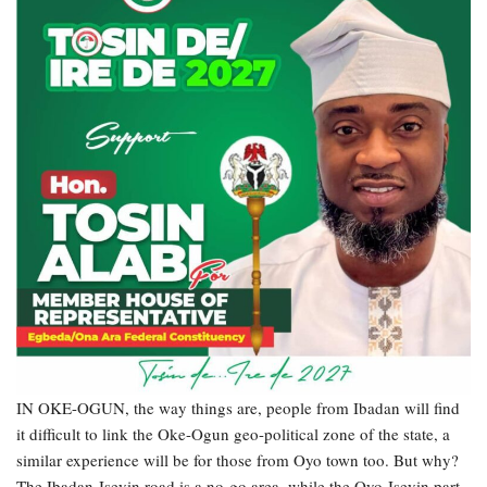
IN OKE-OGUN, the way things are, people from Ibadan will find
it difficult to link the Oke-Ogun geo-political zone of the state, a
similar experience will be for those from Oyo town too. But why?
The Ibadan-Iseyin road is a no-go area, while the Oyo-Iseyin part