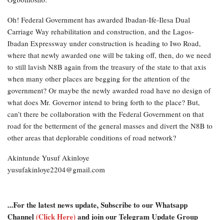
Oh! Federal Government has awarded Ibadan-Ife-Ilesa Dual
Carriage Way rehabilitation and construction, and the Lagos-
Ibadan Expressway under construction is heading to Iwo Road,
where that newly awarded one will be taking off, then, do we need
to still lavish N8B again from the treasury of the state to that axis
when many other places are begging for the attention of the
government? Or maybe the newly awarded road have no design of
what does Mr. Governor intend to bring forth to the place? But,
can’t there be collaboration with the Federal Government on that
road for the betterment of the general masses and divert the N8B to
other areas that deplorable conditions of road network?
Akintunde Yusuf Akinloye
yusufakinloye2204@gmail.com
...For the latest news update, Subscribe to our Whatsapp
Channel
(Click Here)
and join our Telegram Update Group