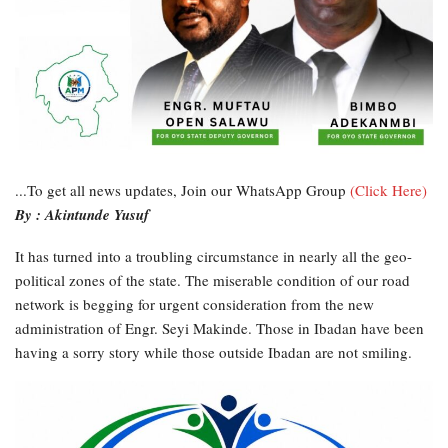
...To get all news updates, Join our WhatsApp Group
(Click Here)
By : Akintunde Yusuf
It has turned into a troubling circumstance in nearly all the geo-
political zones of the state. The miserable condition of our road
network is begging for urgent consideration from the new
administration of Engr. Seyi Makinde. Those in Ibadan have been
having a sorry story while those outside Ibadan are not smiling.