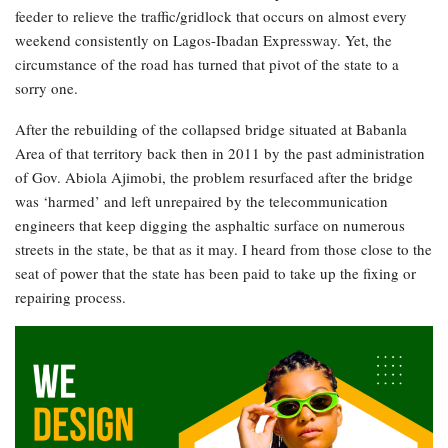
feeder to relieve the traffic/gridlock that occurs on almost every
weekend consistently on Lagos-Ibadan Expressway. Yet, the
circumstance of the road has turned that pivot of the state to a
sorry one.
After the rebuilding of the collapsed bridge situated at Babanla
Area of that territory back then in 2011 by the past administration
of Gov. Abiola Ajimobi, the problem resurfaced after the bridge
was ‘harmed’ and left unrepaired by the telecommunication
engineers that keep digging the asphaltic surface on numerous
streets in the state, be that as it may. I heard from those close to the
seat of power that the state has been paid to take up the fixing or
repairing process.