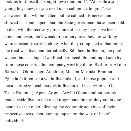
took us for those that sought ‘owo omo onilè’. “Ati settle awon
young boys now, or you need us to call police for you”, we
answered, that will be better, and he calmed his nerves, and
showed us some papers that, the State government have been paid
to deal with the recovery procedure after they may have been
done, and even, the lawmaker(s) of any area they are working
were constantly carried along. After they completed at that point,
the road was fixed and tarredreally. Still here in Ibadan, the pool
we continue seeing at Iwo Road part need dire and rapid activity
from those construction company working there. Bashorun-Akobo
Barracks, Olorunsogo-Amuloko, Muslim-Mosfala, Erunmu-
Egbeda (a foremost town in Ibadanland, and those popular and
most patronize local markets in Ibadan and its environs, ‘Oja
Tesan Erunmu’), Apete-Aroma-Ariyibi Olomo and numerous
roads inside Ibadan that need urgent attention as they are in one
manner or the other affecting the economic activities of their
respective areas, then, having impact on the way of life of
individuals.