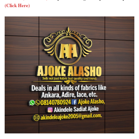
(Click Here)