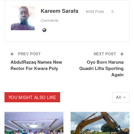
Kareem Sarafa
8038 Posts
0
Comments
PREV POST
NEXT POST
AbdulRazaq Names New
Oyo Born Haruna
Rector For Kwara Poly
Quadri Lifts Sporting
Again
YOU MIGHT ALSO LIKE
All