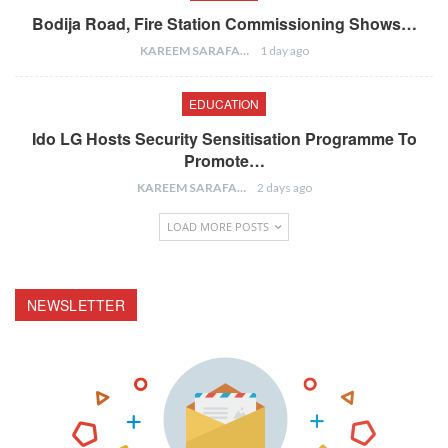
Bodija Road, Fire Station Commissioning Shows…
KAREEM SARAFA
1 day ago
EDUCATION
Ido LG Hosts Security Sensitisation Programme To
Promote…
KAREEM SARAFA
2 days ago
LOAD MORE POSTS
NEWSLETTER