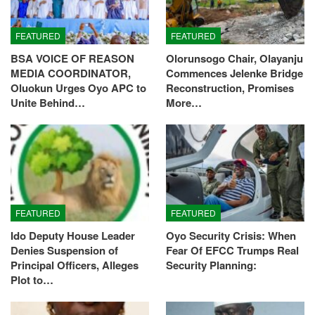
FEATURED
FEATURED
BSA VOICE OF REASON
Olorunsogo Chair, Olayanju
MEDIA COORDINATOR,
Commences Jelenke Bridge
Oluokun Urges Oyo APC to
Reconstruction, Promises
Unite Behind…
More…
FEATURED
FEATURED
Ido Deputy House Leader
Oyo Security Crisis: When
Denies Suspension of
Fear Of EFCC Trumps Real
Principal Officers, Alleges
Security Planning:
Plot to…