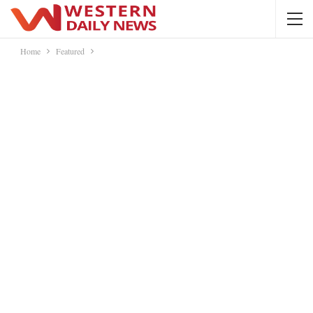
Home
Featured