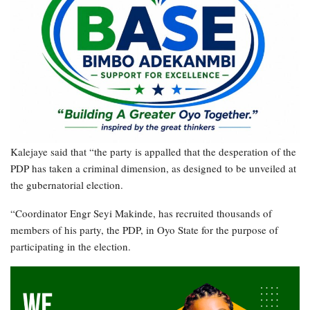
Kalejaye said that “the party is appalled that the desperation of the
PDP has taken a criminal dimension, as designed to be unveiled at
the gubernatorial election.
“Coordinator Engr Seyi Makinde, has recruited thousands of
members of his party, the PDP, in Oyo State for the purpose of
participating in the election.