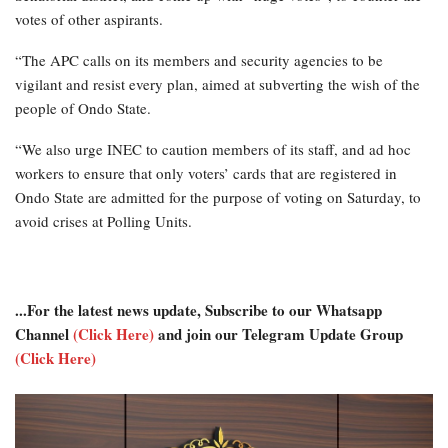
votes of other aspirants.
“The APC calls on its members and security agencies to be
vigilant and resist every plan, aimed at subverting the wish of the
people of Ondo State.
“We also urge INEC to caution members of its staff, and ad hoc
workers to ensure that only voters’ cards that are registered in
Ondo State are admitted for the purpose of voting on Saturday, to
avoid crises at Polling Units.
...For the latest news update, Subscribe to our Whatsapp
Channel
(Click Here)
and join our Telegram Update Group
(Click Here)