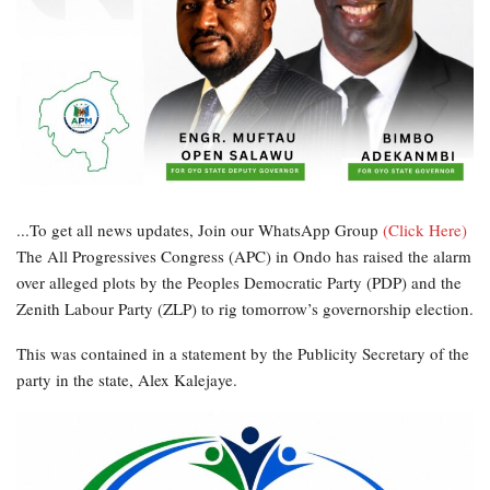
...To get all news updates, Join our WhatsApp Group
(Click Here)
The All Progressives Congress (APC) in Ondo has raised the alarm
over alleged plots by the Peoples Democratic Party (PDP) and the
Zenith Labour Party (ZLP) to rig tomorrow’s governorship election.
This was contained in a statement by the Publicity Secretary of the
party in the state, Alex Kalejaye.