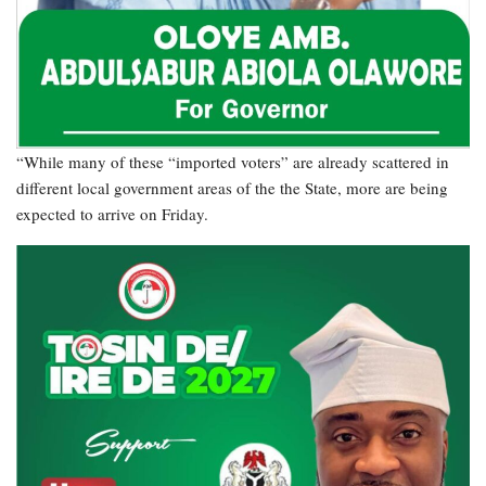
“While many of these “imported voters” are already scattered in
different local government areas of the the State, more are being
expected to arrive on Friday.