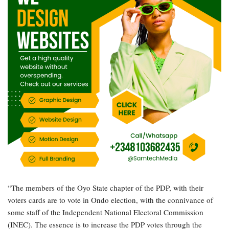
“The members of the Oyo State chapter of the PDP, with their
voters cards are to vote in Ondo election, with the connivance of
some staff of the Independent National Electoral Commission
(INEC). The essence is to increase the PDP votes through the