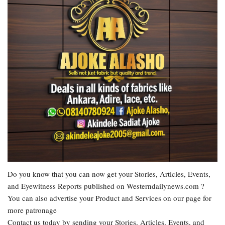
Do you know that you can now get your Stories, Articles, Events,
and Eyewitness Reports published on Westerndailynews.com ?
You can also advertise your Product and Services on our page for
more patronage
Contact us today by sending your Stories, Articles, Events, and