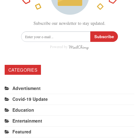
Subscribe our newsletter to stay updated.
Subscribe
Powered by
CATEGORIES
Advertisment
Covid-19 Update
Education
Entertainment
Featured