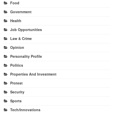
Food
Government
Health
Job Opportunities
Law & Crime
Opinion
Personality Profile
Politics
Properties And Investment
Protest
Security
Sports
Tech/Innovations