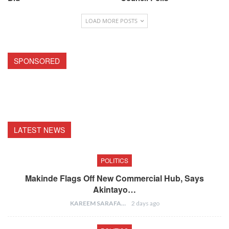
LOAD MORE POSTS
SPONSORED
LATEST NEWS
POLITICS
Makinde Flags Off New Commercial Hub, Says
Akintayo…
KAREEM SARAFA
2 days ago