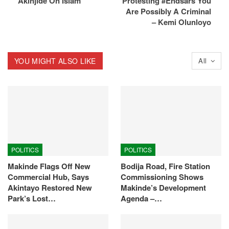
Akinjide On Islam
Protesting #Endsars You
Are Possibly A Criminal
– Kemi Olunloyo
YOU MIGHT ALSO LIKE
All
POLITICS
POLITICS
Makinde Flags Off New
Bodija Road, Fire Station
Commercial Hub, Says
Commissioning Shows
Akintayo Restored New
Makinde’s Development
Park’s Lost…
Agenda –…