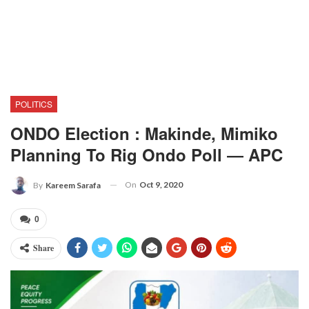
POLITICS
ONDO Election : Makinde, Mimiko
Planning To Rig Ondo Poll ― APC
On
Oct 9, 2020
By
Kareem Sarafa
0
Share