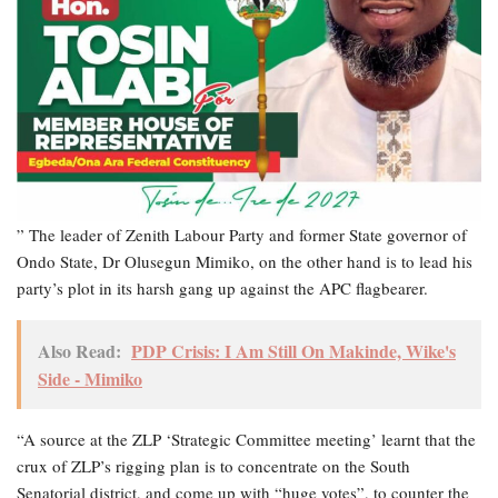
” The leader of Zenith Labour Party and former State governor of
Ondo State, Dr Olusegun Mimiko, on the other hand is to lead his
party’s plot in its harsh gang up against the APC flagbearer.
Also Read:
PDP Crisis: I Am Still On Makinde, Wike's
Side - Mimiko
“A source at the ZLP ‘Strategic Committee meeting’ learnt that the
crux of ZLP’s rigging plan is to concentrate on the South
Senatorial district, and come up with “huge votes”, to counter the