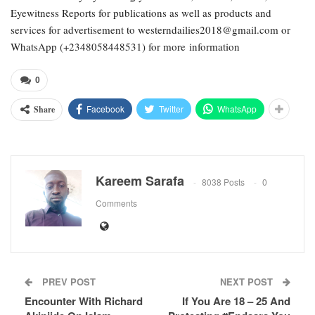
Eyewitness Reports for publications as well as products and
services for advertisement to westerndailies2018@gmail.com or
WhatsApp (+2348058448531) for more information
0
Facebook
Twitter
WhatsApp
Share
Kareem Sarafa
8038 Posts
0
Comments
PREV POST
NEXT POST
Encounter With Richard
If You Are 18 – 25 And