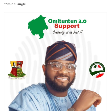
criminal angle.