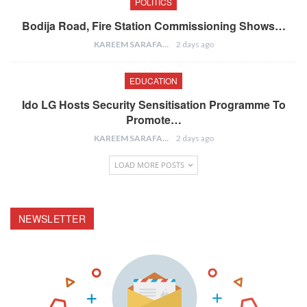
POLITICS
Bodija Road, Fire Station Commissioning Shows…
KAREEM SARAFA
2 days ago
EDUCATION
Ido LG Hosts Security Sensitisation Programme To
Promote…
KAREEM SARAFA
2 days ago
LOAD MORE POSTS
NEWSLETTER