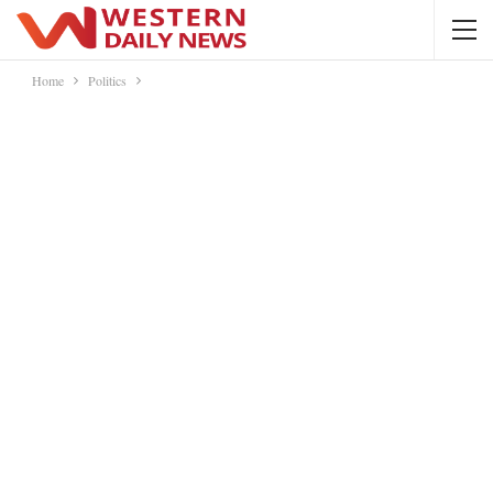
Home
Politics