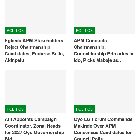
POLITICS
POLITICS
Egbeda APM Stakeholders
APM Conducts
Reject Chairmanship
Chairmanship,
Candidates, Endorse Bello,
Councillorship Primaries in
Akinpelu
Ido, Picks Mabaje as…
POLITICS
POLITICS
Alli Appoints Campaign
Oyo LG Forum Commends
Coordinator, Zonal Heads
Makinde Over APM
for 2027 Oyo Governorship
Consensus Candidates for
Bid
Council Polls