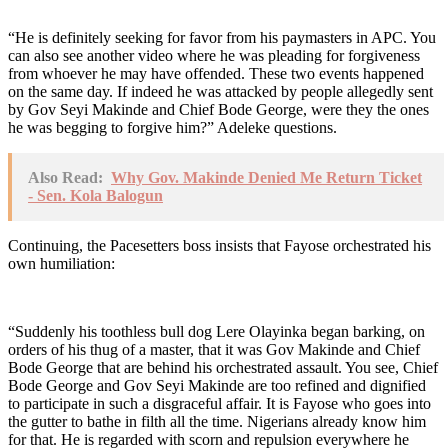
“He is definitely seeking for favor from his paymasters in APC. You
can also see another video where he was pleading for forgiveness
from whoever he may have offended. These two events happened
on the same day. If indeed he was attacked by people allegedly sent
by Gov Seyi Makinde and Chief Bode George, were they the ones
he was begging to forgive him?” Adeleke questions.
Also Read:
Why Gov. Makinde Denied Me Return Ticket
- Sen. Kola Balogun
Continuing, the Pacesetters boss insists that Fayose orchestrated his
own humiliation:
“Suddenly his toothless bull dog Lere Olayinka began barking, on
orders of his thug of a master, that it was Gov Makinde and Chief
Bode George that are behind his orchestrated assault. You see, Chief
Bode George and Gov Seyi Makinde are too refined and dignified
to participate in such a disgraceful affair. It is Fayose who goes into
the gutter to bathe in filth all the time. Nigerians already know him
for that. He is regarded with scorn and repulsion everywhere he