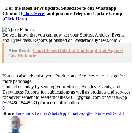
...For the latest news update, Subscribe to our Whatsapp
Channel
(Click Here)
and join our Telegram Update Group
(Click Here)
Do you know that you can now get your Stories, Articles, Events,
and Eyewitness Reports published on Westerndailynews.com ?
Also Read:
Court Fixes Date For Contempt Suit Against
Gov Makinde
You can also advertise your Product and Services on our page for
more patronage
Contact us today by sending your Stories, Articles, Events, and
Eyewitness Reports for publications as well as products and services
for advertisement to westerndailies2018@gmail.com or WhatsApp
(+2348058448531) for more information
0
Share
Facebook
Twitter
WhatsApp
Email
Google+
Pinterest
ReddIt