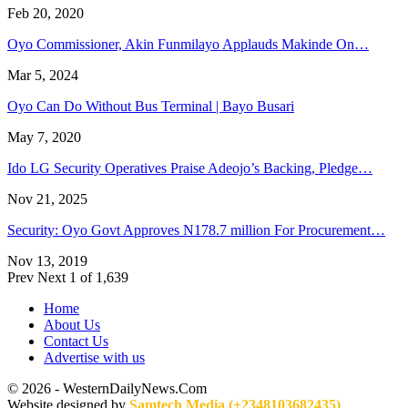
Feb 20, 2020
Oyo Commissioner, Akin Funmilayo Applauds Makinde On…
Mar 5, 2024
Oyo Can Do Without Bus Terminal | Bayo Busari
May 7, 2020
Ido LG Security Operatives Praise Adeojo’s Backing, Pledge…
Nov 21, 2025
Security: Oyo Govt Approves N178.7 million For Procurement…
Nov 13, 2019
Prev
Next
1 of 1,639
Home
About Us
Contact Us
Advertise with us
© 2026 - WesternDailyNews.Com
Website designed by
Samtech Media (+2348103682435)