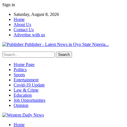
Sign in
Saturday, August 8, 2026
Home
About Us
Contact Us
Advertise with us
Publisher - Latest News in Oyo State Nigeria...
Home Page
Politics
Sports
Entertainment
Covid-19 Update
Law & Crime
Education
Job Opportunities
Opinion
Home