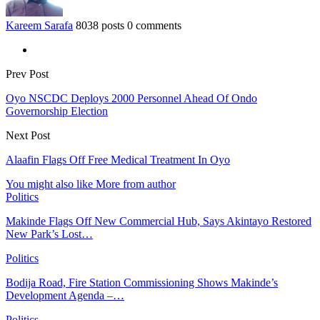
Kareem Sarafa
8038 posts
0 comments
Prev Post
Oyo NSCDC Deploys 2000 Personnel Ahead Of Ondo
Governorship Election
Next Post
Alaafin Flags Off Free Medical Treatment In Oyo
You might also like
More from author
Politics
Makinde Flags Off New Commercial Hub, Says Akintayo Restored
New Park’s Lost…
Politics
Bodija Road, Fire Station Commissioning Shows Makinde’s
Development Agenda –…
Politics