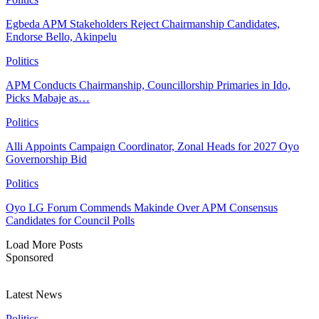
Egbeda APM Stakeholders Reject Chairmanship Candidates,
Endorse Bello, Akinpelu
Politics
APM Conducts Chairmanship, Councillorship Primaries in Ido,
Picks Mabaje as…
Politics
Alli Appoints Campaign Coordinator, Zonal Heads for 2027 Oyo
Governorship Bid
Politics
Oyo LG Forum Commends Makinde Over APM Consensus
Candidates for Council Polls
Load More Posts
Sponsored
Latest News
Politics