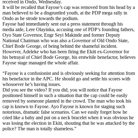
received in Ondo, Wednesday.
It will be recalled that Fayose’s cap was removed from his head by a
man believed to be a disgruntled youth, at the PDP mega rally in
Ondo as he strode towards the podium.
Fayose had immediately sent out a press statement through his
media aide, Lere Olayinka, accusing one of PDP’s founding fathers,
Oyo State Governor, Engr Seyi Makinde and former Deputy
National Chairman who was also a Governor of Old Ondo State,
Chief Bode George, of being behind the shameful incident.
However, Adeleke who has been firing the Ekiti ex-Governor for
his betrayal of Chief Bode George, his erstwhile benefactor, believes
Fayose stage managed the whole affair.
“Fayose is a confusionist and is obviously seeking for attention from
his benefactor in the APC. He should go and settle his scores with
whosoever he’s having issues.
Did you see the video? If you did, you will notice that Fayose
positioned himself in such a situation that the cap could be easily
removed by someone planted in the crowd. The man who took his
cap is known to Fayose. Ayo Fayose is known for staging such
notorious, dramatic false scenarios. Can we easily forget how he
cried like a baby and put on a neck bracelet when it was obvious he
was losing the election in Ekiti, shouting that he was attacked by the
police? The man is totally shameless.”