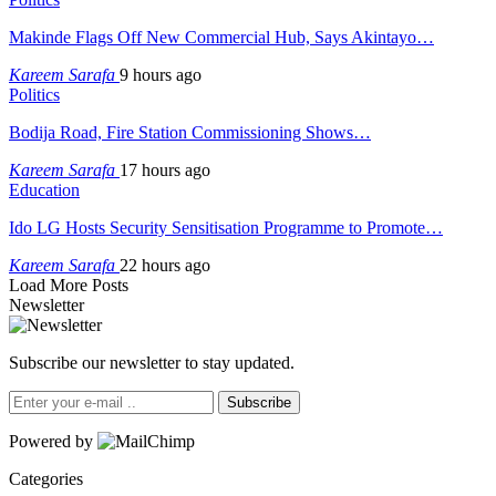
Makinde Flags Off New Commercial Hub, Says Akintayo…
Kareem Sarafa
9 hours ago
Politics
Bodija Road, Fire Station Commissioning Shows…
Kareem Sarafa
17 hours ago
Education
Ido LG Hosts Security Sensitisation Programme to Promote…
Kareem Sarafa
22 hours ago
Load More Posts
Newsletter
Subscribe our newsletter to stay updated.
Subscribe
Powered by
Categories