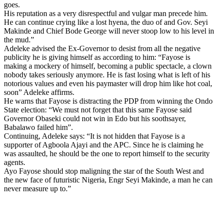
goes.
His reputation as a very disrespectful and vulgar man precede him.
He can continue crying like a lost hyena, the duo of and Gov. Seyi
Makinde and Chief Bode George will never stoop low to his level in
the mud.”
Adeleke advised the Ex-Governor to desist from all the negative
publicity he is giving himself as according to him: “Fayose is
making a mockery of himself, becoming a public spectacle, a clown
nobody takes seriously anymore. He is fast losing what is left of his
notorious values and even his paymaster will drop him like hot coal,
soon” Adeleke affirms.
He warns that Fayose is distracting the PDP from winning the Ondo
State election: “We must not forget that this same Fayose said
Governor Obaseki could not win in Edo but his soothsayer,
Babalawo failed him”.
Continuing, Adeleke says: “It is not hidden that Fayose is a
supporter of Agboola Ajayi and the APC. Since he is claiming he
was assaulted, he should be the one to report himself to the security
agents.
Ayo Fayose should stop maligning the star of the South West and
the new face of futuristic Nigeria, Engr Seyi Makinde, a man he can
never measure up to.”