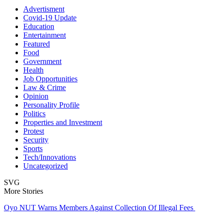
Advertisment
Covid-19 Update
Education
Entertainment
Featured
Food
Government
Health
Job Opportunities
Law & Crime
Opinion
Personality Profile
Politics
Properties and Investment
Protest
Security
Sports
Tech/Innovations
Uncategorized
SVG
More Stories
Oyo NUT Warns Members Against Collection Of Illegal Fees