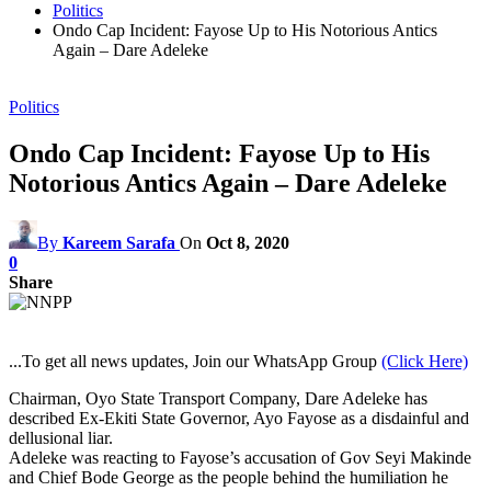
Politics
Ondo Cap Incident: Fayose Up to His Notorious Antics
Again – Dare Adeleke
Politics
Ondo Cap Incident: Fayose Up to His
Notorious Antics Again – Dare Adeleke
By
Kareem Sarafa
On
Oct 8, 2020
0
Share
...To get all news updates, Join our WhatsApp Group
(Click Here)
Chairman, Oyo State Transport Company, Dare Adeleke has
described Ex-Ekiti State Governor, Ayo Fayose as a disdainful and
dellusional liar.
Adeleke was reacting to Fayose’s accusation of Gov Seyi Makinde
and Chief Bode George as the people behind the humiliation he