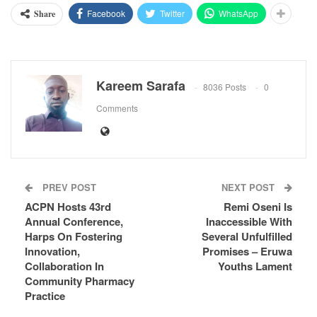
Facebook
Twitter
WhatsApp
Share
Kareem Sarafa
8036 Posts
0
Comments
PREV POST
NEXT POST
ACPN Hosts 43rd
Remi Oseni Is
Annual Conference,
Inaccessible With
Harps On Fostering
Several Unfulfilled
Innovation,
Promises – Eruwa
Collaboration In
Youths Lament
Community Pharmacy
Practice