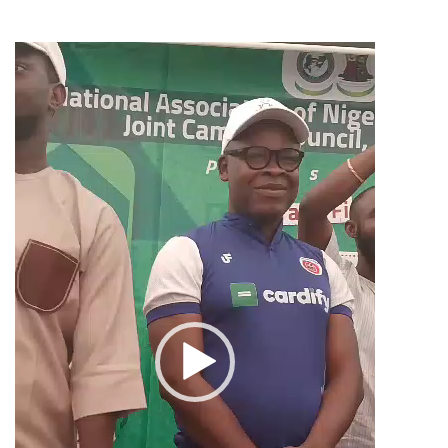
Video
Player