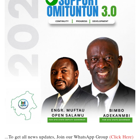
...To get all news updates, Join our WhatsApp Group
(Click Here)