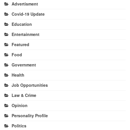
Advertisment
Covid-19 Update
Education
Entertainment
Featured
Food
Government
Health
Job Opportunities
Law & Crime
Opinion
Personality Profile
Politics