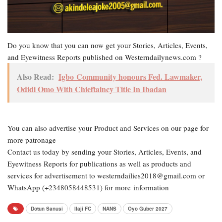
Do you know that you can now get your Stories, Articles, Events,
and Eyewitness Reports published on Westerndailynews.com ?
Also Read:
Igbo Community honours Fed. Lawmaker,
Odidi Omo With Chieftaincy Title In Ibadan
You can also advertise your Product and Services on our page for
more patronage
Contact us today by sending your Stories, Articles, Events, and
Eyewitness Reports for publications as well as products and
services for advertisement to westerndailies2018@gmail.com or
WhatsApp (+2348058448531) for more information
Dotun Sanusi
Ilaji FC
NANS
Oyo Guber 2027