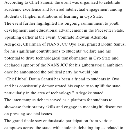
According to Chief Sanusi, the event was organized to celebrate
academic excellence and fostered intellectual engagement among
students of higher institutions of learning in Oyo State.
The event further highlighted his ongoing commitment to youth
development and educational advancement in the Pacesetter State.
Speaking earlier at the event, Comrade Ridwan Ademola
Adegoke, Chairman of NANS JCC Oyo axis, praised Dotun Sanusi
for his significant contributions to students’ welfare and his
potential to drive technological transformation in Oyo State and
declared support of the NANS JCC for his gubernatorial ambition
once he announced the political party he would join.
“Chief Jubril Dotun Sanusi has been a friend to students in Oyo
and has consistently demonstrated his capacity to uplift the state,
particularly in the area of technology,” Adegoke stated.
The inter-campus debate served as a platform for students to
showcase their oratory skills and engage in meaningful discourse
on pressing societal issues.
The grand finale saw enthusiastic participation from various
campuses across the state, with students debating topics related to