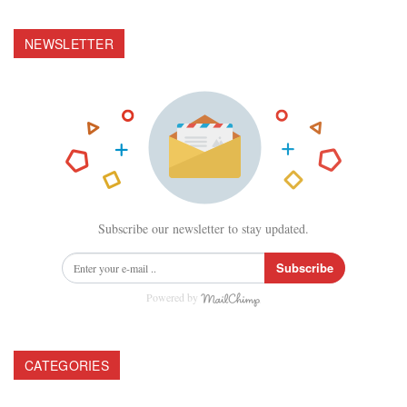
NEWSLETTER
Subscribe our newsletter to stay updated.
Subscribe
Powered by
CATEGORIES