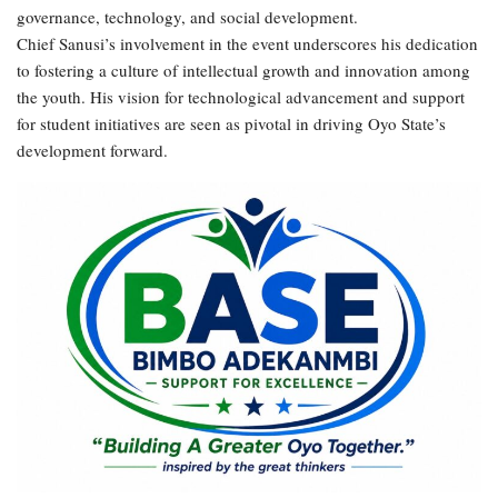
governance, technology, and social development.
Chief Sanusi’s involvement in the event underscores his dedication
to fostering a culture of intellectual growth and innovation among
the youth. His vision for technological advancement and support
for student initiatives are seen as pivotal in driving Oyo State’s
development forward.