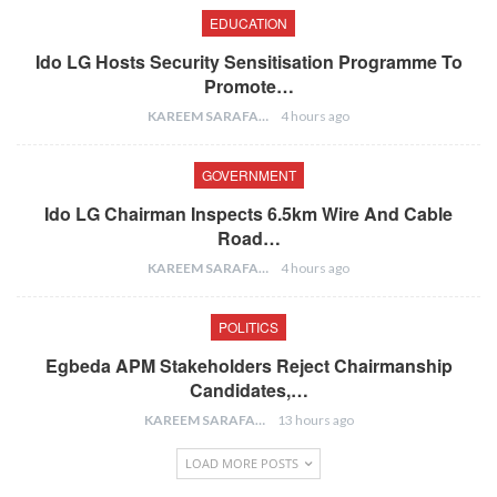
EDUCATION
Ido LG Hosts Security Sensitisation Programme To
Promote…
KAREEM SARAFA
4 hours ago
GOVERNMENT
Ido LG Chairman Inspects 6.5km Wire And Cable
Road…
KAREEM SARAFA
4 hours ago
POLITICS
Egbeda APM Stakeholders Reject Chairmanship
Candidates,…
KAREEM SARAFA
13 hours ago
LOAD MORE POSTS