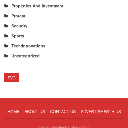
Properties And Investment
Protest
Security
Sports
Tech/Innovations
Uncategorized
SVG
HOME
ABOUT US
CONTACT US
ADVERTISE WITH US
© 2026 - WesternDailyNews.Com