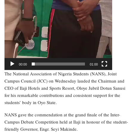
00:00
01:00
The National Association of Nigeria Students (NANS), Joint
Campus Council (JCC) on Wednesday lauded the Chairman and
CEO of Ilaji Hotels and Sports Resort, Oloye Jubril Dotun Sanusi
for his remarkable contributions and consistent support for the
students’ body in Oyo State.
NANS gave the commendation at the grand finale of the Inter-
Campus Debate Competition held at Ilaji in honour of the student-
friendly Governor, Engr. Seyi Makinde.