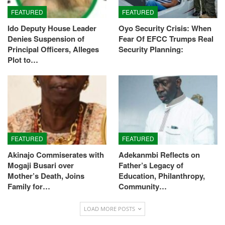
FEATURED
FEATURED
Ido Deputy House Leader
Oyo Security Crisis: When
Denies Suspension of
Fear Of EFCC Trumps Real
Principal Officers, Alleges
Security Planning:
Plot to…
FEATURED
FEATURED
Akinajo Commiserates with
Adekanmbi Reflects on
Mogaji Busari over
Father’s Legacy of
Mother’s Death, Joins
Education, Philanthropy,
Family for…
Community…
LOAD MORE POSTS