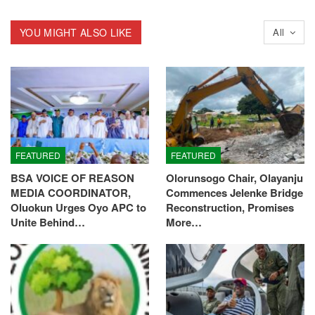
YOU MIGHT ALSO LIKE
All
FEATURED
FEATURED
BSA VOICE OF REASON
Olorunsogo Chair, Olayanju
MEDIA COORDINATOR,
Commences Jelenke Bridge
Oluokun Urges Oyo APC to
Reconstruction, Promises
Unite Behind…
More…