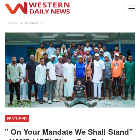
Home
Featured
FEATURED
” On Your Mandate We Shall Stand”