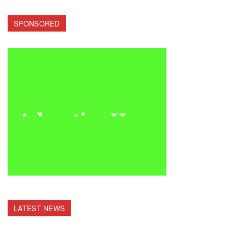
SPONSORED
LATEST NEWS