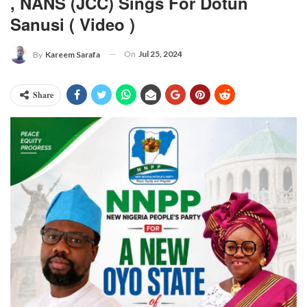
, NANS (JCC) Sings For Dotun
Sanusi ( Video )
On
Jul 25, 2024
By
Kareem Sarafa
Share