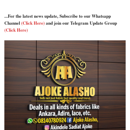
...For the latest news update, Subscribe to our Whatsapp
Channel
(Click Here)
and join our Telegram Update Group
(Click Here)