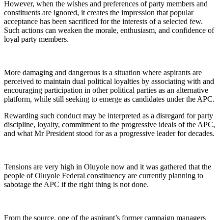
However, when the wishes and preferences of party members and
constituents are ignored, it creates the impression that popular
acceptance has been sacrificed for the interests of a selected few.
Such actions can weaken the morale, enthusiasm, and confidence of
loyal party members.
More damaging and dangerous is a situation where aspirants are
perceived to maintain dual political loyalties by associating with and
encouraging participation in other political parties as an alternative
platform, while still seeking to emerge as candidates under the APC.
Rewarding such conduct may be interpreted as a disregard for party
discipline, loyalty, commitment to the progressive ideals of the APC,
and what Mr President stood for as a progressive leader for decades.
Tensions are very high in Oluyole now and it was gathered that the
people of Oluyole Federal constituency are currently planning to
sabotage the APC if the right thing is not done.
From the source, one of the aspirant’s former campaign managers