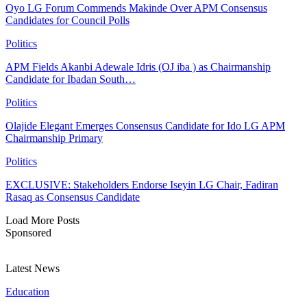
Oyo LG Forum Commends Makinde Over APM Consensus
Candidates for Council Polls
Politics
APM Fields Akanbi Adewale Idris (OJ iba ) as Chairmanship
Candidate for Ibadan South…
Politics
Olajide Elegant Emerges Consensus Candidate for Ido LG APM
Chairmanship Primary
Politics
EXCLUSIVE: Stakeholders Endorse Iseyin LG Chair, Fadiran
Rasaq as Consensus Candidate
Load More Posts
Sponsored
Latest News
Education