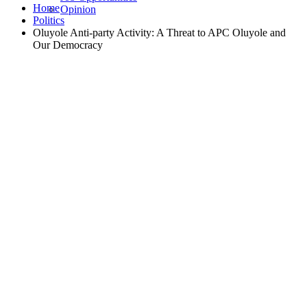
Home
Opinion
Politics
Oluyole Anti-party Activity: A Threat to APC Oluyole and
Our Democracy