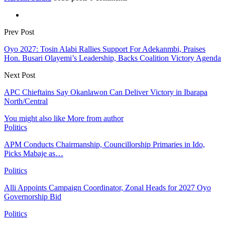
Prev Post
Oyo 2027: Tosin Alabi Rallies Support For Adekanmbi, Praises
Hon. Busari Olayemi’s Leadership, Backs Coalition Victory Agenda
Next Post
APC Chieftains Say Okanlawon Can Deliver Victory in Ibarapa
North/Central
You might also like
More from author
Politics
APM Conducts Chairmanship, Councillorship Primaries in Ido,
Picks Mabaje as…
Politics
Alli Appoints Campaign Coordinator, Zonal Heads for 2027 Oyo
Governorship Bid
Politics