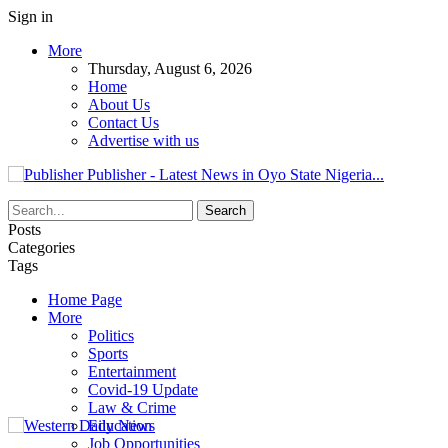
Sign in
More
Thursday, August 6, 2026
Home
About Us
Contact Us
Advertise with us
Publisher - Latest News in Oyo State Nigeria...
Posts
Categories
Tags
Home Page
More
Politics
Sports
Entertainment
Covid-19 Update
Law & Crime
Education
Job Opportunities