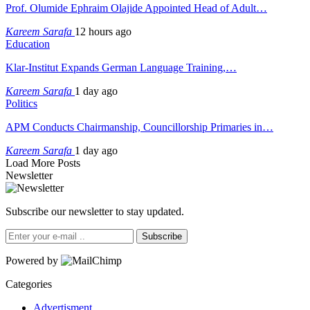
Prof. Olumide Ephraim Olajide Appointed Head of Adult…
Kareem Sarafa
12 hours ago
Education
Klar-Institut Expands German Language Training,…
Kareem Sarafa
1 day ago
Politics
APM Conducts Chairmanship, Councillorship Primaries in…
Kareem Sarafa
1 day ago
Load More Posts
Newsletter
Subscribe our newsletter to stay updated.
Subscribe
Powered by
Categories
Advertisment