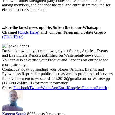
This will further strengthen party cohesion, restore confidence
among members, and enhance the zeal and enthusiasm required for
electoral success at the polls
...For the latest news update, Subscribe to our Whatsapp
Channel
(Click Here)
and join our Telegram Update Group
(Click Here)
Do you know that you can now get your Stories, Articles, Events,
and Eyewitness Reports published on Westerndailynews.com ?
You can also advertise your Product and Services on our page for
more patronage
Contact us today by sending your Stories, Articles, Events, and
Eyewitness Reports for publications as well as products and services
for advertisement to westerndailies2018@gmail.com or WhatsApp
(+2348058448531) for more information
Share
Facebook
Twitter
WhatsApp
Email
Google+
Pinterest
ReddIt
Kareem Sarafa
8033 posts
0 comments