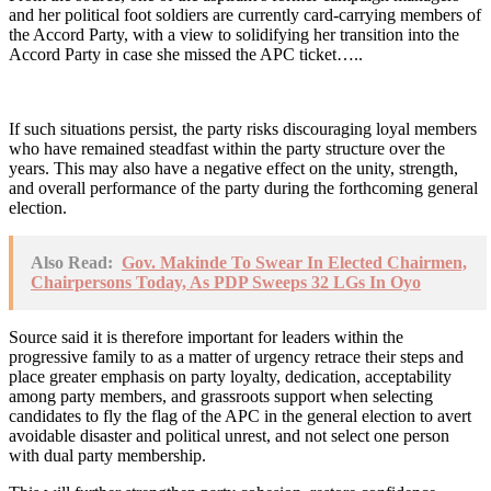
and her political foot soldiers are currently card-carrying members of
the Accord Party, with a view to solidifying her transition into the
Accord Party in case she missed the APC ticket…..
If such situations persist, the party risks discouraging loyal members
who have remained steadfast within the party structure over the
years. This may also have a negative effect on the unity, strength,
and overall performance of the party during the forthcoming general
election.
Also Read:
Gov. Makinde To Swear In Elected Chairmen,
Chairpersons Today, As PDP Sweeps 32 LGs In Oyo
Source said it is therefore important for leaders within the
progressive family to as a matter of urgency retrace their steps and
place greater emphasis on party loyalty, dedication, acceptability
among party members, and grassroots support when selecting
candidates to fly the flag of the APC in the general election to avert
avoidable disaster and political unrest, and not select one person
with dual party membership.