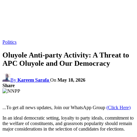
Politics
Oluyole Anti-party Activity: A Threat to
APC Oluyole and Our Democracy
By
Kareem Sarafa
On
May 18, 2026
Share
...To get all news updates, Join our WhatsApp Group
(Click Here)
In an ideal democratic setting, loyalty to party ideals, commitment to
the welfare of constituents, and grassroots popularity should remain
major considerations in the selection of candidates for elections.