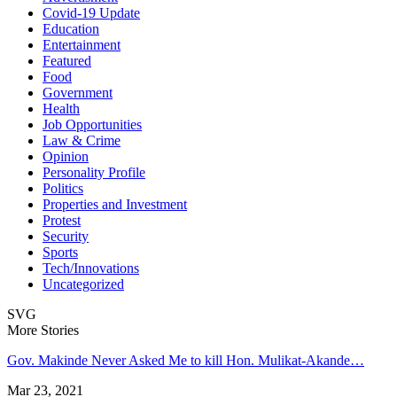
Covid-19 Update
Education
Entertainment
Featured
Food
Government
Health
Job Opportunities
Law & Crime
Opinion
Personality Profile
Politics
Properties and Investment
Protest
Security
Sports
Tech/Innovations
Uncategorized
SVG
More Stories
Gov. Makinde Never Asked Me to kill Hon. Mulikat-Akande…
Mar 23, 2021