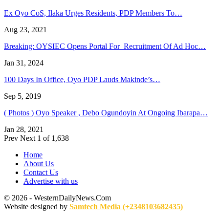
Ex Oyo CoS, Ilaka Urges Residents, PDP Members To…
Aug 23, 2021
Breaking: OYSIEC Opens Portal For Recruitment Of Ad Hoc…
Jan 31, 2024
100 Days In Office, Oyo PDP Lauds Makinde’s…
Sep 5, 2019
( Photos ) Oyo Speaker , Debo Ogundoyin At Ongoing Ibarapa…
Jan 28, 2021
Prev
Next
1 of 1,638
Home
About Us
Contact Us
Advertise with us
© 2026 - WesternDailyNews.Com
Website designed by
Samtech Media (+2348103682435)