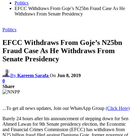
Politics
EFCC Withdraws From Goje’s N25bn Fraud Case As He
Withdraws From Senate Presidency
Politics
EFCC Withdraws From Goje’s N25bn
Fraud Case As He Withdraws From
Senate Presidency
By
Kareem Sarafa
On
Jun 8, 2019
0
Share
...To get all news updates, Join our WhatsApp Group
(Click Here)
Barely 24 hours after his announcement of stepping down for Sen
Ahmed Lawan for 9th Senate presidency election, the Economic
and Financial Crimes Commission (EFCC) has withdrawn from
N25 billion fraud filed against Danjuma Goje, former governor of