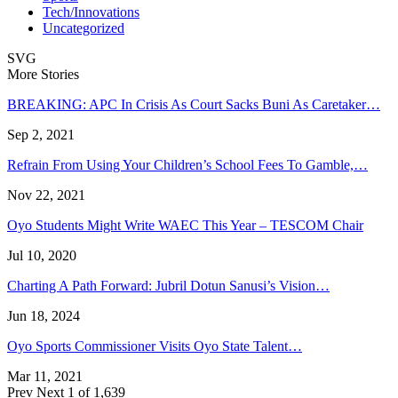
Tech/Innovations
Uncategorized
SVG
More Stories
BREAKING: APC In Crisis As Court Sacks Buni As Caretaker…
Sep 2, 2021
Refrain From Using Your Children’s School Fees To Gamble,…
Nov 22, 2021
Oyo Students Might Write WAEC This Year – TESCOM Chair
Jul 10, 2020
Charting A Path Forward: Jubril Dotun Sanusi’s Vision…
Jun 18, 2024
Oyo Sports Commissioner Visits Oyo State Talent…
Mar 11, 2021
Prev
Next
1 of 1,639