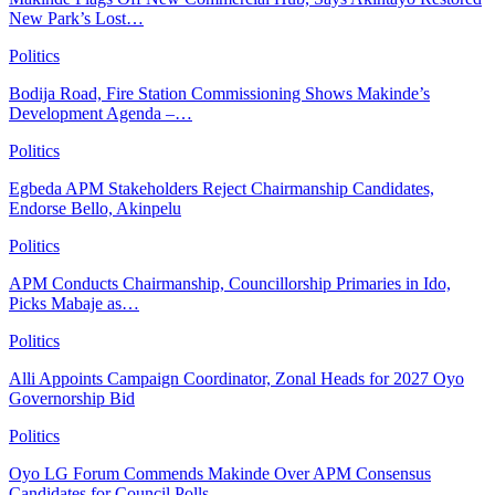
New Park’s Lost…
Politics
Bodija Road, Fire Station Commissioning Shows Makinde’s
Development Agenda –…
Politics
Egbeda APM Stakeholders Reject Chairmanship Candidates,
Endorse Bello, Akinpelu
Politics
APM Conducts Chairmanship, Councillorship Primaries in Ido,
Picks Mabaje as…
Politics
Alli Appoints Campaign Coordinator, Zonal Heads for 2027 Oyo
Governorship Bid
Politics
Oyo LG Forum Commends Makinde Over APM Consensus
Candidates for Council Polls