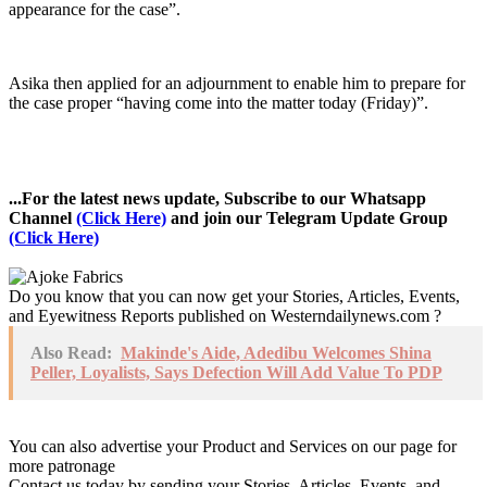
appearance for the case”.
Asika then applied for an adjournment to enable him to prepare for
the case proper “having come into the matter today (Friday)”.
...For the latest news update, Subscribe to our Whatsapp
Channel
(Click Here)
and join our Telegram Update Group
(Click Here)
Do you know that you can now get your Stories, Articles, Events,
and Eyewitness Reports published on Westerndailynews.com ?
Also Read:
Makinde's Aide, Adedibu Welcomes Shina
Peller, Loyalists, Says Defection Will Add Value To PDP
You can also advertise your Product and Services on our page for
more patronage
Contact us today by sending your Stories, Articles, Events, and