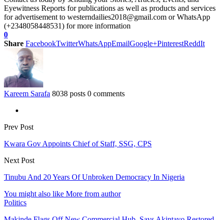
Eyewitness Reports for publications as well as products and services
for advertisement to westerndailies2018@gmail.com or WhatsApp
(+2348058448531) for more information
0
Share
Facebook
Twitter
WhatsApp
Email
Google+
Pinterest
ReddIt
Kareem Sarafa
8038 posts
0 comments
Prev Post
Kwara Gov Appoints Chief of Staff, SSG, CPS
Next Post
Tinubu And 20 Years Of Unbroken Democracy In Nigeria
You might also like
More from author
Politics
Makinde Flags Off New Commercial Hub, Says Akintayo Restored