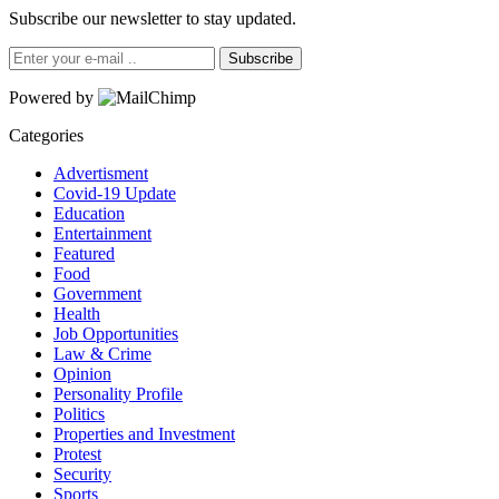
Subscribe our newsletter to stay updated.
Subscribe
Powered by
Categories
Advertisment
Covid-19 Update
Education
Entertainment
Featured
Food
Government
Health
Job Opportunities
Law & Crime
Opinion
Personality Profile
Politics
Properties and Investment
Protest
Security
Sports