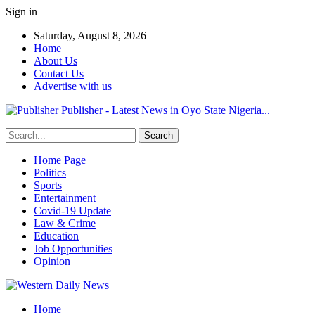
Sign in
Saturday, August 8, 2026
Home
About Us
Contact Us
Advertise with us
Publisher - Latest News in Oyo State Nigeria...
Home Page
Politics
Sports
Entertainment
Covid-19 Update
Law & Crime
Education
Job Opportunities
Opinion
Home