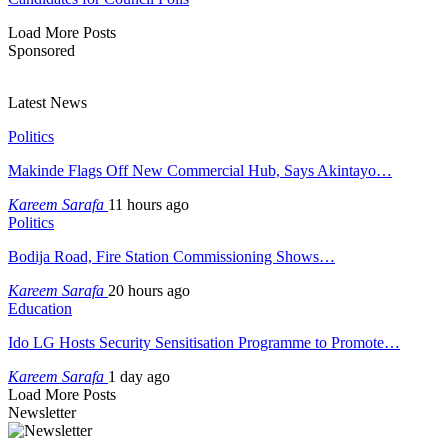
Load More Posts
Sponsored
Latest News
Politics
Makinde Flags Off New Commercial Hub, Says Akintayo…
Kareem Sarafa
11 hours ago
Politics
Bodija Road, Fire Station Commissioning Shows…
Kareem Sarafa
20 hours ago
Education
Ido LG Hosts Security Sensitisation Programme to Promote…
Kareem Sarafa
1 day ago
Load More Posts
Newsletter