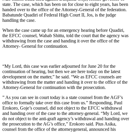
state. The case, which has been on for close to eight years, has been
handed over to the office of the Attorney-General of the federation.
Babatunde Quadiri of Federal High Court II, Jos, is the judge
handling the case.
When the case came up for an emergency hearing before Quadiri,
the EFCC counsel, Wahab Shittu, told the court that the agency was
withdrawing from the case and handing it over the office of the
Attorney- General for continuation.
“My Lord, this case was earlier adjourned for June 20 for the
continuation of hearing, but then we are here today on the latest
development on the matter,” he said. “We as EFCC counsels are
withdrawing from the matter and handing it over to the office of the
Attorney-General for continuation with the prosecution.
” As you can see in court today is a state counsel from the AGF’s
office to formally take over this case from us.” Responding, Paul
Erokoro, Goje’s counsel, did not object to the EFCC withdrawal
and handing over of the case to the attorney-general. “My Lord, we
do not object to the anti-graft agency’s withdrawal and handing over
the prosecution to the AG’s office,” Erokoro said. Pius Asika,
counsel from the office of the attorneygeneral, announced his