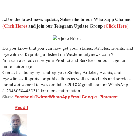
...For the latest news update, Subscribe to our Whatsapp Channel
(Click Here)
and join our Telegram Update Group
(Click Here)
Do you know that you can now get your Stories, Articles, Events, and
Eyewitness Reports published on Westerndailynews.com ?
You can also advertise your Product and Services on our page for
more patronage
Contact us today by sending your Stories, Articles, Events, and
Eyewitness Reports for publications as well as products and services
for advertisement to westerndailies2018@gmail.com or WhatsApp
(+2348058448531) for more information
Share
Facebook
Twitter
WhatsApp
Email
Google+
Pinterest
ReddIt