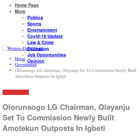
Home Page
More
Politics
Sports
Entertainment
Covid-19 Update
Law & Crime
Education
Job Opportunities
Home
Opinion
Government
Olorunsogo LG chairman, Olayanju Set To Commission Newly Built
Amotekun Outposts In Igbeti
GOVERNMENT
Olorunsogo LG Chairman, Olayanju
Set To Commission Newly Built
Amotekun Outposts In Igbeti