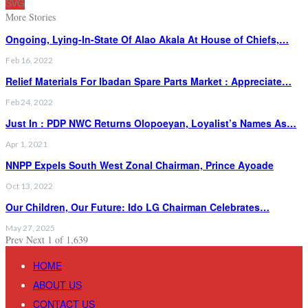
SVG
More Stories
Ongoing, Lying-In-State Of Alao Akala At House of Chiefs,…
Feb 16, 2022
Relief Materials For Ibadan Spare Parts Market : Appreciate…
Feb 24, 2022
Just In : PDP NWC Returns Olopoeyan, Loyalist’s Names As…
Apr 1, 2021
NNPP Expels South West Zonal Chairman, Prince Ayoade
Oct 13, 2022
Our Children, Our Future: Ido LG Chairman Celebrates…
May 27, 2025
Prev
Next
1 of 1,639
HOME
ABOUT US
CONTACT US