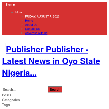
Sign In
More
FRIDAY, AUGUST 7, 2026
Home
About Us
Contact Us
Advertise with us
Publisher -
Latest News in Oyo State
Nigeria...
Posts
Categories
Tags