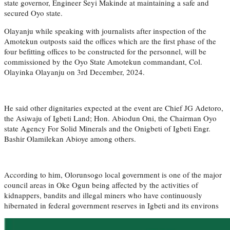
state governor, Engineer Seyi Makinde at maintaining a safe and
secured Oyo state.
Olayanju while speaking with journalists after inspection of the
Amotekun outposts said the offices which are the first phase of the
four befitting offices to be constructed for the personnel, will be
commissioned by the Oyo State Amotekun commandant, Col.
Olayinka Olayanju on 3rd December, 2024.
He said other dignitaries expected at the event are Chief JG Adetoro,
the Asiwaju of Igbeti Land; Hon. Abiodun Oni, the Chairman Oyo
state Agency For Solid Minerals and the Onigbeti of Igbeti Engr.
Bashir Olamilekan Abioye among others.
According to him, Olorunsogo local government is one of the major
council areas in Oke Ogun being affected by the activities of
kidnappers, bandits and illegal miners who have continuously
hibernated in federal government reserves in Igbeti and its environs