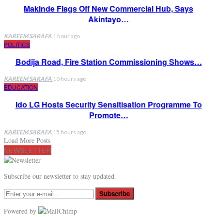
Makinde Flags Off New Commercial Hub, Says
Akintayo…
KAREEM SARAFA
1 hour ago
POLITICS
Bodija Road, Fire Station Commissioning Shows…
KAREEM SARAFA
10 hours ago
EDUCATION
Ido LG Hosts Security Sensitisation Programme To
Promote…
KAREEM SARAFA
15 hours ago
Load More Posts
NEWSLETTER
Subscribe our newsletter to stay updated.
Subscribe
Powered by