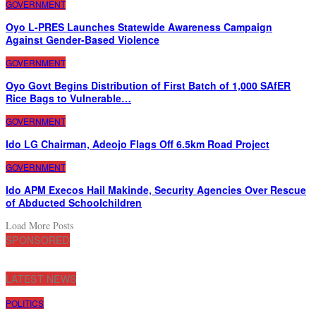
GOVERNMENT
Oyo L-PRES Launches Statewide Awareness Campaign
Against Gender-Based Violence
GOVERNMENT
Oyo Govt Begins Distribution of First Batch of 1,000 SAfER
Rice Bags to Vulnerable…
GOVERNMENT
Ido LG Chairman, Adeojo Flags Off 6.5km Road Project
GOVERNMENT
Ido APM Execos Hail Makinde, Security Agencies Over Rescue
of Abducted Schoolchildren
Load More Posts
SPONSORED
LATEST NEWS
POLITICS