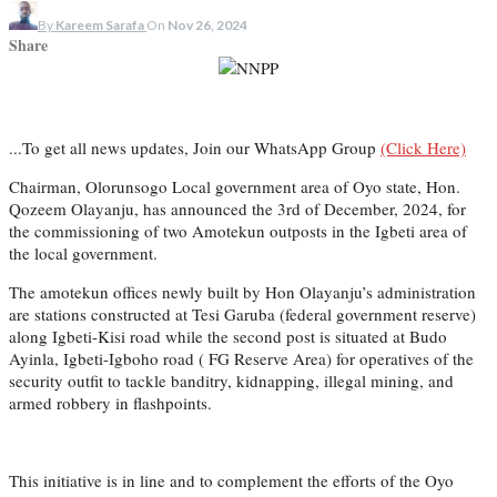
By
Kareem Sarafa
On
Nov 26, 2024
Share
...To get all news updates, Join our WhatsApp Group
(Click Here)
Chairman, Olorunsogo Local government area of Oyo state, Hon.
Qozeem Olayanju, has announced the 3rd of December, 2024, for
the commissioning of two Amotekun outposts in the Igbeti area of
the local government.
The amotekun offices newly built by Hon Olayanju’s administration
are stations constructed at Tesi Garuba (federal government reserve)
along Igbeti-Kisi road while the second post is situated at Budo
Ayinla, Igbeti-Igboho road ( FG Reserve Area) for operatives of the
security outfit to tackle banditry, kidnapping, illegal mining, and
armed robbery in flashpoints.
This initiative is in line and to complement the efforts of the Oyo