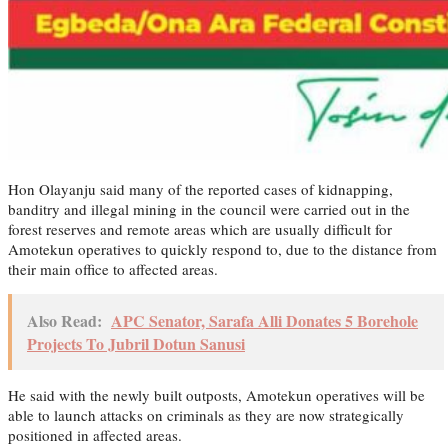
Hon Olayanju said many of the reported cases of kidnapping,
banditry and illegal mining in the council were carried out in the
forest reserves and remote areas which are usually difficult for
Amotekun operatives to quickly respond to, due to the distance from
their main office to affected areas.
Also Read:
APC Senator, Sarafa Alli Donates 5 Borehole
Projects To Jubril Dotun Sanusi
He said with the newly built outposts, Amotekun operatives will be
able to launch attacks on criminals as they are now strategically
positioned in affected areas.