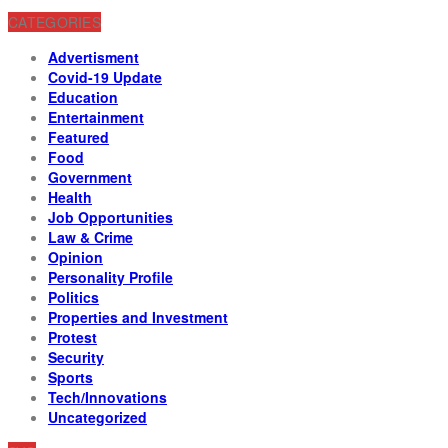
CATEGORIES
Advertisment
Covid-19 Update
Education
Entertainment
Featured
Food
Government
Health
Job Opportunities
Law & Crime
Opinion
Personality Profile
Politics
Properties and Investment
Protest
Security
Sports
Tech/Innovations
Uncategorized