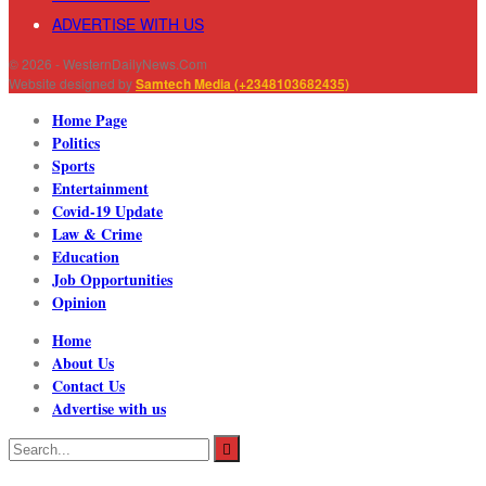
ADVERTISE WITH US
© 2026 - WesternDailyNews.Com
Website designed by
Samtech Media (+2348103682435)
Home Page
Politics
Sports
Entertainment
Covid-19 Update
Law & Crime
Education
Job Opportunities
Opinion
Home
About Us
Contact Us
Advertise with us