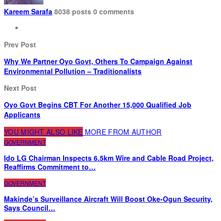
Kareem Sarafa
8038 posts
0 comments
Prev Post
Why We Partner Oyo Govt, Others To Campaign Against
Environmental Pollution – Traditionalists
Next Post
Oyo Govt Begins CBT For Another 15,000 Qualified Job
Applicants
YOU MIGHT ALSO LIKE
MORE FROM AUTHOR
GOVERNMENT
Ido LG Chairman Inspects 6.5km Wire and Cable Road Project,
Reaffirms Commitment to…
GOVERNMENT
Makinde’s Surveillance Aircraft Will Boost Oke-Ogun Security,
Says Council…