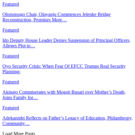
Featured
Olorunsogo Chair, Olayanju Commences Jelenke Bridge
Reconstruction, Promises More…
Featured
Ido Deputy House Leader Denies Suspension of Principal Officers,
Alleges Plot to…
Featured
Oyo Security Crisis: When Fear Of EFCC Trumps Real Security
Planning:
Featured
Akinajo Commiserates with Mogaji Busari over Mother’s Death,
Joins Family for…
Featured
Adekanmbi Reflects on Father’s Legacy of Education, Philanthropy,
Community…
Load More Posts