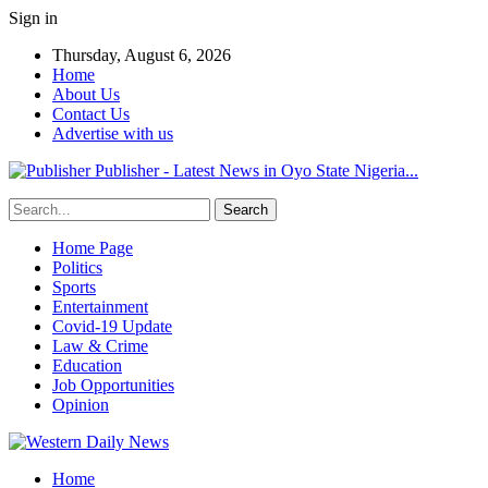
Sign in
Thursday, August 6, 2026
Home
About Us
Contact Us
Advertise with us
Publisher - Latest News in Oyo State Nigeria...
Home Page
Politics
Sports
Entertainment
Covid-19 Update
Law & Crime
Education
Job Opportunities
Opinion
Home