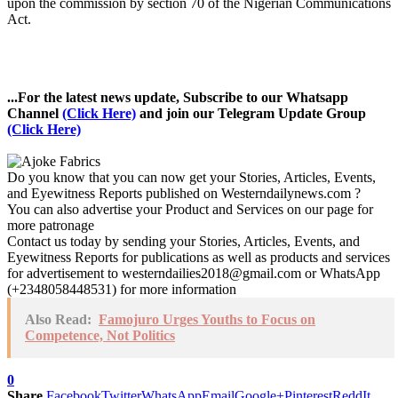
upon the commission by section 70 of the Nigerian Communications
Act.
...For the latest news update, Subscribe to our Whatsapp
Channel
(Click Here)
and join our Telegram Update Group
(Click Here)
Do you know that you can now get your Stories, Articles, Events,
and Eyewitness Reports published on Westerndailynews.com ?
You can also advertise your Product and Services on our page for
more patronage
Contact us today by sending your Stories, Articles, Events, and
Eyewitness Reports for publications as well as products and services
for advertisement to westerndailies2018@gmail.com or WhatsApp
(+2348058448531) for more information
Also Read:
Famojuro Urges Youths to Focus on
Competence, Not Politics
0
Share
Facebook
Twitter
WhatsApp
Email
Google+
Pinterest
ReddIt