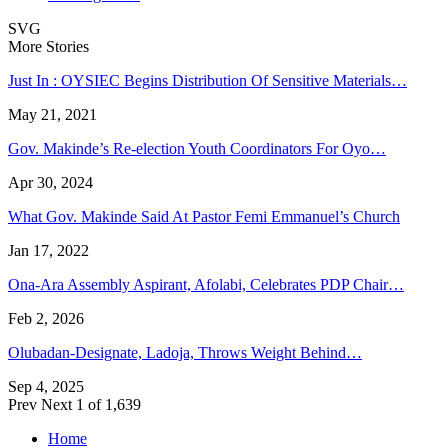
SVG
More Stories
Just In : OYSIEC Begins Distribution Of Sensitive Materials…
May 21, 2021
Gov. Makinde’s Re-election Youth Coordinators For Oyo…
Apr 30, 2024
What Gov. Makinde Said At Pastor Femi Emmanuel’s Church
Jan 17, 2022
Ona-Ara Assembly Aspirant, Afolabi, Celebrates PDP Chair…
Feb 2, 2026
Olubadan-Designate, Ladoja, Throws Weight Behind…
Sep 4, 2025
Prev
Next
1 of 1,639
Home