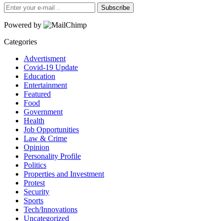
Subscribe
Powered by
Categories
Advertisment
Covid-19 Update
Education
Entertainment
Featured
Food
Government
Health
Job Opportunities
Law & Crime
Opinion
Personality Profile
Politics
Properties and Investment
Protest
Security
Sports
Tech/Innovations
Uncategorized