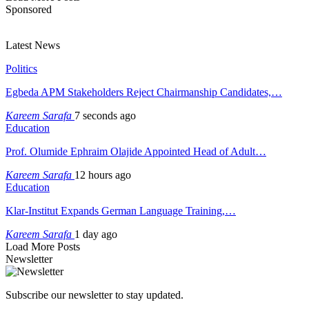
Sponsored
Latest News
Politics
Egbeda APM Stakeholders Reject Chairmanship Candidates,…
Kareem Sarafa
7 seconds ago
Education
Prof. Olumide Ephraim Olajide Appointed Head of Adult…
Kareem Sarafa
12 hours ago
Education
Klar-Institut Expands German Language Training,…
Kareem Sarafa
1 day ago
Load More Posts
Newsletter
Subscribe our newsletter to stay updated.