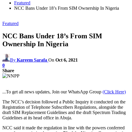
Featured
NCC Bans Under 18’s From SIM Ownership In Nigeria
Featured
NCC Bans Under 18’s From SIM
Ownership In Nigeria
By
Kareem Sarafa
On
Oct 6, 2021
0
Share
...To get all news updates, Join our WhatsApp Group
(Click Here)
The NCC’s decision followed a Public Inquiry it conducted on the
Registration of Telephone Subscribers Regulations, alongside the
draft SIM Replacement Guidelines and the draft Spectrum Trading
Guidelines at its head office in Abuja.
NCC said it made the regulation in line with the powers conferred