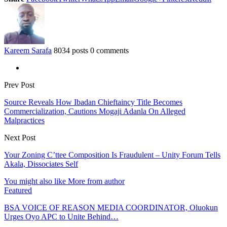
Kareem Sarafa
8034 posts
0 comments
Prev Post
Source Reveals How Ibadan Chieftaincy Title Becomes
Commercialization, Cautions Mogaji Adanla On Alleged
Malpractices
Next Post
Your Zoning C’ttee Composition Is Fraudulent – Unity Forum Tells
Akala, Dissociates Self
You might also like
More from author
Featured
BSA VOICE OF REASON MEDIA COORDINATOR, Oluokun
Urges Oyo APC to Unite Behind…