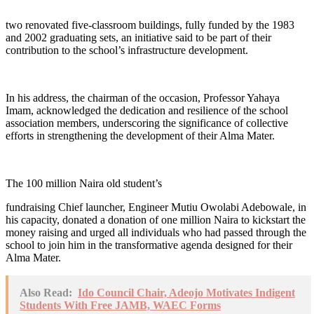
two renovated five-classroom buildings, fully funded by the 1983
and 2002 graduating sets, an initiative said to be part of their
contribution to the school’s infrastructure development.
In his address, the chairman of the occasion, Professor Yahaya
Imam, acknowledged the dedication and resilience of the school
association members, underscoring the significance of collective
efforts in strengthening the development of their Alma Mater.
The 100 million Naira old student’s
fundraising Chief launcher, Engineer Mutiu Owolabi Adebowale, in
his capacity, donated a donation of one million Naira to kickstart the
money raising and urged all individuals who had passed through the
school to join him in the transformative agenda designed for their
Alma Mater.
Also Read:
Ido Council Chair, Adeojo Motivates Indigent
Students With Free JAMB, WAEC Forms