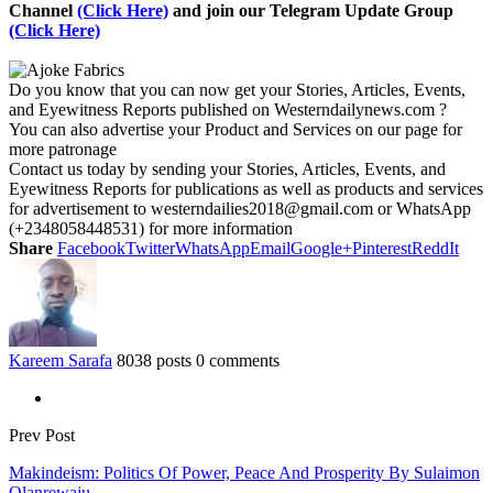
Channel
(Click Here)
and join our Telegram Update Group
(Click Here)
Do you know that you can now get your Stories, Articles, Events,
and Eyewitness Reports published on Westerndailynews.com ?
You can also advertise your Product and Services on our page for
more patronage
Contact us today by sending your Stories, Articles, Events, and
Eyewitness Reports for publications as well as products and services
for advertisement to westerndailies2018@gmail.com or WhatsApp
(+2348058448531) for more information
Share
Facebook
Twitter
WhatsApp
Email
Google+
Pinterest
ReddIt
Kareem Sarafa
8038 posts
0 comments
Prev Post
Makindeism: Politics Of Power, Peace And Prosperity By Sulaimon
Olanrewaju