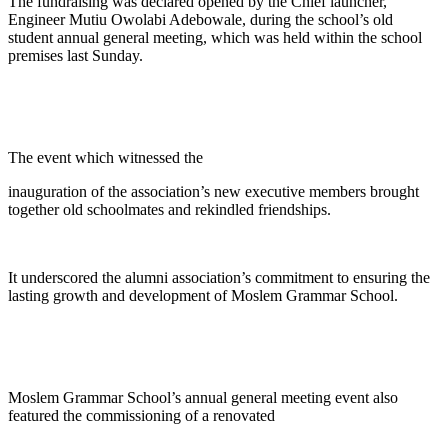
The fundraising was declared opened by the Chief launcher,
Engineer Mutiu Owolabi Adebowale, during the school’s old
student annual general meeting, which was held within the school
premises last Sunday.
The event which witnessed the
inauguration of the association’s new executive members brought
together old schoolmates and rekindled friendships.
It underscored the alumni association’s commitment to ensuring the
lasting growth and development of Moslem Grammar School.
Moslem Grammar School’s annual general meeting event also
featured the commissioning of a renovated