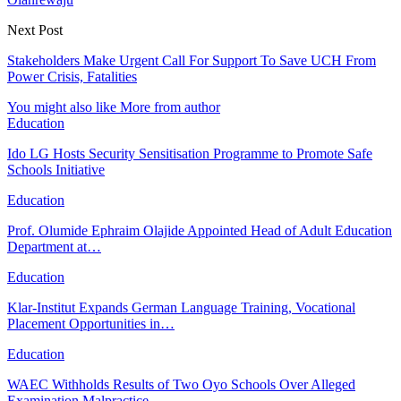
Next Post
Stakeholders Make Urgent Call For Support To Save UCH From
Power Crisis, Fatalities
You might also like
More from author
Education
Ido LG Hosts Security Sensitisation Programme to Promote Safe
Schools Initiative
Education
Prof. Olumide Ephraim Olajide Appointed Head of Adult Education
Department at…
Education
Klar-Institut Expands German Language Training, Vocational
Placement Opportunities in…
Education
WAEC Withholds Results of Two Oyo Schools Over Alleged
Examination Malpractice