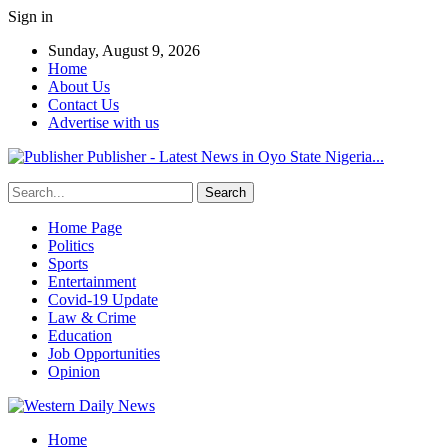
Sign in
Sunday, August 9, 2026
Home
About Us
Contact Us
Advertise with us
Publisher - Latest News in Oyo State Nigeria...
Home Page
Politics
Sports
Entertainment
Covid-19 Update
Law & Crime
Education
Job Opportunities
Opinion
Home