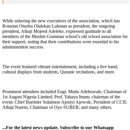
While ushering the new executives of the association, which has
Rotarian Otunba Olalekan Lukman as president, the outgoing
president, Alhaji Mojeed Adeleke, expressed gratitude to all
members of the Muslim Grammar school’s old school association for
their support, noting that their contributions were essential to his
administration success.
The event featured vibrant entertainment, including a live band,
cultural displays from students, Quranic recitations, and more.
Prominent attendees included Engr. Mutiu Adebowale, Chairman of
1st August Nigeria Limited; Prof. Yahaya Imam, chairman of the
event; Chief Barrister Sulaimon Ajeniyi Ajewole, President of CCII;
Alhaji Nureni, Chairman of Oyo SUBEB; and many others.
...For the latest news update, Subscribe to our Whatsapp