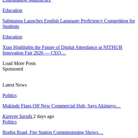
Education
Sabiganna Launches English Language Proficiency Competition for
Students
Education
Xtan Highlights the Future of Digital Attendance at NITHUB
Innovation Fair 2026 — CEO…
Load More Posts
Sponsored
Latest News
Politics
Makinde Flags Off New Commercial Hub, Says Akintayo…
Kareem Sarafa
2 days ago
Politics
Bodija Road, Fire Station Commissioning Shows…