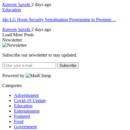
Kareem Sarafa
2 days ago
Education
Ido LG Hosts Security Sensitisation Programme to Promote…
Kareem Sarafa
2 days ago
Load More Posts
Newsletter
Subscribe our newsletter to stay updated.
Subscribe
Powered by
Categories
Advertisment
Covid-19 Update
Education
Entertainment
Featured
Food
Government