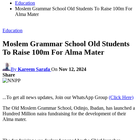
Education
Moslem Grammar School Old Students To Raise 100m For
Alma Mater
Education
Moslem Grammar School Old Students
To Raise 100m For Alma Mater
By
Kareem Sarafa
On
Nov 12, 2024
Share
...To get all news updates, Join our WhatsApp Group
(Click Here)
The Old Moslem Grammar School, Odinjo, Ibadan, has launched a
Hundred Million naira fundraising for the development of their
Alma mater.