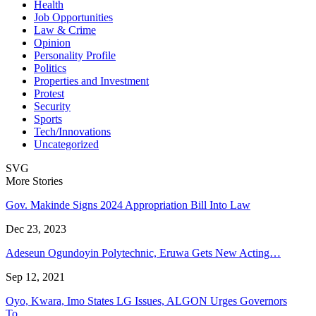
Health
Job Opportunities
Law & Crime
Opinion
Personality Profile
Politics
Properties and Investment
Protest
Security
Sports
Tech/Innovations
Uncategorized
SVG
More Stories
Gov. Makinde Signs 2024 Appropriation Bill Into Law
Dec 23, 2023
Adeseun Ogundoyin Polytechnic, Eruwa Gets New Acting…
Sep 12, 2021
Oyo, Kwara, Imo States LG Issues, ALGON Urges Governors
To…