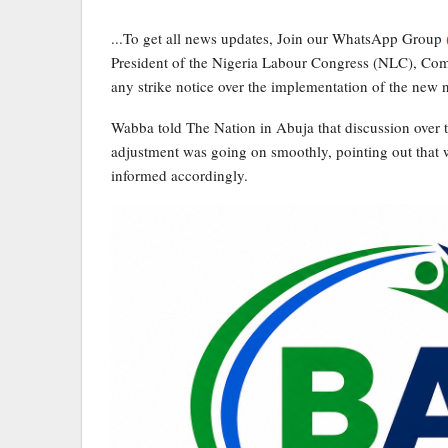
...To get all news updates, Join our WhatsApp Group
President of the Nigeria Labour Congress (NLC), Com
any strike notice over the implementation of the ne
Wabba told The Nation in Abuja that discussion over
adjustment was going on smoothly, pointing out that w
informed accordingly.