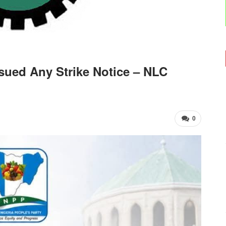
ued Any Strike Notice – NLC
0