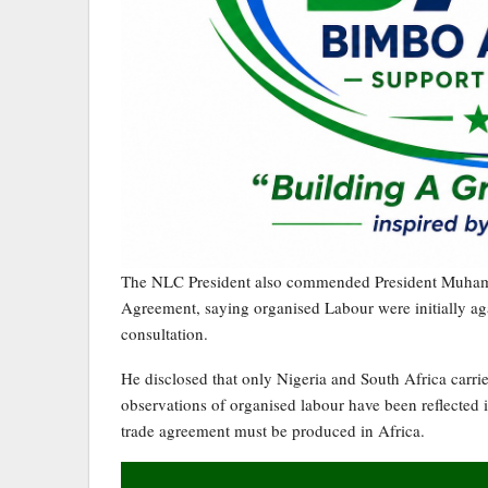
The NLC President also commended President Muhamad
Agreement, saying organised Labour were initially ag
consultation.
He disclosed that only Nigeria and South Africa carri
observations of organised labour have been reflected i
trade agreement must be produced in Africa.