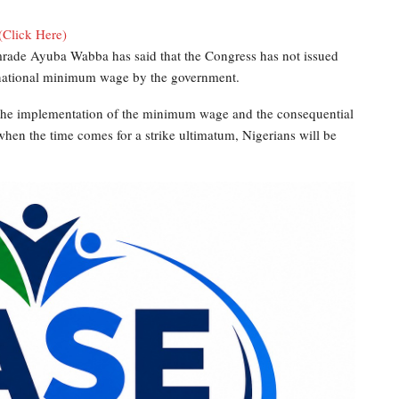
(Click Here)
rade Ayuba Wabba has said that the Congress has not issued
w national minimum wage by the government.
 the implementation of the minimum wage and the consequential
hen the time comes for a strike ultimatum, Nigerians will be