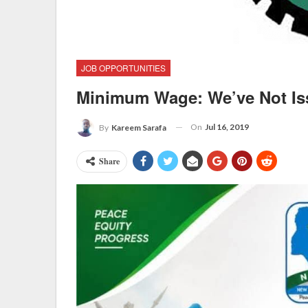
JOB OPPORTUNITIES
Minimum Wage: We’ve Not Iss
On
Jul 16, 2019
By
Kareem Sarafa
Share