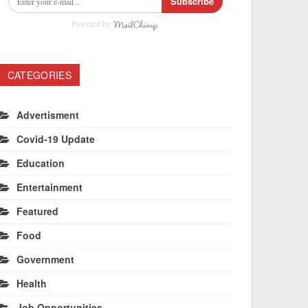
Subscribe
Powered by
CATEGORIES
Advertisment
Covid-19 Update
Education
Entertainment
Featured
Food
Government
Health
Job Opportunities