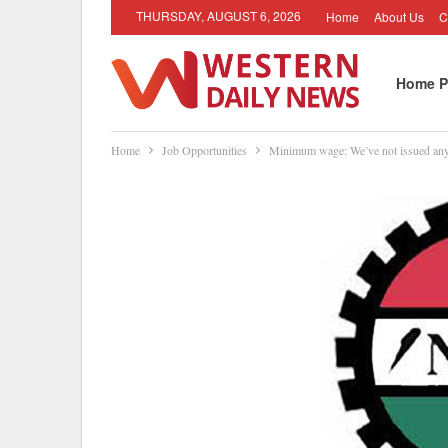
THURSDAY, AUGUST 6, 2026
Home
About Us
C
Home P
Home
Job Opportunities
Minimum wage: We’ve not issued any