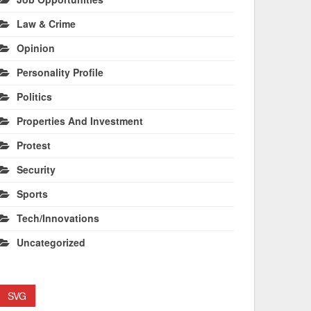
Law & Crime
Opinion
Personality Profile
Politics
Properties And Investment
Protest
Security
Sports
Tech/Innovations
Uncategorized
SVG