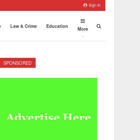
Sign In
e
Law & Crime
Education
More
SPONSORED