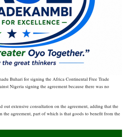
u Buhari for signing the Africa Continental Free Trade
ainst Nigeria signing the agreement because there was no
ed out extensive consultation on the agreement, adding that the
n the agreement, part of which is that goods to benefit from the