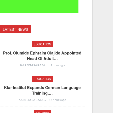
LATEST NEWS
EDUCATION
Prof. Olumide Ephraim Olajide Appointed
Head Of Adult…
KAREEM SARAFA
1 hour ago
EDUCATION
Klar-Institut Expands German Language
Training,…
KAREEM SARAFA
14 hours ago