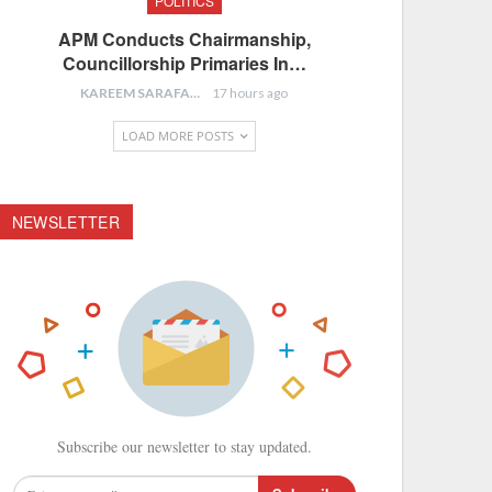
POLITICS
APM Conducts Chairmanship,
Councillorship Primaries In…
KAREEM SARAFA
17 hours ago
LOAD MORE POSTS
NEWSLETTER
Subscribe our newsletter to stay updated.