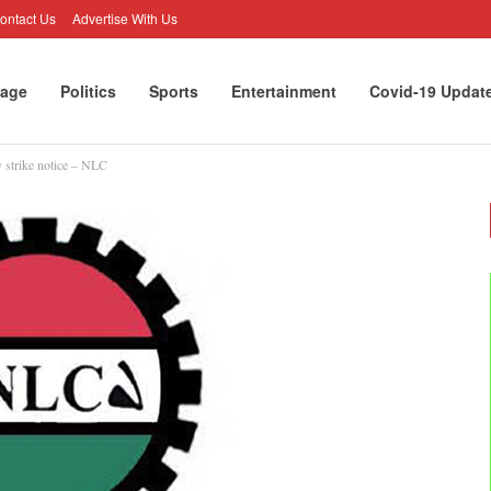
ontact Us
Advertise With Us
age
Politics
Sports
Entertainment
Covid-19 Updat
 strike notice – NLC