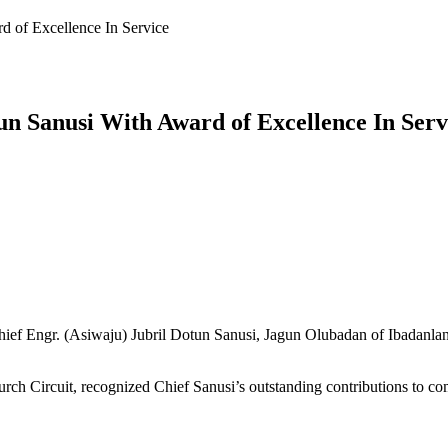
 of Excellence In Service
n Sanusi With Award of Excellence In Serv
ef Engr. (Asiwaju) Jubril Dotun Sanusi, Jagun Olubadan of Ibadanland 
rch Circuit, recognized Chief Sanusi’s outstanding contributions to co