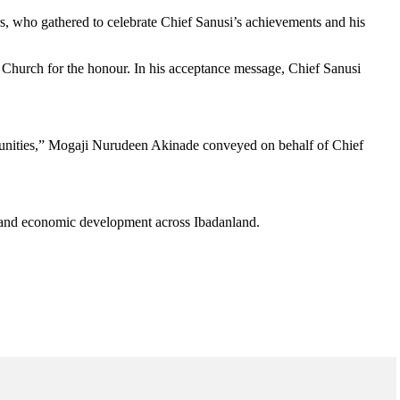
s, who gathered to celebrate Chief Sanusi’s achievements and his
 Church for the honour. In his acceptance message, Chief Sanusi
mmunities,” Mogaji Nurudeen Akinade conveyed on behalf of Chief
al and economic development across Ibadanland.