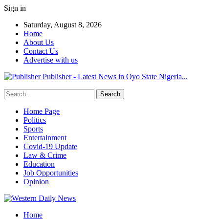
Sign in
Saturday, August 8, 2026
Home
About Us
Contact Us
Advertise with us
Publisher - Latest News in Oyo State Nigeria...
Home Page
Politics
Sports
Entertainment
Covid-19 Update
Law & Crime
Education
Job Opportunities
Opinion
Home