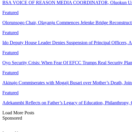
BSA VOICE OF REASON MEDIA COORDINATOR, Oluokun Urge
Featured
Olorunsogo Chair, Olayanju Commences Jelenke Bridge Reconstruc
Featured
Ido Deputy House Leader Denies Suspension of Principal Officers, A
Featured
Oyo Security Crisis: When Fear Of EFCC Trumps Real Security Plan
Featured
Akinajo Commiserates with Mogaji Busari over Mother’s Death, Joi
Featured
Adekanmbi Reflects on Father’s Legacy of Education, Philanthrop
Load More Posts
Sponsored