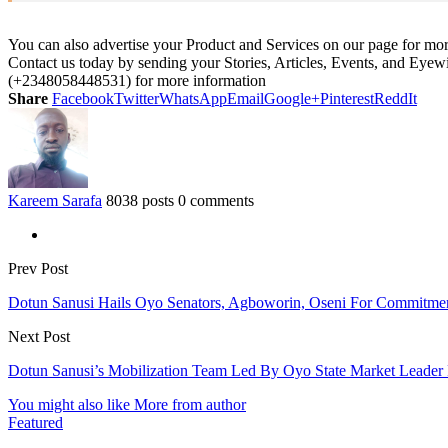
You can also advertise your Product and Services on our page for mo
Contact us today by sending your Stories, Articles, Events, and Eye
(+2348058448531) for more information
Share
Facebook
Twitter
WhatsApp
Email
Google+
Pinterest
ReddIt
Kareem Sarafa
8038 posts
0 comments
Prev Post
Dotun Sanusi Hails Oyo Senators, Agboworin, Oseni For Commitm
Next Post
Dotun Sanusi’s Mobilization Team Led By Oyo State Market Leader
You might also like
More from author
Featured