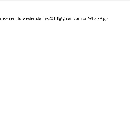
advertisement to westerndailies2018@gmail.com or WhatsApp