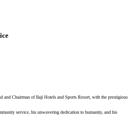
ice
and Chairman of Ilaji Hotels and Sports Resort, with the prestigious
mmunity service, his unwavering dedication to humanity, and his