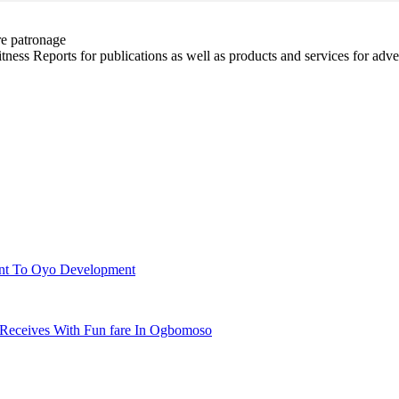
re patronage
witness Reports for publications as well as products and services for 
ent To Oyo Development
 Receives With Fun fare In Ogbomoso