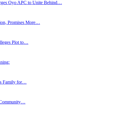
s Oyo APC to Unite Behind…
tion, Promises More…
lleges Plot to…
ning:
ns Family for…
y, Community…