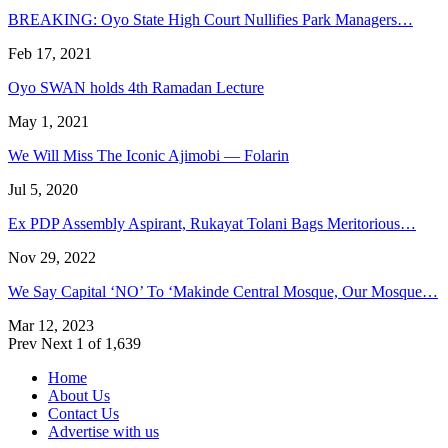
BREAKING: Oyo State High Court Nullifies Park Managers…
Feb 17, 2021
Oyo SWAN holds 4th Ramadan Lecture
May 1, 2021
We Will Miss The Iconic Ajimobi — Folarin
Jul 5, 2020
Ex PDP Assembly Aspirant, Rukayat Tolani Bags Meritorious…
Nov 29, 2022
We Say Capital ‘NO’ To ‘Makinde Central Mosque, Our Mosque…
Mar 12, 2023
Prev
Next
1 of 1,639
Home
About Us
Contact Us
Advertise with us