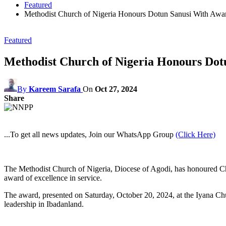
Featured
Methodist Church of Nigeria Honours Dotun Sanusi With Award
Featured
Methodist Church of Nigeria Honours Dotu
By
Kareem Sarafa
On
Oct 27, 2024
Share
...To get all news updates, Join our WhatsApp Group
(Click Here)
The Methodist Church of Nigeria, Diocese of Agodi, has honoured Chi
award of excellence in service.
The award, presented on Saturday, October 20, 2024, at the Iyana Chu
leadership in Ibadanland.