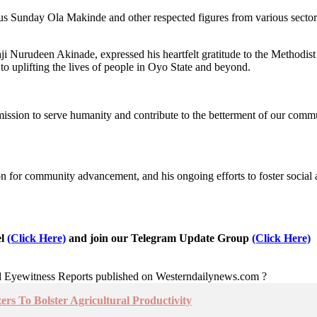
tus Sunday Ola Makinde and other respected figures from various sector
i Nurudeen Akinade, expressed his heartfelt gratitude to the Methodist
to uplifting the lives of people in Oyo State and beyond.
 mission to serve humanity and contribute to the betterment of our co
sion for community advancement, and his ongoing efforts to foster soci
el
(Click Here)
and join our Telegram Update Group
(Click Here)
nd Eyewitness Reports published on Westerndailynews.com ?
zers To Bolster Agricultural Productivity