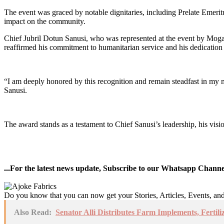
The event was graced by notable dignitaries, including Prelate Emeri
impact on the community.
Chief Jubril Dotun Sanusi, who was represented at the event by Mogaj
reaffirmed his commitment to humanitarian service and his dedication 
“I am deeply honored by this recognition and remain steadfast in my
Sanusi.
The award stands as a testament to Chief Sanusi’s leadership, his vi
...For the latest news update, Subscribe to our Whatsapp Chann
Do you know that you can now get your Stories, Articles, Events, a
Also Read:
Senator Alli Distributes Farm Implements, Fertili