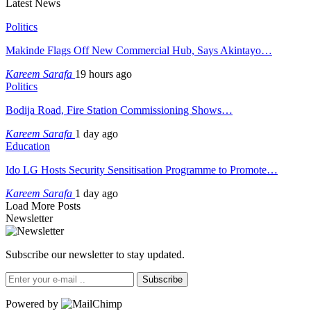
Latest News
Politics
Makinde Flags Off New Commercial Hub, Says Akintayo…
Kareem Sarafa
19 hours ago
Politics
Bodija Road, Fire Station Commissioning Shows…
Kareem Sarafa
1 day ago
Education
Ido LG Hosts Security Sensitisation Programme to Promote…
Kareem Sarafa
1 day ago
Load More Posts
Newsletter
Subscribe our newsletter to stay updated.
Subscribe
Powered by