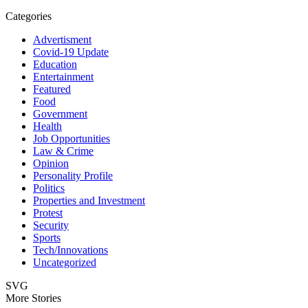
Categories
Advertisment
Covid-19 Update
Education
Entertainment
Featured
Food
Government
Health
Job Opportunities
Law & Crime
Opinion
Personality Profile
Politics
Properties and Investment
Protest
Security
Sports
Tech/Innovations
Uncategorized
SVG
More Stories