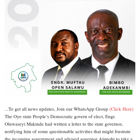
...To get all news updates, Join our WhatsApp Group
(Click Here)
The Oyo state People’s Democratic govern of elect, Engr.
Oluwaseyi Makinde had written a letter to the state governor,
notifying him of some questionable activities that might frustrate
the incoming government and advised governor Ajimobi to take a