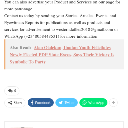
You can also advertise your Product and Services on our page for
more patronage
Contact us today by sending your Stories, Articles, Events, and
Eyewitness Reports for publications as well as products and
services for advertisement to westerndailies2018@gmail.com or
WhatsApp (+2348058448531) for more information
Also Read:
Alao Olalekan, Ibadan Youth Felicitates
Newly Elected PDP State Excos, Says Their Victory Is
Symbolic To Party
0
Facebook
Twitter
WhatsApp
Share