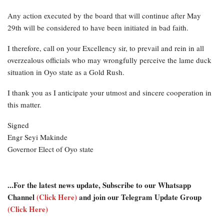
Any action executed by the board that will continue after May
29th will be considered to have been initiated in bad faith.
I therefore, call on your Excellency sir, to prevail and rein in all
overzealous officials who may wrongfully perceive the lame duck
situation in Oyo state as a Gold Rush.
I thank you as I anticipate your utmost and sincere cooperation in
this matter.
Signed
Engr Seyi Makinde
Governor Elect of Oyo state
...For the latest news update, Subscribe to our Whatsapp
Channel
(Click Here)
and join our Telegram Update Group
(Click Here)