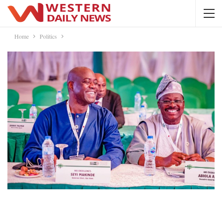
Home
Politics