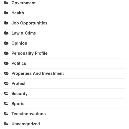
Government
Health
Job Opportunities
Law & Crime
Opinion
Personality Profile
Politics
Properties And Investment
Protest
Security
Sports
Tech/Innovations
Uncategorized