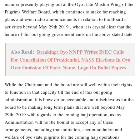
manner presently playing out at the Oyo state Muslim Wing of the
Pilgrims Welfare Board, which continues to make far reaching
plans and even radio announcements in relation to the Board’s
activities beyond May 29th 2019 , when it is crystal clear that the
tenure of this out going government ends on the above stated date.
Also Read:
Breaking: Oyo NNPP Writes INEC Calls
For Cancellation Of Presidential, NASS Elections In Oyo
Over Omission Of Party Name, Logo On Ballot Papers
While the Chairman and the board are still well within their rights
to function in that capacity till the end of this out going
administration, it is however unacceptable and mischievous for the
board to be making long term plans that are well beyond May
29th, 2019 with regards to the coming hajj operation, as my
Administration will not be bound to accept any of these
arrangements, including transportation, accommodation and
welfare of oyo state pilgrims for the coming hajj operations.