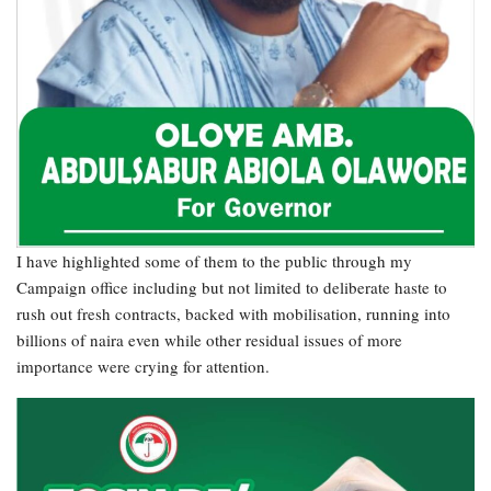
I have highlighted some of them to the public through my
Campaign office including but not limited to deliberate haste to
rush out fresh contracts, backed with mobilisation, running into
billions of naira even while other residual issues of more
importance were crying for attention.