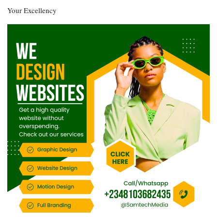
Your Excellency