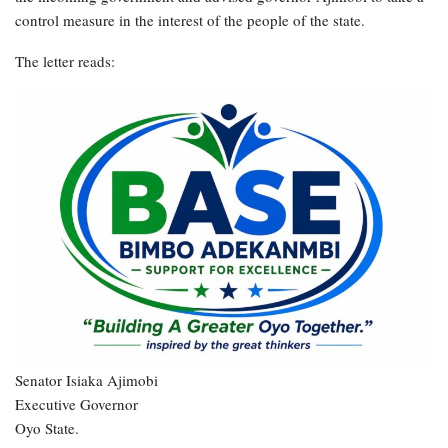
control measure in the interest of the people of the state.
The letter reads:
Senator Isiaka Ajimobi
Executive Governor
Oyo State.