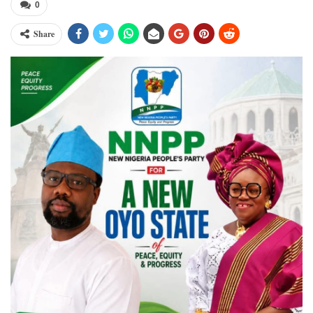
0
Share