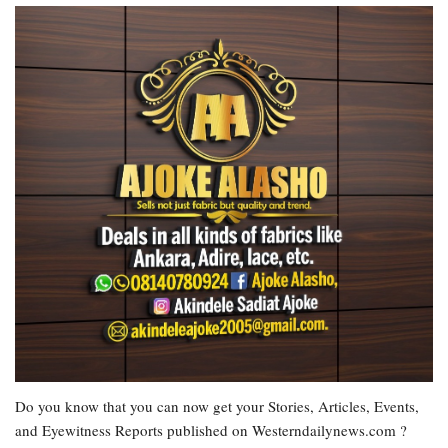
Do you know that you can now get your Stories, Articles, Events,
and Eyewitness Reports published on Westerndailynews.com ?