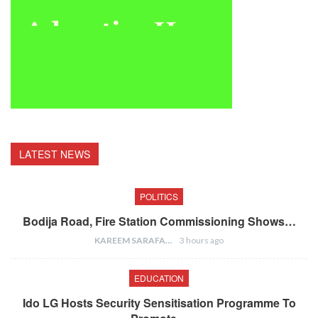
LATEST NEWS
POLITICS
Bodija Road, Fire Station Commissioning Shows…
KAREEM SARAFA
3 hours ago
EDUCATION
Ido LG Hosts Security Sensitisation Programme To