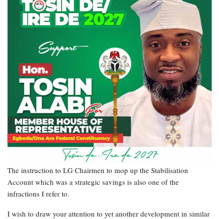
The instruction to LG Chairmen to mop up the Stabilisation
Account which was a strategic savings is also one of the
infractions I refer to.
I wish to draw your attention to yet another development in similar