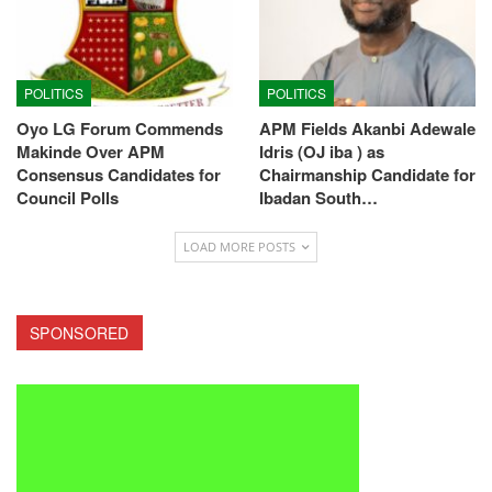
POLITICS
POLITICS
Oyo LG Forum Commends
APM Fields Akanbi Adewale
Makinde Over APM
Idris (OJ iba ) as
Consensus Candidates for
Chairmanship Candidate for
Council Polls
Ibadan South…
LOAD MORE POSTS
SPONSORED