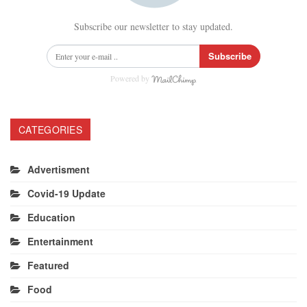
Subscribe our newsletter to stay updated.
Subscribe
Powered by
CATEGORIES
Advertisment
Covid-19 Update
Education
Entertainment
Featured
Food