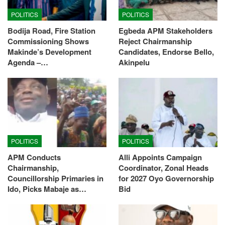
POLITICS
POLITICS
Bodija Road, Fire Station
Egbeda APM Stakeholders
Commissioning Shows
Reject Chairmanship
Makinde’s Development
Candidates, Endorse Bello,
Agenda –…
Akinpelu
POLITICS
POLITICS
APM Conducts
Alli Appoints Campaign
Chairmanship,
Coordinator, Zonal Heads
Councillorship Primaries in
for 2027 Oyo Governorship
Ido, Picks Mabaje as…
Bid