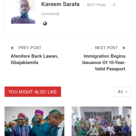
Kareem Sarafa
8037 Posts
0
Comments
PREV POST
NEXT POST
Afenifere Back Lawan,
Immigration Begins
Gbajabiamila
Issuance Of 10-Year-
Valid Passport
YOU MIGHT ALSO LIKE
All