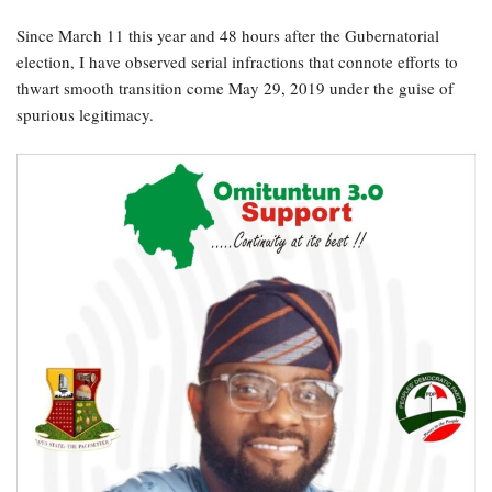
Since March 11 this year and 48 hours after the Gubernatorial
election, I have observed serial infractions that connote efforts to
thwart smooth transition come May 29, 2019 under the guise of
spurious legitimacy.