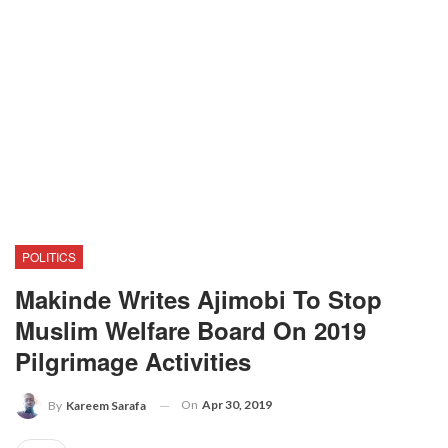
POLITICS
Makinde Writes Ajimobi To Stop
Muslim Welfare Board On 2019
Pilgrimage Activities
On
Apr 30, 2019
By
Kareem Sarafa