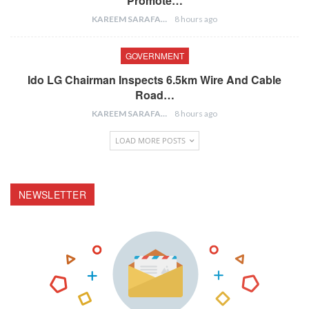
Promote…
KAREEM SARAFA
8 hours ago
GOVERNMENT
Ido LG Chairman Inspects 6.5km Wire And Cable
Road…
KAREEM SARAFA
8 hours ago
LOAD MORE POSTS
NEWSLETTER