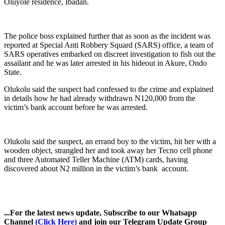
Oluyole residence, Ibadan.
The police boss explained further that as soon as the incident was
reported at Special Anti Robbery Squard (SARS) office, a team of
SARS operatives embarked on discreet investigation to fish out the
assailant and he was later arrested in his hideout in Akure, Ondo
State.
Olukolu said the suspect had confessed to the crime and explained
in details how he had already withdrawn N120,000 from the
victim’s bank account before he was arrested.
Olukolu said the suspect, an errand boy to the victim, hit her with a
wooden object, strangled her and took away her Tecno cell phone
and three Automated Teller Machine (ATM) cards, having
discovered about N2 million in the victim’s bank account.
...For the latest news update, Subscribe to our Whatsapp
Channel
(Click Here)
and join our Telegram Update Group