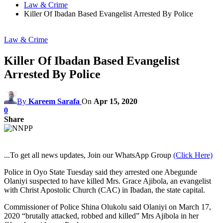
Law & Crime
Killer Of Ibadan Based Evangelist Arrested By Police
Law & Crime
Killer Of Ibadan Based Evangelist
Arrested By Police
By
Kareem Sarafa
On
Apr 15, 2020
0
Share
...To get all news updates, Join our WhatsApp Group
(Click Here)
Police in Oyo State Tuesday said they arrested one Abegunde
Olaniyi suspected to have killed Mrs. Grace Ajibola, an evangelist
with Christ Apostolic Church (CAC) in Ibadan, the state capital.
Commissioner of Police Shina Olukolu said Olaniyi on March 17,
2020 “brutally attacked, robbed and killed” Mrs Ajibola in her