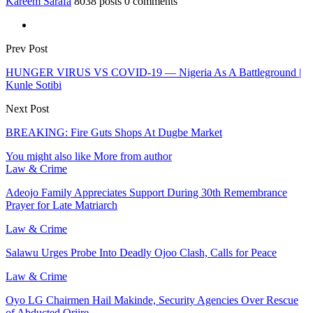
Kareem Sarafa
8038 posts
0 comments
Prev Post
HUNGER VIRUS VS COVID-19 — Nigeria As A Battleground |
Kunle Sotibi
Next Post
BREAKING: Fire Guts Shops At Dugbe Market
You might also like
More from author
Law & Crime
Adeojo Family Appreciates Support During 30th Remembrance
Prayer for Late Matriarch
Law & Crime
Salawu Urges Probe Into Deadly Ojoo Clash, Calls for Peace
Law & Crime
Oyo LG Chairmen Hail Makinde, Security Agencies Over Rescue
of Abducted Oriire…