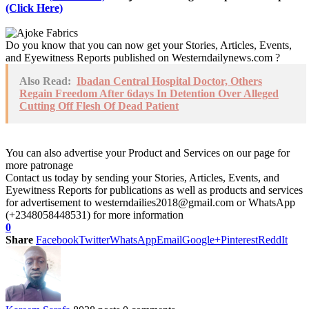
(Click Here)
Do you know that you can now get your Stories, Articles, Events,
and Eyewitness Reports published on Westerndailynews.com ?
Also Read:
Ibadan Central Hospital Doctor, Others
Regain Freedom After 6days In Detention Over Alleged
Cutting Off Flesh Of Dead Patient
You can also advertise your Product and Services on our page for
more patronage
Contact us today by sending your Stories, Articles, Events, and
Eyewitness Reports for publications as well as products and services
for advertisement to westerndailies2018@gmail.com or WhatsApp
(+2348058448531) for more information
0
Share
Facebook
Twitter
WhatsApp
Email
Google+
Pinterest
ReddIt