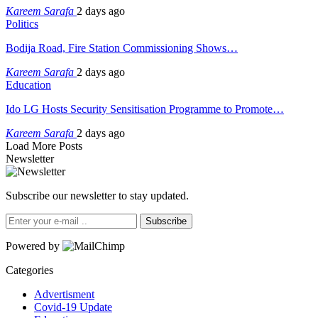
Kareem Sarafa
2 days ago
Politics
Bodija Road, Fire Station Commissioning Shows…
Kareem Sarafa
2 days ago
Education
Ido LG Hosts Security Sensitisation Programme to Promote…
Kareem Sarafa
2 days ago
Load More Posts
Newsletter
Subscribe our newsletter to stay updated.
Subscribe
Powered by
Categories
Advertisment
Covid-19 Update