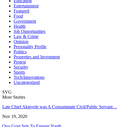
Education
Entertainment
Featured
Food
Government
Health
Job Opportunities
Law & Crime
Opinion
Personality Profile
Politics
Properties and Investment
Protest
Security
Sports
Tech/Innovations
Uncategorized
SVG
More Stories
Late Chief Akinyele was A Consummate Civil/Public Servant…
Nov 19, 2020
Oyo Govt Sets To Engage Youth