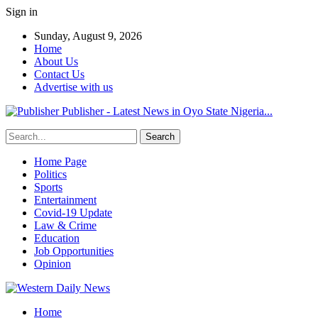
Sign in
Sunday, August 9, 2026
Home
About Us
Contact Us
Advertise with us
Publisher - Latest News in Oyo State Nigeria...
Home Page
Politics
Sports
Entertainment
Covid-19 Update
Law & Crime
Education
Job Opportunities
Opinion
Home