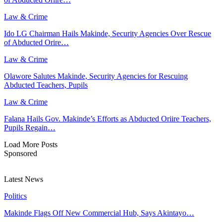
Law & Crime
Ido LG Chairman Hails Makinde, Security Agencies Over Rescue
of Abducted Orire…
Law & Crime
Olawore Salutes Makinde, Security Agencies for Rescuing
Abducted Teachers, Pupils
Law & Crime
Falana Hails Gov. Makinde’s Efforts as Abducted Oriire Teachers,
Pupils Regain…
Load More Posts
Sponsored
Latest News
Politics
Makinde Flags Off New Commercial Hub, Says Akintayo…