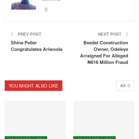
PREV POST
NEXT POST
Shina Peller
Beedel Construction
Congratulates Ariwoola
Owner, Odeleye
Arraigned For Alleged
₦816 Million Fraud
YOU MIGHT ALSO LIKE
All