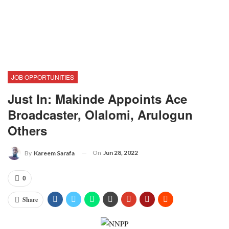
JOB OPPORTUNITIES
Just In: Makinde Appoints Ace
Broadcaster, Olalomi, Arulogun
Others
On
Jun 28, 2022
By
Kareem Sarafa
0
Share