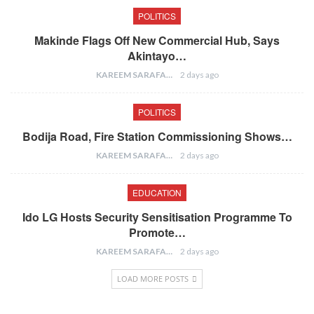
POLITICS
Makinde Flags Off New Commercial Hub, Says
Akintayo…
KAREEM SARAFA
2 days ago
POLITICS
Bodija Road, Fire Station Commissioning Shows…
KAREEM SARAFA
2 days ago
EDUCATION
Ido LG Hosts Security Sensitisation Programme To
Promote…
KAREEM SARAFA
2 days ago
LOAD MORE POSTS