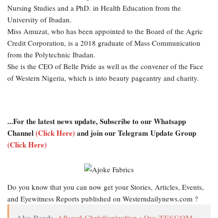
Nursing Studies and a PhD. in Health Education from the
University of Ibadan.
Miss Amuzat, who has been appointed to the Board of the Agric
Credit Corporation, is a 2018 graduate of Mass Communication
from the Polytechnic Ibadan.
She is the CEO of Belle Pride as well as the convener of the Face
of Western Nigeria, which is into beauty pageantry and charity.
...For the latest news update, Subscribe to our Whatsapp
Channel
(Click Here)
and join our Telegram Update Group
(Click Here)
Do you know that you can now get your Stories, Articles, Events,
and Eyewitness Reports published on Westerndailynews.com ?
Also Read:
Alleged Christianization : Oyo TESCOM