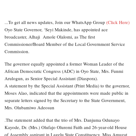
...To get all news updates, Join our WhatsApp Group
(Click Here)
Oyo State Governor, ‘Seyi Makinde, has appointed ace
broadcaster, Alhaji Amole Olalomi, as The first
Commissioner/Board Member of the Local Government Service
Commission.
The governor equally appointed a former Woman Leader of the
African Democratic Congress (ADC) in Oyo State, Mrs. Funmi
Arulogun, as Senior Special Assistant (Diaspora).
A statement by the Special Assistant (Print Media) to the governor,
Moses Alao, indicated that the appointments were made public in
separate letters signed by the Secretary to the State Government,
Mrs. Olubamiwo Adeosun
.The statement added that the trio of Mrs. Danjuma Odunayo
Kayode, Dr. (Mrs.) Olufajo Oluremi Faith and 26-year-old House
of Assembly aspirant in Lagelu State Constituency, Miss Amuzat