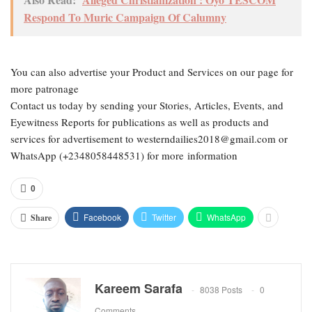
Respond To Muric Campaign Of Calumny
You can also advertise your Product and Services on our page for
more patronage
Contact us today by sending your Stories, Articles, Events, and
Eyewitness Reports for publications as well as products and
services for advertisement to westerndailies2018@gmail.com or
WhatsApp (+2348058448531) for more information
0
Facebook
Twitter
WhatsApp
Share
Kareem Sarafa
8038 Posts
0
Comments