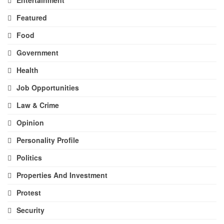
Featured
Food
Government
Health
Job Opportunities
Law & Crime
Opinion
Personality Profile
Politics
Properties And Investment
Protest
Security