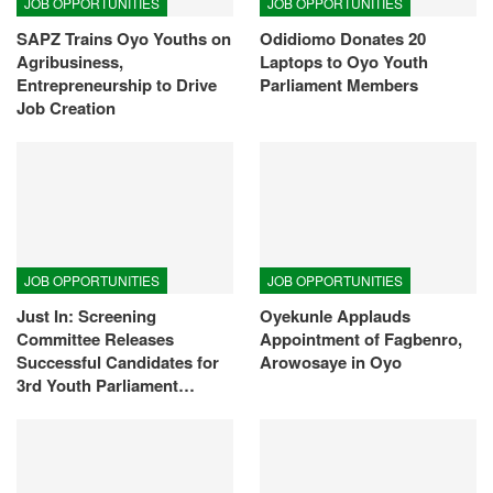
JOB OPPORTUNITIES
JOB OPPORTUNITIES
SAPZ Trains Oyo Youths on
Odidiomo Donates 20
Agribusiness,
Laptops to Oyo Youth
Entrepreneurship to Drive
Parliament Members
Job Creation
JOB OPPORTUNITIES
JOB OPPORTUNITIES
Just In: Screening
Oyekunle Applauds
Committee Releases
Appointment of Fagbenro,
Successful Candidates for
Arowosaye in Oyo
3rd Youth Parliament…