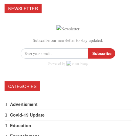
NEWSLETTER
Subscribe our newsletter to stay updated.
Subscribe
Powered by
CATEGORIES
Advertisment
Covid-19 Update
Education
Entertainment