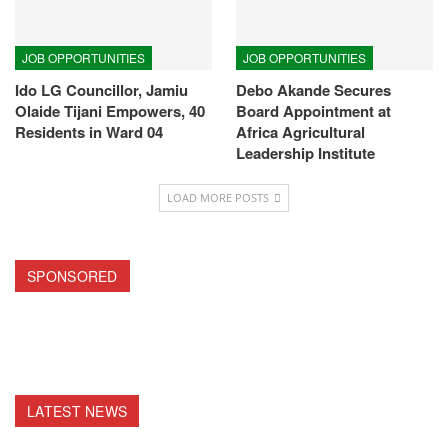
JOB OPPORTUNITIES
JOB OPPORTUNITIES
Ido LG Councillor, Jamiu
Debo Akande Secures
Olaide Tijani Empowers, 40
Board Appointment at
Residents in Ward 04
Africa Agricultural
Leadership Institute
LOAD MORE POSTS
SPONSORED
LATEST NEWS