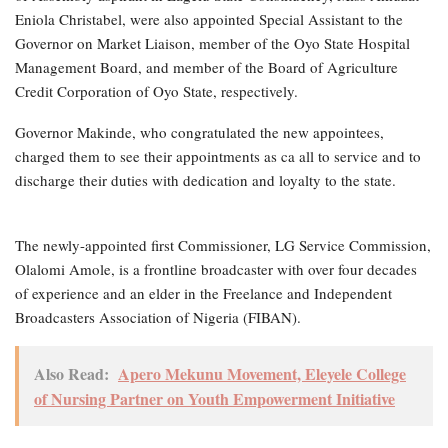
Eniola Christabel, were also appointed Special Assistant to the
Governor on Market Liaison, member of the Oyo State Hospital
Management Board, and member of the Board of Agriculture
Credit Corporation of Oyo State, respectively.
Governor Makinde, who congratulated the new appointees,
charged them to see their appointments as ca all to service and to
discharge their duties with dedication and loyalty to the state.
The newly-appointed first Commissioner, LG Service Commission,
Olalomi Amole, is a frontline broadcaster with over four decades
of experience and an elder in the Freelance and Independent
Broadcasters Association of Nigeria (FIBAN).
Also Read:
Apero Mekunu Movement, Eleyele College
of Nursing Partner on Youth Empowerment Initiative