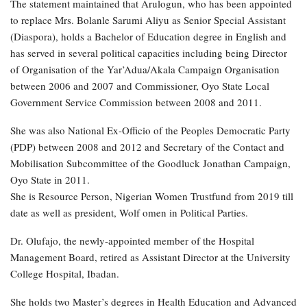
The statement maintained that Arulogun, who has been appointed
to replace Mrs. Bolanle Sarumi Aliyu as Senior Special Assistant
(Diaspora), holds a Bachelor of Education degree in English and
has served in several political capacities including being Director
of Organisation of the Yar’Adua/Akala Campaign Organisation
between 2006 and 2007 and Commissioner, Oyo State Local
Government Service Commission between 2008 and 2011.
She was also National Ex-Officio of the Peoples Democratic Party
(PDP) between 2008 and 2012 and Secretary of the Contact and
Mobilisation Subcommittee of the Goodluck Jonathan Campaign,
Oyo State in 2011.
She is Resource Person, Nigerian Women Trustfund from 2019 till
date as well as president, Wolf omen in Political Parties.
Dr. Olufajo, the newly-appointed member of the Hospital
Management Board, retired as Assistant Director at the University
College Hospital, Ibadan.
She holds two Master’s degrees in Health Education and Advanced