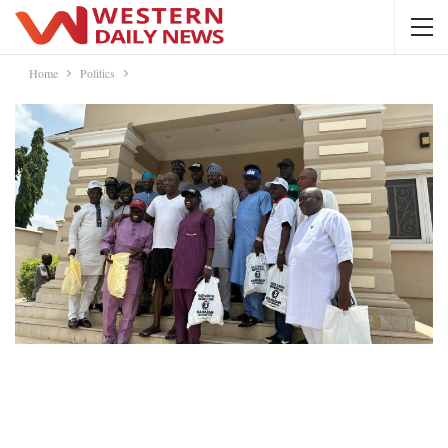
Home
Politics