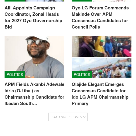
Alli Appoints Campaign
Oyo LG Forum Commends
Coordinator, Zonal Heads
Makinde Over APM
for 2027 Oyo Governorship
Consensus Candidates for
Bid
Council Polls
POLITICS
POLITICS
APM Fields Akanbi Adewale
Olajide Elegant Emerges
Idris (OJ iba ) as
Consensus Candidate for
Chairmanship Candidate for
Ido LG APM Chairmanship
Ibadan South…
Primary
LOAD MORE POSTS