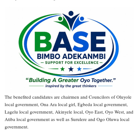
The benefited candidates are chairmen and Councilors of Oluyole
local government, Ona Ara local girl, Egbeda local government,
Lagelu local government, Akinyele local, Oyo East, Oyo West, and
Atiba local government as well as Surulere and Ogo Oluwa local
government.