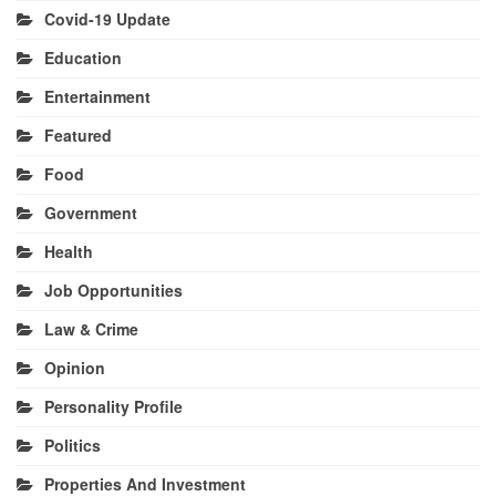
Covid-19 Update
Education
Entertainment
Featured
Food
Government
Health
Job Opportunities
Law & Crime
Opinion
Personality Profile
Politics
Properties And Investment