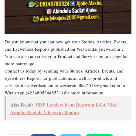
Do you know that you can now get your Stories, Articles, Events,
and Eyewitness Reports published on Westerndailynews.com ?
You can also advertise your Product and Services on our page for
more patronage
Contact us today by sending your Stories, Articles, Events, and
Eyewitness Reports for publications as well as products and
services for advertisement to westerndailies2018@gmail.com or
WhatsApp (+2348058448531) for more information
Also Read:
PDP Leaders from Itesiwaju LGA Visit
Amofin Beulah Adeoye in Ibadan