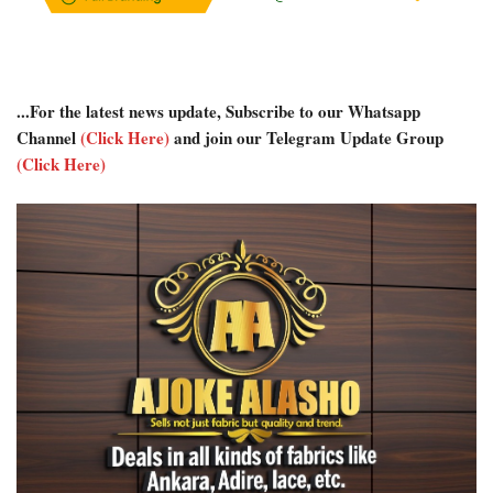
...For the latest news update, Subscribe to our Whatsapp
Channel
(Click Here)
and join our Telegram Update Group
(Click Here)