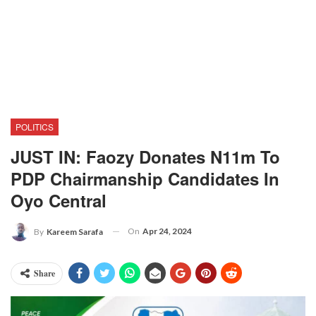
POLITICS
JUST IN: Faozy Donates N11m To
PDP Chairmanship Candidates In
Oyo Central
On
Apr 24, 2024
By
Kareem Sarafa
Share