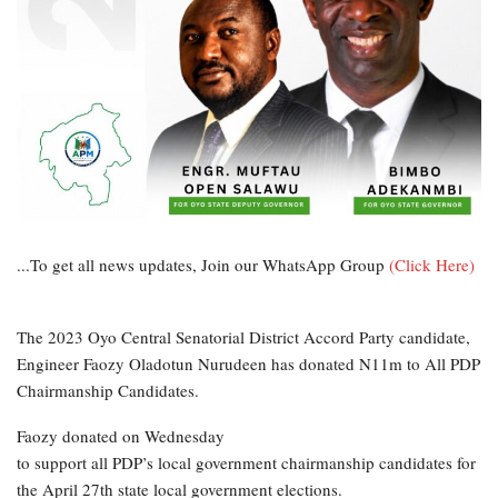
...To get all news updates, Join our WhatsApp Group
(Click Here)
The 2023 Oyo Central Senatorial District Accord Party candidate,
Engineer Faozy Oladotun Nurudeen has donated N11m to All PDP
Chairmanship Candidates.
Faozy donated on Wednesday
to support all PDP’s local government chairmanship candidates for
the April 27th state local government elections.