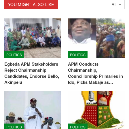
YOU MIGHT ALSO LIKE
All
POLITICS
POLITICS
Egbeda APM Stakeholders
APM Conducts
Reject Chairmanship
Chairmanship,
Candidates, Endorse Bello,
Councillorship Primaries in
Akinpelu
Ido, Picks Mabaje as…
POLITICS
POLITICS