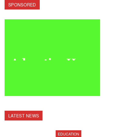
SPONSORED
LATEST NEWS
EDUCATION