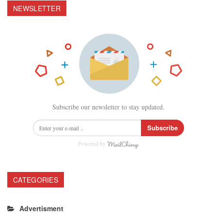
NEWSLETTER
Subscribe our newsletter to stay updated.
Subscribe
Powered by
CATEGORIES
Advertisment