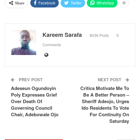
Facebook
Twitter
WhatsApp
Share
Kareem Sarafa
8036 Posts
0
Comments
PREV POST
NEXT POST
Adeseun Ogundoyin
Critics Motivate Me To
Poly Expresses Grief
Be A Better Person –
Over Death Of
Sheriff Adeojo, Urges
Governing Council
Ido Residents To Vote
Chair, Adebowale Ojo
For Continuity On
Saturday