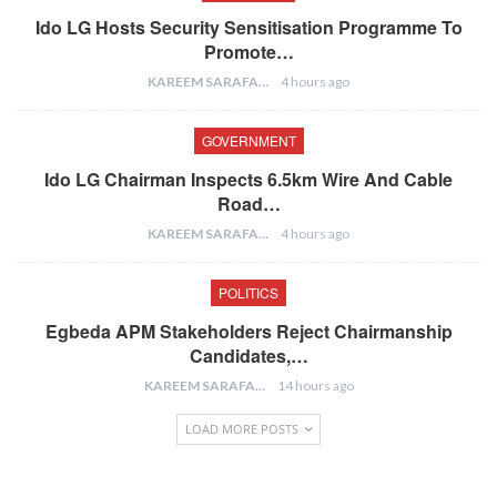
Ido LG Hosts Security Sensitisation Programme To
Promote…
KAREEM SARAFA
4 hours ago
GOVERNMENT
Ido LG Chairman Inspects 6.5km Wire And Cable
Road…
KAREEM SARAFA
4 hours ago
POLITICS
Egbeda APM Stakeholders Reject Chairmanship
Candidates,…
KAREEM SARAFA
14 hours ago
LOAD MORE POSTS