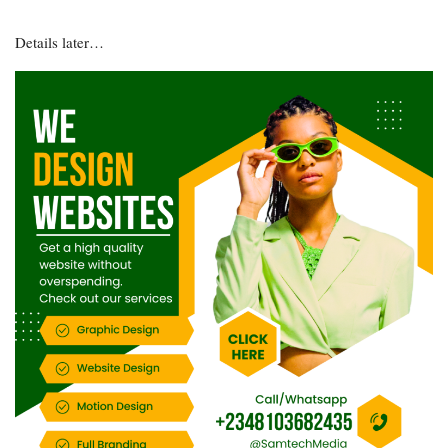
Details later…