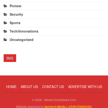
Protest
Security
Sports
Tech/Innovations
Uncategorized
SVG
HOME
ABOUT US
CONTACT US
ADVERTISE WITH US
© 2026 - WesternDailyNews.Com
Website designed by
Samtech Media (+2348103682435)