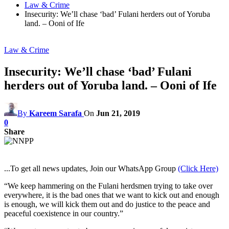
Law & Crime
Insecurity: We’ll chase ‘bad’ Fulani herders out of Yoruba
land. – Ooni of Ife
Law & Crime
Insecurity: We’ll chase ‘bad’ Fulani
herders out of Yoruba land. – Ooni of Ife
By
Kareem Sarafa
On
Jun 21, 2019
0
Share
...To get all news updates, Join our WhatsApp Group
(Click Here)
“We keep hammering on the Fulani herdsmen trying to take over
everywhere, it is the bad ones that we want to kick out and enough
is enough, we will kick them out and do justice to the peace and
peaceful coexistence in our country.”