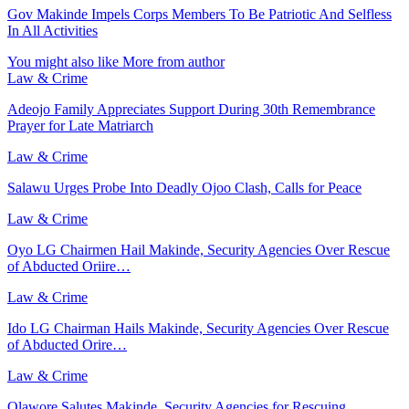
Gov Makinde Impels Corps Members To Be Patriotic And Selfless
In All Activities
You might also like
More from author
Law & Crime
Adeojo Family Appreciates Support During 30th Remembrance
Prayer for Late Matriarch
Law & Crime
Salawu Urges Probe Into Deadly Ojoo Clash, Calls for Peace
Law & Crime
Oyo LG Chairmen Hail Makinde, Security Agencies Over Rescue
of Abducted Oriire…
Law & Crime
Ido LG Chairman Hails Makinde, Security Agencies Over Rescue
of Abducted Orire…
Law & Crime
Olawore Salutes Makinde, Security Agencies for Rescuing