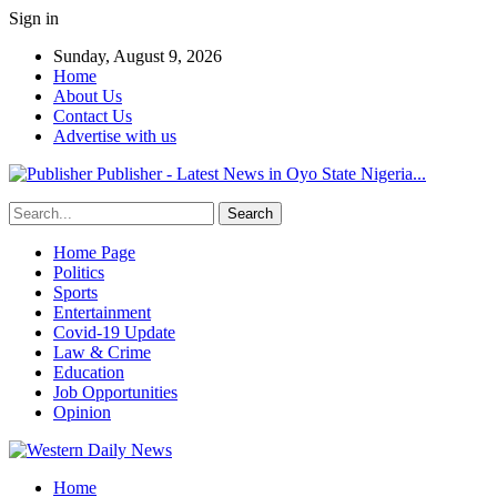
Sign in
Sunday, August 9, 2026
Home
About Us
Contact Us
Advertise with us
Publisher - Latest News in Oyo State Nigeria...
Home Page
Politics
Sports
Entertainment
Covid-19 Update
Law & Crime
Education
Job Opportunities
Opinion
Home