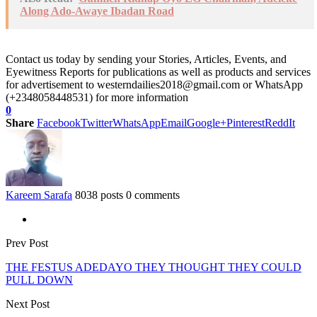
Along Ado-Awaye Ibadan Road
Contact us today by sending your Stories, Articles, Events, and
Eyewitness Reports for publications as well as products and services
for advertisement to westerndailies2018@gmail.com or WhatsApp
(+2348058448531) for more information
0
Share
Facebook
Twitter
WhatsApp
Email
Google+
Pinterest
ReddIt
Kareem Sarafa
8038 posts
0 comments
Prev Post
THE FESTUS ADEDAYO THEY THOUGHT THEY COULD
PULL DOWN
Next Post