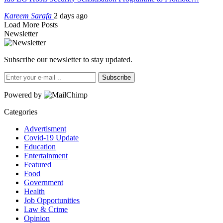
Kareem Sarafa
2 days ago
Load More Posts
Newsletter
Subscribe our newsletter to stay updated.
Subscribe
Powered by
Categories
Advertisment
Covid-19 Update
Education
Entertainment
Featured
Food
Government
Health
Job Opportunities
Law & Crime
Opinion