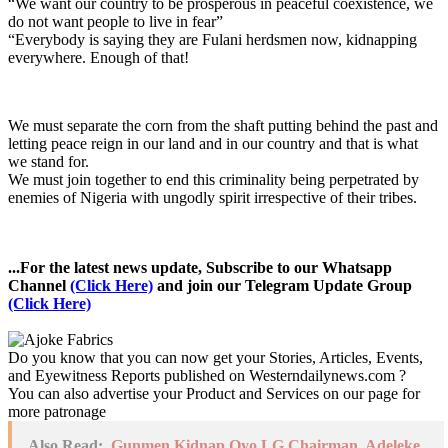
“We want our country to be prosperous in peaceful coexistence, we
do not want people to live in fear”
“Everybody is saying they are Fulani herdsmen now, kidnapping
everywhere. Enough of that!
We must separate the corn from the shaft putting behind the past and
letting peace reign in our land and in our country and that is what
we stand for.
We must join together to end this criminality being perpetrated by
enemies of Nigeria with ungodly spirit irrespective of their tribes.
...For the latest news update, Subscribe to our Whatsapp
Channel
(Click Here)
and join our Telegram Update Group
(Click Here)
Do you know that you can now get your Stories, Articles, Events,
and Eyewitness Reports published on Westerndailynews.com ?
You can also advertise your Product and Services on our page for
more patronage
Also Read:
Gunmen Kidnap Oyo LG Chairman, Adeleke