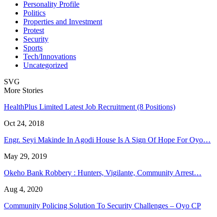
Personality Profile
Politics
Properties and Investment
Protest
Security
Sports
Tech/Innovations
Uncategorized
SVG
More Stories
HealthPlus Limited Latest Job Recruitment (8 Positions)
Oct 24, 2018
Engr. Seyi Makinde In Agodi House Is A Sign Of Hope For Oyo…
May 29, 2019
Okeho Bank Robbery : Hunters, Vigilante, Community Arrest…
Aug 4, 2020
Community Policing Solution To Security Challenges – Oyo CP