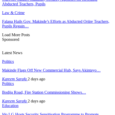
Abducted Teachers, Pupils
Law & Crime
Falana Hails Gov. Makinde’s Efforts as Abducted Oriire Teachers,
Pupils Regain…
Load More Posts
Sponsored
Latest News
Politics
Makinde Flags Off New Commercial Hub, Says Akintayo…
Kareem Sarafa
2 days ago
Politics
Bodija Road, Fire Station Commissioning Shows…
Kareem Sarafa
2 days ago
Education
Ido LG Hosts Security Sensitisation Programme to Promote…