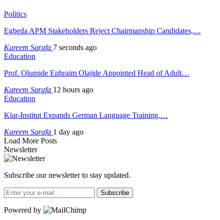
Politics
Egbeda APM Stakeholders Reject Chairmanship Candidates,…
Kareem Sarafa
7 seconds ago
Education
Prof. Olumide Ephraim Olajide Appointed Head of Adult…
Kareem Sarafa
12 hours ago
Education
Klar-Institut Expands German Language Training,…
Kareem Sarafa
1 day ago
Load More Posts
Newsletter
Subscribe our newsletter to stay updated.
Subscribe
Powered by