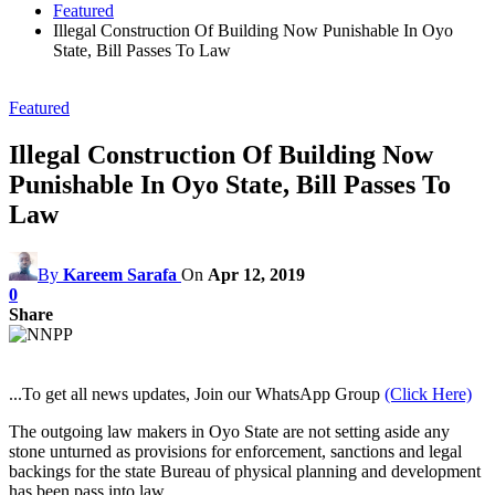
Featured
Illegal Construction Of Building Now Punishable In Oyo
State, Bill Passes To Law
Featured
Illegal Construction Of Building Now
Punishable In Oyo State, Bill Passes To
Law
By
Kareem Sarafa
On
Apr 12, 2019
0
Share
...To get all news updates, Join our WhatsApp Group
(Click Here)
The outgoing law makers in Oyo State are not setting aside any
stone unturned as provisions for enforcement, sanctions and legal
backings for the state Bureau of physical planning and development
has been pass into law.