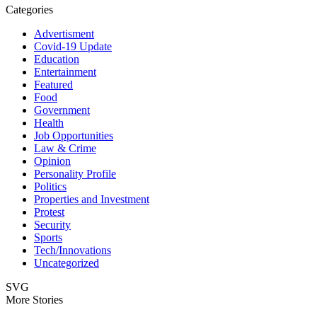
Categories
Advertisment
Covid-19 Update
Education
Entertainment
Featured
Food
Government
Health
Job Opportunities
Law & Crime
Opinion
Personality Profile
Politics
Properties and Investment
Protest
Security
Sports
Tech/Innovations
Uncategorized
SVG
More Stories