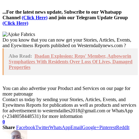
...For the latest news update, Subscribe to our Whatsapp
Channel
(Click Here)
and join our Telegram Update Group
(Click Here)
Do you know that you can now get your Stories, Articles, Events,
and Eyewitness Reports published on Westerndailynews.com ?
Also Read:
Ibadan Explosion: Reps' Member, Agboworin
Symphatizes With Residents Over Loss Of Lives, Damaged
Properties
You can also advertise your Product and Services on our page for
more patronage
Contact us today by sending your Stories, Articles, Events, and
Eyewitness Reports for publications as well as products and services
for advertisement to westerndailies2018@gmail.com or WhatsApp
(+2348058448531) for more information
0
Share
Facebook
Twitter
WhatsApp
Email
Google+
Pinterest
ReddIt