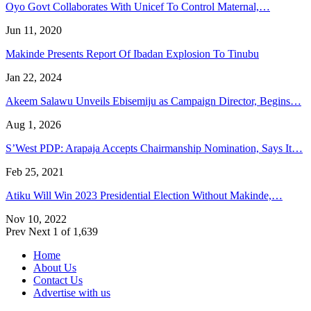
Oyo Govt Collaborates With Unicef To Control Maternal,…
Jun 11, 2020
Makinde Presents Report Of Ibadan Explosion To Tinubu
Jan 22, 2024
Akeem Salawu Unveils Ebisemiju as Campaign Director, Begins…
Aug 1, 2026
S’West PDP: Arapaja Accepts Chairmanship Nomination, Says It…
Feb 25, 2021
Atiku Will Win 2023 Presidential Election Without Makinde,…
Nov 10, 2022
Prev
Next
1 of 1,639
Home
About Us
Contact Us
Advertise with us