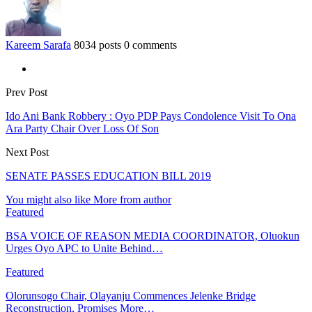
Kareem Sarafa
8034 posts
0 comments
Prev Post
Ido Ani Bank Robbery : Oyo PDP Pays Condolence Visit To Ona
Ara Party Chair Over Loss Of Son
Next Post
SENATE PASSES EDUCATION BILL 2019
You might also like
More from author
Featured
BSA VOICE OF REASON MEDIA COORDINATOR, Oluokun
Urges Oyo APC to Unite Behind…
Featured
Olorunsogo Chair, Olayanju Commences Jelenke Bridge
Reconstruction, Promises More…