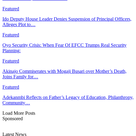
Featured
Ido Deputy House Leader Denies Suspension of Principal Officers,
Alleges Plot to…
Featured
Oyo Security Crisis: When Fear Of EFCC Trumps Real Security
Planning:
Featured
Akinajo Commiserates with Mogaji Busari over Mother’s Death,
Joins Family for…
Featured
Adekanmbi Reflects on Father’s Legacy of Education, Philanthropy,
Community…
Load More Posts
Sponsored
Latest News