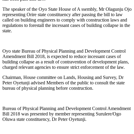
The speaker of the Oyo State House of A ssembly, Mr Olagunju Ojo
representing Orire state constituency after passing the bill to law
called on building engineers to comply with construction laws and
regulations to forestall the incessant cases of building collapse in the
state.
Oyo state Bureau of Physical Planning and Development Control
Amendment Bill 2018, is expected to reduce incessant cases of
building collapse as a result of contravention of development plans,
charged relevant agencies to ensure strict enforcement of the law.
Chairman, House committee on Lands, Housing and Survey, Dr
Peter Oyetunji advised Members of the public to consult the state
bureau of physical planning before construction.
Bureau of Physical Planning and Development Control Amendment
Bill 2018 was presented by member representing Surulere/Ogo
Oluwa state constituency, Dr Peter Oyetunji.