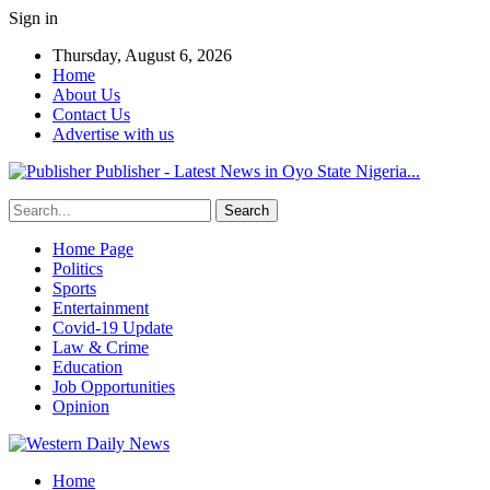
Sign in
Thursday, August 6, 2026
Home
About Us
Contact Us
Advertise with us
Publisher - Latest News in Oyo State Nigeria...
Home Page
Politics
Sports
Entertainment
Covid-19 Update
Law & Crime
Education
Job Opportunities
Opinion
Home