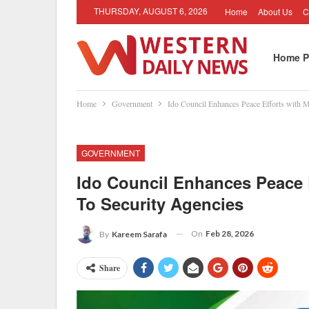
THURSDAY, AUGUST 6, 2026
Home
About Us
C
Home P
Home
Government
Ido Council Enhances Peace Efforts with M
GOVERNMENT
Ido Council Enhances Peace 
To Security Agencies
On
Feb 28, 2026
By
Kareem Sarafa
Share