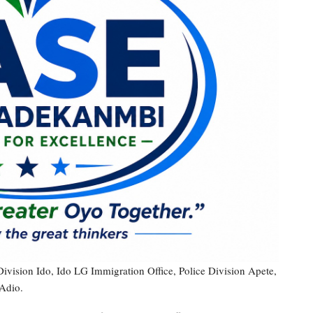
Division Ido, Ido LG Immigration Office, Police Division Apete,
Adio.