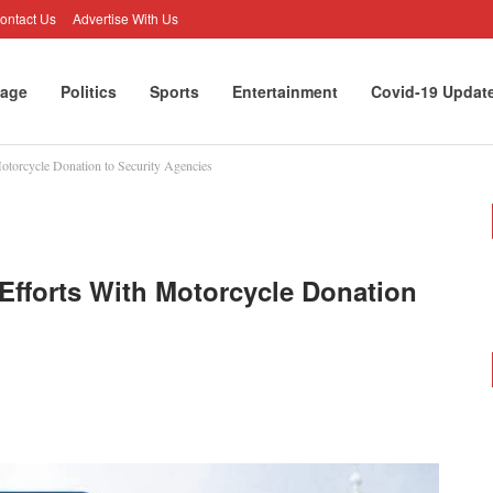
ontact Us
Advertise With Us
age
Politics
Sports
Entertainment
Covid-19 Updat
otorcycle Donation to Security Agencies
Efforts With Motorcycle Donation