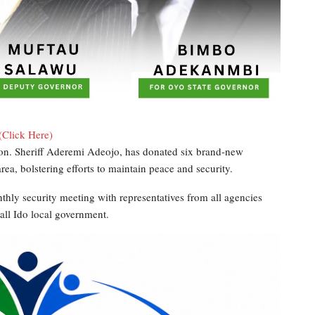
(Click Here)
n. Sheriff Aderemi Adeojo, has donated six brand-new
rea, bolstering efforts to maintain peace and security.
thly security meeting with representatives from all agencies
all Ido local government.