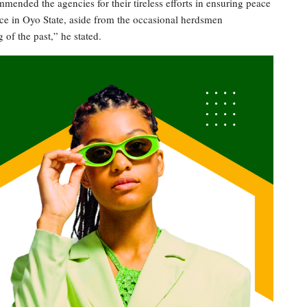
ended the agencies for their tireless efforts in ensuring peace
lace in Oyo State, aside from the occasional herdsmen
 of the past,” he stated.