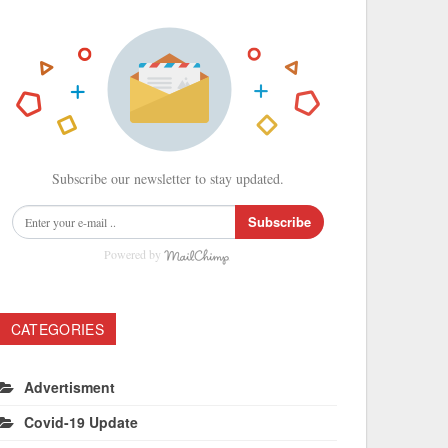
Subscribe our newsletter to stay updated.
Subscribe
Powered by
CATEGORIES
Advertisment
Covid-19 Update