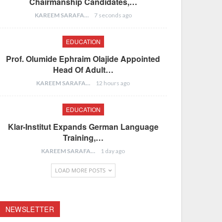
Chairmanship Candidates,…
KAREEM SARAFA
7 seconds ago
EDUCATION
Prof. Olumide Ephraim Olajide Appointed
Head Of Adult…
KAREEM SARAFA
12 hours ago
EDUCATION
Klar-Institut Expands German Language
Training,…
KAREEM SARAFA
1 day ago
LOAD MORE POSTS
NEWSLETTER