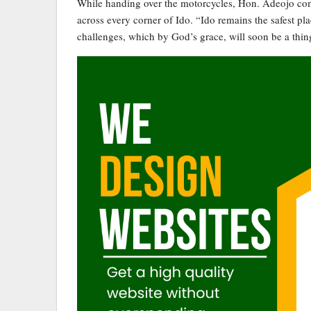
While handing over the motorcycles, Hon. Adeojo comm
across every corner of Ido. “Ido remains the safest p
challenges, which by God’s grace, will soon be a thing