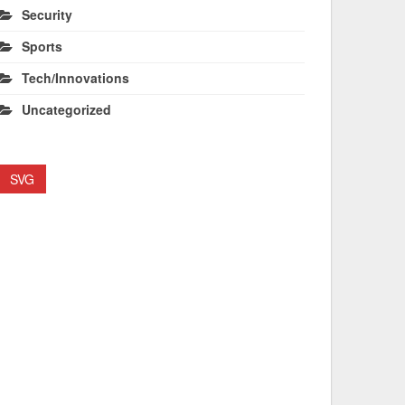
Security
Sports
Tech/Innovations
Uncategorized
SVG