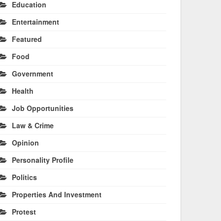
Education
Entertainment
Featured
Food
Government
Health
Job Opportunities
Law & Crime
Opinion
Personality Profile
Politics
Properties And Investment
Protest