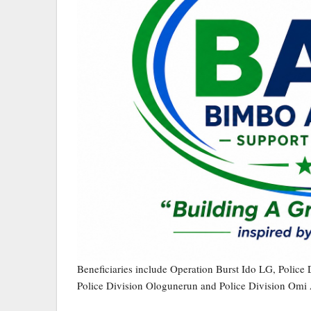
Beneficiaries include Operation Burst Ido LG, Police 
Police Division Ologunerun and Police Division Omi 