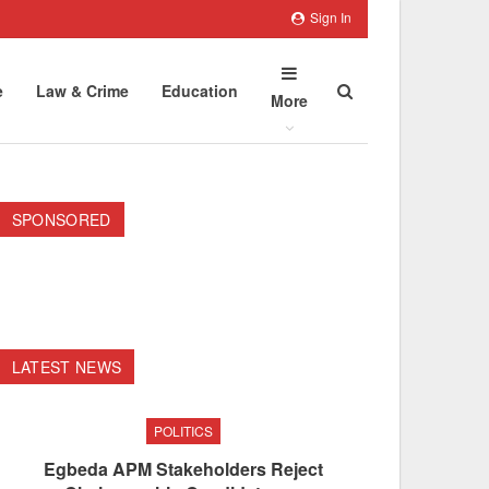
Sign In
e
Law & Crime
Education
More
SPONSORED
LATEST NEWS
POLITICS
Egbeda APM Stakeholders Reject