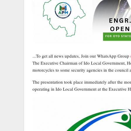
...To get all news updates, Join our WhatsApp Group
The Executive Chairman of Ido Local Government, Ho
motorcycles to some security agencies in the council a
The presentation took place immediately after the mon
operating in Ido Local Government at the Executive H