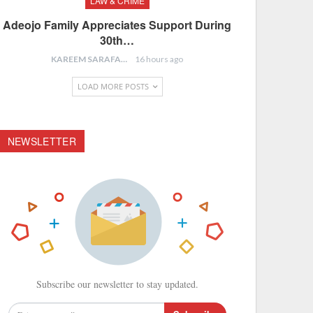
LAW & CRIME
Adeojo Family Appreciates Support During
30th…
KAREEM SARAFA
16 hours ago
LOAD MORE POSTS
NEWSLETTER
Subscribe our newsletter to stay updated.