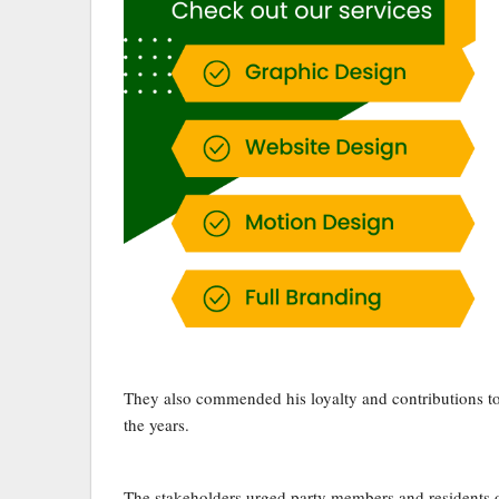
They also commended his loyalty and contributions to
the years.
The stakeholders urged party members and residents of 