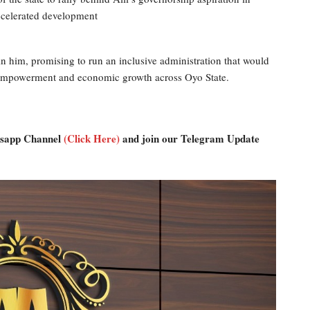
accelerated development
n him, promising to run an inclusive administration that would
uth empowerment and economic growth across Oyo State.
atsapp Channel
(Click Here)
and join our Telegram Update