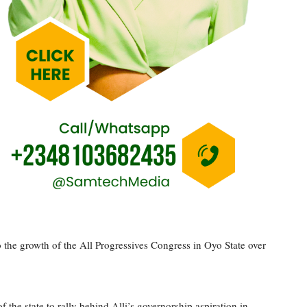
 the growth of the All Progressives Congress in Oyo State over
the state to rally behind Alli’s governorship aspiration in