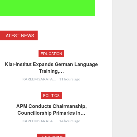
LATEST NEWS
EDUCATION
Klar-Institut Expands German Language
Training,…
KAREEM SARAFA
11 hours ago
POLITICS
APM Conducts Chairmanship,
Councillorship Primaries In…
KAREEM SARAFA
14 hours ago