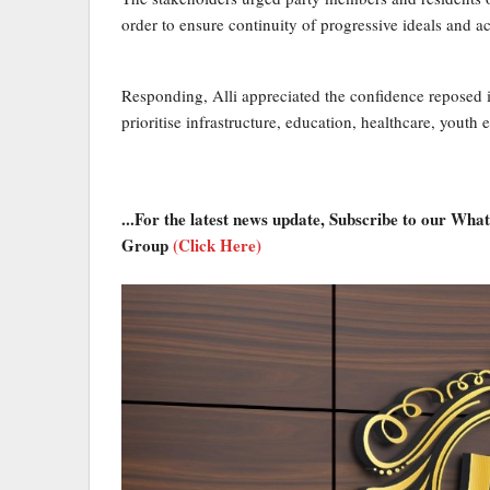
order to ensure continuity of progressive ideals and 
Responding, Alli appreciated the confidence reposed i
prioritise infrastructure, education, healthcare, yo
...For the latest news update, Subscribe to our Wh
Group
(Click Here)