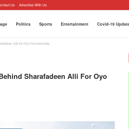
ontact Us
Advertise With Us
age
Politics
Sports
Entertainment
Covid-19 Updat
rafadeen Alli for Oyo Governorship
Behind Sharafadeen Alli For Oyo