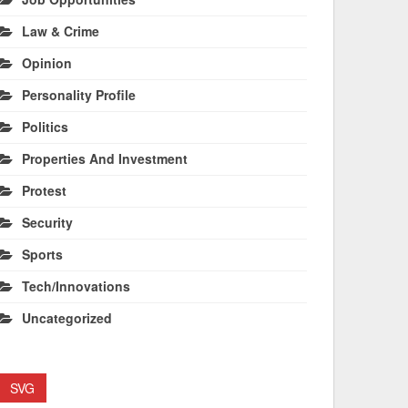
Law & Crime
Opinion
Personality Profile
Politics
Properties And Investment
Protest
Security
Sports
Tech/Innovations
Uncategorized
SVG