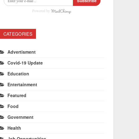
Subscribe
Powered by
CATEGORIES
Advertisment
Covid-19 Update
Education
Entertainment
Featured
Food
Government
Health
Job Opportunities