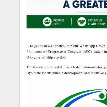
...To get all news updates, Join our WhatsApp Group
Prominent All Progressives Congress (APC) leaders in
Oyo governorship election.
The leaders described Alli as a tested administrator, g
Oyo State for sustainable development and inclusive 