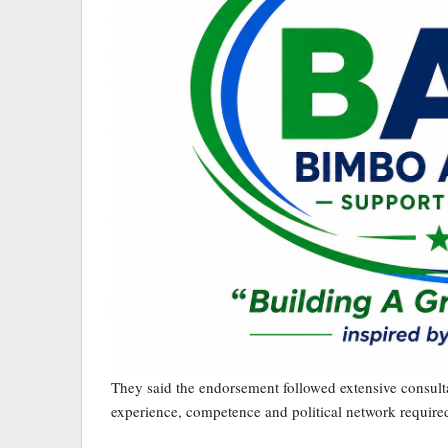
They said the endorsement followed extensive consultat
experience, competence and political network required 