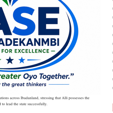
ions across Ibadanland, stressing that Alli possesses the
to lead the state successfully.