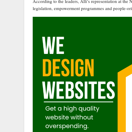
According to the leaders, Alli’s representation at th
legislation, empowerment programmes and people-orien