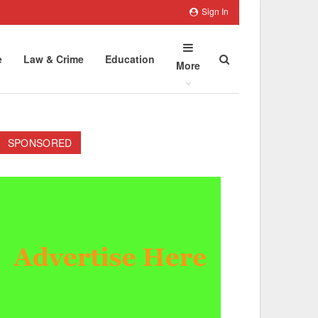
Sign In
e
Law & Crime
Education
More
SPONSORED