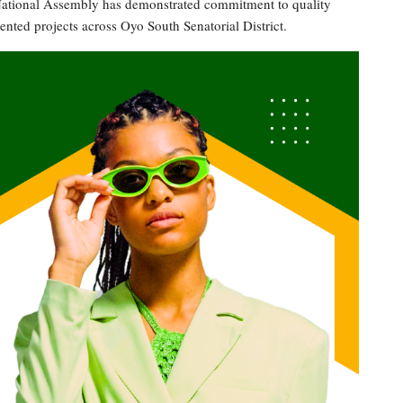
e National Assembly has demonstrated commitment to quality
ted projects across Oyo South Senatorial District.