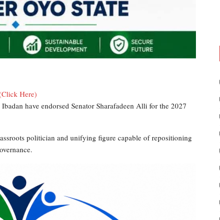
(Click Here)
 Ibadan have endorsed Senator Sharafadeen Alli for the 2027
rassroots politician and unifying figure capable of repositioning
governance.