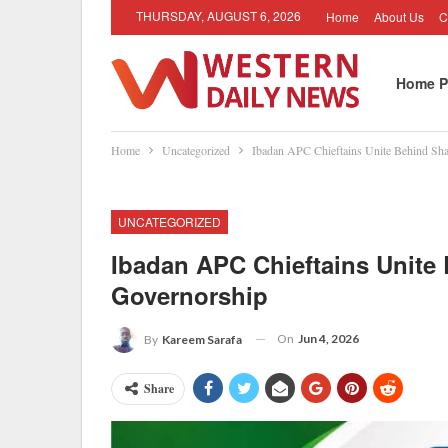
THURSDAY, AUGUST 6, 2026
Home
About Us
C
Home P
Home
Uncategorized
Ibadan APC Chieftains Unite Behind Sha
UNCATEGORIZED
Ibadan APC Chieftains Unite 
Governorship
On
Jun 4, 2026
By
Kareem Sarafa
Share