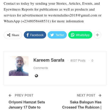
Contact us today by sending your Stories, Articles, Events, and
Eyewitness Reports for publications as well as products and
services for advertisement to westerndailies2018@gmail.com or
WhatsApp (+2348058448531) for more information
Facebook
Twitter
WhatsApp
Share
Kareem Sarafa
8037 Posts
0
Comments
PREV POST
NEXT POST
Oriyomi Hamzat Sets
Saka Balogun Has
January 17 Date to
Crossed The Rubicon |