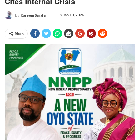
Cites Internal Crisis
On
Jan 10, 2026
By
Kareem Sarafa
Share