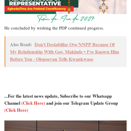
He concluded by wishing the PDP continued progress.
Also Read:
Don't Destabilize Oyo NNPP Because Of
My Relationship With Gov. Makinde • I've Known Him
Before You - Olopoeyan Tells Kwankwaso
...For the latest news update, Subscribe to our Whatsapp
Channel
(Click Here)
and join our Telegram Update Group
(Click Here)