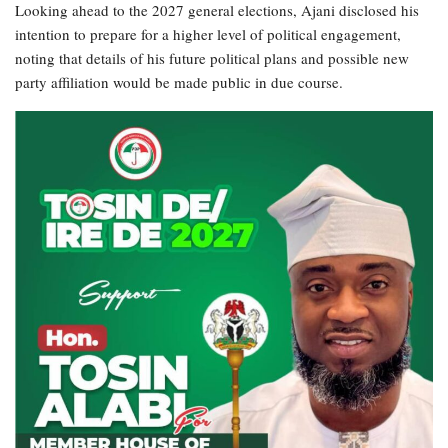
Looking ahead to the 2027 general elections, Ajani disclosed his
intention to prepare for a higher level of political engagement,
noting that details of his future political plans and possible new
party affiliation would be made public in due course.