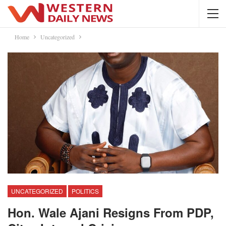
Home
Uncategorized
UNCATEGORIZED
POLITICS
Hon. Wale Ajani Resigns From PDP,