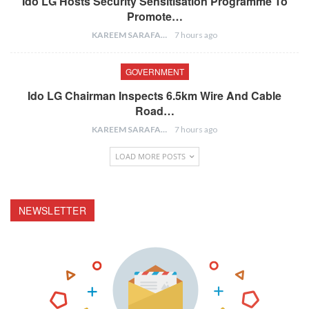
Ido LG Hosts Security Sensitisation Programme To
Promote…
KAREEM SARAFA
7 hours ago
GOVERNMENT
Ido LG Chairman Inspects 6.5km Wire And Cable
Road…
KAREEM SARAFA
7 hours ago
LOAD MORE POSTS
NEWSLETTER