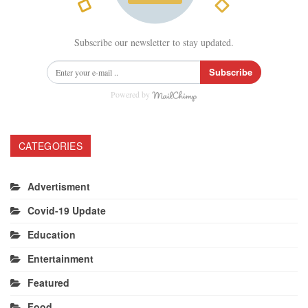
Subscribe our newsletter to stay updated.
Subscribe
Powered by
CATEGORIES
Advertisment
Covid-19 Update
Education
Entertainment
Featured
Food