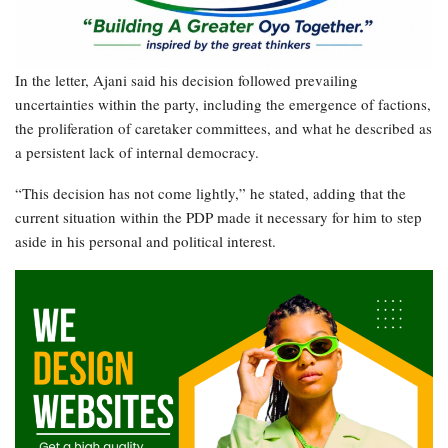
In the letter, Ajani said his decision followed prevailing
uncertainties within the party, including the emergence of factions,
the proliferation of caretaker committees, and what he described as
a persistent lack of internal democracy.
“This decision has not come lightly,” he stated, adding that the
current situation within the PDP made it necessary for him to step
aside in his personal and political interest.