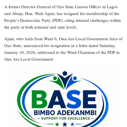
A former Director General of Oyo State Liaison Offices in Lagos
and Abuja, Hon. Wale Ajani, has resigned his membership of the
People’s Democratic Party (PDP), citing internal challenges within
the party at both national and state levels.
Ajani, who hails from Ward 6, Ona-Ara Local Government Area of
Oyo State, announced his resignation in a letter dated Saturday,
January 10, 2026, addressed to the Ward Chairman of the PDP in
Ona Ara Local Government.