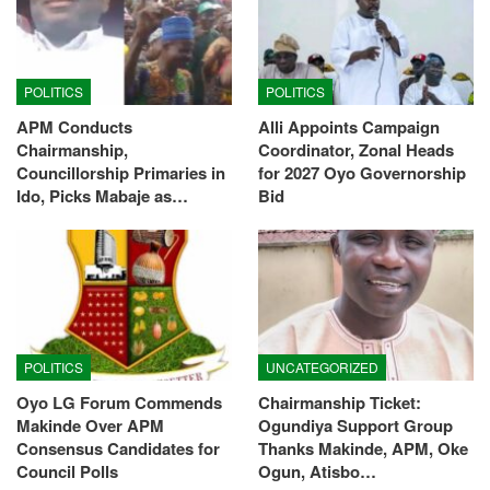
POLITICS
POLITICS
APM Conducts
Alli Appoints Campaign
Chairmanship,
Coordinator, Zonal Heads
Councillorship Primaries in
for 2027 Oyo Governorship
Ido, Picks Mabaje as…
Bid
POLITICS
UNCATEGORIZED
Oyo LG Forum Commends
Chairmanship Ticket:
Makinde Over APM
Ogundiya Support Group
Consensus Candidates for
Thanks Makinde, APM, Oke
Council Polls
Ogun, Atisbo…