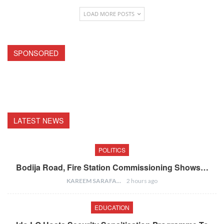
LOAD MORE POSTS
SPONSORED
LATEST NEWS
POLITICS
Bodija Road, Fire Station Commissioning Shows…
KAREEM SARAFA
2 hours ago
EDUCATION