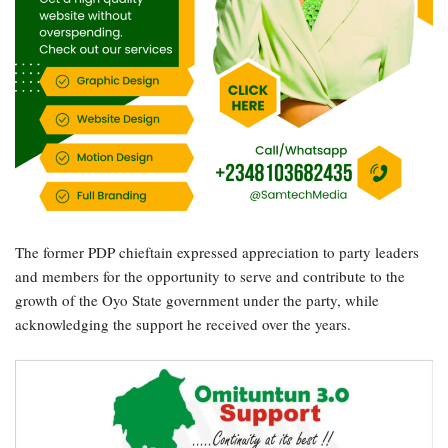
The former PDP chieftain expressed appreciation to party leaders
and members for the opportunity to serve and contribute to the
growth of the Oyo State government under the party, while
acknowledging the support he received over the years.