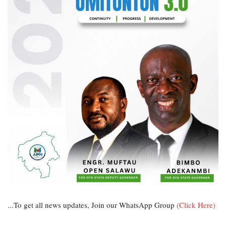
...To get all news updates, Join our WhatsApp Group
(Click Here)