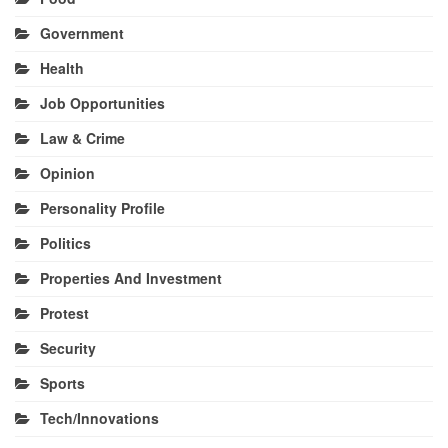
Government
Health
Job Opportunities
Law & Crime
Opinion
Personality Profile
Politics
Properties And Investment
Protest
Security
Sports
Tech/Innovations