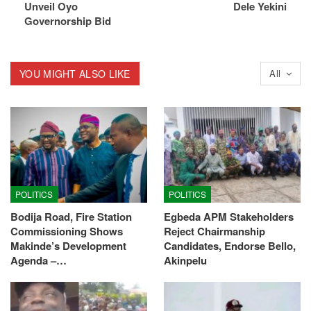
Unveil Oyo
Dele Yekini
Governorship Bid
YOU MIGHT ALSO LIKE
All
POLITICS
POLITICS
Bodija Road, Fire Station
Egbeda APM Stakeholders
Commissioning Shows
Reject Chairmanship
Makinde’s Development
Candidates, Endorse Bello,
Agenda –…
Akinpelu