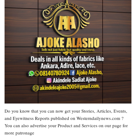
Do you know that you can now get your Stories, Articles, Events,
and Eyewitness Reports published on Westerndailynews.com ?
You can also advertise your Product and Services on our page for
more patronage