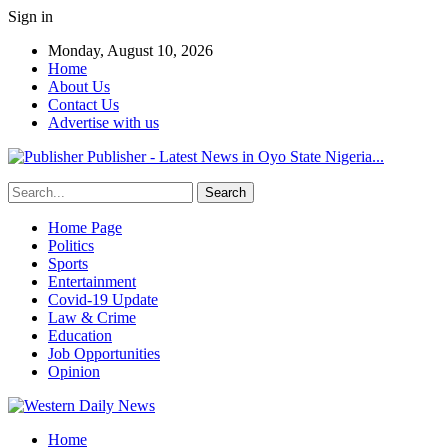
Sign in
Monday, August 10, 2026
Home
About Us
Contact Us
Advertise with us
Publisher - Latest News in Oyo State Nigeria...
Home Page
Politics
Sports
Entertainment
Covid-19 Update
Law & Crime
Education
Job Opportunities
Opinion
Home