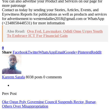
You can also advertise your Product and Services on our page for
more patronage
Contact us today by sending your Stories, Articles, Events, and
Eyewitness Reports for publications as well as products and services
for advertisement to westerndailies2018@gmail.com or WhatsApp
(+2348058448531) for more information
Also Read:
Oyo Fed. Lawmaker, Odidi Omo Urges Youth
To Embrace ICT For Financial Gain
0
Share
Facebook
Twitter
WhatsApp
Email
Google+
Pinterest
ReddIt
Kareem Sarafa
8038 posts
0 comments
Prev Post
Oke Ogun Poly Governing Council Suspends Rector, Bursar,
Others Over Misappropriation