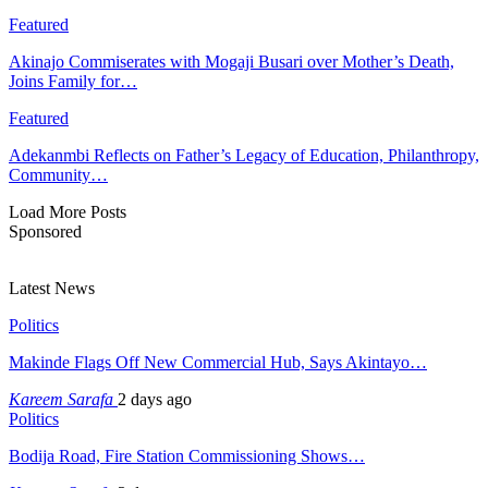
Featured
Akinajo Commiserates with Mogaji Busari over Mother’s Death,
Joins Family for…
Featured
Adekanmbi Reflects on Father’s Legacy of Education, Philanthropy,
Community…
Load More Posts
Sponsored
Latest News
Politics
Makinde Flags Off New Commercial Hub, Says Akintayo…
Kareem Sarafa
2 days ago
Politics
Bodija Road, Fire Station Commissioning Shows…