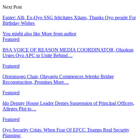
Next Post
Easter: Alli, Ex-Oyo SSG felicitates Xtians, Thanks Oyo people For
Birthday Wishes
You might also like
More from author
Featured
BSA VOICE OF REASON MEDIA COORDINATOR, Oluokun
Urges Oyo APC to Unite Behind…
Featured
Olorunsogo Chair, Olayanju Commences Jelenke Bridge
Reconstruction, Promises More…
Featured
Ido Deputy House Leader Denies Suspension of Principal Officers,
Alleges Plot to…
Featured
Oyo Security Crisis: When Fear Of EFCC Trumps Real Security
Planning: