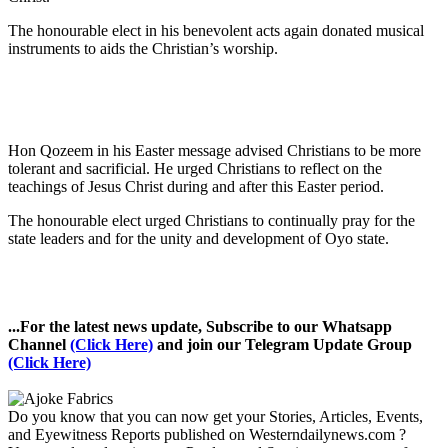
The honourable elect in his benevolent acts again donated musical
instruments to aids the Christian’s worship.
Hon Qozeem in his Easter message advised Christians to be more
tolerant and sacrificial. He urged Christians to reflect on the
teachings of Jesus Christ during and after this Easter period.
The honourable elect urged Christians to continually pray for the
state leaders and for the unity and development of Oyo state.
...For the latest news update, Subscribe to our Whatsapp
Channel
(Click Here)
and join our Telegram Update Group
(Click Here)
Do you know that you can now get your Stories, Articles, Events,
and Eyewitness Reports published on Westerndailynews.com ?