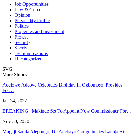
Job Opportunities
Law & Crime
Opinion
Personality Profile
Politics
Properties and Investment
Protest
Security
Sports
Tech/Innovations
Uncategorized
SVG
More Stories
Adelowo Adeoye Celebrates Birthday In Ogbomoso, Provides
For…
Jan 24, 2022
BREAKING : Makinde Set To Appoint New Commissioner For…
Nov 30, 2020
Mogaji Sanda Alegongo, Dr. Adebayo Congratulates Ladoja At…