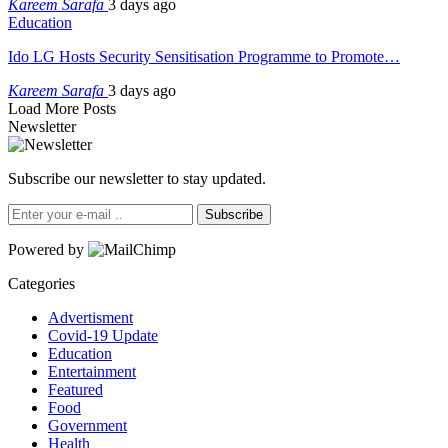
Kareem Sarafa
3 days ago
Education
Ido LG Hosts Security Sensitisation Programme to Promote…
Kareem Sarafa
3 days ago
Load More Posts
Newsletter
Subscribe our newsletter to stay updated.
Subscribe
Powered by
Categories
Advertisment
Covid-19 Update
Education
Entertainment
Featured
Food
Government
Health