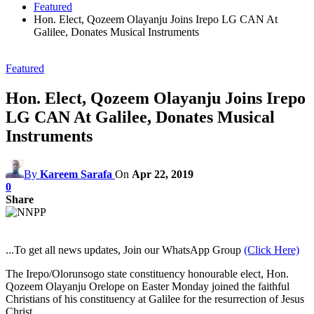
Featured
Hon. Elect, Qozeem Olayanju Joins Irepo LG CAN At
Galilee, Donates Musical Instruments
Featured
Hon. Elect, Qozeem Olayanju Joins Irepo
LG CAN At Galilee, Donates Musical
Instruments
By
Kareem Sarafa
On
Apr 22, 2019
0
Share
...To get all news updates, Join our WhatsApp Group
(Click Here)
The Irepo/Olorunsogo state constituency honourable elect, Hon.
Qozeem Olayanju Orelope on Easter Monday joined the faithful
Christians of his constituency at Galilee for the resurrection of Jesus
Christ.