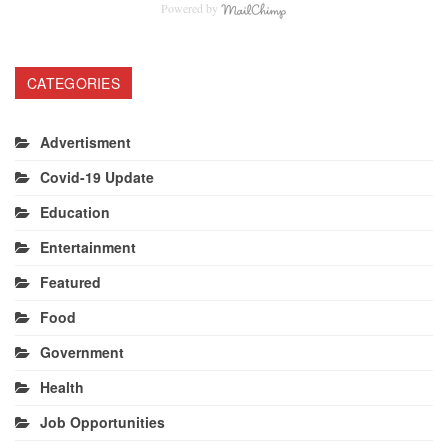
Powered by
CATEGORIES
Advertisment
Covid-19 Update
Education
Entertainment
Featured
Food
Government
Health
Job Opportunities