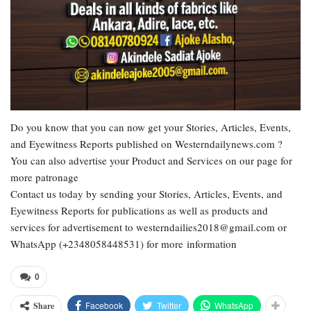
Do you know that you can now get your Stories, Articles, Events,
and Eyewitness Reports published on Westerndailynews.com ?
You can also advertise your Product and Services on our page for
more patronage
Contact us today by sending your Stories, Articles, Events, and
Eyewitness Reports for publications as well as products and
services for advertisement to westerndailies2018@gmail.com or
WhatsApp (+2348058448531) for more information
0
Facebook
Twitter
WhatsApp
Share