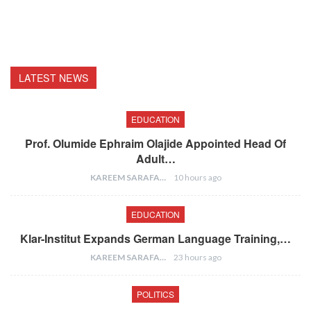
LATEST NEWS
EDUCATION
Prof. Olumide Ephraim Olajide Appointed Head Of
Adult…
KAREEM SARAFA
10 hours ago
EDUCATION
Klar-Institut Expands German Language Training,…
KAREEM SARAFA
23 hours ago
POLITICS