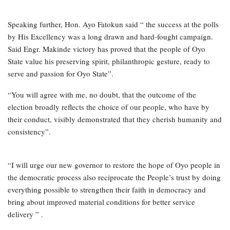
Speaking further, Hon. Ayo Fatokun said “ the success at the polls
by His Excellency was a long drawn and hard-fought campaign.
Said Engr. Makinde victory has proved that the people of Oyo
State value his preserving spirit, philanthropic gesture, ready to
serve and passion for Oyo State”.
“You will agree with me, no doubt, that the outcome of the
election broadly reflects the choice of our people, who have by
their conduct, visibly demonstrated that they cherish humanity and
consistency”.
“I will urge our new governor to restore the hope of Oyo people in
the democratic process also reciprocate the People’s trust by doing
everything possible to strengthen their faith in democracy and
bring about improved material conditions for better service
delivery ” .