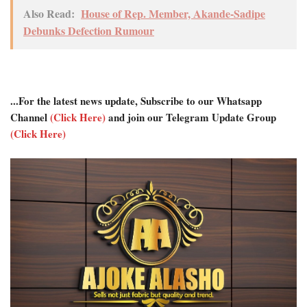
Also Read:
House of Rep. Member, Akande-Sadipe
Debunks Defection Rumour
...For the latest news update, Subscribe to our Whatsapp
Channel
(Click Here)
and join our Telegram Update Group
(Click Here)