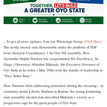
...To get all news updates, Join our WhatsApp Group
(Click Here)
The newly elected state Honourable under the platform of PDP
from Akinyele Constituency 1 for Oyo 9th assembly, Hon.
Ayotunde Olajide Fatokun has congratulated His Excellency, Sir
(Engr.) Oluwaseyi Abiodun Makinde, the Executive Governor of
Oyo State as he today ( May 29th) took the mantle of leadership in
“Pace Setter State.”
Hon. Fatokun while addressing journalists during the swearing – in
ceremony inside Liberty Stadium in Ibadan, the young promising
state assembly elected man described Makinde’s victory as a
progressive sign for the great people of Oyo State.