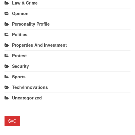
Law & Crime
Opinion
Personality Profile
Politics
Properties And Investment
Protest
Security
Sports
Tech/Innovations
Uncategorized
SVG