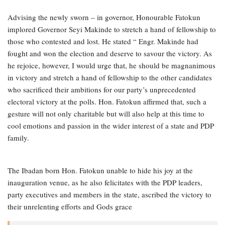
Advising the newly sworn – in governor, Honourable Fatokun
implored Governor Seyi Makinde to stretch a hand of fellowship to
those who contested and lost. He stated “ Engr. Makinde had
fought and won the election and deserve to savour the victory. As
he rejoice, however, I would urge that, he should be magnanimous
in victory and stretch a hand of fellowship to the other candidates
who sacrificed their ambitions for our party’s unprecedented
electoral victory at the polls. Hon. Fatokun affirmed that, such a
gesture will not only charitable but will also help at this time to
cool emotions and passion in the wider interest of a state and PDP
family.
The Ibadan born Hon. Fatokun unable to hide his joy at the
inauguration venue, as he also felicitates with the PDP leaders,
party executives and members in the state, ascribed the victory to
their unrelenting efforts and Gods grace