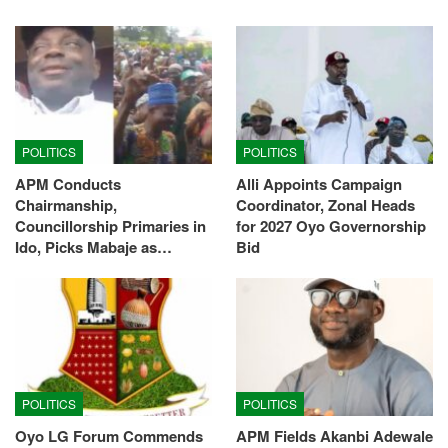
POLITICS
POLITICS
APM Conducts
Alli Appoints Campaign
Chairmanship,
Coordinator, Zonal Heads
Councillorship Primaries in
for 2027 Oyo Governorship
Ido, Picks Mabaje as…
Bid
POLITICS
POLITICS
Oyo LG Forum Commends
APM Fields Akanbi Adewale