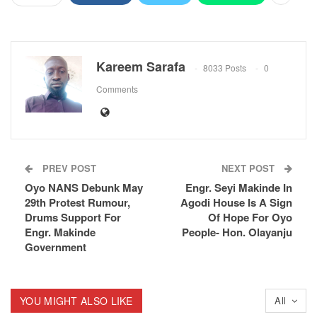
Kareem Sarafa
8033 Posts
0
Comments
PREV POST
NEXT POST
Oyo NANS Debunk May
Engr. Seyi Makinde In
29th Protest Rumour,
Agodi House Is A Sign
Drums Support For
Of Hope For Oyo
Engr. Makinde
People- Hon. Olayanju
Government
YOU MIGHT ALSO LIKE
All