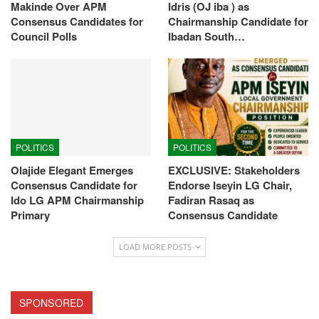
Makinde Over APM
Idris (OJ iba ) as
Consensus Candidates for
Chairmanship Candidate for
Council Polls
Ibadan South…
POLITICS
POLITICS
Olajide Elegant Emerges
EXCLUSIVE: Stakeholders
Consensus Candidate for
Endorse Iseyin LG Chair,
Ido LG APM Chairmanship
Fadiran Rasaq as
Primary
Consensus Candidate
LOAD MORE POSTS
SPONSORED