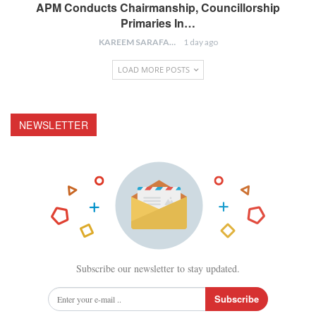
APM Conducts Chairmanship, Councillorship
Primaries In…
KAREEM SARAFA
1 day ago
LOAD MORE POSTS
NEWSLETTER
Subscribe our newsletter to stay updated.
Subscribe