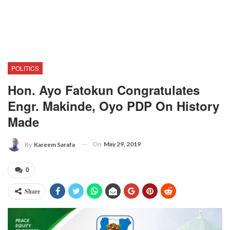
POLITICS
Hon. Ayo Fatokun Congratulates
Engr. Makinde, Oyo PDP On History
Made
On
May 29, 2019
By
Kareem Sarafa
0
Share