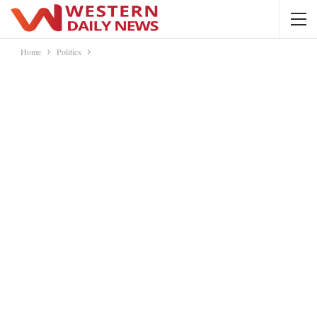
Home
Politics