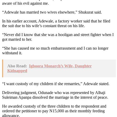
aware of his evil against me.
“Adewale has married two wives elsewhere,” Shukurat said.
In his earlier account, Adewale, a factory worker said that he filed
the suit due to his wife’s constant threat on his life.
“Never did I know that she was a hooligan and street fighter when I
got married to her.
“She has caused me so much embarrassment and I can no longer
withstand it.
Also Read:
Igboora Monarch’s Wife, Daughter
Kidnapped
“I want custody of my children if she remarries,” Adewale stated.
Delivering judgment, Odunade who was represented by Alhaji
Suleiman Apanpa dissolved the marriage in the interest of peace.
He awarded custody of the three children to the respondent and
ordered the petitioner to pay N15,000 as their monthly feeding
allowance.