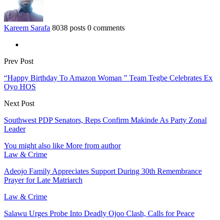
Kareem Sarafa
8038 posts
0 comments
Prev Post
“Happy Birthday To Amazon Woman ” Team Tegbe Celebrates Ex
Oyo HOS
Next Post
Southwest PDP Senators, Reps Confirm Makinde As Party Zonal
Leader
You might also like
More from author
Law & Crime
Adeojo Family Appreciates Support During 30th Remembrance
Prayer for Late Matriarch
Law & Crime
Salawu Urges Probe Into Deadly Ojoo Clash, Calls for Peace