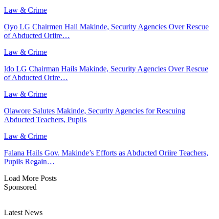
Law & Crime
Oyo LG Chairmen Hail Makinde, Security Agencies Over Rescue
of Abducted Oriire…
Law & Crime
Ido LG Chairman Hails Makinde, Security Agencies Over Rescue
of Abducted Orire…
Law & Crime
Olawore Salutes Makinde, Security Agencies for Rescuing
Abducted Teachers, Pupils
Law & Crime
Falana Hails Gov. Makinde’s Efforts as Abducted Oriire Teachers,
Pupils Regain…
Load More Posts
Sponsored
Latest News