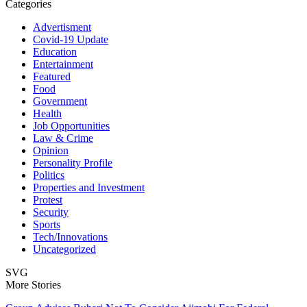
Categories
Advertisment
Covid-19 Update
Education
Entertainment
Featured
Food
Government
Health
Job Opportunities
Law & Crime
Opinion
Personality Profile
Politics
Properties and Investment
Protest
Security
Sports
Tech/Innovations
Uncategorized
SVG
More Stories