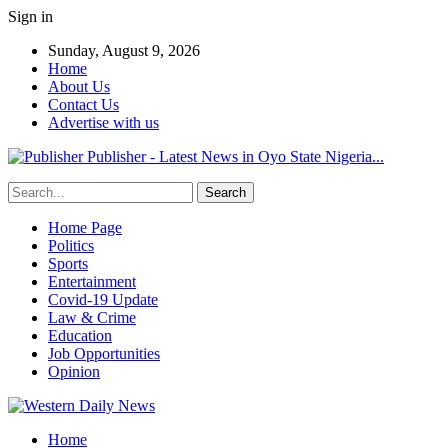
Sign in
Sunday, August 9, 2026
Home
About Us
Contact Us
Advertise with us
Publisher - Latest News in Oyo State Nigeria...
Home Page
Politics
Sports
Entertainment
Covid-19 Update
Law & Crime
Education
Job Opportunities
Opinion
Home