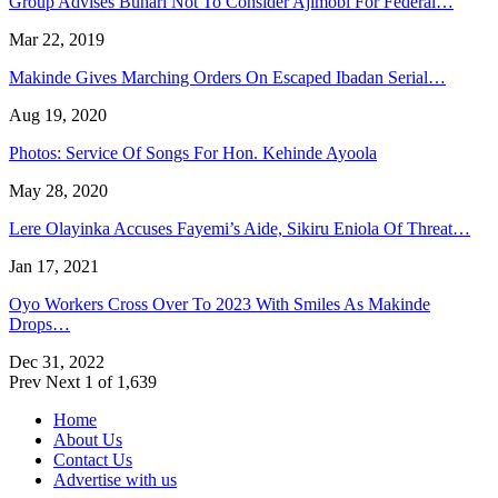
Group Advises Buhari Not To Consider Ajimobi For Federal…
Mar 22, 2019
Makinde Gives Marching Orders On Escaped Ibadan Serial…
Aug 19, 2020
Photos: Service Of Songs For Hon. Kehinde Ayoola
May 28, 2020
Lere Olayinka Accuses Fayemi’s Aide, Sikiru Eniola Of Threat…
Jan 17, 2021
Oyo Workers Cross Over To 2023 With Smiles As Makinde
Drops…
Dec 31, 2022
Prev
Next
1 of 1,639
Home
About Us
Contact Us
Advertise with us