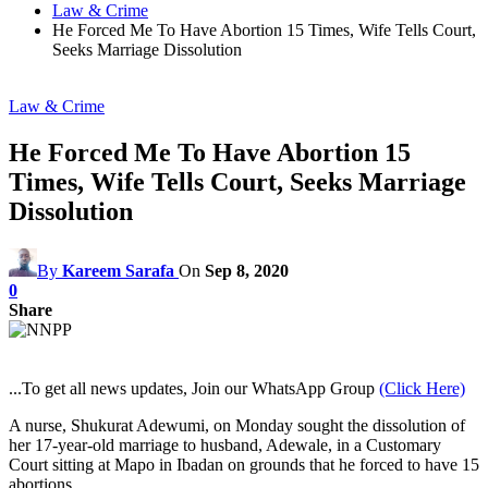
Law & Crime
He Forced Me To Have Abortion 15 Times, Wife Tells Court,
Seeks Marriage Dissolution
Law & Crime
He Forced Me To Have Abortion 15
Times, Wife Tells Court, Seeks Marriage
Dissolution
By
Kareem Sarafa
On
Sep 8, 2020
0
Share
...To get all news updates, Join our WhatsApp Group
(Click Here)
A nurse, Shukurat Adewumi, on Monday sought the dissolution of
her 17-year-old marriage to husband, Adewale, in a Customary
Court sitting at Mapo in Ibadan on grounds that he forced to have 15
abortions.