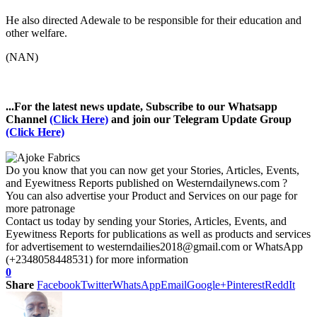
He also directed Adewale to be responsible for their education and
other welfare.
(NAN)
...For the latest news update, Subscribe to our Whatsapp
Channel
(Click Here)
and join our Telegram Update Group
(Click Here)
Do you know that you can now get your Stories, Articles, Events,
and Eyewitness Reports published on Westerndailynews.com ?
You can also advertise your Product and Services on our page for
more patronage
Contact us today by sending your Stories, Articles, Events, and
Eyewitness Reports for publications as well as products and services
for advertisement to westerndailies2018@gmail.com or WhatsApp
(+2348058448531) for more information
0
Share
Facebook
Twitter
WhatsApp
Email
Google+
Pinterest
ReddIt