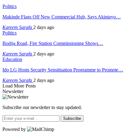
Politics
Makinde Flags Off New Commercial Hub, Says Akintayo…
Kareem Sarafa
2 days ago
Politics
Bodija Road, Fire Station Commissioning Shows…
Kareem Sarafa
2 days ago
Education
Ido LG Hosts Security Sensitisation Programme to Promote…
Kareem Sarafa
2 days ago
Load More Posts
Newsletter
Subscribe our newsletter to stay updated.
Subscribe
Powered by