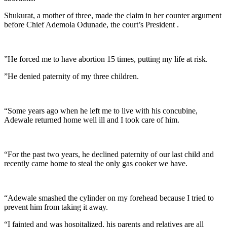
Shukurat, a mother of three, made the claim in her counter argument
before Chief Ademola Odunade, the court’s President .
”He forced me to have abortion 15 times, putting my life at risk.
”He denied paternity of my three children.
“Some years ago when he left me to live with his concubine,
Adewale returned home well ill and I took care of him.
“For the past two years, he declined paternity of our last child and
recently came home to steal the only gas cooker we have.
“Adewale smashed the cylinder on my forehead because I tried to
prevent him from taking it away.
“I fainted and was hospitalized, his parents and relatives are all