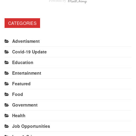
Powered by
CATEGORIES
Advertisment
Covid-19 Update
Education
Entertainment
Featured
Food
Government
Health
Job Opportunities