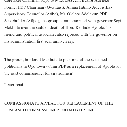
Former PDP Chairman (Oyo East), Alhaja Fatimo AdebisiEx-
Supervisory Councilor (Atiba), Mr. Olalere Adelakun PDP
Stakeholder (Afijio), the group commemorated with governor Seyi
Makinde over the sudden death of Hon. Kehinde Ayoola, his
friend and political associate, also rejoiced with the governor on
his administration first year anniversary.
The group, implored Makinde to pick one of the seasoned
politicians in Oyo town within PDP as a replacement of Ayoola for
the next commissioner for environment.
Letter read :
COMPASSIONATE APPEAL FOR REPLACEMENT OF THE
DESEASED COMMISSIONER FROM OYO ZONE