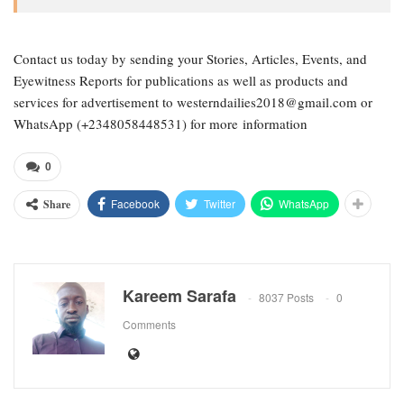
Contact us today by sending your Stories, Articles, Events, and
Eyewitness Reports for publications as well as products and
services for advertisement to westerndailies2018@gmail.com or
WhatsApp (+2348058448531) for more information
0
Facebook
Twitter
WhatsApp
Share
Kareem Sarafa
8037 Posts
0
Comments