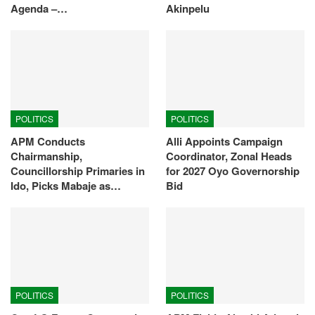
Agenda –…
Akinpelu
POLITICS
POLITICS
APM Conducts
Alli Appoints Campaign
Chairmanship,
Coordinator, Zonal Heads
Councillorship Primaries in
for 2027 Oyo Governorship
Ido, Picks Mabaje as…
Bid
POLITICS
POLITICS