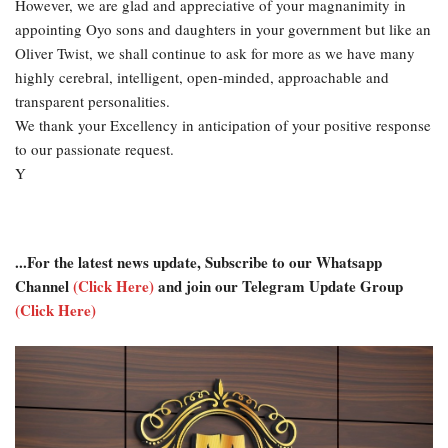
However, we are glad and appreciative of your magnanimity in
appointing Oyo sons and daughters in your government but like an
Oliver Twist, we shall continue to ask for more as we have many
highly cerebral, intelligent, open-minded, approachable and
transparent personalities.
We thank your Excellency in anticipation of your positive response
to our passionate request.
Y
...For the latest news update, Subscribe to our Whatsapp
Channel
(Click Here)
and join our Telegram Update Group
(Click Here)