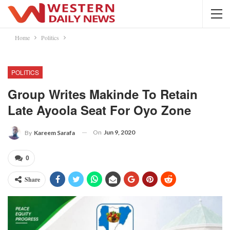
Home
Politics
POLITICS
Group Writes Makinde To Retain
Late Ayoola Seat For Oyo Zone
On
Jun 9, 2020
By
Kareem Sarafa
0
Share