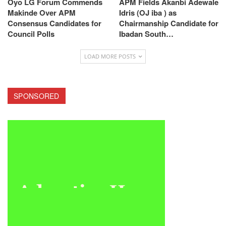
Oyo LG Forum Commends
APM Fields Akanbi Adewale
Makinde Over APM
Idris (OJ iba ) as
Consensus Candidates for
Chairmanship Candidate for
Council Polls
Ibadan South…
LOAD MORE POSTS
SPONSORED