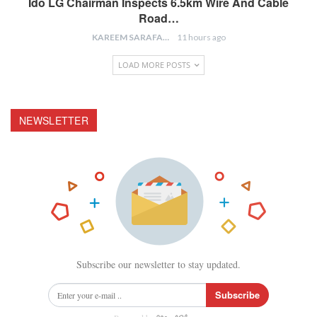
Ido LG Chairman Inspects 6.5km Wire And Cable
Road…
KAREEM SARAFA
11 hours ago
LOAD MORE POSTS
NEWSLETTER
Subscribe our newsletter to stay updated.
Subscribe