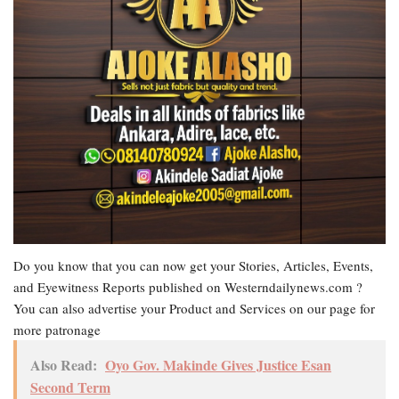
Do you know that you can now get your Stories, Articles, Events,
and Eyewitness Reports published on Westerndailynews.com ?
You can also advertise your Product and Services on our page for
more patronage
Also Read:
Oyo Gov. Makinde Gives Justice Esan
Second Term