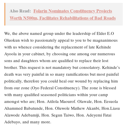
Also Read:
Folarin Nominates Constituency Projects
Worth N500m, Facilitates Rehabilitations of Bad Roads
We, the above named group under the leadership of Elder E.O
Oluokun wish to passionately appeal to you to be magnanimous
with us whence considering the replacement of late Kehinde
Ayoola in your cabinet, by choosing one among our numerous
sons and daughters whom are qualified to replace their lost
brother. This request is not mandatory but consolatory. Kehinde’s
death was very painful in so many ramifications but most painful
politically, therefore you could heal our wound by replacing him
from our zone (Oyo Federal Constituency). The zone is blessed
with many qualified seasoned politicians within your camp
amongst who are; Hon. Atilola Maourof. Olawale, Hon. Eesuola
Ahammed Babatunde, Hon. Oluwole Mathew Akanbi, Hon.Liasu
Alawode Adebamiji, Hon. Segun Taiwo, Hon. Adeyemi Fatai
Adebayo, and many more.