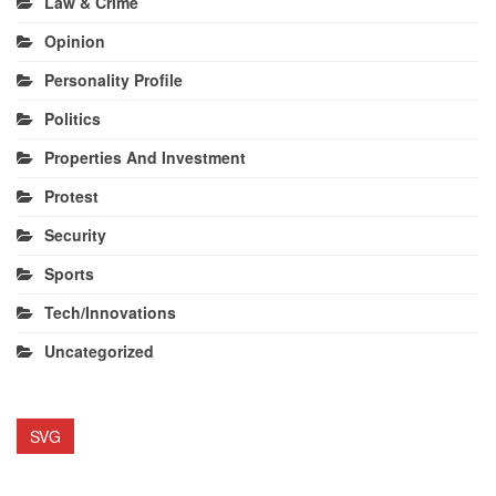
Law & Crime
Opinion
Personality Profile
Politics
Properties And Investment
Protest
Security
Sports
Tech/Innovations
Uncategorized
SVG