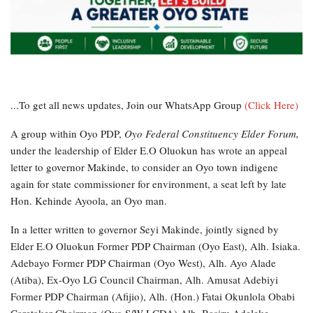
...To get all news updates, Join our WhatsApp Group
(Click Here)
A group within Oyo PDP,
Oyo Federal Constituency Elder Forum,
under the leadership of Elder E.O Oluokun has wrote an appeal
letter to governor Makinde, to consider an Oyo town indigene
again for state commissioner for environment, a seat left by late
Hon. Kehinde Ayoola, an Oyo man.
In a letter written to governor Seyi Makinde, jointly signed by
Elder E.O Oluokun Former PDP Chairman (Oyo East), Alh. Isiaka.
Adebayo Former PDP Chairman (Oyo West), Alh. Ayo Alade
(Atiba), Ex-Oyo LG Council Chairman, Alh. Amusat Adebiyi
Former PDP Chairman (Afijio), Alh. (Hon.) Fatai Okunlola Obabi
Caretaker Chairman (Oyo S/W LCDA) Alh. Basiru Adeleke