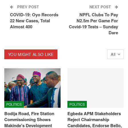
PREV POST
NEXT POST
COVID-19: Oyo Records
NPFL Clubs To Pay
22 New Cases, Total
N2.5m Per Game For
Almost 400
Covid-19 Tests – Sunday
Dare
YOU MIGHT ALSO LIKE
All
POLITICS
POLITICS
Bodija Road, Fire Station
Egbeda APM Stakeholders
Commissioning Shows
Reject Chairmanship
Makinde’s Development
Candidates, Endorse Bello,