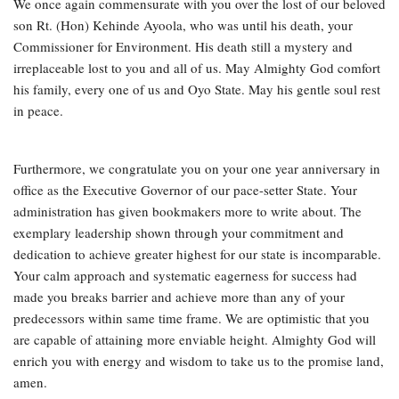
We once again commensurate with you over the lost of our beloved
son Rt. (Hon) Kehinde Ayoola, who was until his death, your
Commissioner for Environment. His death still a mystery and
irreplaceable lost to you and all of us. May Almighty God comfort
his family, every one of us and Oyo State. May his gentle soul rest
in peace.
Furthermore, we congratulate you on your one year anniversary in
office as the Executive Governor of our pace-setter State. Your
administration has given bookmakers more to write about. The
exemplary leadership shown through your commitment and
dedication to achieve greater highest for our state is incomparable.
Your calm approach and systematic eagerness for success had
made you breaks barrier and achieve more than any of your
predecessors within same time frame. We are optimistic that you
are capable of attaining more enviable height. Almighty God will
enrich you with energy and wisdom to take us to the promise land,
amen.