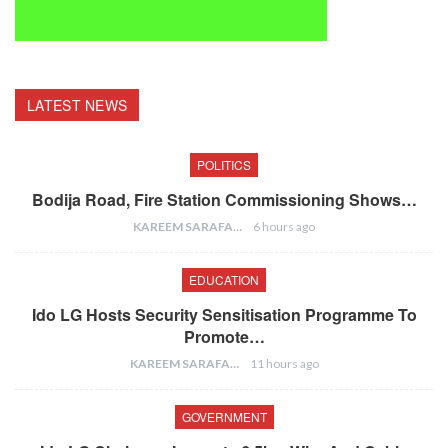
LATEST NEWS
POLITICS
Bodija Road, Fire Station Commissioning Shows…
KAREEM SARAFA
6 hours ago
EDUCATION
Ido LG Hosts Security Sensitisation Programme To
Promote…
KAREEM SARAFA
11 hours ago
GOVERNMENT