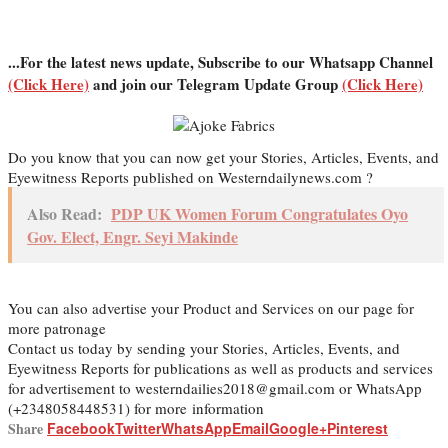
...For the latest news update, Subscribe to our Whatsapp Channel
(Click Here)
and join our Telegram Update Group
(Click Here)
Do you know that you can now get your Stories, Articles, Events, and
Eyewitness Reports published on Westerndailynews.com ?
Also Read:
PDP UK Women Forum Congratulates Oyo
Gov. Elect, Engr. Seyi Makinde
You can also advertise your Product and Services on our page for
more patronage
Contact us today by sending your Stories, Articles, Events, and
Eyewitness Reports for publications as well as products and services
for advertisement to westerndailies2018@gmail.com or WhatsApp
(+2348058448531) for more information
Share
Facebook
Twitter
WhatsApp
Email
Google+
Pinterest