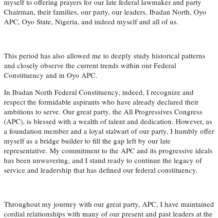
myself to offering prayers for our late federal lawmaker and party
Chairman, their families, our party, our leaders, Ibadan North, Oyo
APC, Oyo State, Nigeria, and indeed myself and all of us.
This period has also allowed me to deeply study historical patterns
and closely observe the current trends within our Federal
Constituency and in Oyo APC.
In Ibadan North Federal Constituency, indeed, I recognize and
respect the formidable aspirants who have already declared their
ambitions to serve. Our great party, the All Progressives Congress
(APC), is blessed with a wealth of talent and dedication. However, as
a foundation member and a loyal stalwart of our party, I humbly offer
myself as a bridge builder to fill the gap left by our late
representative. My commitment to the APC and its progressive ideals
has been unwavering, and I stand ready to continue the legacy of
service and leadership that has defined our federal constituency.
Throughout my journey with our great party, APC, I have maintained
cordial relationships with many of our present and past leaders at the