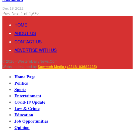
Dec 19, 2022
Prev
Next
1 of 1,639
HOME
ABOUT US
CONTACT US
ADVERTISE WITH US
© 2026 - WesternDailyNews.Com
Website designed by
Samtech Media (+2348103682435)
Home Page
Politics
Sports
Entertainment
Covid-19 Update
Law & Crime
Education
Job Opportunities
Opinion