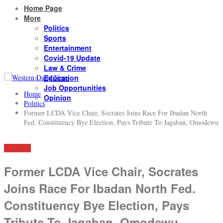
Home Page
More
Politics
Sports
Entertainment
Covid-19 Update
Law & Crime
Education
Job Opportunities
Home
Opinion
Politics
Former LCDA Vice Chair, Socrates Joins Race For Ibadan North
Fed. Constituency Bye Election, Pays Tribute To Jagaban, Omodewu
POLITICS
Former LCDA Vice Chair, Socrates
Joins Race For Ibadan North Fed.
Constituency Bye Election, Pays
Tribute To Jagaban, Omodewu