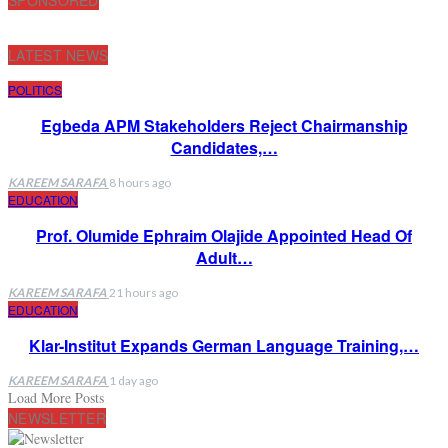
LATEST NEWS
POLITICS
Egbeda APM Stakeholders Reject Chairmanship
Candidates,…
KAREEM SARAFA
8 hours ago
EDUCATION
Prof. Olumide Ephraim Olajide Appointed Head Of
Adult…
KAREEM SARAFA
21 hours ago
EDUCATION
Klar-Institut Expands German Language Training,…
KAREEM SARAFA
1 day ago
Load More Posts
NEWSLETTER