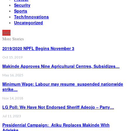
Security
Sports
Tech/Innovations
Uncategorized
SVG
More Stories
2019/2020 NPFL Begins November 3
Oct 15, 2019
Makinde Approves Nine Agricultural Centres, Subsidizes…
May 16, 2025
Minimum Wage: Labour may resume suspended nationwide
strike…
Nov 14, 2018
LG Poll: We Have Not Endorsed Sheriff Adeojo – Party…
Jul 11, 2023
Presidential Campaign: Atiku Replaces Makinde With
Adeleke…