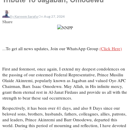
By
Kareem Sarafa
On
Aug 27, 2024
Share
...To get all news updates, Join our WhatsApp Group
(Click Here)
First and foremost, once again, I extend my deepest condolences on
the passing of our esteemed Federal Representative, Prince Musiliu
Olaide Akinremi, popularly known as Jagaban and valued Oyo APC
Chairman, Barr. Isaac Omodewu. May Allah, in His infinite mercy,
grant them eternal rest in Al-Janat Firdaus and provide us all with the
strength to bear these sad occurrences.
Respectively, it has been over 41 days, and also 8 Days since our
beloved sons, brothers, husbands, fathers, colleagues, allies, patrons,
and leaders, Prince Akinremi and Barr Omodewu, departed this
world. During this period of mourning and reflection, I have devoted