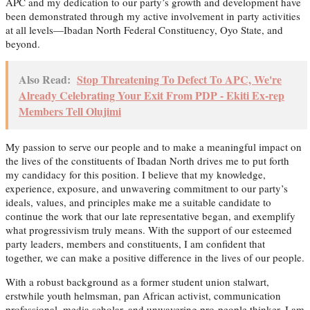
APC and my dedication to our party’s growth and development have
been demonstrated through my active involvement in party activities
at all levels—Ibadan North Federal Constituency, Oyo State, and
beyond.
Also Read:
Stop Threatening To Defect To APC, We're
Already Celebrating Your Exit From PDP - Ekiti Ex-rep
Members Tell Olujimi
My passion to serve our people and to make a meaningful impact on
the lives of the constituents of Ibadan North drives me to put forth
my candidacy for this position. I believe that my knowledge,
experience, exposure, and unwavering commitment to our party’s
ideals, values, and principles make me a suitable candidate to
continue the work that our late representative began, and exemplify
what progressivism truly means. With the support of our esteemed
party leaders, members and constituents, I am confident that
together, we can make a positive difference in the lives of our people.
With a robust background as a former student union stalwart,
erstwhile youth helmsman, pan African activist, communication
professional, media scholar, and unwavering pro-people thinker, I am