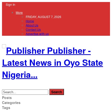
Sign In
More
FRIDAY, AUGUST 7, 2026
Home
About Us
Contact Us
Advertise with us
Publisher -
Latest News in Oyo State
Nigeria...
Posts
Categories
Tags