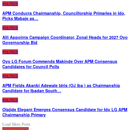
POLITICS
APM Conducts Chairmanship, Councillorship Primaries in Ido,
Picks Mabaje as…
POLITICS
Alli Appoints Campaign Coordinator, Zonal Heads for 2027 Oyo
Governorship Bid
POLITICS
Oyo LG Forum Commends Makinde Over APM Consensus
Candidates for Council Polls
POLITICS
APM Fields Akanbi Adewale Idris (OJ iba ) as Chairmanship
Candidate for Ibadan South…
POLITICS
Olajide Elegant Emerges Consensus Candidate for Ido LG APM
Chairmanship Primary
Load More Posts
SPONSORED