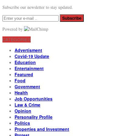
Subscribe our newsletter to stay updated.
Subscribe
Powered by
CATEGORIES
Advertisment
Covid-19 Update
Education
Entertainment
Featured
Food
Government
Health
Job Opportunities
Law & Crime
Opinion
Personality Profile
Politics
Properties and Investment
Protest