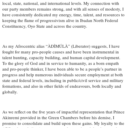
local, state, national, and international levels. My connection with
our party members remains strong, and with all senses of modesty, I
have consistently dedicated my energy, time, talent, and resources to
keeping the flame of progressivism alive in Ibadan North Federal
Constituency, Oyo State and across the country.
As my Afrocentric alias “ÀDÌMÚLÀ” (Liberator) suggests, I have
fought for many pro-people causes and have been instrumental in
talent hunting, capacity building, and human capital development.
To the glory of God and in service to humanity, as a born empath
and pro-people thinker, I have been able to be a people’s partner in
progress and help numerous individuals secure employment at both
state and federal levels, including in public/civil service and military
formations, and also in other fields of endeavours, both locally and
globally.
As we reflect on the five years of impactful representation that Prince
Akinremi provided in the Green Chambers before his demise, I
promise to consolidate and build upon these gains. My loyalty to the