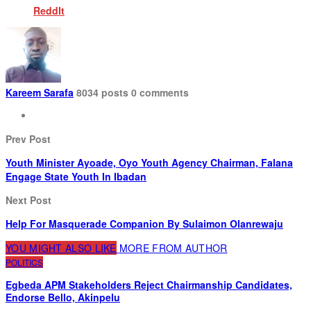
ReddIt
Kareem Sarafa
8034 posts
0 comments
Prev Post
Youth Minister Ayoade, Oyo Youth Agency Chairman, Falana
Engage State Youth In Ibadan
Next Post
Help For Masquerade Companion By Sulaimon Olanrewaju
YOU MIGHT ALSO LIKE
MORE FROM AUTHOR
POLITICS
Egbeda APM Stakeholders Reject Chairmanship Candidates,
Endorse Bello, Akinpelu