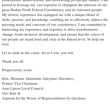
poised to leverage my vast expertise to champion the interests of our
great Ibadan North Federal Constituency and its esteemed people.
My diverse experience has equipped me with a unique blend of
skills, passion, and knowledge, enabling me to effectively address the
pressing needs and concerns of our constituency. I am committed to
harnessing my experience and expertise to drive transformative
change, foster inclusive development, and ensure that the voices of
our people are heard loud and clear at the federal level. So help me
God.
Let us unite in this cause, for as I win, you win.
Thank you all.
Progressively yours,
Hon. Monsuru Akintunde Adeyemo (Socrates),
Former Vice Chairman,
Aare Latosa Local Council,
Oyo State &
Aspirant for the House of Representatives by-elections,