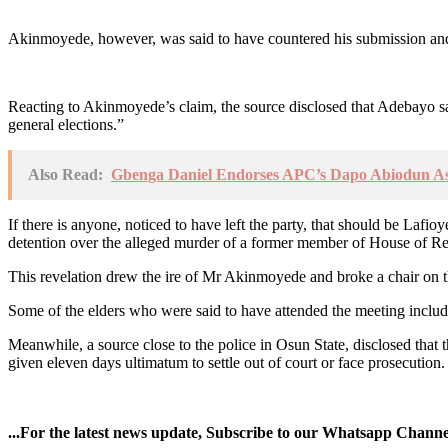
Akinmoyede, however, was said to have countered his submission and 
Reacting to Akinmoyede’s claim, the source disclosed that Adebayo s
general elections.”
Also Read:
Gbenga Daniel Endorses APC’s Dapo Abiodun A
If there is anyone, noticed to have left the party, that should be La
detention over the alleged murder of a former member of House of Rep
This revelation drew the ire of Mr Akinmoyede and broke a chair on 
Some of the elders who were said to have attended the meeting incl
Meanwhile, a source close to the police in Osun State, disclosed tha
given eleven days ultimatum to settle out of court or face prosecution.
...For the latest news update, Subscribe to our Whatsapp Chann