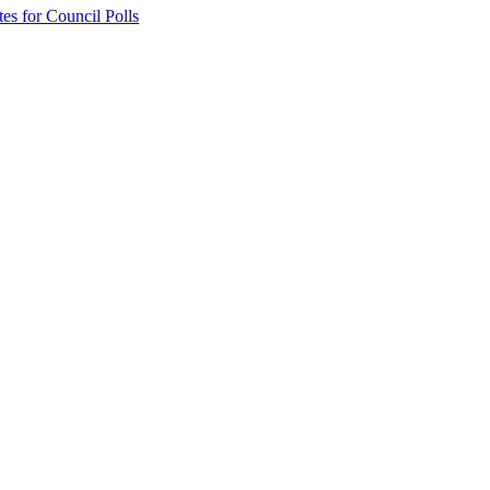
 for Council Polls