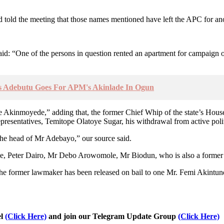
told the meeting that those names mentioned have left the APC for ano
aid: “One of the persons in question rented an apartment for campaign
s Adebutu Goes For APM's Akinlade In Ogun
fioye Akinmoyede,” adding that, the former Chief Whip of the state’s Ho
resentatives, Temitope Olatoye Sugar, his withdrawal from active polit
the head of Mr Adebayo,” our source said.
ude, Peter Dairo, Mr Debo Arowomole, Mr Biodun, who is also a former 
t the former lawmaker has been released on bail to one Mr. Femi Akintu
el
(Click Here)
and join our Telegram Update Group
(Click Here)