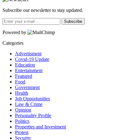
Subscribe our newsletter to stay updated.
Subscribe
Powered by
Categories
Advertisment
Covid-19 Update
Education
Entertainment
Featured
Food
Government
Health
Job Opportunities
Law & Crime
Opinion
Personality Profile
Politics
Properties and Investment
Protest
Security