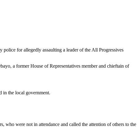
lice for allegedly assaulting a leader of the All Progressives
bayo, a former House of Representatives member and chieftain of
d in the local government.
 who were not in attendance and called the attention of others to the