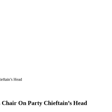
eftain’s Head
 Chair On Party Chieftain’s Head