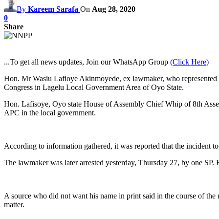
By
Kareem Sarafa
On
Aug 28, 2020
0
Share
...To get all news updates, Join our WhatsApp Group
(Click Here)
Hon. Mr Wasiu Lafioye Akinmoyede, ex lawmaker, who represented Lagel
Congress in Lagelu Local Government Area of Oyo State.
Hon. Lafisoye, Oyo state House of Assembly Chief Whip of 8th Assem
APC in the local government.
According to information gathered, it was reported that the incident
The lawmaker was later arrested yesterday, Thursday 27, by one SP. 
A source who did not want his name in print said in the course of th
matter.