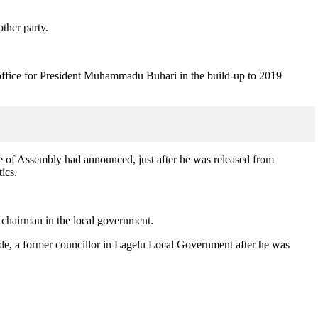
ther party.
 office for President Muhammadu Buhari in the build-up to 2019
use of Assembly had announced, just after he was released from
ics.
chairman in the local government.
nde, a former councillor in Lagelu Local Government after he was