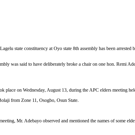
u state constituency at Oyo state 8th assembly has been arrested by po
bly was said to have deliberately broke a chair on one hon. Remi Ade
 took place on Wednesday, August 13, during the APC elders meeting hel
Bolaji from Zone 11, Osogbo, Osun State.
e meeting, Mr. Adebayo observed and mentioned the names of some elders,