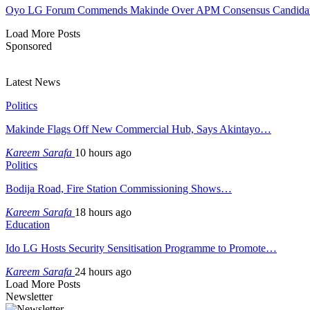
Oyo LG Forum Commends Makinde Over APM Consensus Candidates
Load More Posts
Sponsored
Latest News
Politics
Makinde Flags Off New Commercial Hub, Says Akintayo…
Kareem Sarafa
10 hours ago
Politics
Bodija Road, Fire Station Commissioning Shows…
Kareem Sarafa
18 hours ago
Education
Ido LG Hosts Security Sensitisation Programme to Promote…
Kareem Sarafa
24 hours ago
Load More Posts
Newsletter