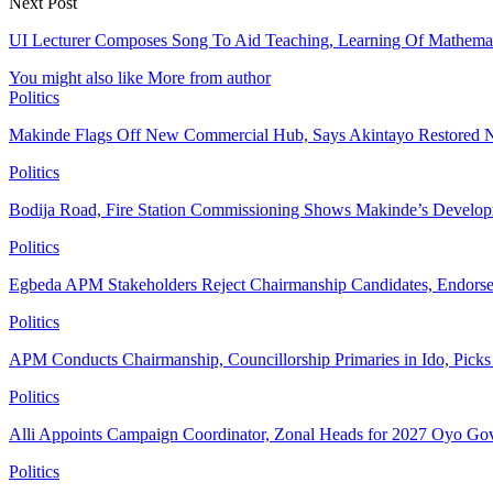
Next Post
UI Lecturer Composes Song To Aid Teaching, Learning Of Mathema
You might also like
More from author
Politics
Makinde Flags Off New Commercial Hub, Says Akintayo Restored 
Politics
Bodija Road, Fire Station Commissioning Shows Makinde’s Devel
Politics
Egbeda APM Stakeholders Reject Chairmanship Candidates, Endorse
Politics
APM Conducts Chairmanship, Councillorship Primaries in Ido, Pick
Politics
Alli Appoints Campaign Coordinator, Zonal Heads for 2027 Oyo Go
Politics