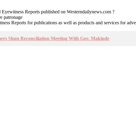
nd Eyewitness Reports published on Westerndailynews.com ?
re patronage
witness Reports for publications as well as products and services for 
hers Shun Reconciliation Meeting With Gov. Makinde