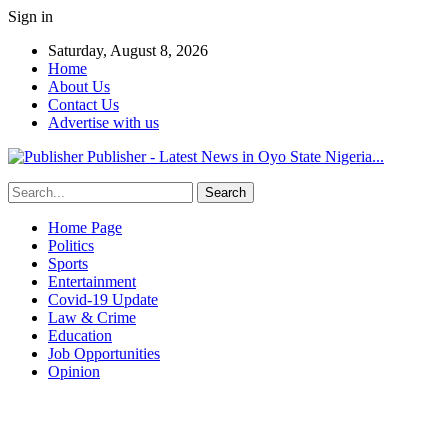
Sign in
Saturday, August 8, 2026
Home
About Us
Contact Us
Advertise with us
Publisher - Latest News in Oyo State Nigeria...
Home Page
Politics
Sports
Entertainment
Covid-19 Update
Law & Crime
Education
Job Opportunities
Opinion