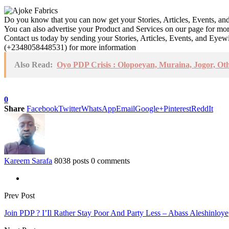
Do you know that you can now get your Stories, Articles, Events, a
You can also advertise your Product and Services on our page for mo
Contact us today by sending your Stories, Articles, Events, and Eye
(+2348058448531) for more information
Also Read:
Oyo PDP Crisis : Olopoeyan, Muraina, Jogor, Ot
0
Share
Facebook
Twitter
WhatsApp
Email
Google+
Pinterest
ReddIt
Kareem Sarafa
8038 posts
0 comments
Prev Post
Join PDP ? I’Il Rather Stay Poor And Party Less – Abass Aleshinloye