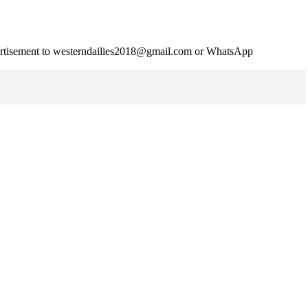
advertisement to westerndailies2018@gmail.com or WhatsApp