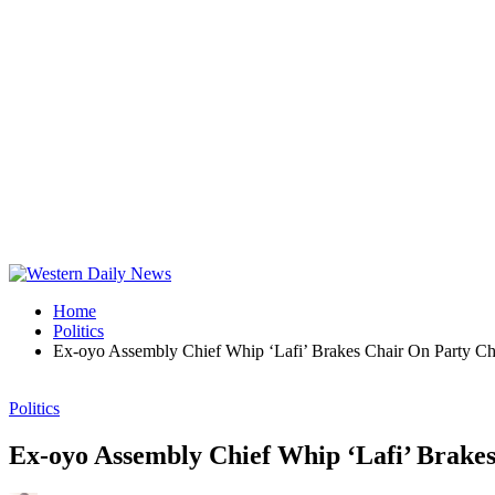
Home
Politics
Ex-oyo Assembly Chief Whip ‘Lafi’ Brakes Chair On Party Chi
Politics
Ex-oyo Assembly Chief Whip ‘Lafi’ Brakes