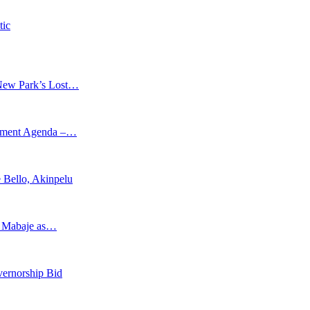
tic
New Park’s Lost…
opment Agenda –…
 Bello, Akinpelu
s Mabaje as…
vernorship Bid