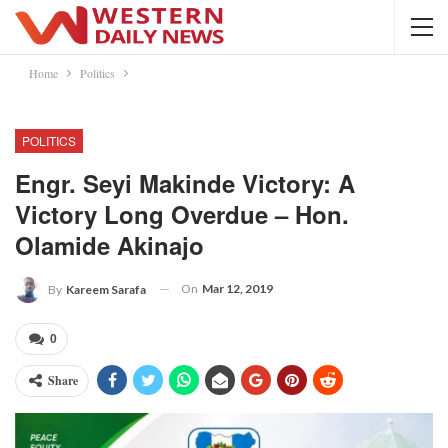
Home
Politics
POLITICS
Engr. Seyi Makinde Victory: A
Victory Long Overdue – Hon.
Olamide Akinajo
On
Mar 12, 2019
By
Kareem Sarafa
0
Share