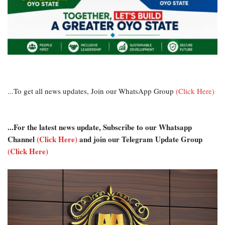
...To get all news updates, Join our WhatsApp Group
(Click Here)
...For the latest news update, Subscribe to our Whatsapp
Channel
(Click Here)
and join our Telegram Update Group
(Click Here)