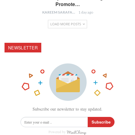
Promote…
KAREEM SARAFA
1 day ago
LOAD MORE POSTS
NEWSLETTER
Subscribe our newsletter to stay updated.
Subscribe
Powered by