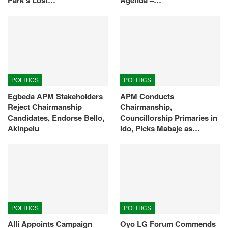
POLITICS
POLITICS
Egbeda APM Stakeholders
APM Conducts
Reject Chairmanship
Chairmanship,
Candidates, Endorse Bello,
Councillorship Primaries in
Akinpelu
Ido, Picks Mabaje as…
POLITICS
POLITICS
Alli Appoints Campaign
Oyo LG Forum Commends