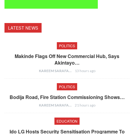
LATEST NEWS
POLITICS
Makinde Flags Off New Commercial Hub, Says
Akintayo…
KAREEM SARAFA
13 hours ago
POLITICS
Bodija Road, Fire Station Commissioning Shows…
KAREEM SARAFA
21 hours ago
EDUCATION
Ido LG Hosts Security Sensitisation Programme To