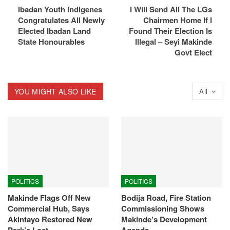
Ibadan Youth Indigenes
I Will Send All The LGs
Congratulates All Newly
Chairmen Home If I
Elected Ibadan Land
Found Their Election Is
State Honourables
Illegal – Seyi Makinde
Govt Elect
YOU MIGHT ALSO LIKE
All
POLITICS
POLITICS
Makinde Flags Off New
Bodija Road, Fire Station
Commercial Hub, Says
Commissioning Shows
Akintayo Restored New
Makinde’s Development
Park’s Lost…
Agenda –…