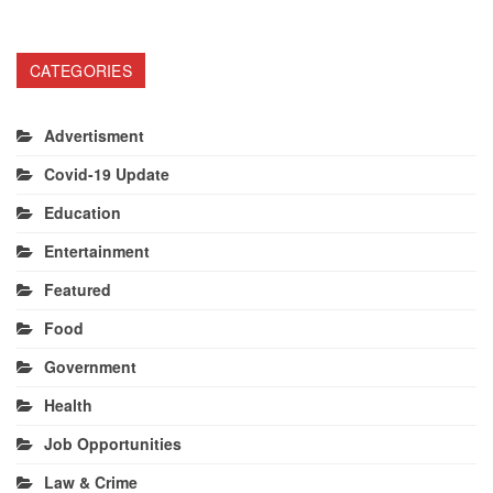
CATEGORIES
Advertisment
Covid-19 Update
Education
Entertainment
Featured
Food
Government
Health
Job Opportunities
Law & Crime