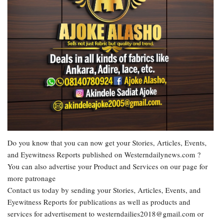
Do you know that you can now get your Stories, Articles, Events,
and Eyewitness Reports published on Westerndailynews.com ?
You can also advertise your Product and Services on our page for
more patronage
Contact us today by sending your Stories, Articles, Events, and
Eyewitness Reports for publications as well as products and
services for advertisement to westerndailies2018@gmail.com or