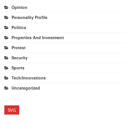
Opinion
Personality Profile
Politics
Properties And Investment
Protest
Security
Sports
Tech/Innovations
Uncategorized
SVG