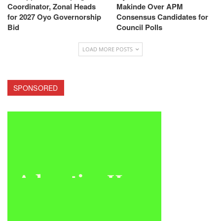
Coordinator, Zonal Heads
Makinde Over APM
for 2027 Oyo Governorship
Consensus Candidates for
Bid
Council Polls
LOAD MORE POSTS
SPONSORED