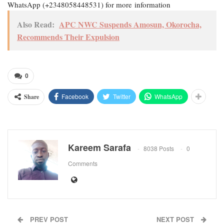
WhatsApp (+2348058448531) for more information
Also Read:
APC NWC Suspends Amosun, Okorocha,
Recommends Their Expulsion
0
Facebook
Twitter
WhatsApp
Share
Kareem Sarafa
8038 Posts
0
Comments
PREV POST
NEXT POST