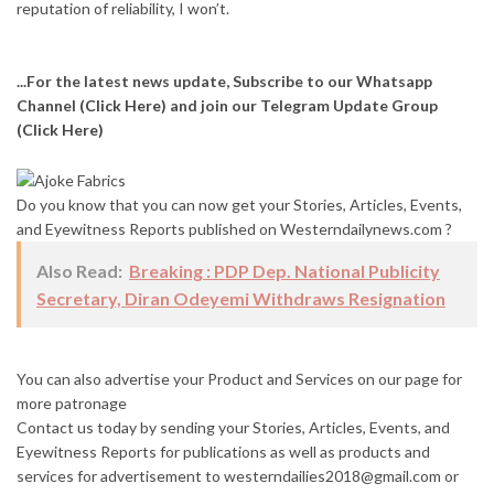
reputation of reliability, I won’t.
...For the latest news update, Subscribe to our Whatsapp
Channel
(Click Here)
and join our Telegram Update Group
(Click Here)
Do you know that you can now get your Stories, Articles, Events,
and Eyewitness Reports published on Westerndailynews.com ?
Also Read:
Breaking : PDP Dep. National Publicity
Secretary, Diran Odeyemi Withdraws Resignation
You can also advertise your Product and Services on our page for
more patronage
Contact us today by sending your Stories, Articles, Events, and
Eyewitness Reports for publications as well as products and
services for advertisement to westerndailies2018@gmail.com or