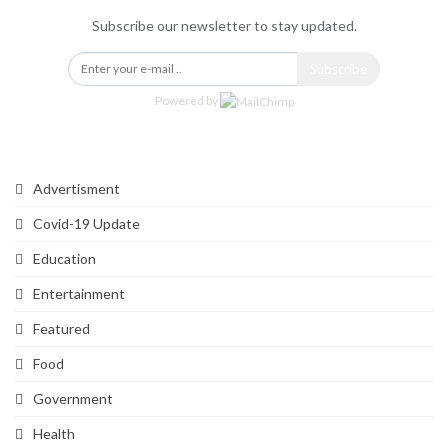
Subscribe our newsletter to stay updated.
Subscribe
Powered by
Categories
Advertisment
Covid-19 Update
Education
Entertainment
Featured
Food
Government
Health