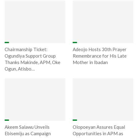
Chairmanship Ticket:
Adeojo Hosts 30th Prayer
Ogundiya Support Group
Remembrance for His Late
Thanks Makinde, APM, Oke
Mother in Ibadan
Ogun, Atisbo…
Akeem Salawu Unveils
Olopoeyan Assures Equal
Ebisemiju as Campaign
Opportunities in APM as