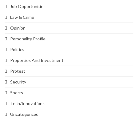
Job Opportunities
Law & Crime
Opinion
Personality Profile
Politics
Properties And Investment
Protest
Security
Sports
Tech/Innovations
Uncategorized
SVG