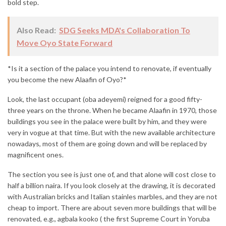
bold step.
Also Read:
SDG Seeks MDA's Collaboration To
Move Oyo State Forward
*Is it a section of the palace you intend to renovate, if eventually
you become the new Alaafin of Oyo?*
Look, the last occupant (oba adeyemi) reigned for a good fifty-
three years on the throne. When he became Alaafin in 1970, those
buildings you see in the palace were built by him, and they were
very in vogue at that time. But with the new available architecture
nowadays, most of them are going down and will be replaced by
magnificent ones.
The section you see is just one of, and that alone will cost close to
half a billion naira. If you look closely at the drawing, it is decorated
with Australian bricks and Italian stainles marbles, and they are not
cheap to import. There are about seven more buildings that will be
renovated, e.g., agbala kooko ( the first Supreme Court in Yoruba