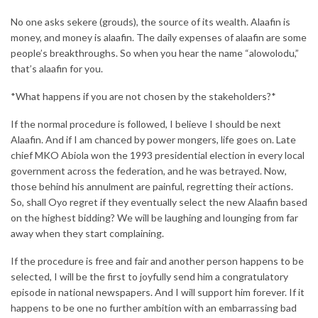
No one asks sekere (grouds), the source of its wealth. Alaafin is
money, and money is alaafin. The daily expenses of alaafin are some
people’s breakthroughs. So when you hear the name “alowolodu,”
that’s alaafin for you.
*What happens if you are not chosen by the stakeholders?*
If the normal procedure is followed, I believe I should be next
Alaafin. And if I am chanced by power mongers, life goes on. Late
chief MKO Abiola won the 1993 presidential election in every local
government across the federation, and he was betrayed. Now,
those behind his annulment are painful, regretting their actions.
So, shall Oyo regret if they eventually select the new Alaafin based
on the highest bidding? We will be laughing and lounging from far
away when they start complaining.
If the procedure is free and fair and another person happens to be
selected, I will be the first to joyfully send him a congratulatory
episode in national newspapers. And I will support him forever. If it
happens to be one no further ambition with an embarrassing bad