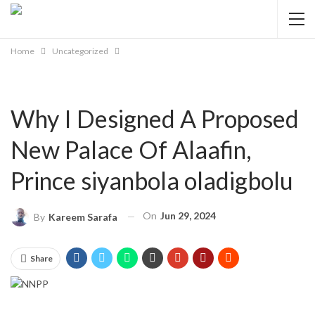
Home
Uncategorized
Why I Designed A Proposed
New Palace Of Alaafin,
Prince siyanbola oladigbolu
On
Jun 29, 2024
By
Kareem Sarafa
Share