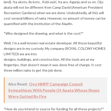
land). Ita okoto, ile koto , Kobi asiri, Ita aro, Aganju and so on. Oju-
abata will not be different from Camp David (American President
Recreation Gardens) when we are done. Undoubtedly, all this will
cost several billions of naira. However, no amount of money can be
quantified with the institution of the Alaafin.
*Who designed the drawing, and what is the cost?*
Well, I’m a well-known real estate developer. All those beautiful
designs are in my custody. My company (ROYAL COLONY HOMES
LIMITED) we are into
designs, buildings, and construction. All the tools are at my
fingertips. that doesn’t mean it was done free of charge. It cost
three million naira to get the job done.
Also Read:
Oyo NNPP Campaign Council
Sympathizes With People Of Apata Whose Shops
Were Gutted By Fire
*How do you intend to source for funding for all those projects?*