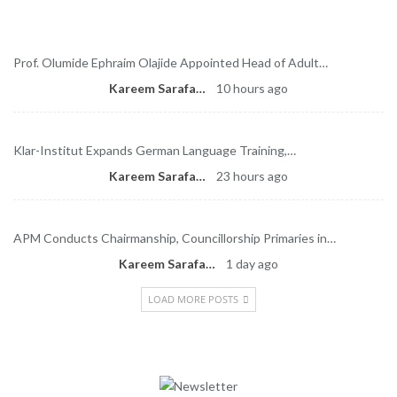
Latest News
Prof. Olumide Ephraim Olajide Appointed Head of Adult…
Kareem Sarafa
10 hours ago
Klar-Institut Expands German Language Training,…
Kareem Sarafa
23 hours ago
APM Conducts Chairmanship, Councillorship Primaries in…
Kareem Sarafa
1 day ago
LOAD MORE POSTS
Newsletter