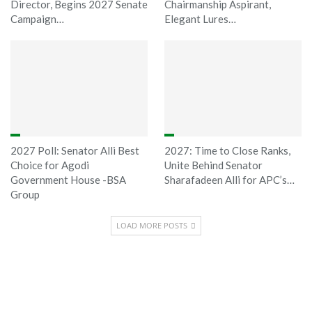
Director, Begins 2027 Senate
Chairmanship Aspirant,
Campaign…
Elegant Lures…
2027 Poll: Senator Alli Best
2027: Time to Close Ranks,
Choice for Agodi
Unite Behind Senator
Government House -BSA
Sharafadeen Alli for APC’s…
Group
LOAD MORE POSTS
Sponsored