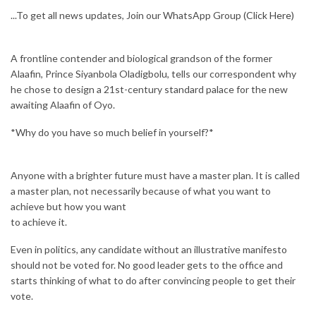
...To get all news updates, Join our WhatsApp Group
(Click Here)
A frontline contender and biological grandson of the former
Alaafin, Prince Siyanbola Oladigbolu, tells our correspondent why
he chose to design a 21st-century standard palace for the new
awaiting Alaafin of Oyo.
*Why do you have so much belief in yourself?*
Anyone with a brighter future must have a master plan. It is called
a master plan, not necessarily because of what you want to
achieve but how you want
to achieve it.
Even in politics, any candidate without an illustrative manifesto
should not be voted for. No good leader gets to the office and
starts thinking of what to do after convincing people to get their
vote.