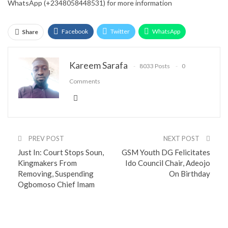
WhatsApp (+2348058448531) for more information
Facebook
Twitter
WhatsApp
Share
Email
Google+
Pinterest
ReddIt
Kareem Sarafa
8033 Posts
0
Comments
PREV POST
NEXT POST
Just In: Court Stops Soun,
GSM Youth DG Felicitates
Kingmakers From
Ido Council Chair, Adeojo
Removing, Suspending
On Birthday
Ogbomoso Chief Imam
You might also like