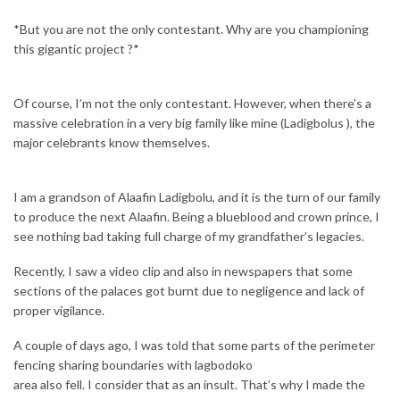
*But you are not the only contestant. Why are you championing
this gigantic project ?*
Of course, I’m not the only contestant. However, when there’s a
massive celebration in a very big family like mine (Ladigbolus ), the
major celebrants know themselves.
I am a grandson of Alaafin Ladigbolu, and it is the turn of our family
to produce the next Alaafin. Being a blueblood and crown prince, I
see nothing bad taking full charge of my grandfather’s legacies.
Recently, I saw a video clip and also in newspapers that some
sections of the palaces got burnt due to negligence and lack of
proper vigilance.
A couple of days ago, I was told that some parts of the perimeter
fencing sharing boundaries with lagbodoko
area also fell. I consider that as an insult. That’s why I made the