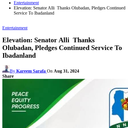
Entertainment
Elevation: Senator Alli Thanks Olubadan, Pledges Continued
Service To Ibadanland
Entertainment
Elevation: Senator Alli Thanks
Olubadan, Pledges Continued Service To
Ibadanland
By
Kareem Sarafa
On
Aug 31, 2024
Share