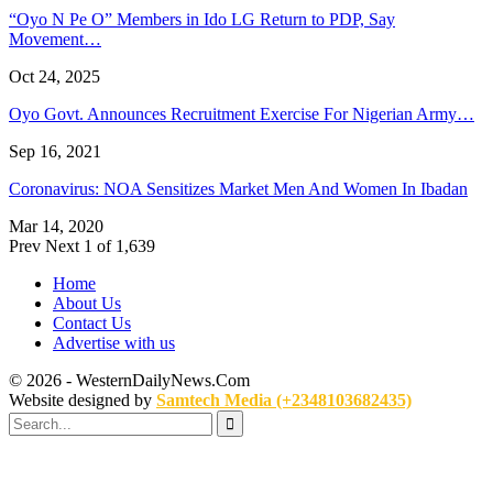
“Oyo N Pe O” Members in Ido LG Return to PDP, Say
Movement…
Oct 24, 2025
Oyo Govt. Announces Recruitment Exercise For Nigerian Army…
Sep 16, 2021
Coronavirus: NOA Sensitizes Market Men And Women In Ibadan
Mar 14, 2020
Prev
Next
1 of 1,639
Home
About Us
Contact Us
Advertise with us
© 2026 - WesternDailyNews.Com
Website designed by
Samtech Media (+2348103682435)