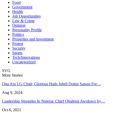
Food
Government
Health
Job Opportunities
Law & Crime
Opinion
Personality Profile
Politics
Properties and Investment
Protest
Security
Sports
Tech/Innovations
Uncategorized
SVG
More Stories
Ona Ara LG Chair, Glorious Hails Jubril Dotun Sanusi For…
Aug 9, 2024
Leadership Struggles In Nigeria: Chief Obafemi Awolowo by…
Oct 6, 2021