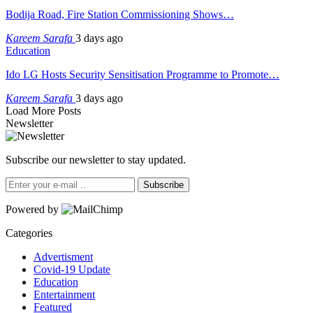
Bodija Road, Fire Station Commissioning Shows…
Kareem Sarafa
3 days ago
Education
Ido LG Hosts Security Sensitisation Programme to Promote…
Kareem Sarafa
3 days ago
Load More Posts
Newsletter
Subscribe our newsletter to stay updated.
Subscribe
Powered by
Categories
Advertisment
Covid-19 Update
Education
Entertainment
Featured