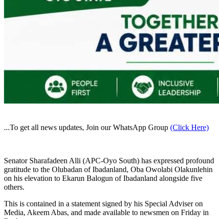
...To get all news updates, Join our WhatsApp Group
(Click Here)
Senator Sharafadeen Alli (APC-Oyo South) has expressed profound
gratitude to the Olubadan of Ibadanland, Oba Owolabi Olakunlehin
on his elevation to Ekarun Balogun of Ibadanland alongside five
others.
This is contained in a statement signed by his Special Adviser on
Media, Akeem Abas, and made available to newsmen on Friday in