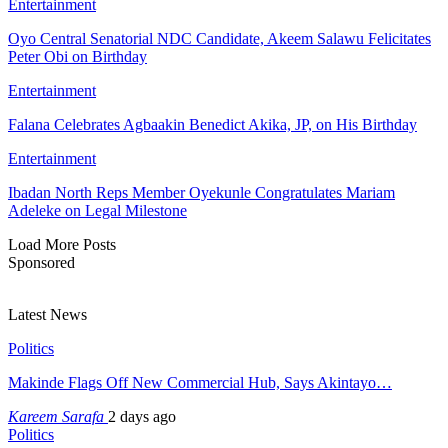
Entertainment
Oyo Central Senatorial NDC Candidate, Akeem Salawu Felicitates
Peter Obi on Birthday
Entertainment
Falana Celebrates Agbaakin Benedict Akika, JP, on His Birthday
Entertainment
Ibadan North Reps Member Oyekunle Congratulates Mariam
Adeleke on Legal Milestone
Load More Posts
Sponsored
Latest News
Politics
Makinde Flags Off New Commercial Hub, Says Akintayo…
Kareem Sarafa
2 days ago
Politics