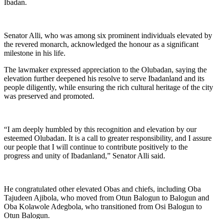
Ibadan.
Senator Alli, who was among six prominent individuals elevated by
the revered monarch, acknowledged the honour as a significant
milestone in his life.
The lawmaker expressed appreciation to the Olubadan, saying the
elevation further deepened his resolve to serve Ibadanland and its
people diligently, while ensuring the rich cultural heritage of the city
was preserved and promoted.
“I am deeply humbled by this recognition and elevation by our
esteemed Olubadan. It is a call to greater responsibility, and I assure
our people that I will continue to contribute positively to the
progress and unity of Ibadanland,” Senator Alli said.
He congratulated other elevated Obas and chiefs, including Oba
Tajudeen Ajibola, who moved from Otun Balogun to Balogun and
Oba Kolawole Adegbola, who transitioned from Osi Balogun to
Otun Balogun.