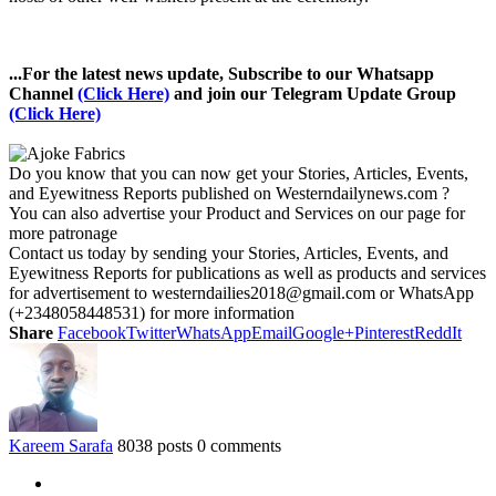
...For the latest news update, Subscribe to our Whatsapp
Channel
(Click Here)
and join our Telegram Update Group
(Click Here)
Do you know that you can now get your Stories, Articles, Events,
and Eyewitness Reports published on Westerndailynews.com ?
You can also advertise your Product and Services on our page for
more patronage
Contact us today by sending your Stories, Articles, Events, and
Eyewitness Reports for publications as well as products and services
for advertisement to westerndailies2018@gmail.com or WhatsApp
(+2348058448531) for more information
Share
Facebook
Twitter
WhatsApp
Email
Google+
Pinterest
ReddIt
Kareem Sarafa
8038 posts
0 comments