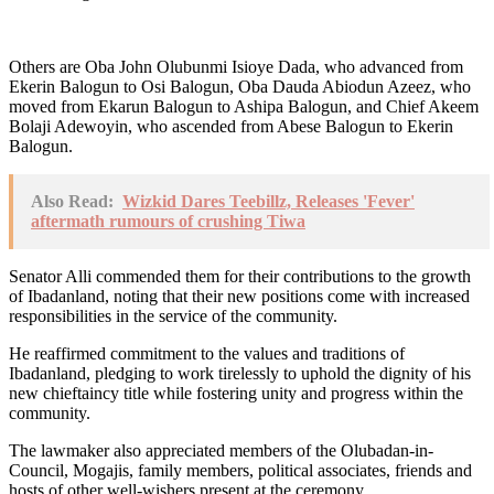
Others are Oba John Olubunmi Isioye Dada, who advanced from
Ekerin Balogun to Osi Balogun, Oba Dauda Abiodun Azeez, who
moved from Ekarun Balogun to Ashipa Balogun, and Chief Akeem
Bolaji Adewoyin, who ascended from Abese Balogun to Ekerin
Balogun.
Also Read:
Wizkid Dares Teebillz, Releases 'Fever'
aftermath rumours of crushing Tiwa
Senator Alli commended them for their contributions to the growth
of Ibadanland, noting that their new positions come with increased
responsibilities in the service of the community.
He reaffirmed commitment to the values and traditions of
Ibadanland, pledging to work tirelessly to uphold the dignity of his
new chieftaincy title while fostering unity and progress within the
community.
The lawmaker also appreciated members of the Olubadan-in-
Council, Mogajis, family members, political associates, friends and
hosts of other well-wishers present at the ceremony.