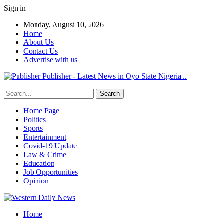
Sign in
Monday, August 10, 2026
Home
About Us
Contact Us
Advertise with us
Publisher - Latest News in Oyo State Nigeria...
Home Page
Politics
Sports
Entertainment
Covid-19 Update
Law & Crime
Education
Job Opportunities
Opinion
Home