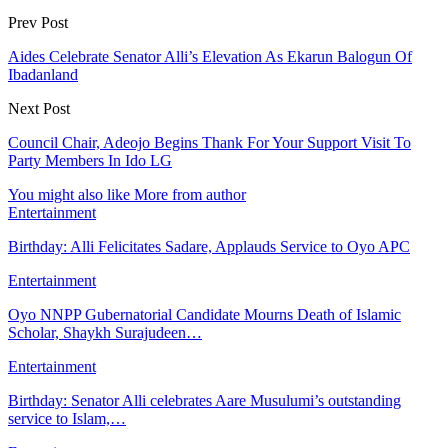
Prev Post
Aides Celebrate Senator Alli’s Elevation As Ekarun Balogun Of
Ibadanland
Next Post
Council Chair, Adeojo Begins Thank For Your Support Visit To
Party Members In Ido LG
You might also like
More from author
Entertainment
Birthday: Alli Felicitates Sadare, Applauds Service to Oyo APC
Entertainment
Oyo NNPP Gubernatorial Candidate Mourns Death of Islamic
Scholar, Shaykh Surajudeen…
Entertainment
Birthday: Senator Alli celebrates Aare Musulumi’s outstanding
service to Islam,…