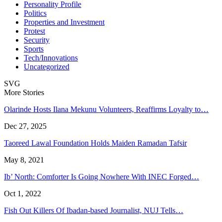
Personality Profile
Politics
Properties and Investment
Protest
Security
Sports
Tech/Innovations
Uncategorized
SVG
More Stories
Olarinde Hosts Ilana Mekunu Volunteers, Reaffirms Loyalty to…
Dec 27, 2025
Taoreed Lawal Foundation Holds Maiden Ramadan Tafsir
May 8, 2021
Ib’ North: Comforter Is Going Nowhere With INEC Forged…
Oct 1, 2022
Fish Out Killers Of Ibadan-based Journalist, NUJ Tells…