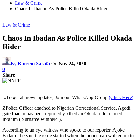
Law & Crime
Chaos In Ibadan As Police Killed Okada Rider
Law & Crime
Chaos In Ibadan As Police Killed Okada
Rider
By
Kareem Sarafa
On
Nov 24, 2020
0
Share
...To get all news updates, Join our WhatsApp Group
(Click Here)
ZPolice Officer attached to Nigerian Correctional Service, Agodi
gate Ibadan has been reportedly killed an Okada rider named
Ibrahim ( Surname withheld ).
According to an eye witness who spoke to our reporter, Ajoke
Fadairo, he said the issue started when the policeman walked up to