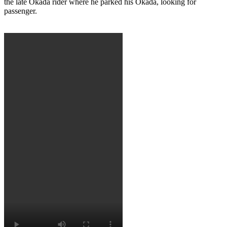
the late Okada rider where he parked his Okada, looking for
passenger.