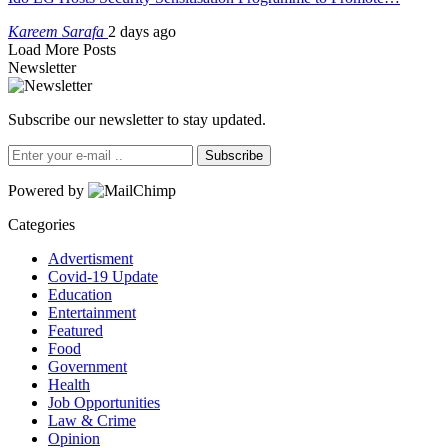
Kareem Sarafa
2 days ago
Load More Posts
Newsletter
Subscribe our newsletter to stay updated.
Subscribe
Powered by
Categories
Advertisment
Covid-19 Update
Education
Entertainment
Featured
Food
Government
Health
Job Opportunities
Law & Crime
Opinion