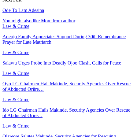
Ode To Lam Adesina
You might also like
More from author
Law & Crime
Adeojo Family Appreciates Support During 30th Remembrance
Prayer for Late Matriarch
Law & Crime
Salawu Urges Probe Into Deadly Ojoo Clash, Calls for Peace
Law & Crime
Oyo LG Chairmen Hail Makinde, Security Agencies Over Rescue
of Abducted Oriire…
Law & Crime
Ido LG Chairman Hails Makinde, Security Agencies Over Rescue
of Abducted Orire…
Law & Crime
Olawore Salutes Makinde, Security Agencies for Rescuing