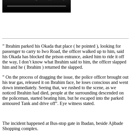
” Ibrahim parked his Okada that place ( he pointed ), looking for
passenger to carry to Iwo Road, the officer walked up to him, said
his Okada has blocked the prison entrance, asked him to ride it off
the way, I don’t know what Ibrahim said to him, the officer slapped
him and he ( Ibrahim ) returned the slapped.
” On the process of dragging the issue, the police officer brought out
his tear gas, released it on Ibrahim face, he loses conscious and went
down immediately. Seeing that, we rushed to the scene, as we
noticed Ibrahim had died, people at the surrounding descended on
the policeman, started beating him, but he escaped into the parked
armoured Tank and drive off”. Eye witness stated.
The incident happened at Bus-stop gate in Ibadan, beside Ajibade
Shopping complex.