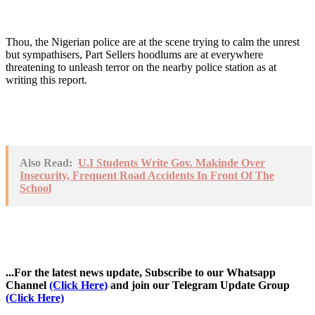
Thou, the Nigerian police are at the scene trying to calm the unrest
but sympathisers, Part Sellers hoodlums are at everywhere
threatening to unleash terror on the nearby police station as at
writing this report.
Also Read:
U.I Students Write Gov. Makinde Over
Insecurity, Frequent Road Accidents In Front Of The
School
...For the latest news update, Subscribe to our Whatsapp
Channel
(Click Here)
and join our Telegram Update Group
(Click Here)