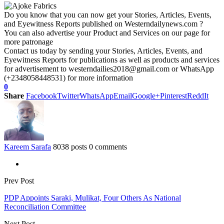
Do you know that you can now get your Stories, Articles, Events,
and Eyewitness Reports published on Westerndailynews.com ?
You can also advertise your Product and Services on our page for
more patronage
Contact us today by sending your Stories, Articles, Events, and
Eyewitness Reports for publications as well as products and services
for advertisement to westerndailies2018@gmail.com or WhatsApp
(+2348058448531) for more information
0
Share
Facebook
Twitter
WhatsApp
Email
Google+
Pinterest
ReddIt
Kareem Sarafa
8038 posts
0 comments
Prev Post
PDP Appoints Saraki, Mulikat, Four Others As National
Reconciliation Committee
Next Post