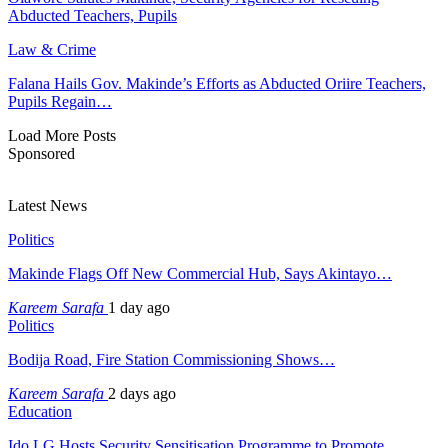
Abducted Teachers, Pupils
Law & Crime
Falana Hails Gov. Makinde’s Efforts as Abducted Oriire Teachers,
Pupils Regain…
Load More Posts
Sponsored
Latest News
Politics
Makinde Flags Off New Commercial Hub, Says Akintayo…
Kareem Sarafa
1 day ago
Politics
Bodija Road, Fire Station Commissioning Shows…
Kareem Sarafa
2 days ago
Education
Ido LG Hosts Security Sensitisation Programme to Promote…