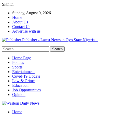
Sign in
Sunday, August 9, 2026
Home
About Us
Contact Us
Advertise with us
Publisher - Latest News in Oyo State Nigeria...
Home Page
Politics
Sports
Entertainment
Covid-19 Update
Law & Crime
Education
Job Opportunities
Opinion
Home