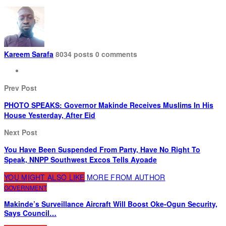
Kareem Sarafa
8034 posts
0 comments
Prev Post
PHOTO SPEAKS: Governor Makinde Receives Muslims In His
House Yesterday, After Eid
Next Post
You Have Been Suspended From Party, Have No Right To
Speak, NNPP Southwest Excos Tells Ayoade
YOU MIGHT ALSO LIKE
MORE FROM AUTHOR
GOVERNMENT
Makinde’s Surveillance Aircraft Will Boost Oke-Ogun Security,
Says Council…