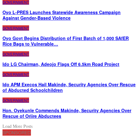
GOVERNMENT
Oyo L-PRES Launches Statewide Awareness Campaign
Against Gender-Based Violence
GOVERNMENT
Oyo Govt Begins Distribution of First Batch of 1,000 SAfER
Rice Bags to Vulnerable…
GOVERNMENT
Ido LG Chairman, Adeojo Flags Off 6.5km Road Project
GOVERNMENT
Ido APM Execos Hail Makinde, Security Agencies Over Rescue
of Abducted Schoolchildren
GOVERNMENT
Hon. Oyekunle Commends Makinde, Security Agencies Over
Rescue of Oriire Abductees
Load More Posts
SPONSORED