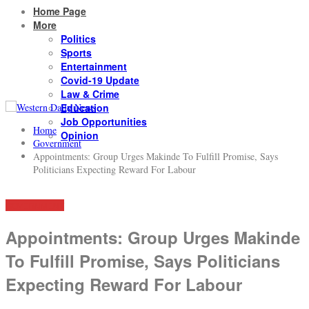
Home Page
More
Politics
Sports
Entertainment
Covid-19 Update
Law & Crime
Education
Job Opportunities
Home
Opinion
Government
Appointments: Group Urges Makinde To Fulfill Promise, Says
Politicians Expecting Reward For Labour
GOVERNMENT
Appointments: Group Urges Makinde
To Fulfill Promise, Says Politicians
Expecting Reward For Labour