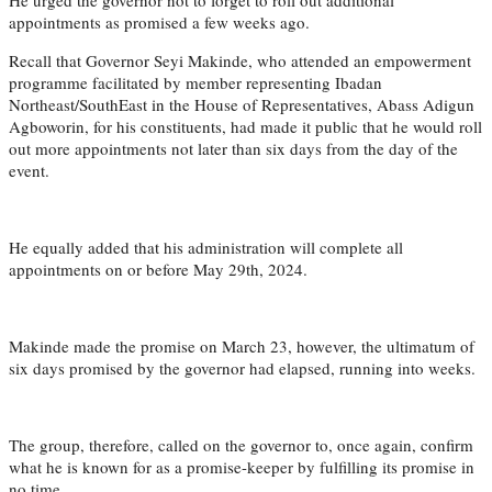
appointments as promised a few weeks ago.
Recall that Governor Seyi Makinde, who attended an empowerment
programme facilitated by member representing Ibadan
Northeast/SouthEast in the House of Representatives, Abass Adigun
Agboworin, for his constituents, had made it public that he would roll
out more appointments not later than six days from the day of the
event.
He equally added that his administration will complete all
appointments on or before May 29th, 2024.
Makinde made the promise on March 23, however, the ultimatum of
six days promised by the governor had elapsed, running into weeks.
The group, therefore, called on the governor to, once again, confirm
what he is known for as a promise-keeper by fulfilling its promise in
no time.