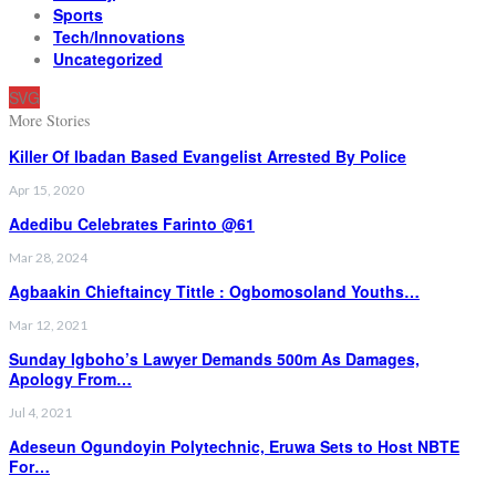
Sports
Tech/Innovations
Uncategorized
SVG
More Stories
Killer Of Ibadan Based Evangelist Arrested By Police
Apr 15, 2020
Adedibu Celebrates Farinto @61
Mar 28, 2024
Agbaakin Chieftaincy Tittle : Ogbomosoland Youths…
Mar 12, 2021
Sunday Igboho’s Lawyer Demands 500m As Damages,
Apology From…
Jul 4, 2021
Adeseun Ogundoyin Polytechnic, Eruwa Sets to Host NBTE
For…