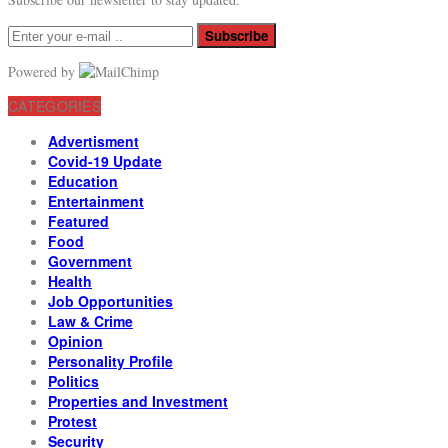
Subscribe
Powered by
CATEGORIES
Advertisment
Covid-19 Update
Education
Entertainment
Featured
Food
Government
Health
Job Opportunities
Law & Crime
Opinion
Personality Profile
Politics
Properties and Investment
Protest
Security