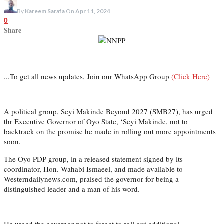
By
Kareem Sarafa
On
Apr 11, 2024
0
Share
...To get all news updates, Join our WhatsApp Group
(Click Here)
A political group, Seyi Makinde Beyond 2027 (SMB27), has urged
thr Executive Governor of Oyo State, ‘Seyi Makinde, not to
backtrack on the promise he made in rolling out more appointments
soon.
The Oyo PDP group, in a released statement signed by its
coordinator, Hon. Wahabi Ismaeel, and made available to
Westerndailynews.com, praised the governor for being a
distinguished leader and a man of his word.
He urged the governor not to forget to roll out additional