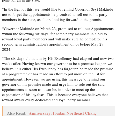
“In the light of this, we would like to remind Governor Seyi Makinde
not to forget the appointments he promised to roll out to his party
members in the state, as all are looking forward to the promise.
“Governor Makinde on March 23, promised to roll out Appointments
within the following six days, for some party members in a bid to
reward loyal party members and will make sure he completed his
second term administration’s appointment on or before May 29,
2024.
“The six days ultimatum by His Excellency had elapsed and now two
weeks after. Having known our governor to be a promise keeper, we
believe, it is either His Excellency has forgotten he made the promise
at a programme or has made an effort to put more on the list for
appointment. However, we are using this message to remind our
governor on his promise made and urge him to role out the said
appointments as soon as it can be, in order to meet up the
expectation of his loyalists. This is because everyone believes that
reward awaits every dedicated and loyal party member.”
Also Read:
Anniversary: Ibadan Northeast Chair,