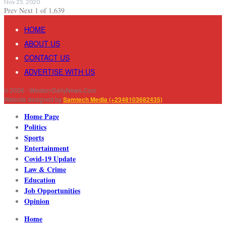
Nov 25, 2020
Prev
Next
1 of 1,639
HOME
ABOUT US
CONTACT US
ADVERTISE WITH US
© 2026 - WesternDailyNews.Com
Website designed by
Samtech Media (+2348103682435)
Home Page
Politics
Sports
Entertainment
Covid-19 Update
Law & Crime
Education
Job Opportunities
Opinion
Home