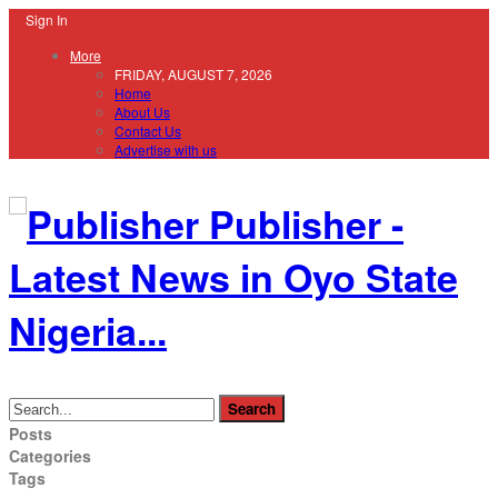
Sign In
More
FRIDAY, AUGUST 7, 2026
Home
About Us
Contact Us
Advertise with us
Publisher -
Latest News in Oyo State
Nigeria...
Posts
Categories
Tags