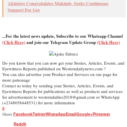
Akintayo Congratulates Makinde, Seeks Continuous
Support For Gov
...For the latest news update, Subscribe to our Whatsapp Channel
(Click Here)
and join our Telegram Update Group
(Click Here)
Do you know that you can now get your Stories, Articles, Events, and
Eyewitness Reports published on Westerndailynews.com ?
You can also advertise your Product and Services on our page for
more patronage
Contact us today by sending your Stories, Articles, Events, and
Eyewitness Reports for publications as well as products and services
for advertisement to westerndailies2018@gmail.com or WhatsApp
(+2348058448531) for more information
0
Share
Facebook
Twitter
WhatsApp
Email
Google+
Pinterest
ReddIt