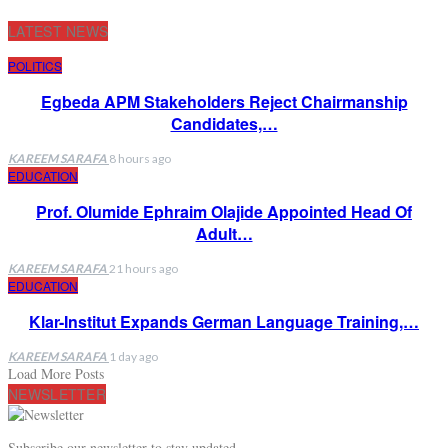
LATEST NEWS
POLITICS
Egbeda APM Stakeholders Reject Chairmanship
Candidates,…
KAREEM SARAFA
8 hours ago
EDUCATION
Prof. Olumide Ephraim Olajide Appointed Head Of
Adult…
KAREEM SARAFA
21 hours ago
EDUCATION
Klar-Institut Expands German Language Training,…
KAREEM SARAFA
1 day ago
Load More Posts
NEWSLETTER
Subscribe our newsletter to stay updated.