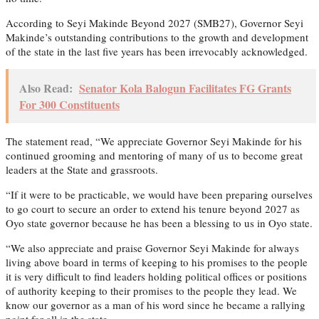
According to Seyi Makinde Beyond 2027 (SMB27), Governor Seyi
Makinde’s outstanding contributions to the growth and development
of the state in the last five years has been irrevocably acknowledged.
Also Read:
Senator Kola Balogun Facilitates FG Grants
For 300 Constituents
The statement read, “We appreciate Governor Seyi Makinde for his
continued grooming and mentoring of many of us to become great
leaders at the State and grassroots.
“If it were to be practicable, we would have been preparing ourselves
to go court to secure an order to extend his tenure beyond 2027 as
Oyo state governor because he has been a blessing to us in Oyo state.
“We also appreciate and praise Governor Seyi Makinde for always
living above board in terms of keeping to his promises to the people
it is very difficult to find leaders holding political offices or positions
of authority keeping to their promises to the people they lead. We
know our governor as a man of his word since he became a rallying
point for all in the state.