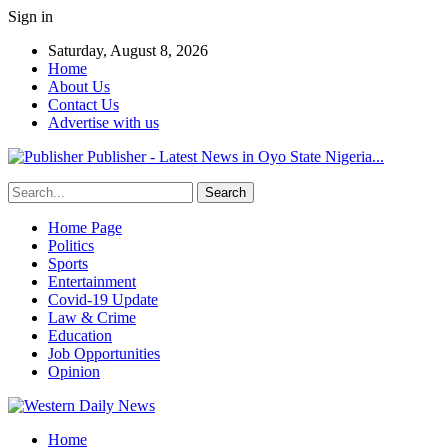
Sign in
Saturday, August 8, 2026
Home
About Us
Contact Us
Advertise with us
Publisher - Latest News in Oyo State Nigeria...
Home Page
Politics
Sports
Entertainment
Covid-19 Update
Law & Crime
Education
Job Opportunities
Opinion
Home