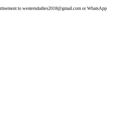
advertisement to westerndailies2018@gmail.com or WhatsApp