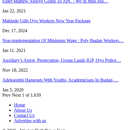
Elder Mathew Abioye Going To APC : We’ill Miss His…
Jan 22, 2021
Makinde Gifts Oyo Workers New Year Package
Dec 17, 2024
Non-implementation Of Minimum Wage : Poly Ibadan Workers…
Jan 11, 2021
Auxiliary’s Arrest, Prosecution, Group Lauds IGP, Oyo Police…
Nov 18, 2022
Adekanmbi Hangouts With Youths, Academicians In Ibadan,…
Jan 5, 2020
Prev
Next
1 of 1,639
Home
About Us
Contact Us
Advertise with us