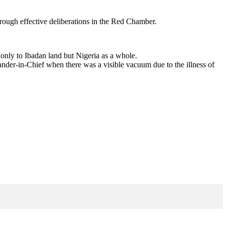
hrough effective deliberations in the Red Chamber.
 only to Ibadan land but Nigeria as a whole.
der-in-Chief when there was a visible vacuum due to the illness of