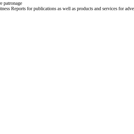
re patronage
witness Reports for publications as well as products and services for 