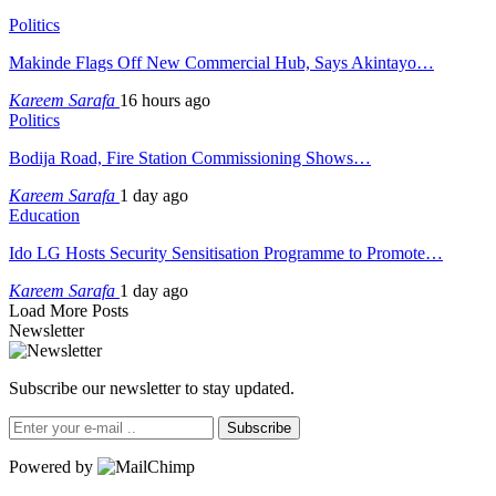
Politics
Makinde Flags Off New Commercial Hub, Says Akintayo…
Kareem Sarafa
16 hours ago
Politics
Bodija Road, Fire Station Commissioning Shows…
Kareem Sarafa
1 day ago
Education
Ido LG Hosts Security Sensitisation Programme to Promote…
Kareem Sarafa
1 day ago
Load More Posts
Newsletter
Subscribe our newsletter to stay updated.
Subscribe
Powered by