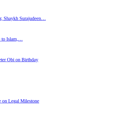
ar, Shaykh Surajudeen…
e to Islam,…
ter Obi on Birthday
 on Legal Milestone