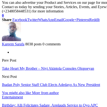
You can also advertise your Product and Services on our page for mo
Contact us today by sending your Stories, Articles, Events, and Eye
(+2348058448531) for more information
0
Share
Facebook
Twitter
WhatsApp
Email
Google+
Pinterest
ReddIt
Kareem Sarafa
8038 posts
0 comments
Prev Post
Take Heart My Brother – Niyi Akintola Consoles Olopoeyan
Next Post
Ibadan Poly Senior Staff Club Elects Adedayo As New President
You might also like
More from author
Entertainment
Birthday: Alli Felicitates Sadare, Applauds Service to Oyo APC