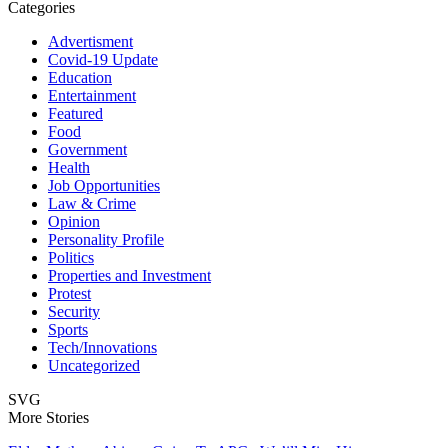
Categories
Advertisment
Covid-19 Update
Education
Entertainment
Featured
Food
Government
Health
Job Opportunities
Law & Crime
Opinion
Personality Profile
Politics
Properties and Investment
Protest
Security
Sports
Tech/Innovations
Uncategorized
SVG
More Stories