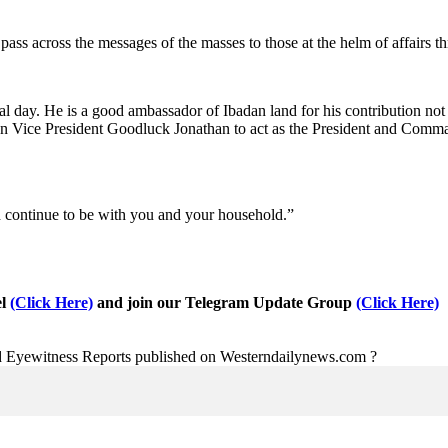
ass across the messages of the masses to those at the helm of affairs t
al day. He is a good ambassador of Ibadan land for his contribution not
n Vice President Goodluck Jonathan to act as the President and Comman
d continue to be with you and your household.”
el
(Click Here)
and join our Telegram Update Group
(Click Here)
nd Eyewitness Reports published on Westerndailynews.com ?