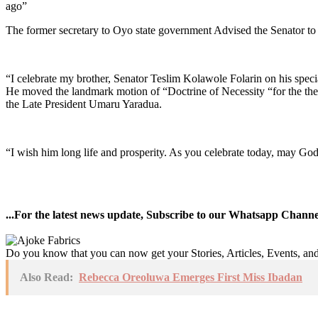
ago”
The former secretary to Oyo state government Advised the Senator to p
“I celebrate my brother, Senator Teslim Kolawole Folarin on his speci
He moved the landmark motion of “Doctrine of Necessity “for the the
the Late President Umaru Yaradua.
“I wish him long life and prosperity. As you celebrate today, may Go
...For the latest news update, Subscribe to our Whatsapp Chann
Do you know that you can now get your Stories, Articles, Events, a
Also Read:
Rebecca Oreoluwa Emerges First Miss Ibadan