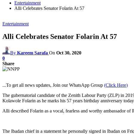
Entertainment
Alli Celebrates Senator Folarin At 57
Entertainment
Alli Celebrates Senator Folarin At 57
By
Kareem Sarafa
On
Oct 30, 2020
0
Share
...To get all news updates, Join our WhatsApp Group
(Click Here)
The gubernatorial candidate of the Zenith Labour Party (ZLP) in 2019 
Kolawole Folarin as he marks his 57 years birthday anniversary today
Alli described Folarin as a vocal, fearless and worthy ambassador of 
The Ibadan chief in a statement he personally signed in Ibadan on Fri