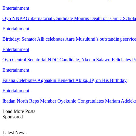
Entertainment
Oyo NNPP Gubernatorial Candidate Mourns Death of Islamic Schol
Entertainment
Birthday: Senator Alli celebrates Aare Musulumi’s outstanding servic
Entertainment
Oyo Central Senatorial NDC Candidate, Akeem Salawu Felicitates Pe
Entertainment
Falana Celebrates Agbaakin Benedict Akika, JP, on His Birthday
Entertainment
Ibadan North Reps Member Oyekunle Congratulates Mariam Adeleke
Load More Posts
Sponsored
Latest News