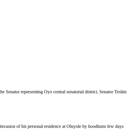
e Senator representing Oyo central senatorial district, Senator Teslim
e invasion of his personal residence at Oluyole by hoodlums few days