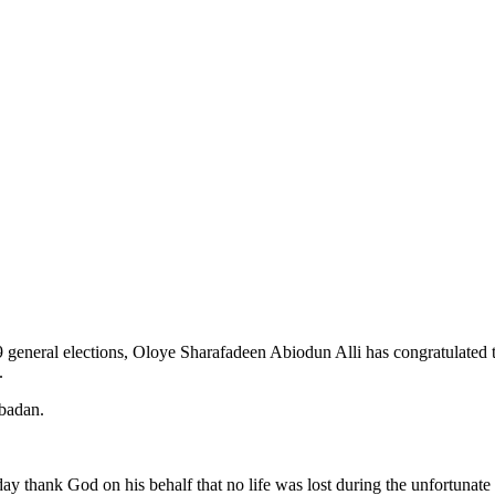
general elections, Oloye Sharafadeen Abiodun Alli has congratulated th
.
Ibadan.
day thank God on his behalf that no life was lost during the unfortunat