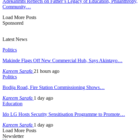
Adekanmbi Reflects on Father’s Legacy of Education, Philanthropy,
Community…
Load More Posts
Sponsored
Latest News
Politics
Makinde Flags Off New Commercial Hub, Says Akintayo…
Kareem Sarafa
21 hours ago
Politics
Bodija Road, Fire Station Commissioning Shows…
Kareem Sarafa
1 day ago
Education
Ido LG Hosts Security Sensitisation Programme to Promote…
Kareem Sarafa
1 day ago
Load More Posts
Newsletter