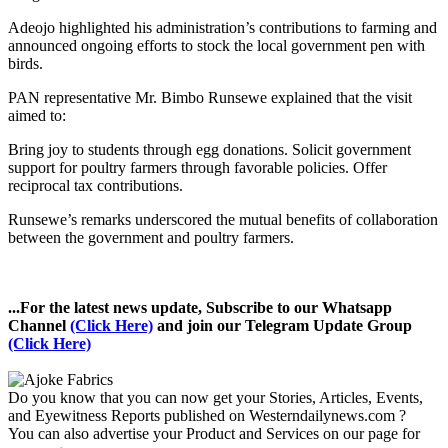
Adeojo highlighted his administration’s contributions to farming and
announced ongoing efforts to stock the local government pen with
birds.
PAN representative Mr. Bimbo Runsewe explained that the visit
aimed to:
Bring joy to students through egg donations. Solicit government
support for poultry farmers through favorable policies. Offer
reciprocal tax contributions.
Runsewe’s remarks underscored the mutual benefits of collaboration
between the government and poultry farmers.
...For the latest news update, Subscribe to our Whatsapp
Channel
(Click Here)
and join our Telegram Update Group
(Click Here)
Do you know that you can now get your Stories, Articles, Events,
and Eyewitness Reports published on Westerndailynews.com ?
You can also advertise your Product and Services on our page for