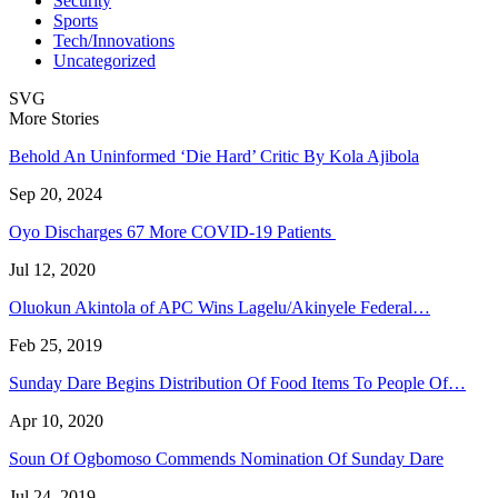
Security
Sports
Tech/Innovations
Uncategorized
SVG
More Stories
Behold An Uninformed ‘Die Hard’ Critic By Kola Ajibola
Sep 20, 2024
Oyo Discharges 67 More COVID-19 Patients
Jul 12, 2020
Oluokun Akintola of APC Wins Lagelu/Akinyele Federal…
Feb 25, 2019
Sunday Dare Begins Distribution Of Food Items To People Of…
Apr 10, 2020
Soun Of Ogbomoso Commends Nomination Of Sunday Dare
Jul 24, 2019