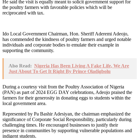
He said the visit is equally meant to solicit government support for
the poultry farmers with favorable policies which will be
reciprocated with tax.
Ido Local Government Chairman, Hon. Sheriff Aderemi Adeojo,
has commended the kindness of poultry farmers and urged notable
individuals and corporate bodies to emulate their example in
supporting the community.
Also Read:
Nigeria Has Been Living A Fake Life, We Are
Just About To Get It Right By Prince Oladigbolu
During a courtesy visit from the Poultry Association of Nigeria
(PAN) as part of 2024 EGG DAY celebrations, Adeojo praised the
farmers for their generosity in donating eggs to students within the
local government area.
Represented by Pa Bashir Adesiyan, the chairman emphasized the
significance of Corporate Social Responsibility, particularly during
challenging times. He encouraged businesses to justify their
presence in communities by supporting vulnerable populations and
indigent students.