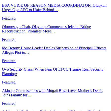
BSA VOICE OF REASON MEDIA COORDINATOR, Oluokun
Urges Oyo APC to Unite Behind…
Featured
Olorunsogo Chair, Olayanju Commences Jelenke Bridge
Reconstruction, Promises More…
Featured
Ido Deputy House Leader Denies Suspension of Principal Officers,
Alleges Plot to…
Featured
Oyo Security Crisis: When Fear Of EFCC Trumps Real Security
Planning:
Featured
Akinajo Commiserates with Mogaji Busari over Mother’s Death,
Joins Family for…
Featured