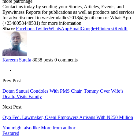
more patronage
Contact us today by sending your Stories, Articles, Events, and
Eyewitness Reports for publications as well as products and services
for advertisement to westerndailies2018@gmail.com or WhatsApp
(+2348058448531) for more information
Share
Facebook
Twitter
WhatsApp
Email
Google+
Pinterest
ReddIt
Kareem Sarafa
8038 posts
0 comments
Prev Post
Dotun Sanusi Condoles With PMS Chair, Tommy Over Wife’s
Death, Visits Family
Next Post
Oyo Fed. Lawmaker, Oseni Empowers Artisans With N250 Million
You might also like
More from author
Featured