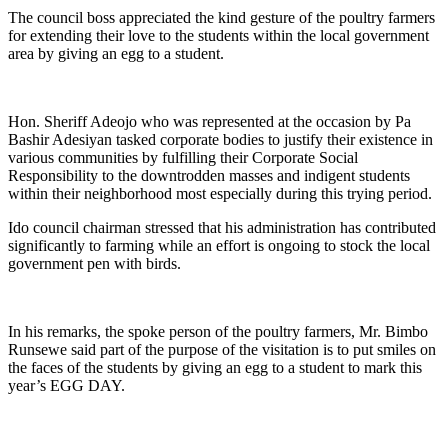
The council boss appreciated the kind gesture of the poultry farmers
for extending their love to the students within the local government
area by giving an egg to a student.
Hon. Sheriff Adeojo who was represented at the occasion by Pa
Bashir Adesiyan tasked corporate bodies to justify their existence in
various communities by fulfilling their Corporate Social
Responsibility to the downtrodden masses and indigent students
within their neighborhood most especially during this trying period.
Ido council chairman stressed that his administration has contributed
significantly to farming while an effort is ongoing to stock the local
government pen with birds.
In his remarks, the spoke person of the poultry farmers, Mr. Bimbo
Runsewe said part of the purpose of the visitation is to put smiles on
the faces of the students by giving an egg to a student to mark this
year’s EGG DAY.