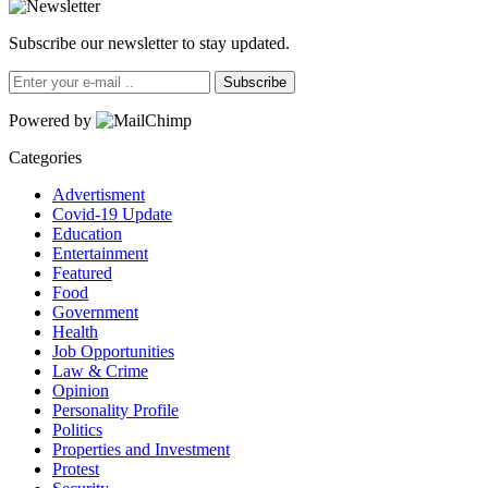
Subscribe our newsletter to stay updated.
Subscribe
Powered by
Categories
Advertisment
Covid-19 Update
Education
Entertainment
Featured
Food
Government
Health
Job Opportunities
Law & Crime
Opinion
Personality Profile
Politics
Properties and Investment
Protest