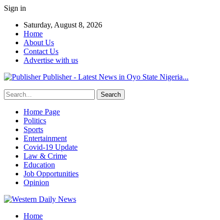
Sign in
Saturday, August 8, 2026
Home
About Us
Contact Us
Advertise with us
Publisher - Latest News in Oyo State Nigeria...
Home Page
Politics
Sports
Entertainment
Covid-19 Update
Law & Crime
Education
Job Opportunities
Opinion
Home