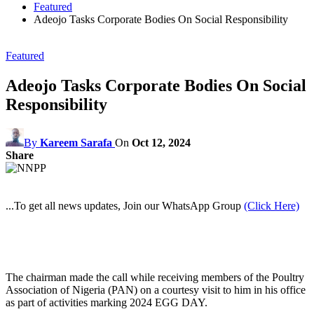
Featured
Adeojo Tasks Corporate Bodies On Social Responsibility
Featured
Adeojo Tasks Corporate Bodies On Social
Responsibility
By
Kareem Sarafa
On
Oct 12, 2024
Share
...To get all news updates, Join our WhatsApp Group
(Click Here)
The chairman made the call while receiving members of the Poultry
Association of Nigeria (PAN) on a courtesy visit to him in his office
as part of activities marking 2024 EGG DAY.