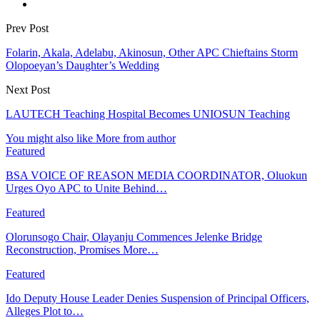
Prev Post
Folarin, Akala, Adelabu, Akinosun, Other APC Chieftains Storm
Olopoeyan’s Daughter’s Wedding
Next Post
LAUTECH Teaching Hospital Becomes UNIOSUN Teaching
You might also like
More from author
Featured
BSA VOICE OF REASON MEDIA COORDINATOR, Oluokun
Urges Oyo APC to Unite Behind…
Featured
Olorunsogo Chair, Olayanju Commences Jelenke Bridge
Reconstruction, Promises More…
Featured
Ido Deputy House Leader Denies Suspension of Principal Officers,
Alleges Plot to…