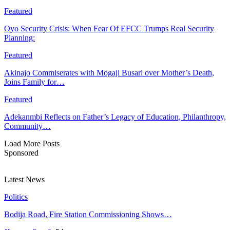
Featured
Oyo Security Crisis: When Fear Of EFCC Trumps Real Security
Planning:
Featured
Akinajo Commiserates with Mogaji Busari over Mother’s Death,
Joins Family for…
Featured
Adekanmbi Reflects on Father’s Legacy of Education, Philanthropy,
Community…
Load More Posts
Sponsored
Latest News
Politics
Bodija Road, Fire Station Commissioning Shows…