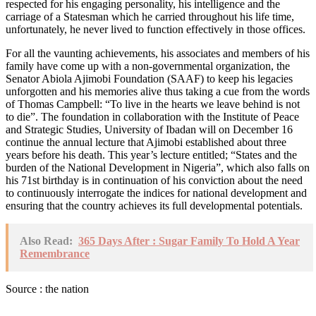
respected for his engaging personality, his intelligence and the
carriage of a Statesman which he carried throughout his life time,
unfortunately, he never lived to function effectively in those offices.
For all the vaunting achievements, his associates and members of his
family have come up with a non-governmental organization, the
Senator Abiola Ajimobi Foundation (SAAF) to keep his legacies
unforgotten and his memories alive thus taking a cue from the words
of Thomas Campbell: “To live in the hearts we leave behind is not
to die”. The foundation in collaboration with the Institute of Peace
and Strategic Studies, University of Ibadan will on December 16
continue the annual lecture that Ajimobi established about three
years before his death. This year’s lecture entitled; “States and the
burden of the National Development in Nigeria”, which also falls on
his 71st birthday is in continuation of his conviction about the need
to continuously interrogate the indices for national development and
ensuring that the country achieves its full developmental potentials.
Also Read:
365 Days After : Sugar Family To Hold A Year
Remembrance
Source : the nation