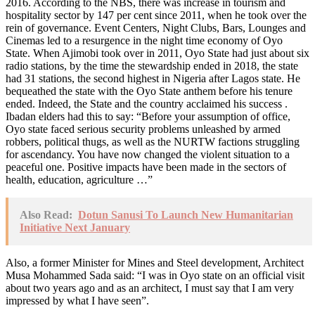
2016. According to the NBS, there was increase in tourism and
hospitality sector by 147 per cent since 2011, when he took over the
rein of governance. Event Centers, Night Clubs, Bars, Lounges and
Cinemas led to a resurgence in the night time economy of Oyo
State. When Ajimobi took over in 2011, Oyo State had just about six
radio stations, by the time the stewardship ended in 2018, the state
had 31 stations, the second highest in Nigeria after Lagos state. He
bequeathed the state with the Oyo State anthem before his tenure
ended. Indeed, the State and the country acclaimed his success .
Ibadan elders had this to say: “Before your assumption of office,
Oyo state faced serious security problems unleashed by armed
robbers, political thugs, as well as the NURTW factions struggling
for ascendancy. You have now changed the violent situation to a
peaceful one. Positive impacts have been made in the sectors of
health, education, agriculture …”
Also Read:
Dotun Sanusi To Launch New Humanitarian
Initiative Next January
Also, a former Minister for Mines and Steel development, Architect
Musa Mohammed Sada said: “I was in Oyo state on an official visit
about two years ago and as an architect, I must say that I am very
impressed by what I have seen”.