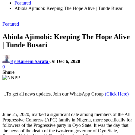
Featured
Abiola Ajimobi: Keeping The Hope Alive | Tunde Busari
Featured
Abiola Ajimobi: Keeping The Hope Alive
| Tunde Busari
By
Kareem Sarafa
On
Dec 6, 2020
0
Share
...To get all news updates, Join our WhatsApp Group
(Click Here)
June 25, 2020, marked a significant date among members of the All
Progressive Congress (APC) family in Nigeria, more specifically for
followers of the Progressive party in Oyo State. It was the day that
the news of the death of the two-term governor of Oyo State,