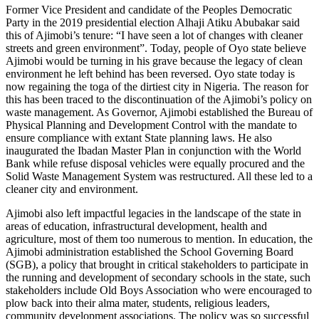
Former Vice President and candidate of the Peoples Democratic
Party in the 2019 presidential election Alhaji Atiku Abubakar said
this of Ajimobi’s tenure: “I have seen a lot of changes with cleaner
streets and green environment”. Today, people of Oyo state believe
Ajimobi would be turning in his grave because the legacy of clean
environment he left behind has been reversed. Oyo state today is
now regaining the toga of the dirtiest city in Nigeria. The reason for
this has been traced to the discontinuation of the Ajimobi’s policy on
waste management. As Governor, Ajimobi established the Bureau of
Physical Planning and Development Control with the mandate to
ensure compliance with extant State planning laws. He also
inaugurated the Ibadan Master Plan in conjunction with the World
Bank while refuse disposal vehicles were equally procured and the
Solid Waste Management System was restructured. All these led to a
cleaner city and environment.
Ajimobi also left impactful legacies in the landscape of the state in
areas of education, infrastructural development, health and
agriculture, most of them too numerous to mention. In education, the
Ajimobi administration established the School Governing Board
(SGB), a policy that brought in critical stakeholders to participate in
the running and development of secondary schools in the state, such
stakeholders include Old Boys Association who were encouraged to
plow back into their alma mater, students, religious leaders,
community development associations. The policy was so successful