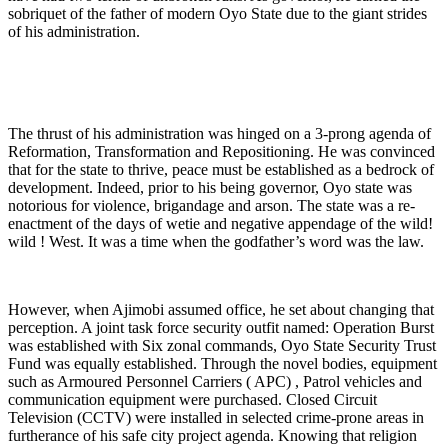
sobriquet of the father of modern Oyo State due to the giant strides
of his administration.
The thrust of his administration was hinged on a 3-prong agenda of
Reformation, Transformation and Repositioning. He was convinced
that for the state to thrive, peace must be established as a bedrock of
development. Indeed, prior to his being governor, Oyo state was
notorious for violence, brigandage and arson. The state was a re-
enactment of the days of wetie and negative appendage of the wild!
wild ! West. It was a time when the godfather’s word was the law.
However, when Ajimobi assumed office, he set about changing that
perception. A joint task force security outfit named: Operation Burst
was established with Six zonal commands, Oyo State Security Trust
Fund was equally established. Through the novel bodies, equipment
such as Armoured Personnel Carriers ( APC) , Patrol vehicles and
communication equipment were purchased. Closed Circuit
Television (CCTV) were installed in selected crime-prone areas in
furtherance of his safe city project agenda. Knowing that religion