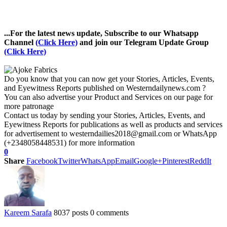
...For the latest news update, Subscribe to our Whatsapp
Channel
(Click Here)
and join our Telegram Update Group
(Click Here)
Do you know that you can now get your Stories, Articles, Events,
and Eyewitness Reports published on Westerndailynews.com ?
You can also advertise your Product and Services on our page for
more patronage
Contact us today by sending your Stories, Articles, Events, and
Eyewitness Reports for publications as well as products and services
for advertisement to westerndailies2018@gmail.com or WhatsApp
(+2348058448531) for more information
0
Share
Facebook
Twitter
WhatsApp
Email
Google+
Pinterest
ReddIt
Kareem Sarafa
8037 posts
0 comments