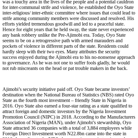
was a touchy area in the lives of the people and a potential cauldron
for inter-communal strife and violence, he established the Oyo State
inter-religious/ inter-ethnic committee where issues that could lead to
strife among community members were discussed and resolved. His
efforts yielded tremendous goodwill and led to a peaceful state.
Hence for eight years that he held sway, the state never experienced
any bank robbery unlike the Pre-Ajimobi era. Today, Oyo State
seems to be on a retrogressive path with armed marauders and
pockets of violence in different parts of the state. Residents could
hardly sleep with their two eyes. Many attributes the security
success enjoyed during the Ajimobi era to his no-nonsense approach
to governance. As he was not one to suffer fools gladly, he would
not rub miscreants on the head or pat trouble makers in the back.
Ajimobi’s security initiative paid off. Oyo State became investors’
destination when the National Bureau of Statistics (NBS) rated Oyo
State as the fourth most investment – friendly State in Nigeria in
2016. Oyo State also earned a four-star rating as a state qualified to
attract foreign and domestic investors by the Nigeria Investment
Promotion Council (NIPC) in 2018. According to the Manufacturers
Association of Nigeria (MAN), under Ajimobi’s stewardship, Oyo
State attracted 36 companies with a total of 3,884 employees while
Foreign Direct Investment worth N22.8bn came into the state in