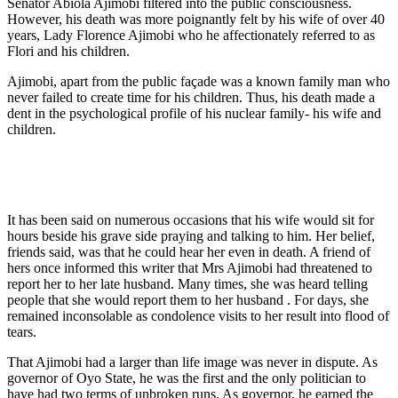
Senator Abiola Ajimobi filtered into the public consciousness.
However, his death was more poignantly felt by his wife of over 40
years, Lady Florence Ajimobi who he affectionately referred to as
Flori and his children.
Ajimobi, apart from the public façade was a known family man who
never failed to create time for his children. Thus, his death made a
dent in the psychological profile of his nuclear family- his wife and
children.
It has been said on numerous occasions that his wife would sit for
hours beside his grave side praying and talking to him. Her belief,
friends said, was that he could hear her even in death. A friend of
hers once informed this writer that Mrs Ajimobi had threatened to
report her to her late husband. Many times, she was heard telling
people that she would report them to her husband . For days, she
remained inconsolable as condolence visits to her result into flood of
tears.
That Ajimobi had a larger than life image was never in dispute. As
governor of Oyo State, he was the first and the only politician to
have had two terms of unbroken runs. As governor, he earned the