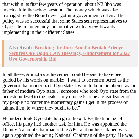
that within its first few years of operation, about N2.8bn was
injected into the school system. The money which was also
managed by the Board never got into government coffers. The
policy was so successful that some States sent representatives to
Oyo state to understudy the initiative with a view towards
implementing in their different States.
Also Read:
Breaking the Jinx: Amofin Beulah Adeoye
Secures Oke-Ogun CAN Blessings, Endorsement for 2027
Oyo Governorship Bid
In all these, Ajimobi’s achievement could be said to have been
guided by his words on marble: “I want to be remembered as the
governor that modernized Oyo state. I want to be remembered as the
father of modern Oyo state… someone who took Oyo state from the
pedestrian level to the peak… my choice is to be a great leader of
my people no matter the momentary gains I get in the process of
taking them to where they ought to be.”
He indeed took Oyo state to a great height. By the time he left
office, his party had another task for him. He was appointed the
Deputy National Chairman of the APC and on his sick bed was
again appointed the acting National Chairman of the party. He was