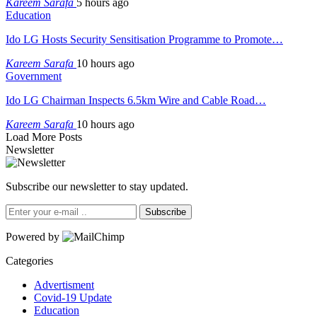
Kareem Sarafa
5 hours ago
Education
Ido LG Hosts Security Sensitisation Programme to Promote…
Kareem Sarafa
10 hours ago
Government
Ido LG Chairman Inspects 6.5km Wire and Cable Road…
Kareem Sarafa
10 hours ago
Load More Posts
Newsletter
Subscribe our newsletter to stay updated.
Subscribe
Powered by
Categories
Advertisment
Covid-19 Update
Education