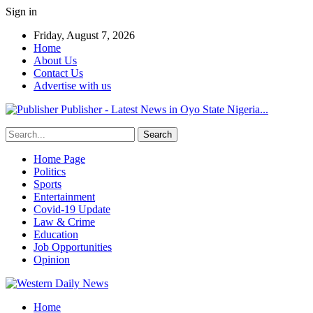
Sign in
Friday, August 7, 2026
Home
About Us
Contact Us
Advertise with us
Publisher - Latest News in Oyo State Nigeria...
Home Page
Politics
Sports
Entertainment
Covid-19 Update
Law & Crime
Education
Job Opportunities
Opinion
Home