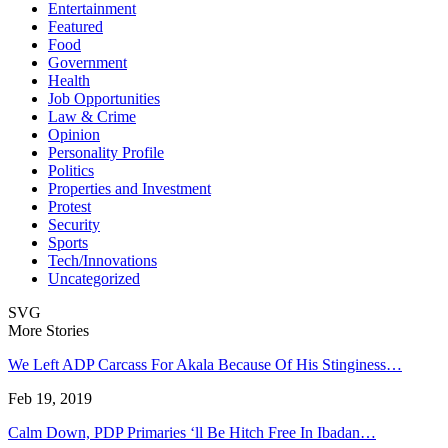
Entertainment
Featured
Food
Government
Health
Job Opportunities
Law & Crime
Opinion
Personality Profile
Politics
Properties and Investment
Protest
Security
Sports
Tech/Innovations
Uncategorized
SVG
More Stories
We Left ADP Carcass For Akala Because Of His Stinginess…
Feb 19, 2019
Calm Down, PDP Primaries ‘ll Be Hitch Free In Ibadan…