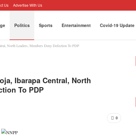
ct Us
Advertise With Us
ge
Politics
Sports
Entertainment
Covid-19 Update
ntral, North Leaders, Members Deny Defection To PDP
rtunities
Opinion
ja, Ibarapa Central, North
ction To PDP
0