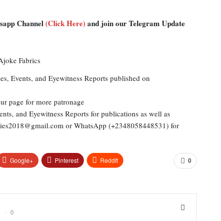
atsapp Channel
(Click Here)
and join our Telegram Update
les, Events, and Eyewitness Reports published on
our page for more patronage
ents, and Eyewitness Reports for publications as well as
dailies2018@gmail.com or WhatsApp (+2348058448531) for
Google+
Pinterest
ReddIt
0
0