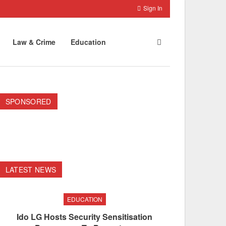
Sign In
Law & Crime
Education
SPONSORED
LATEST NEWS
EDUCATION
Ido LG Hosts Security Sensitisation