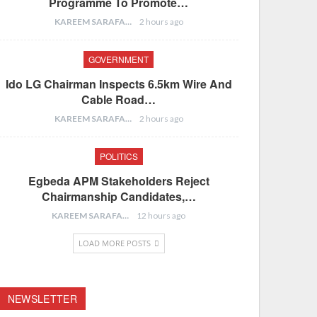
Programme To Promote…
KAREEM SARAFA
2 hours ago
GOVERNMENT
Ido LG Chairman Inspects 6.5km Wire And
Cable Road…
KAREEM SARAFA
2 hours ago
POLITICS
Egbeda APM Stakeholders Reject
Chairmanship Candidates,…
KAREEM SARAFA
12 hours ago
LOAD MORE POSTS
NEWSLETTER