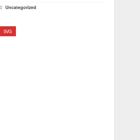
Uncategorized
SVG