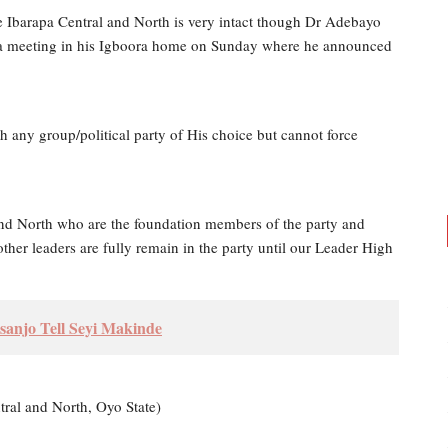
he Ibarapa Central and North is very intact though Dr Adebayo
ed a meeting in his Igboora home on Sunday where he announced
h any group/political party of His choice but cannot force
nd North who are the foundation members of the party and
ther leaders are fully remain in the party until our Leader High
sanjo Tell Seyi Makinde
tral and North, Oyo State)