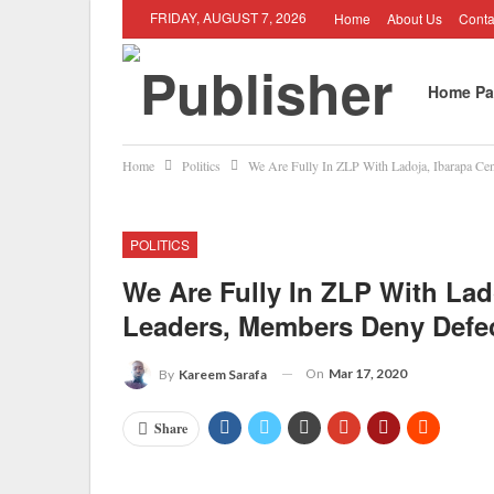
FRIDAY, AUGUST 7, 2026
Home
About Us
Conta
Home Pa
Home
Politics
We Are Fully In ZLP With Ladoja, Ibarapa Ce
Job Oppo
POLITICS
We Are Fully In ZLP With Lado
Leaders, Members Deny Defe
On
Mar 17, 2020
By
Kareem Sarafa
Share