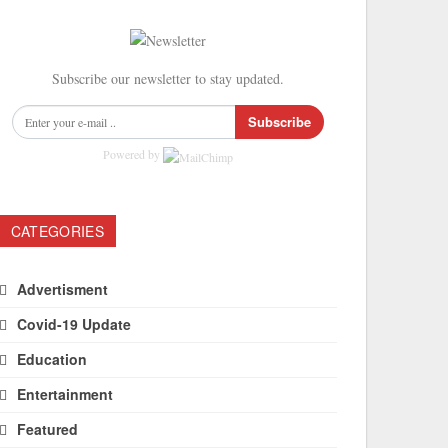
Subscribe our newsletter to stay updated.
Subscribe
Powered by
CATEGORIES
Advertisment
Covid-19 Update
Education
Entertainment
Featured