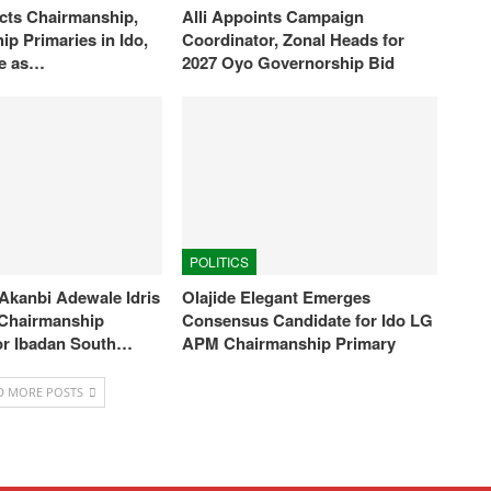
ts Chairmanship,
Alli Appoints Campaign
ip Primaries in Ido,
Coordinator, Zonal Heads for
je as…
2027 Oyo Governorship Bid
POLITICS
Akanbi Adewale Idris
Olajide Elegant Emerges
s Chairmanship
Consensus Candidate for Ido LG
or Ibadan South…
APM Chairmanship Primary
D MORE POSTS