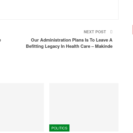
NEXT POST
e
Our Administration Plans Is To Leave A
Befitting Legacy In Health Care – Makinde
POLITICS