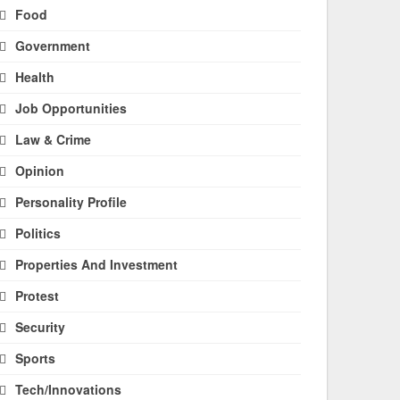
Food
Government
Health
Job Opportunities
Law & Crime
Opinion
Personality Profile
Politics
Properties And Investment
Protest
Security
Sports
Tech/Innovations