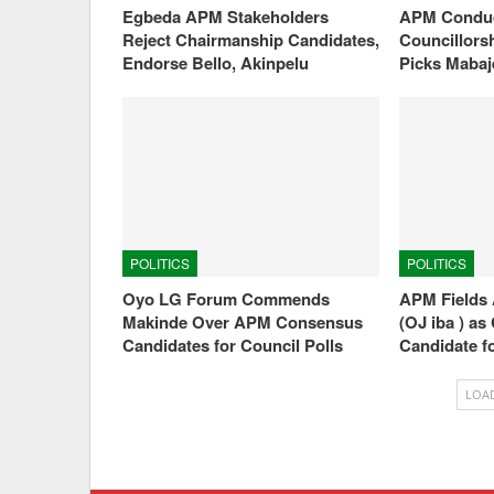
Egbeda APM Stakeholders
APM Conduc
Reject Chairmanship Candidates,
Councillorsh
Endorse Bello, Akinpelu
Picks Maba
POLITICS
POLITICS
Oyo LG Forum Commends
APM Fields 
Makinde Over APM Consensus
(OJ iba ) a
Candidates for Council Polls
Candidate f
LOA