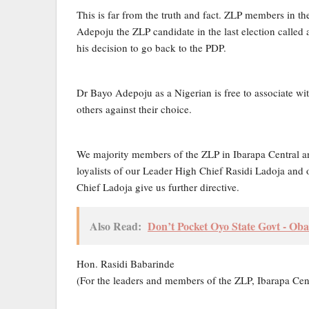
This is far from the truth and fact. ZLP members in t
Adepoju the ZLP candidate in the last election call
his decision to go back to the PDP.
Dr Bayo Adepoju as a Nigerian is free to associate wit
others against their choice.
We majority members of the ZLP in Ibarapa Central a
loyalists of our Leader High Chief Rasidi Ladoja and o
Chief Ladoja give us further directive.
Also Read:
Don’t Pocket Oyo State Govt - Oba
Hon. Rasidi Babarinde
(For the leaders and members of the ZLP, Ibarapa Cen