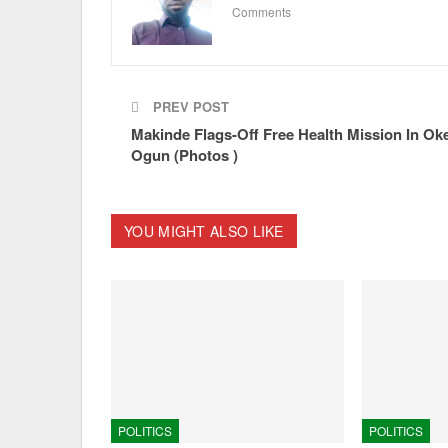
Comments
PREV POST
Makinde Flags-Off Free Health Mission In Ok
Ogun (Photos )
YOU MIGHT ALSO LIKE
POLITICS
POLITICS