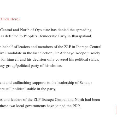
(Click Here)
Central and North of Oyo state has denied the spreading
 has defected to People’s Democratic Party in Ibarapaland.
 behalf of leaders and members of the ZLP in Ibarapa Central
tive Candidate in the last election, Dr Adebayo Adepoju solely
r himself and his decision only covered his political status,
ny group/political party of his choice.
ent and unflinching supports to the leadership of Senator
still political stable in the party.
ers and leaders of the ZLP Ibarapa Central and North had been
 these two local governments have joined the PDP.