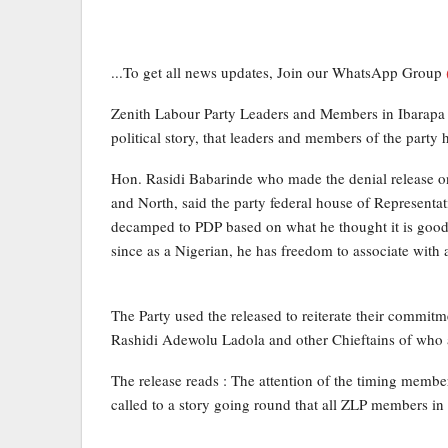
...To get all news updates, Join our WhatsApp Group
Zenith Labour Party Leaders and Members in Ibarapa 
political story, that leaders and members of the party
Hon. Rasidi Babarinde who made the denial release on
and North, said the party federal house of Representa
decamped to PDP based on what he thought it is good fo
since as a Nigerian, he has freedom to associate with a
The Party used the released to reiterate their commitm
Rashidi Adewolu Ladola and other Chieftains of who are 
The release reads : The attention of the timing memb
called to a story going round that all ZLP members in