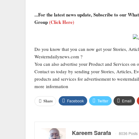
...For the latest news update, Subscribe to our Wh
Group
(Click Here)
Do you know that you can now get your Stories, Artic
Westerndailynews.com ?
You can also advertise your Product and Services on 
Contact us today by sending your Stories, Articles, Ev
products and services for advertisement to western
more information
Facebook
Twitter
Email
Share
Kareem Sarafa
8036 Posts