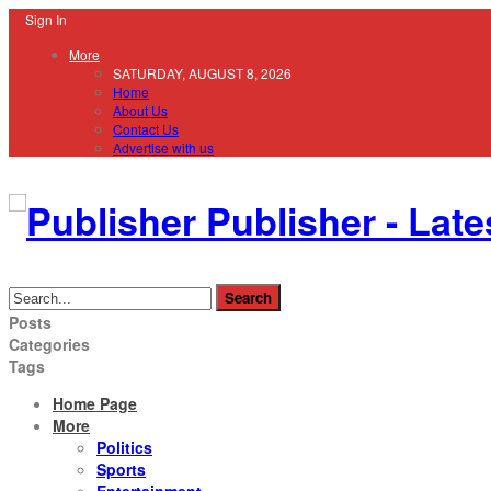
Sign In
More
SATURDAY, AUGUST 8, 2026
Home
About Us
Contact Us
Advertise with us
Publisher - Late
Posts
Categories
Tags
Home Page
More
Politics
Sports