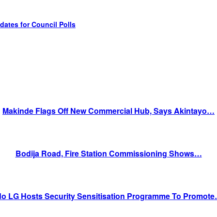
tes for Council Polls
Makinde Flags Off New Commercial Hub, Says Akintayo…
Bodija Road, Fire Station Commissioning Shows…
do LG Hosts Security Sensitisation Programme To Promot