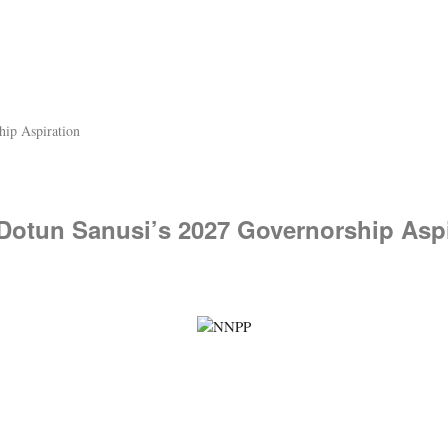
hip Aspiration
 Dotun Sanusi’s 2027 Governorship Aspi