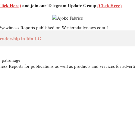
Click Here)
and join our Telegram Update Group
(Click Here)
d Eyewitness Reports published on Westerndailynews.com ?
eadership in Ido LG
e patronage
itness Reports for publications as well as products and services for ad