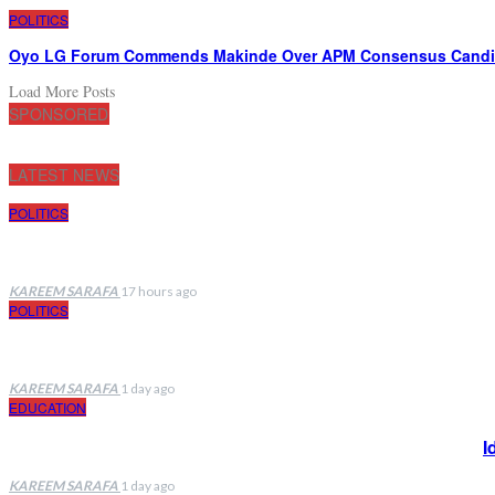
POLITICS
Oyo LG Forum Commends Makinde Over APM Consensus Candida
Load More Posts
SPONSORED
LATEST NEWS
POLITICS
KAREEM SARAFA
17 hours ago
POLITICS
KAREEM SARAFA
1 day ago
EDUCATION
I
KAREEM SARAFA
1 day ago