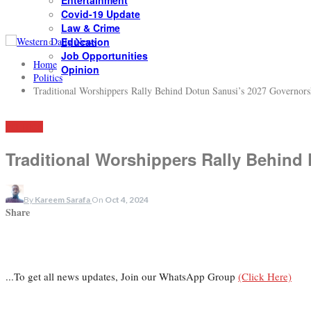
Entertainment
Covid-19 Update
Law & Crime
Education
Job Opportunities
Home
Opinion
Politics
Traditional Worshippers Rally Behind Dotun Sanusi’s 2027 Governors
POLITICS
Traditional Worshippers Rally Behind
By
Kareem Sarafa
On
Oct 4, 2024
Share
...To get all news updates, Join our WhatsApp Group
(Click Here)