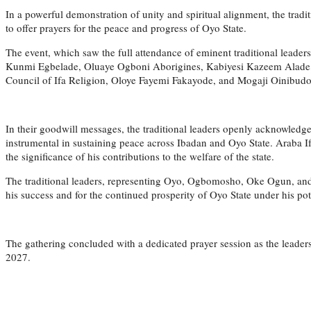
In a powerful demonstration of unity and spiritual alignment, the tradi
to offer prayers for the peace and progress of Oyo State.
The event, which saw the full attendance of eminent traditional leade
Kunmi Egbelade, Oluaye Ogboni Aborigines, Kabiyesi Kazeem Alade, Ol
Council of Ifa Religion, Oloye Fayemi Fakayode, and Mogaji Oinibudo o
In their goodwill messages, the traditional leaders openly acknowledge
instrumental in sustaining peace across Ibadan and Oyo State. Araba 
the significance of his contributions to the welfare of the state.
The traditional leaders, representing Oyo, Ogbomosho, Oke Ogun, and I
his success and for the continued prosperity of Oyo State under his pot
The gathering concluded with a dedicated prayer session as the leader
2027.