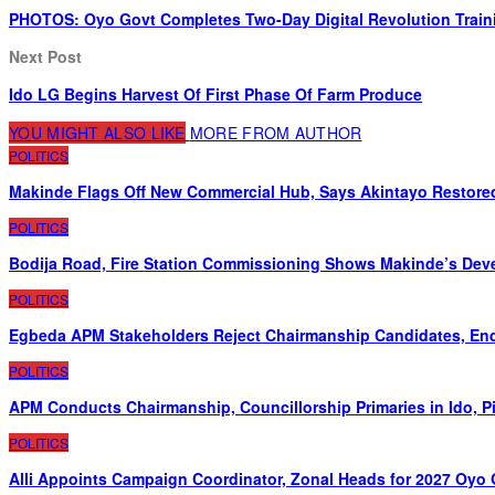
PHOTOS: Oyo Govt Completes Two-Day Digital Revolution Train
Next Post
Ido LG Begins Harvest Of First Phase Of Farm Produce
YOU MIGHT ALSO LIKE
MORE FROM AUTHOR
POLITICS
Makinde Flags Off New Commercial Hub, Says Akintayo Restore
POLITICS
Bodija Road, Fire Station Commissioning Shows Makinde’s De
POLITICS
Egbeda APM Stakeholders Reject Chairmanship Candidates, End
POLITICS
APM Conducts Chairmanship, Councillorship Primaries in Ido, 
POLITICS
Alli Appoints Campaign Coordinator, Zonal Heads for 2027 Oyo