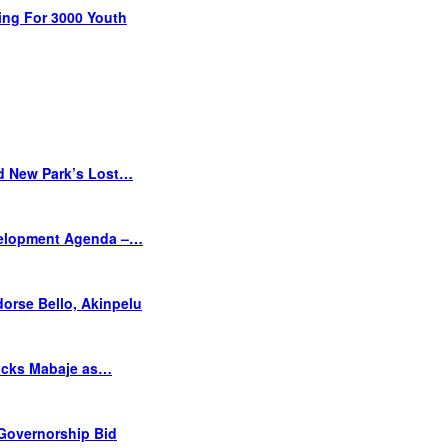
ing For 3000 Youth
d New Park’s Lost…
velopment Agenda –…
orse Bello, Akinpelu
Picks Mabaje as…
 Governorship Bid