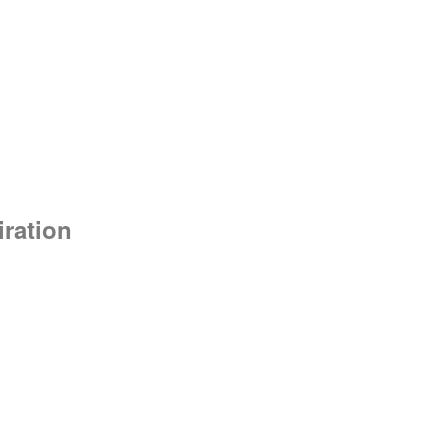
ration