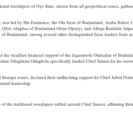
tional worshipers of Oyo State, drawn from all geopolitical zones, gathere
rs, was led by His Eminence, the Olu Isese of Ibadanland, Araba Ifalere
ori Alagbaa of Ibadanland Oloye Ojeniyi, and Alhaja Rashidat Atipako.
f Ibadanland, among several other distinguished Isese leaders from acr
d the steadfast financial support of the Jagunmolu Olubadan of Ibadanlan
Ifalere Odegbemi Odegbola specifically lauded Chief Sanusi for his un
barapa zones, declared their unflinching support for Chief Jubril Dotun 
ential leadership.
s of the traditional worshipers rallied around Chief Sanusi, affirming 