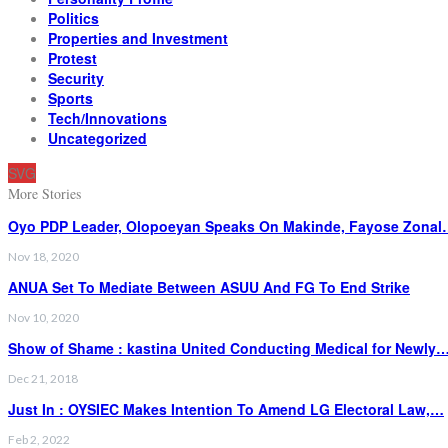
Politics
Properties and Investment
Protest
Security
Sports
Tech/Innovations
Uncategorized
SVG
More Stories
Oyo PDP Leader, Olopoeyan Speaks On Makinde, Fayose Zona
Nov 18, 2020
ANUA Set To Mediate Between ASUU And FG To End Strike
Nov 10, 2020
Show of Shame : kastina United Conducting Medical for Newly
Dec 21, 2018
Just In : OYSIEC Makes Intention To Amend LG Electoral Law,…
Feb 2, 2022