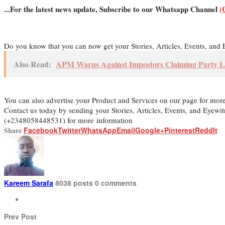
...For the latest news update, Subscribe to our Whatsapp Channel
(
Do you know that you can now get your Stories, Articles, Events, an
Also Read:
APM Warns Against Impostors Claiming Party L
You can also advertise your Product and Services on our page for mor
Contact us today by sending your Stories, Articles, Events, and Eyew
(+2348058448531) for more information
Share
Facebook
Twitter
WhatsApp
Email
Google+
Pinterest
ReddIt
Kareem Sarafa
8038 posts
0 comments
Prev Post