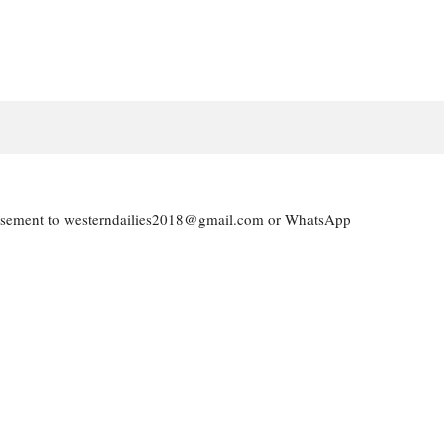
vertisement to westerndailies2018@gmail.com or WhatsApp