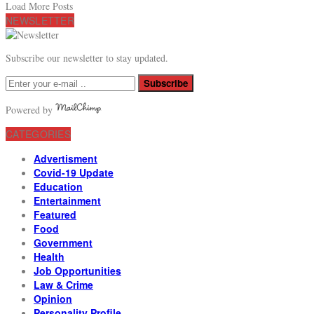
Load More Posts
NEWSLETTER
Subscribe our newsletter to stay updated.
Subscribe
Powered by
CATEGORIES
Advertisment
Covid-19 Update
Education
Entertainment
Featured
Food
Government
Health
Job Opportunities
Law & Crime
Opinion
Personality Profile