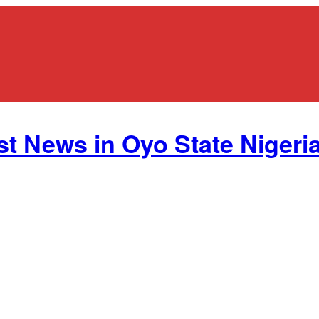
st News in Oyo State Nigeria.