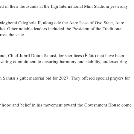
d in their thousands at the Ilaji International Mini Stadium yesterday
 Odegbemi Odegbola II, alongside the Aare Isese of Oyo State, Aare
 Other notable leaders included the President of the Traditional
oss the state.
d, Chief Jubril Dotun Sanusi, for sacrifices (Ètùtù) that have been
wavering commitment to ensuring harmony and stability, underscoring
Sanusi’s gubernatorial bid for 2027. They offered special prayers for
their hope and belief in his movement toward the Government House come