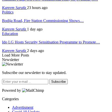
Kareem Sarafa
23 hours ago
Politics
Bodija Road, Fire Station Commissioning Shows…
Kareem Sarafa
1 day ago
Education
Ido LG Hosts Security Sensitisation Programme to Promote…
Kareem Sarafa
2 days ago
Load More Posts
Newsletter
Subscribe our newsletter to stay updated.
Subscribe
Powered by
Categories
Advertisment
Covid-19 Update