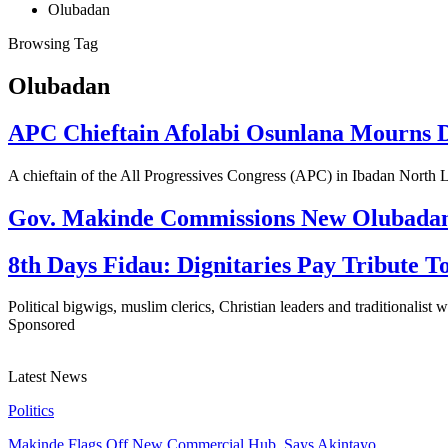
Olubadan
Browsing Tag
Olubadan
APC Chieftain Afolabi Osunlana Mourns D
A chieftain of the All Progressives Congress (APC) in Ibadan Nor
Gov. Makinde Commissions New Olubadan P
8th Days Fidau: Dignitaries Pay Tribute 
Political bigwigs, muslim clerics, Christian leaders and traditionalist
Sponsored
Latest News
Politics
Makinde Flags Off New Commercial Hub, Says Akintayo…