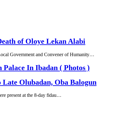
eath of Oloye Lekan Alabi
th Local Government and Convener of Humanity…
alace In Ibadan ( Photos )
To Late Olubadan, Oba Balogun
 were present at the 8-day fidau…