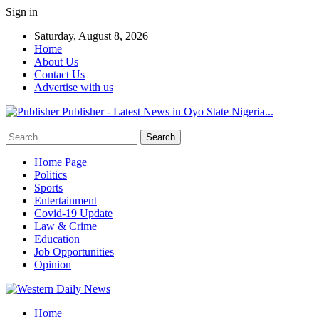
Sign in
Saturday, August 8, 2026
Home
About Us
Contact Us
Advertise with us
Publisher - Latest News in Oyo State Nigeria...
Home Page
Politics
Sports
Entertainment
Covid-19 Update
Law & Crime
Education
Job Opportunities
Opinion
Home