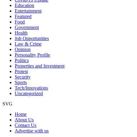
Education
Entertainment
Featured
Food
Government
Health
Job Opportunities
Law & Crime
Opinion
Personality Profile
Politics
Properties and Investment
Protest
Security
Sports
Tech/Innovations
Uncategorized
SVG
Home
About Us
Contact Us
Advertise with us